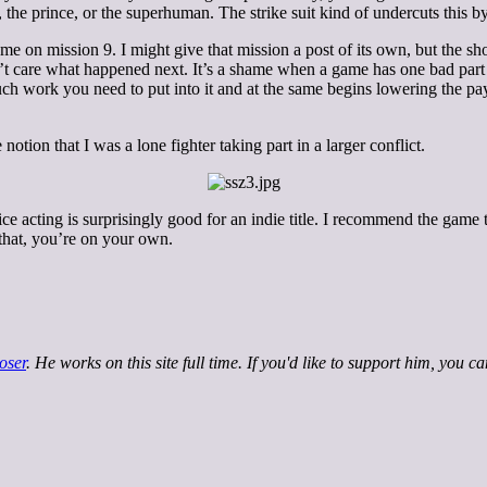
 the prince, or the superhuman. The strike suit kind of undercuts this b
ame on mission 9. I might give that mission a post of its own, but the sho
dn’t care what happened next. It’s a shame when a game has one bad part
uch work you need to put into it and at the same begins lowering the pay
notion that I was a lone fighter taking part in a larger conflict.
oice acting is surprisingly good for an indie title. I recommend the game 
 that, you’re on your own.
oser
. He works on this site full time. If you'd like to support him, you c