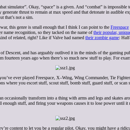
mbat simulator”. Okay, “space” is a given. And “combat” is impossible 
 generate thrust to remain at max speed and that detonate in audible exp
ut that’s not a sim.
war, this genre is small enough that I think I can point to the
Freespace
er name recognition, so they tacked on the name of
their popular, uniqu
kind of related, right? Like if Valve had named
their zombie game
: Hal
f Descent, and has arguably outlived it in the minds of the gaming publ
s from fourteen years ago when there’s so much new stuff to play. For exam
f you’ve ever played Freespace, X–Wing, Wing Commander, Tie Fighter, 
ns where you escort stuff, scout stuff, bomb stuff, guard stuff, or scan s
 can occasionally transform into a thing with arms and legs and skates a
l enough stuff, and firing your weapons causes it to lose power until it 
’re content to let you be a regular pilot. Okay, you might have a ridicu