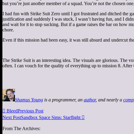
but you’re just another member of a squad. You’re not the chosen one,
I had fun with Strike Suit Zero until I got frustrated and ditched the g
justification and suddenly I was stuck, I wasn’t having fun, and I di
and wait for it to stop sucking. But if a game raises the bar on how m
chore.
Even if this mission had been easy, it was still absurd and undercut the 
The Strike Suit is an interesting idea. The visuals are glorious. The v
often. I can vouch for the quality of everything up to mission 8. After
Shamus Young
is a programmer, an
author
, and nearly a
comp

Bleed
Previous Post
Next Post
Sandbox Space Sims: Starflight

From The Archives: