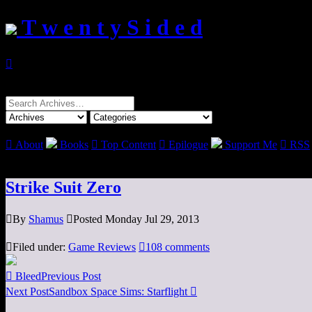
T w e n t y S i d e d

Search
for:

About
Books

Top Content

Epilogue
Support Me

RSS
Strike Suit Zero

By
Shamus

Posted Monday Jul 29, 2013

Filed under:
Game Reviews

108 comments

Bleed
Previous Post
Next Post
Sandbox Space Sims: Starflight
