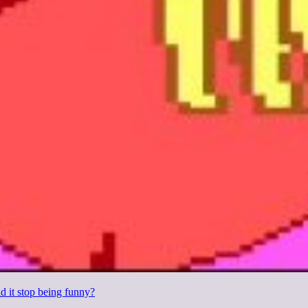
d it stop being funny?