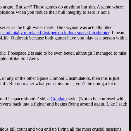
to argue. But
sim
? These games do anything but sim. A game where
losions when you reduce their hull integrity to zero is not a
series as the high-water mark. The original was actually titled
e, and totally unrelated first-person indoor spaceship shooter
. I mean,
f-Life: Outbreak because both games have you play as a person with a
ic. Freespace 2 is said to be even better, although I managed to miss
ple: Strike Suit Zero.
or any of the other Space Combat Unsimulators, then this is just
tuff. But no matter what your mission is, you’ll be doing a lot of
round in space shootin’ ships
Gundam
style. (Not to be confused with,
reverts back into a fighter and begins flying around again. Like I said:
lous kill count and you end up flying all the most crucial missions,