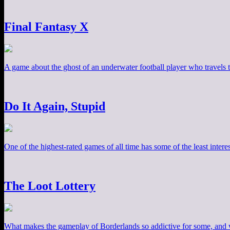
Final Fantasy X
A game about the ghost of an underwater football player who travels th
Do It Again, Stupid
One of the highest-rated games of all time has some of the least inter
The Loot Lottery
What makes the gameplay of Borderlands so addictive for some, and w