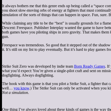
It always bothers me that this genre ends up being called a “space co
you shoot slow-moving orbs of energy at fighters that must continually
simulation of the sorts of things that can happen in space. Fun, sure. B
While claiming any title to be the “best” is usually grounds for a flame
Descent: Freespace. Publisher Interplay wanted the game to have bett
both games have you piloting ships in zero gravity. That makes them 
gun.
Freespace was tremendous. So good that it stepped out of the shadow o
it. It’s still on my list to play eventually. But it’s hard to play game
Strike Suit Zero was developed by indie team
Born Ready Games
. I
what you’d expect: You’re given a single-pilot craft and sent on missio
dogfighting. Always dogfighting.
The hook with this game is that you pilot a Strike Suit, a fighter that
well…
you know
.) The Strike Suit can only be activated when you kil
Not a simulation.
One thing I’ve always loved about these kinds of games is the way they