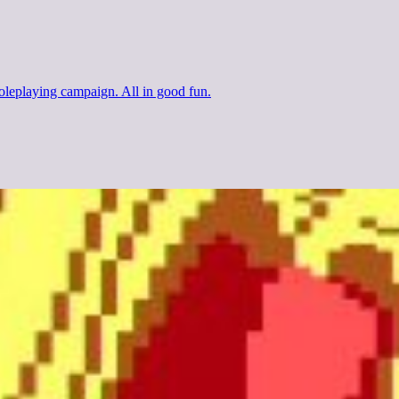
 roleplaying campaign. All in good fun.