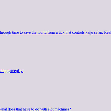
rough time to save the world from a tick that controls kaiju satan. Real
esting gameplay.
hat does that have to do with slot machines?