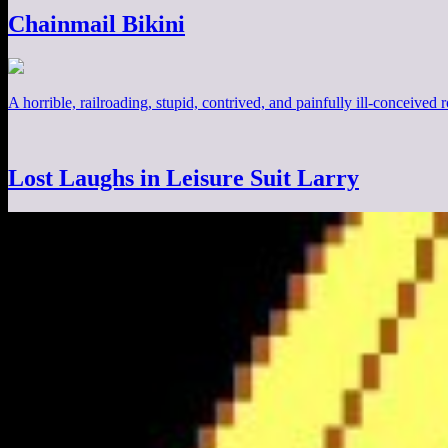
Chainmail Bikini
A horrible, railroading, stupid, contrived, and painfully ill-conceived
Lost Laughs in Leisure Suit Larry