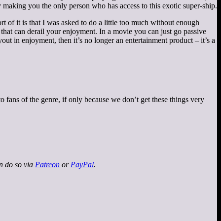
y making you the only person who has access to this exotic super-ship.
rt of it is that I was asked to do a little too much without enough
 that can derail your enjoyment. In a movie you can just go passive
out in enjoyment, then it’s no longer an entertainment product – it’s a
to fans of the genre, if only because we don’t get these things very
an do so via
Patreon
or
PayPal
.