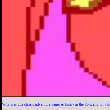
Why was this classic adventure game so funny in the 80's, and why di