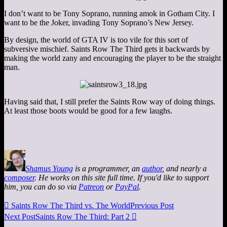
I don’t want to be Tony Soprano, running amok in Gotham City. I
want to be the Joker, invading Tony Soprano’s New Jersey.
By design, the world of GTA IV is too vile for this sort of
subversive mischief. Saints Row The Third gets it backwards by
making the world zany and encouraging the player to be the straight
man.
Having said that, I still prefer the Saints Row way of doing things.
At least those boots would be good for a few laughs.
Shamus Young
is a programmer, an
author
, and nearly a
composer
. He works on this site full time. If you'd like to support
him, you can do so via
Patreon
or
PayPal
.

Saints Row The Third vs. The World
Previous Post
Next Post
Saints Row The Third: Part 2
