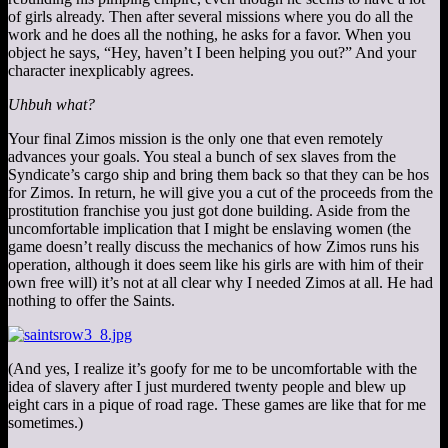
of girls already. Then after several missions where you do all the
work and he does all the nothing, he asks for a favor. When you
object he says, “Hey, haven’t I been helping you out?” And your
character inexplicably agrees.
Uhbuh what?
Your final Zimos mission is the only one that even remotely
advances your goals. You steal a bunch of sex slaves from the
Syndicate’s cargo ship and bring them back so that they can be hos
for Zimos. In return, he will give you a cut of the proceeds from the
prostitution franchise you just got done building. Aside from the
uncomfortable implication that I might be enslaving women (the
game doesn’t really discuss the mechanics of how Zimos runs his
operation, although it does seem like his girls are with him of their
own free will) it’s not at all clear why I needed Zimos at all. He had
nothing to offer the Saints.
(And yes, I realize it’s goofy for me to be uncomfortable with the
idea of slavery after I just murdered twenty people and blew up
eight cars in a pique of road rage. These games are like that for me
sometimes.)