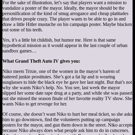
For the sake of illustration, let’s say that players want a mission to
vandalize a poster of the mayor. Ideally, the mayor should be the
personification of the kind of smug arrogance and cheap platitudes
that drives people crazy. The player wants to be able to go in and
draw a little Hitler mustache on his campaign poster. Maybe blacken
out some of his teeth.
Yes, it’s a little bit childish, but humor me. Here is that same
hypothetical mission as it would appear in the last couple of urban
sandbox games…
What Grand Theft Auto IV gives you:
Niko meets Trixie, one of the women in the mayor’s harem of
battered junkie prostitutes. She’s got a fat lip and is wearing
sunglasses to hide the black eye he gave her last night. But that’s not
why she wants Niko’s help. No. You see, last week the mayor
slipped her some date rape drug at a party, and while she was passed
out she missed the season finale of her favorite reality TV show. She
wants Niko to get revenge for her.
Of course, she doesn’t want Niko to hurt her meal ticket, so she asks
him to go downtown, find the volunteers putting up campaign
posters for the mayor, and gun them down in the street. Niko accepts
because Niko always does what people ask him to do in cutscenes.