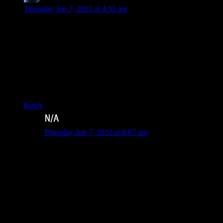
Thursday Jun 7, 2012 at 4:55 am
I’ve been playing through the game myself recently, and kind
of ran out of steam at the point where the game starts giving
you all the repeatable missions to do. I know that the game
doesn’t want me to miss any of them, but I’d have had more
fun if I could just do all of them whenever I wanted, instead
of being forced to do one of each before I can get on with the
plot, and not having them be available until that point in the
game.
Reply
Johan
says:
Thursday Jun 7, 2012 at 8:07 am
This was exactly me also. Worse was that I personally
was disappointed with the side missions, since most of
my favorites were removed to make room for new ones
I really didn’t like
The one saving grace of the ridiculous “respect” system
of SR2 was that you were allowed to raise your respect
by doing all and only the side missions that interested
you. In SR3, you’re forced to do a level in just about