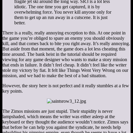
fragile jet ski around the long way. SR3 is a lot less
idiotic. The one time you get captured, it is by
overwhelming force. You never kill anyone only for
them to get up an run away in a cutscene. It is just
better.
There is a really, really annoying exception to this. At one point in
the game you’re obliged to spare an enemy you should obviously
kill, and that comes back to bite you right away. It’s really annoying.
But aside from that moment, the game does a lot less cheating this
time around. The bank heist in the tutorial should be required
viewing for any game designer who wants to make a story mission
that ends in failure. It didn’t feel cheap. It didn’t feel like the writer
stole my victory by fiat. It felt like Things Went Very Wrong on our
mission, and we had to make the best of a bad situation.
However, the story here is not perfect and it really stumbles at a few
key points.
The Zimos missions are just stupid. Their stupidity is never
lampshaded, which means the writer was either asleep at the
keyboard or they thought the audience wouldn’t notice. Zimos says
that before he can help you against the syndicate, he needs help
rebuilding his pimping empire, even though he seems to have a lot