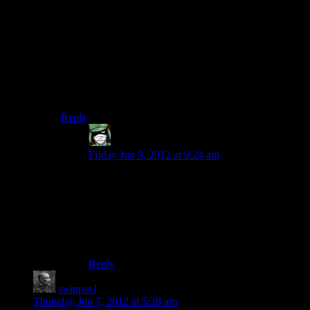
EVERY mission. You always start on the Easy
difficulty, so it isn’t really hard or a pain, but if the side-
mission to you is boring than it’s just a time-waster,
because unlike the core gameplay, a lot of the side-
missions are hit and miss.
I personally preferred Fight Club and Fuzz in SR2, but
sadly they’re not in SR3
Reply
Alphadrop
says:
Friday Jun 8, 2012 at 9:24 am
Heh, those were my two favourite side missions.
Straight up bare knuckle fighting was quite rare
outside of the Fight Club so it felt very different
from the rest of the game and Fuzz… well I get
to legally run around “arresting” people with a
chainsaw.
Reply
swimon1
says:
Thursday Jun 7, 2012 at 5:28 am