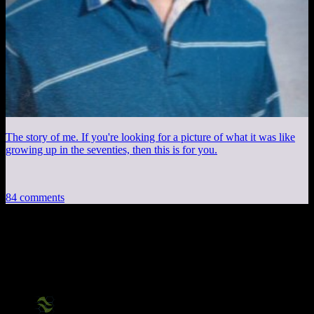
The story of me. If you're looking for a picture of what it was like
growing up in the seventies, then this is for you.
84 comments
84 thoughts on “
Saints Row The Third:
Part 1
”
X2Eliah
says: