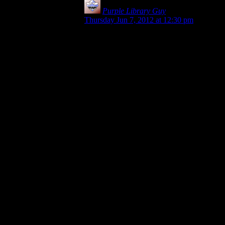
Purple Library Guy
says:
Thursday Jun 7, 2012 at 12:30 pm
For that matter, you can build a ‘pause’
into something like that. I mean, you get
the safety-deposit box, right, and open it,
and the guy’s all “Jackpot! These are the
papers that have X information. I’ll need to
spend some time going through them to
find what we need, so check back in a
while and we can take the next step.”
So it could give you the affirmation at the
end and still leave you room to go blow
stuff up.
On the other hand, swimon1’s original
comment didn’t require that the finale lead
somewhere else at all. The point was that
the miniquests finished kind of limply
because at the end there’s no “Lookit what
we got/Lookit what we accomplished”
outro making you feel like you did
something.