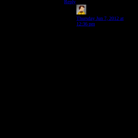
Reply
GTRichey
says:
Thursday Jun 7, 2012 at
12:36 pm
For it to be like this they’d
need to give you the option
before kicking you out of the
first cutscene IMO. If you’re
talking to an NPC and the
cutscene ends, it’s a bit
strange to immediately start
another conversation about
the same thing (unless the PC
has a disease like
Alzheimer’s). I mentioned
below that one way to have it
on both ends without being
weird would be to have the
player need to acquire some
tools or get some other NPC
involved. This gives reason to
kick you out of the cutscene
and it makes sense that they’d