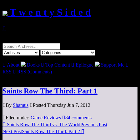
T w e n t y S i d e d

Search
for:

About
Books

Top Content

Epilogue
Support Me

RSS

RSS (Comments)
Saints Row The Third: Part 1

By
Shamus

Posted Thursday Jun 7, 2012

Filed under:
Game Reviews

84 comments

Saints Row The Third vs. The World
Previous Post
Next Post
Saints Row The Third: Part 2
