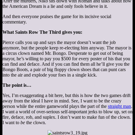
After the murders, Niko sits down with Roman and talks about how
the American Dream is a lie and only fools believe in it.
And then everyone praises the game for its incisive social
commentary.
What Saints Row The Third gives you:
Pierce calls you up and says the mayor doesn’t want the job
anymore, but the people keep re-electing him anyway. The mayor is
a circus clown named Mr. Bongo. Desperate to get out of being
mayor, he’s willing to pay you $500 for every poster of his that you
can find and deface. And if you can find them all he’ll give you the
Bongo Boots, a pair of big floppy clown shoes that can punt cars
into the air and explode your foes in a single kick.
The point is…
Yes, I’m exaggerating a bit here, but this is how the two games drift
away from the ideal I have in mind. See, I want to be the crazy
person while the entire gameworld plays the part of the
straight man
.
I want a world of over-serious self-important jerks to blow up, set on
fire, deface, rob, and suplex. I don’t want to make fun of the clown.
I want to
be
the clown.