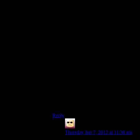
next quest or walk away from the game
and not return).
Doing both would be completely
immersion breaking to me:
Quest final cutscene
NPC: We’ve got this information that will
help us do this thing.
PC: Well now we know to do that thing.
End cutscene and go into player
controlled mode
PC approaches NPC beginning
cutscene
NPC: We’ve got this information that will
help us do this thing.
PC: Well now we know to do that thing.
End cutscene and go into player
controlled mode having begun quest
Reply
False Prophecy
says:
Thursday Jun 7, 2012 at 11:38 am