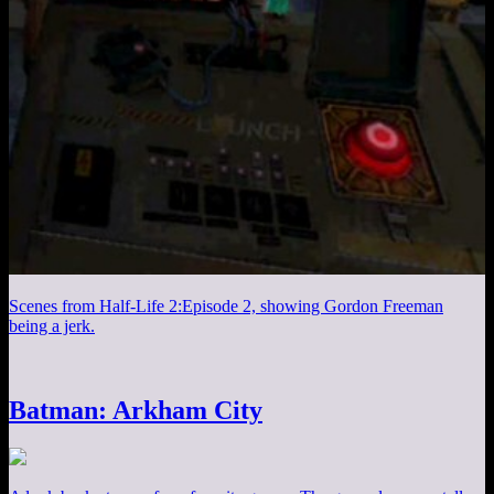
Scenes from Half-Life 2:Episode 2, showing Gordon Freeman
being a jerk.
Batman: Arkham City