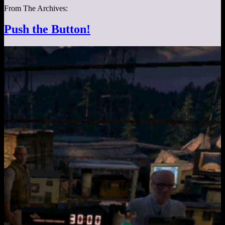
From The Archives:
Push the Button!