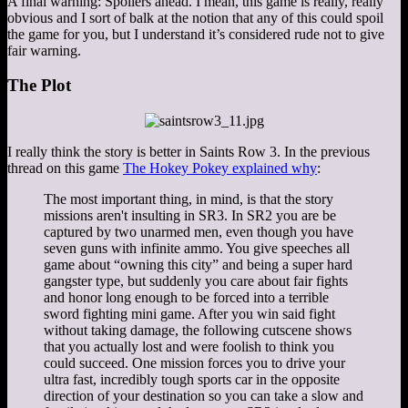
A final warning: Spoilers ahead. I mean, this game is really, really
obvious and I sort of balk at the notion that any of this could spoil
the game for you, but I understand it’s considered rude not to give
fair warning.
The Plot
I really think the story is better in Saints Row 3. In the previous
thread on this game
The Hokey Pokey explained why
:
The most important thing, in mind, is that the story
missions aren't insulting in SR3. In SR2 you are be
captured by two unarmed men, even though you have
seven guns with infinite ammo. You give speeches all
game about “owning this city” and being a super hard
gangster type, but suddenly you care about fair fights
and honor long enough to be forced into a terrible
sword fighting mini game. After you win said fight
without taking damage, the following cutscene shows
that you actually lost and were foolish to think you
could succeed. One mission forces you to drive your
ultra fast, incredibly tough sports car in the opposite
direction of your destination so you can take a slow and