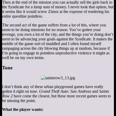
Then at the end of the mission you can actually sell the girls back to
the Syndicate for a lump sum of money. I never took that option, but
it seems like it would screw Zimos at the expense of rendering his
entire questline pointless.
The second act of the game suffers from a lot of this, where you
seem to be doing missions for no reason. You’ve gotten your
revenge, you own a lot of the city, and the things you’re doing don’t
seem to be advancing your goals against the Syndicate. It makes the
middle of the game sort of muddled and I often found myself
rampaging across the city blowing things up at random, because if
I’m going to engage in pointless unproductive violence it might as
well be on my own terms.
Tone
I don’t think any of these urban playground games have really
gotten it right on tone.
Grand Theft Auto: San Andreas
and
Saints
Row 2
have come the closest, but these more recent games seem to
be missing the point.
What the player wants: