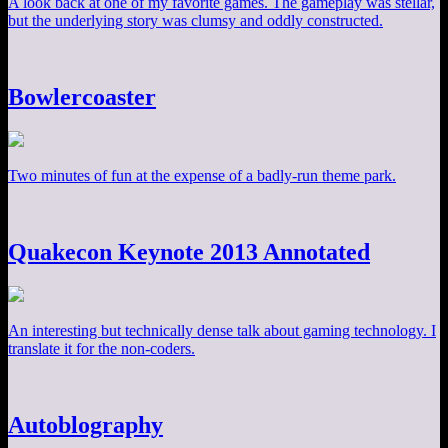
A look back at one of my favorite games. The gameplay was stellar,
but the underlying story was clumsy and oddly constructed.
Bowlercoaster
Two minutes of fun at the expense of a badly-run theme park.
Quakecon Keynote 2013 Annotated
An interesting but technically dense talk about gaming technology. I
translate it for the non-coders.
Autoblography