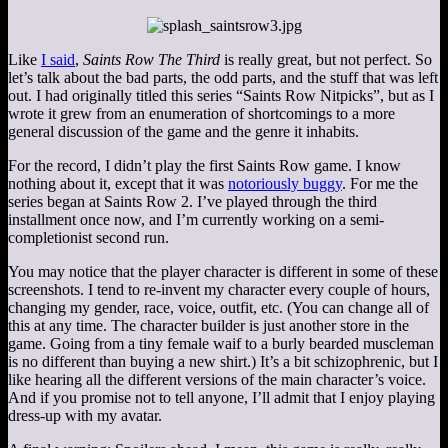
Like
I said
,
Saints Row The Third
is really great, but not perfect. So
let’s talk about the bad parts, the odd parts, and the stuff that was left
out. I had originally titled this series “Saints Row Nitpicks”, but as I
wrote it grew from an enumeration of shortcomings to a more
general discussion of the game and the genre it inhabits.
For the record, I didn’t play the first Saints Row game. I know
nothing about it, except that it was
notoriously buggy
. For me the
series began at Saints Row 2. I’ve played through the third
installment once now, and I’m currently working on a semi-
completionist second run.
You may notice that the player character is different in some of these
screenshots. I tend to re-invent my character every couple of hours,
changing my gender, race, voice, outfit, etc. (You can change all of
this at any time. The character builder is just another store in the
game. Going from a tiny female waif to a burly bearded muscleman
is no different than buying a new shirt.) It’s a bit schizophrenic, but I
like hearing all the different versions of the main character’s voice.
And if you promise not to tell anyone, I’ll admit that I enjoy playing
dress-up with my avatar.