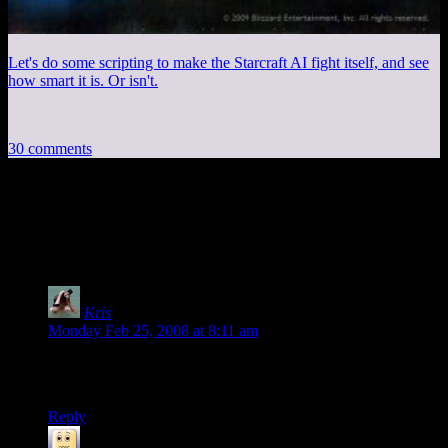
Let's do some scripting to make the Starcraft AI fight itself, and see
how smart it is. Or isn't.
30 comments
30 thoughts on “
Star Wars, According to
a Little Girl
”
Kris
says:
Monday Feb 25, 2008 at 8:11 am
Jeesus. She is stinkin’ cute. That was almost as good as
watching the movie. :)
Reply