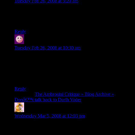
Tuesday Feb 26, 2008 at 5:20 am
*laughs*
That’s one bright kid. Cute too. She’ll go far one day. ;)
Reply
Oleyo
says:
Tuesday Feb 26, 2008 at 10:30 am
….can’t….resist….too….cute!
I loved blocking the pokey-ball with the light up sword.
oh, and the shiny guy worries a lot, awesome. :)
Reply
Pingback:
The Ambrosini Critique » Blog Archive »
Donâ€™t talk back to Darth Vader
Laurel Raven
says:
Wednesday Mar 5, 2008 at 12:03 pm
Sorry for commenting so late, just got around to my RSSes…I
had to look this one up directly on you-tube, because it wasn’t