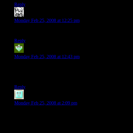
Reply
bargamer
says:
Monday Feb 25, 2008 at 12:25 pm
AHAHAHA, Pokeball!
Reply
Cadamar
says:
Monday Feb 25, 2008 at 12:43 pm
“Don’t talk back to Darth Vader…”
And a new internet meme is born!!
Reply
Fickle
says:
Monday Feb 25, 2008 at 2:09 pm
*DIES SO MUCH*
I like the light-up-sword. And Pokeball.