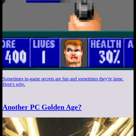
Sometimes in-game secrets are fun and sometimes they're lame.
Here's why.
Another PC Golden Age?