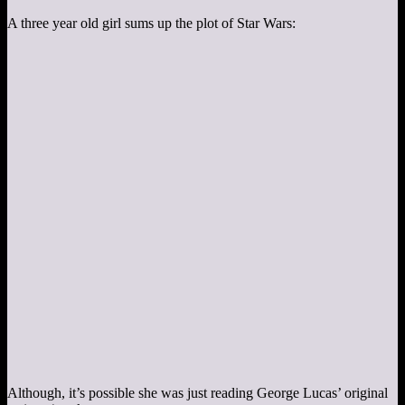
A three year old girl sums up the plot of Star Wars:
Although, it’s possible she was just reading George Lucas’ original