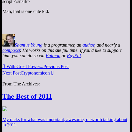
script.</snark>
Man, that is one cute kid.
Shamus Young
is a programmer, an
author
, and nearly a
composer
. He works on this site full time. If you'd like to support
him, you can do so via
Patreon
or
PayPal
.

With Great Power...
Previous Post
Next Post
Cryptonomicon

From The Archives:
The Best of 2011
My picks for what was important, awesome, or worth talking about
in 2011.