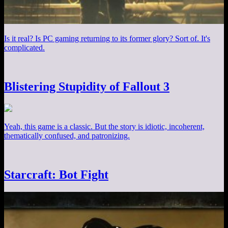
Is it real? Is PC gaming returning to its former glory? Sort of. It's
complicated.
Blistering Stupidity of Fallout 3
Yeah, this game is a classic. But the story is idiotic, incoherent,
thematically confused, and patronizing.
Starcraft: Bot Fight