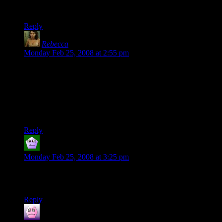
Gotta agreed with Cadamar, this is my new meme of the day.
XDDD
Reply
Rebecca
says:
Monday Feb 25, 2008 at 2:55 pm
You know, I was watching “Phantom Menace” and my
seven-year-old sister came up, completely unsolicited, pointed
at Jar-Jar Binks, and said “I like him!”
I think George Lucas really does know how to appeal to
children.
Reply
wsdean
says:
Monday Feb 25, 2008 at 3:25 pm
Star Wars Kid’s Book: “Obie Kenobie and the Light-Up-
Sword”
Reply
Alex
says: