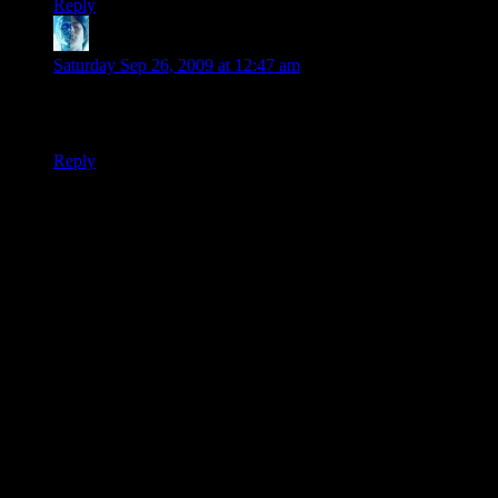
Reply
Drue
says:
Saturday Sep 26, 2009 at 12:47 am
Obie Kenobie…
I can’t stop laughing at that.
Reply
Thanks for joining the discussion. Be nice, don't post angry, and
enjoy yourself. This is supposed to be fun. Your email address will
not be published. Required fields are marked
*
You can enclose spoilers in <strike> tags like so:
<strike>Darth Vader is Luke's father!</strike>
You can make things italics like this:
Can you imagine having Darth Vader as your
<i>father</i>?
You can make things bold like this:
I'm <b>very</b> glad Darth Vader isn't my father.
You can make links like this:
I'm reading about <a