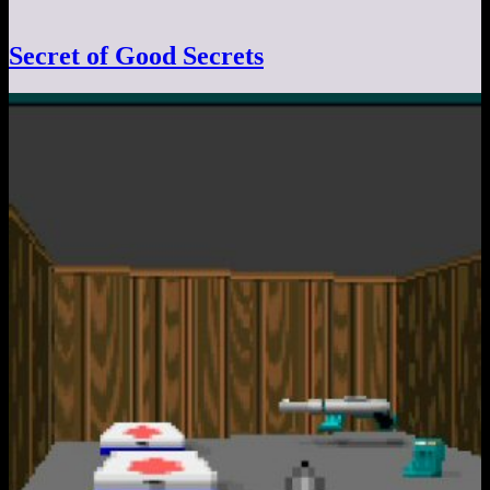
Secret of Good Secrets