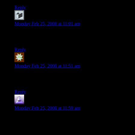
Reply
Joe
says:
Monday Feb 25, 2008 at 11:01 am
And even THX was a ripoff of every other generic Dystopian
future story.
Reply
Bard
says:
Monday Feb 25, 2008 at 11:51 am
Radioland Murders
doesn’t get nearly enough credit, in my
book. :p
Reply
Nilus
says:
Monday Feb 25, 2008 at 11:59 am
I love kids. I can’t wait till my little one is older enough to tell
me about Star Wars. Of course I hope he loves it, considering
we named him Han.