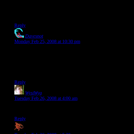
Luck can be a very important attribute. I know that mine is
fairly up there (14-15). Skill helps, but so does being in the
right place at the right time.
Reply
Davesnot
says:
Monday Feb 25, 2008 at 10:30 pm
Sorry to ruin it for ya.. I have 2 little kids..
It’s a Pokey ball..
Great clip!
Reply
WysiWyg
says:
Tuesday Feb 26, 2008 at 4:00 am
Alex: reload the page.
Reply
Zaxares
says: