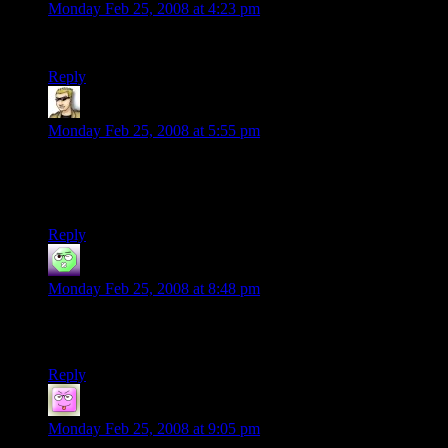
Monday Feb 25, 2008 at 4:23 pm
“We’re sorry, this video is no longer available.”
Reply
krellen
says:
Monday Feb 25, 2008 at 5:55 pm
I’ve always thought of Star Wars as the time Lucas rolled a
20. He got lucky, rather than building his work on the back of
his own skill.
Reply
Cadamar
says:
Monday Feb 25, 2008 at 8:48 pm
I think she ment Pokie-ball as in a ball that pokes, rather then
the pocket monsters kind…
Reply
Matis
says:
Monday Feb 25, 2008 at 9:05 pm