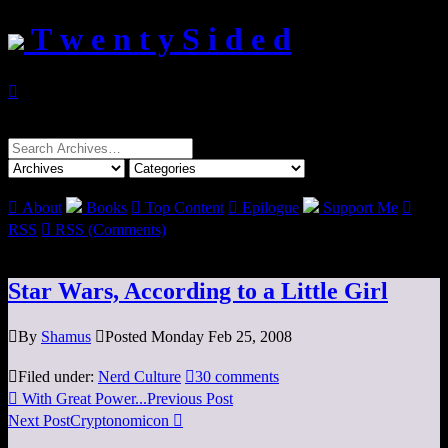
T w e n t y S i d e d

Search
for:

About
Books

Top Content

Epilogue
Support Me

RSS

RSS (Comments)
Star Wars, According to a Little Girl

By
Shamus

Posted Monday Feb 25, 2008

Filed under:
Nerd Culture

30 comments

With Great Power...
Previous Post
Next Post
Cryptonomicon
