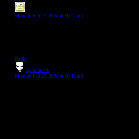
Deoxy
says:
Monday Feb 25, 2008 at 10:17 am
No, not “for hatin' on Star Wars”, for hatin' on LUCAS. That
he managed to make decently enjoyable movies despite his
genetic inability to script or plot as well as the average rock is
an amazing tribute to his special effects skills (and how bad
the 70’s were, that he stood out as “good”).
Reply
Ryan Speck
says:
Monday Feb 25, 2008 at 10:42 am
Well, Lucas didn’t do any writing except on the first one.
And, having seen some of the deleted stuff and original edits,
Star Wars was gruesomely boring until it was heavily
reedited. It wasn’t a very original or coherent script; it was just
fun, mainly because of the actors. That was about the sum
total of his writing contribution, aside from the plotting of the
next two films.
Really, the guy’s kind of a deranged hack and the best movie
he’s done is THX 1138.