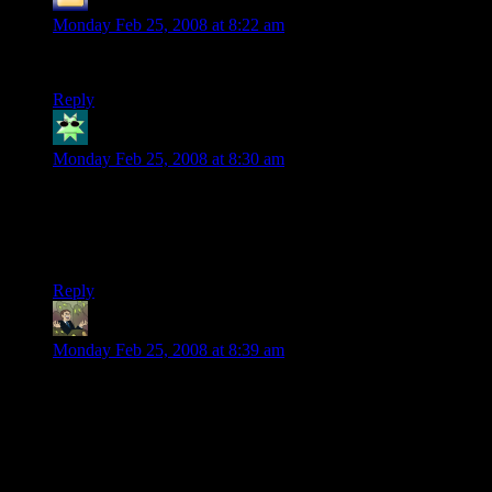
Skeeve the Impossible
says:
Monday Feb 25, 2008 at 8:22 am
hahahahaha….. she called it a pokeball
Reply
Kristin
says:
Monday Feb 25, 2008 at 8:30 am
“Don’t talk back to Darth Vader or he’ll getcha!”
And thus a (really incredibly cute) 3-year-old gets the entire
point of Star Wars.
Reply
Segev Stormlord
says:
Monday Feb 25, 2008 at 8:39 am
Awwwwwwwwwwwwwwwwwwwww.
So precious.
And she -did- make it sound exciting. Moreso than it actually
was.