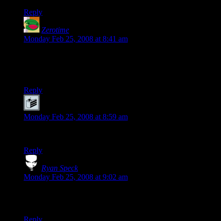
Reply
Zerotime
says:
Monday Feb 25, 2008 at 8:41 am
I actually liked her version better than Lucas’ first draft. I
mean, at least she didn’t put any pointless sex scenes into the
plot.
Reply
Joe
says:
Monday Feb 25, 2008 at 8:59 am
But
don’t talk back to Darth Vader….
he’ll get ya!
Reply
Ryan Speck
says:
Monday Feb 25, 2008 at 9:02 am
Between this and The Whitest Kids U’Know bashing on
Lucas last night, it’s a good day for hatin’ on Star Wars.
Reply