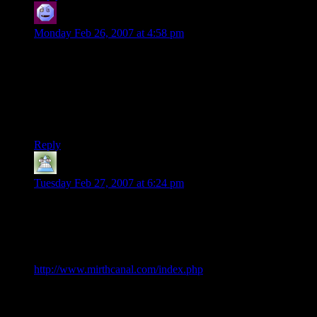
CaptainBooshi
says:
Monday Feb 26, 2007 at 4:58 pm
Actually, I listened to a few soundtracks so often while
working, almost to the exclusion of all other music, that now
just listening to that music makes me want to work and gets
me inspired. Of course, that was my favorite music, and now I
can’t listen to it normally because I don’t want to lose that
effect, which sucks.
Reply
Ryan
says:
Tuesday Feb 27, 2007 at 6:24 pm
Just thought I’d let you know that I’ve posted “DM of the
Rings” as a link on Mirth Canal, a site that rates and ranks
humorous findings on the internet. Anyone can vote for their
favorites.
http://www.mirthcanal.com/index.php
It’s doing relatively well (in the top 4 for this week as I’m
writing this).