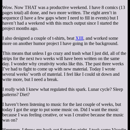
Wow. Now THAT was a productive weekend. I have 8 comics (13
pages total) all done, and two more written. The eight aren’t in
sequence (I have a few gaps where I need to fill in events) but I
haven’t had a weekend with this much output since I started the
project months ago.
I also designed a couple of t-shirts, beat
XIII
, and worked some
more on another humor project I have going in the background.
This means that unless I go crazy and trash what I just did, all of the
strips for the next two weeks will have been written on the same
day. I wonder why creativity works like this. The past three weeks
I’ve had to fight to come up with new material. Today I wrote
several weeks’ worth of material. I feel like I could sit down and
write more, but I need a break.
I
really
wish I knew what regulated this spark. Lunar cycle? Sleep
patterns? Diet?
I haven’t been listening to music for the last couple of weeks, but
today I got the urge to put some music on. Did I want the music
because I was feeling creative, or was I creative because the music
was on?
Hmmmm. I threw my back out Saturday night. I took some Vicodin