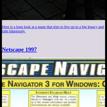
Here is a long look at a game that tries to live up to a big legacy and
fails hilariously.
Netscape 1997