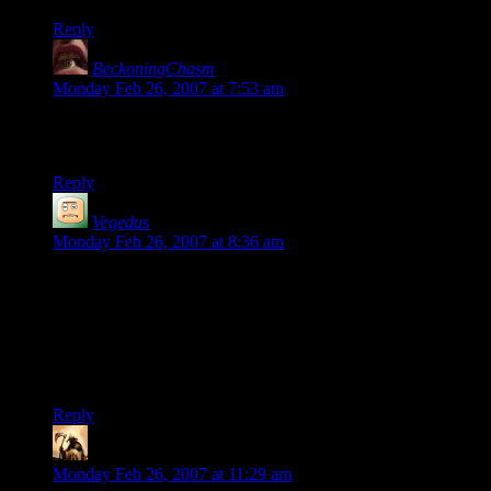
Reply
BeckoningChasm
says:
Monday Feb 26, 2007 at 7:53 am
Sometimes, the synapses just fire. The trick is to be prepared
when they do, because they might not do so again for a while.
Reply
Vegedus
says:
Monday Feb 26, 2007 at 8:36 am
One thing that’s for sure is that you have to ride the wave until
you’re completely worn down, because you never know
when the next one will come. However, it seems people who
have routine in creative arts (professionals, long time web-
comicists) have a better control over the creative flow and
some can just turn it on as a switch whenever they want.
Reply
Telas
says:
Monday Feb 26, 2007 at 11:29 am