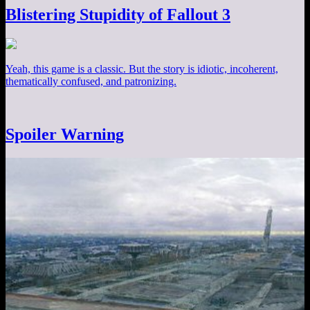
Blistering Stupidity of Fallout 3
Yeah, this game is a classic. But the story is idiotic, incoherent,
thematically confused, and patronizing.
Spoiler Warning