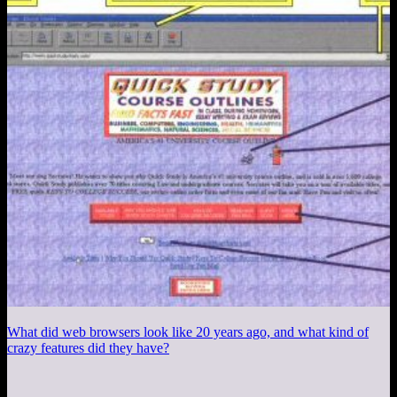
What did web browsers look like 20 years ago, and what kind of
crazy features did they have?