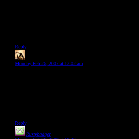
According to Terry Pratchett (who is an authority on such
matters), inspiration is a physical particle that barrages all
massive objects. We hope that they hit us. See Pyramids, et.
all to see the… interesting effects of inspiration that hit the
wrong target.
Ben
Reply
Telas
says:
Monday Feb 26, 2007 at 12:02 am
I know exactly what you mean. In writing for my campaign, I
can go back to certain times, and the writing is shoddy, the
plot points are too far apart to connect, and the obstacles don’t
make sense. At other times, I could publish the damned thing
on a first draft, and I have pages of evocative description,
detailed character motivation, interesting obstacles, etc.
And I can find no common thread.
Reply
Rustybadger
says: