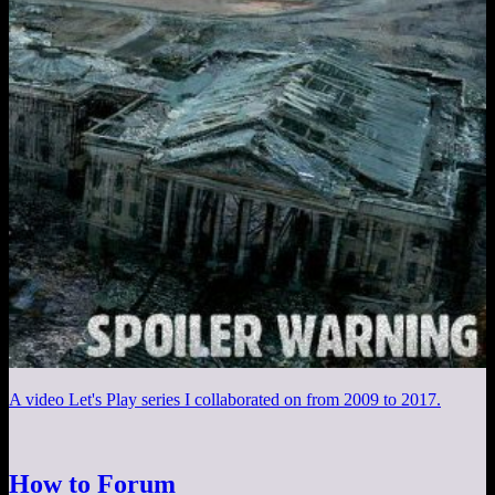
A video Let's Play series I collaborated on from 2009 to 2017.
How to Forum