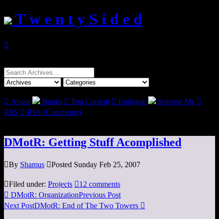
T w e n t y S i d e d

Search
for:

About
Books

Top Content

Epilogue
Support Me

RSS

RSS (Comments)
DMotR: Getting Stuff Acomplished

By
Shamus

Posted Sunday Feb 25, 2007

Filed under:
Projects

12 comments

DMotR: Organization
Previous Post
Next Post
DMotR: End of The Two Towers
