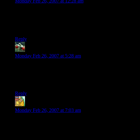
Monday Feb 26, 2007 at 12:28 am
Someday, scientists will discover that the Ci (Creative-
Inspiration) Particle is activated by a specific chemical
compound formed when semi-digested potatoes are attenuated
by the audio waveform of Depeche Mode songs.
Reply
Huckleberry
says:
Monday Feb 26, 2007 at 5:28 am
Going off on a tangent here:
“I also designed a couple of t-shirts”
So, when will be able to admire and order them?
Reply
empty_other
says:
Monday Feb 26, 2007 at 7:03 am
I find these bubbles most common when i go to bed WAY to
early and then wake up around 01:00. Unfortunately it only
works one time each other month, if i try to force it more than
that, i only get exremely lazy…