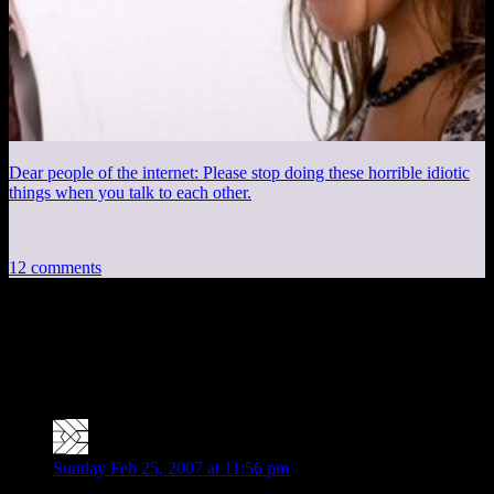
Dear people of the internet: Please stop doing these horrible idiotic
things when you talk to each other.
12 comments
12 thoughts on “
DMotR: Getting Stuff
Acomplished
”
Ben Finkel
says:
Sunday Feb 25, 2007 at 11:56 pm