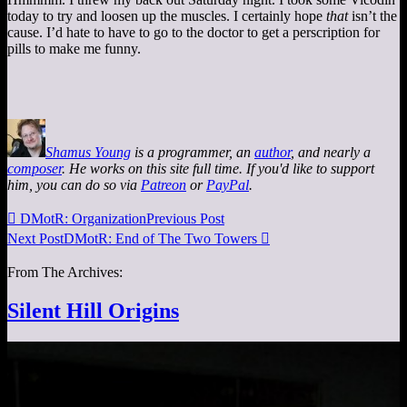
today to try and loosen up the muscles. I certainly hope
that
isn’t the
cause. I’d hate to have to go to the doctor to get a perscription for
pills to make me funny.
Shamus Young
is a programmer, an
author
, and nearly a
composer
. He works on this site full time. If you'd like to support
him, you can do so via
Patreon
or
PayPal
.

DMotR: Organization
Previous Post
Next Post
DMotR: End of The Two Towers

From The Archives:
Silent Hill Origins