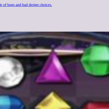
e of bugs and bad design choices.