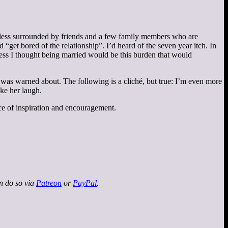
or less surrounded by friends and a few family members who are
 “get bored of the relationship”. I’d heard of the seven year itch. In
uess I thought being married would be this burden that would
 I was warned about. The following is a cliché, but true: I’m even more
ake her laugh.
urce of inspiration and encouragement.
an do so via
Patreon
or
PayPal
.