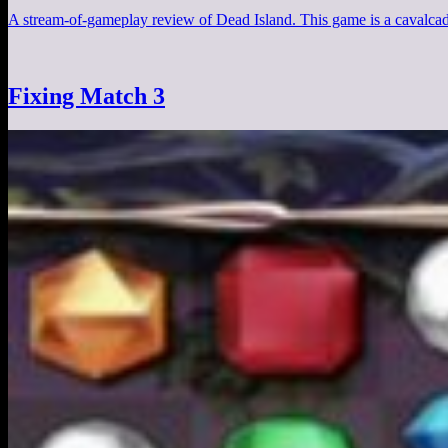
A stream-of-gameplay review of Dead Island. This game is a cavalcad
Fixing Match 3