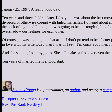
January 25, 1997. A really good day.
Ten years and three children later, I’d say this was about the best m
divorced or otherwise coping with failed marriages. I’d heard about all 
the back of my mind I thought it was going to be this tough fight to 
overshadow our feelings for each other.
Of course, it was nothing like that at all. I don’t pretend to be a bet
in love with my wife today than I was in 1997. I’m crazy about her. I sti
And she still laughs at my jokes. She still makes a fuss over even the s
Ten years of married life is a good start.
Shamus Young
is a programmer, an
author
, and nearly a
comp

Liquid Clock
Previous Post
Next Post
Rank Nerdery
