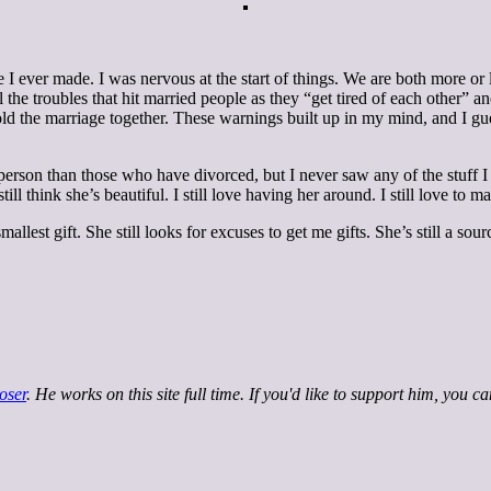
ove I ever made. I was nervous at the start of things. We are both more 
the troubles that hit married people as they “get tired of each other” and
hold the marriage together. These warnings built up in my mind, and I g
ter person than those who have divorced, but I never saw any of the stuff
ll think she’s beautiful. I still love having her around. I still love to m
mallest gift. She still looks for excuses to get me gifts. She’s still a so
oser
. He works on this site full time. If you'd like to support him, you c