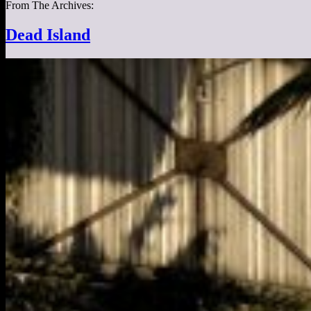
From The Archives:
Dead Island