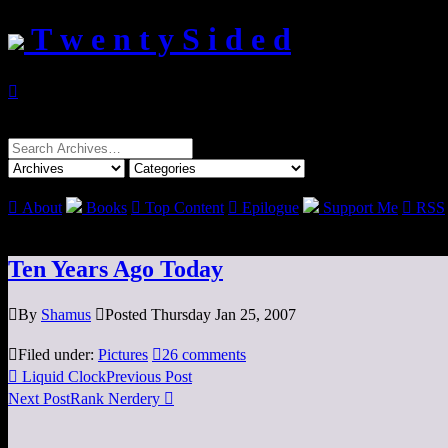
T w e n t y S i d e d

Search
for:

About
Books

Top Content

Epilogue
Support Me

RSS
Ten Years Ago Today

By
Shamus

Posted Thursday Jan 25, 2007

Filed under:
Pictures

26 comments

Liquid Clock
Previous Post
Next Post
Rank Nerdery
