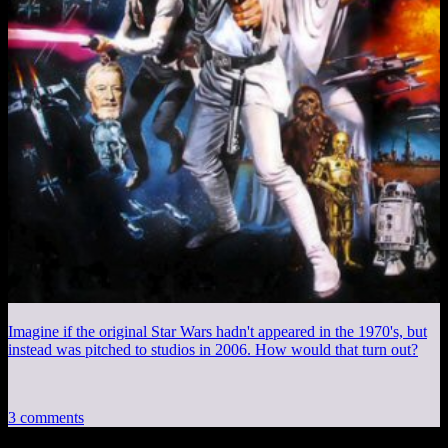
Imagine if the original Star Wars hadn't appeared in the 1970's, but
instead was pitched to studios in 2006. How would that turn out?
3 comments