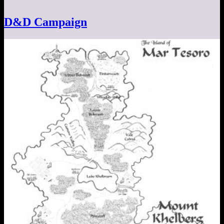
D&D Campaign