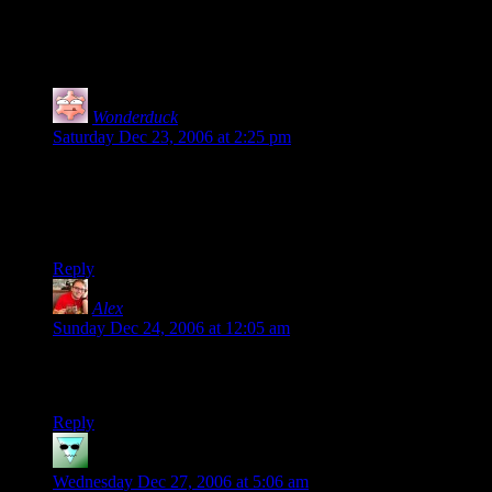
3 thoughts on “
Hat Tip
”
Wonderduck
says:
Saturday Dec 23, 2006 at 2:25 pm
Welcome to the MuNuVian family, Shamus! Just another step
closer for Pixy’s Plan For World Domination ™.
I, for one, welcome our new Magical Girl overlords.
Reply
Alex
says:
Sunday Dec 24, 2006 at 12:05 am
Frankly I’m sick of you tipping all of these hats without
wagging any fingers!
Reply
Parable
says:
Wednesday Dec 27, 2006 at 5:06 am