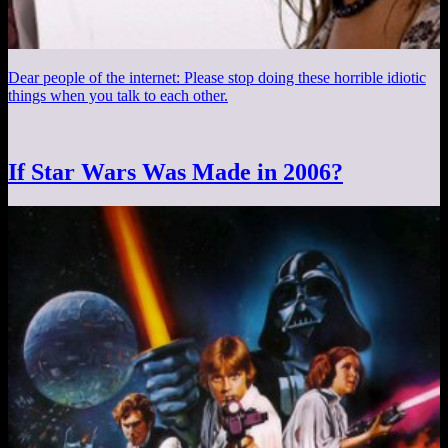
Dear people of the internet: Please stop doing these horrible idiotic
things when you talk to each other.
If Star Wars Was Made in 2006?