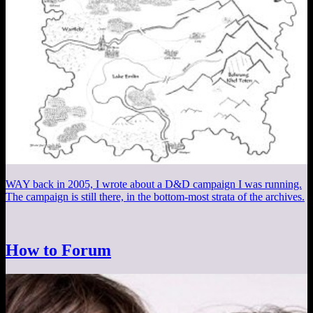
WAY back in 2005, I wrote about a D&D campaign I was running.
The campaign is still there, in the bottom-most strata of the archives.
How to Forum