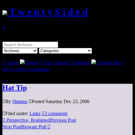
T w e n t y S i d e d

Search
for:

About
Books

Top Content

Epilogue
Support Me

RSS

RSS (Comments)
Hat Tip

By
Shamus

Posted Saturday Dec 23, 2006

Filed under:
Links

3 comments

Perspective, Realigned
Previous Post
Next Post
Bioware Poll
