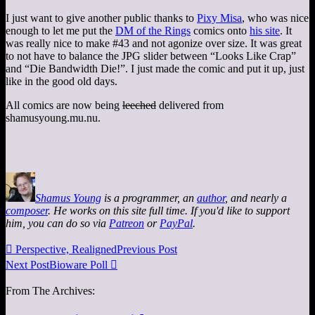
I just want to give another public thanks to
Pixy Misa
, who was nice
enough to let me put the
DM of the Rings
comics onto
his site
. It
was really nice to make #43 and not agonize over size. It was great
to not have to balance the JPG slider between “Looks Like Crap”
and “Die Bandwidth Die!”. I just made the comic and put it up, just
like in the good old days.
All comics are now being
leeched
delivered from
shamusyoung.mu.nu.
Shamus Young
is a programmer, an
author
, and nearly a
composer
. He works on this site full time. If you'd like to support
him, you can do so via
Patreon
or
PayPal
.

Perspective, Realigned
Previous Post
Next Post
Bioware Poll

From The Archives: