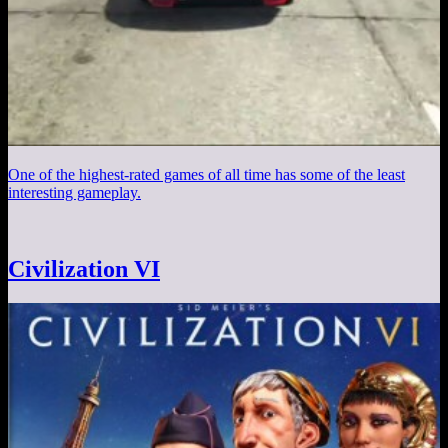
One of the highest-rated games of all time has some of the least
interesting gameplay.
Civilization VI