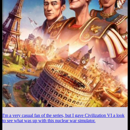
I'm a very casual fan of the series, but I gave Civilization VI a look
to see what was up with this nuclear war simulator.