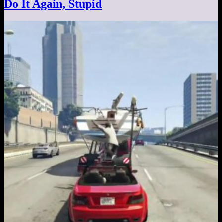
Do It Again, Stupid