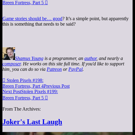
Breen Fortress, Part 5

Game stories should be… good
? It’s a simple point, but apparently
this is something that needs to be said?
Shamus Young
is a programmer, an
author
, and nearly a
composer
. He works on this site full time. If you'd like to support
him, you can do so via
Patreon
or
PayPal
.

Stolen Pixels #198:
Breen Fortress, Part 4
Previous Post
Next Post
Stolen Pixels #199:
Breen Fortress, Part 5

From The Archives:
Joker's Last Laugh