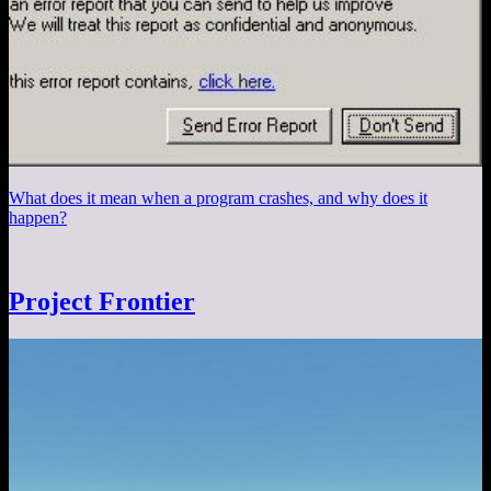
What does it mean when a program crashes, and why does it
happen?
Project Frontier