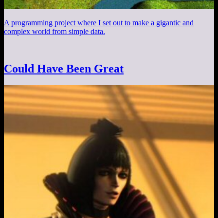
A programming project where I set out to make a gigantic and
complex world from simple data.
Could Have Been Great