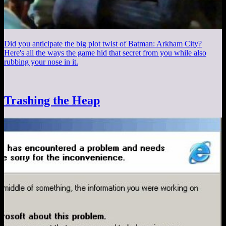
Did you anticipate the big plot twist of Batman: Arkham City?
Here's all the ways the game hid that secret from you while also
rubbing your nose in it.
Trashing the Heap