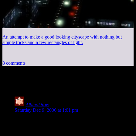
An attempt to make a good looking cityscape with nothing but
simple tricks and a few rectangles of light.
8 comments
8 thoughts on “
Snow Day
”
AlbinoDrow
says:
Saturday Dec 9, 2006 at 1:01 pm
If only it had done that this week. Thursday it was in the 60s,
Friday in the 20s(single digits with windchill). Love the
picture.