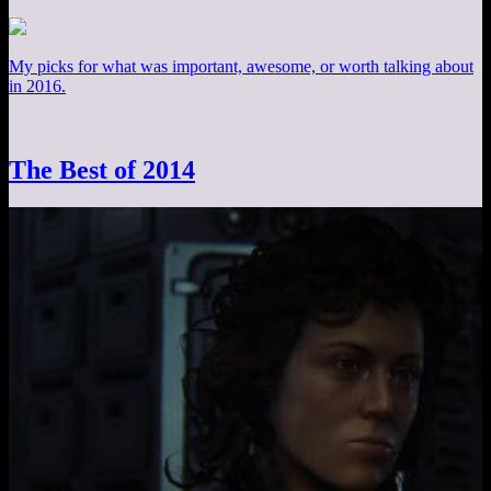
My picks for what was important, awesome, or worth talking about
in 2016.
The Best of 2014