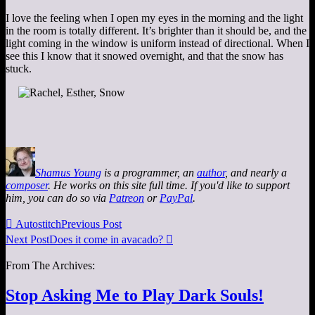
I love the feeling when I open my eyes in the morning and the light
in the room is totally different. It’s brighter than it should be, and the
light coming in the window is uniform instead of directional. When I
see this I know that it snowed overnight, and that the snow has
stuck.
Shamus Young
is a programmer, an
author
, and nearly a
composer
. He works on this site full time. If you'd like to support
him, you can do so via
Patreon
or
PayPal
.

Autostitch
Previous Post
Next Post
Does it come in avacado?

From The Archives:
Stop Asking Me to Play Dark Souls!