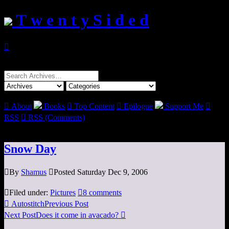
T w e n t y S i d e d

Search
for:

About
Books

Top Content

Epilogue
Support Me

RSS

RSS (Comments)
Snow Day

By
Shamus

Posted Saturday Dec 9, 2006

Filed under:
Pictures

8 comments

Autostitch
Previous Post
Next Post
Does it come in avacado?
