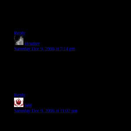
old day.
Caption contest?
“I’m building a snow man there, and there, and over there!”
Reply
Heather
says:
Saturday Dec 9, 2006 at 7:14 pm
Actually, that is pretty close. The eldest has plans to build
several snowmen and an igloo before she gets her tonsils out
on the 22nd. The youngest insisted that she was going to wear
pigtails–probably because she thinks she looks like May in
My Neighbor Totoro (if she had seen Cardcaptor Sakura that
would work too. They LOVE anime.
Reply
Will
says:
Saturday Dec 9, 2006 at 11:02 pm
Well, I can’t think of a better reason to do something than
seeing it in an anime. :D