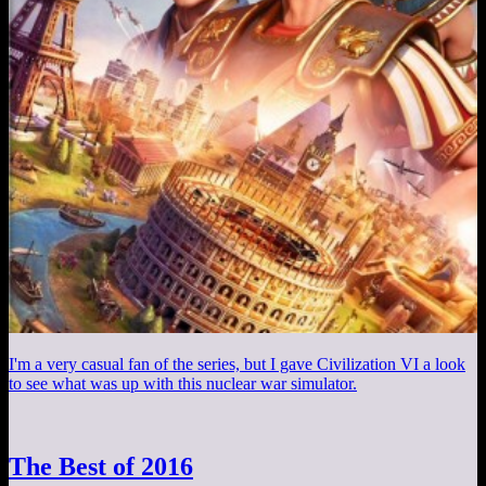
I'm a very casual fan of the series, but I gave Civilization VI a look
to see what was up with this nuclear war simulator.
The Best of 2016