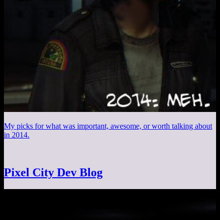
My picks for what was important, awesome, or worth talking about
in 2014.
Pixel City Dev Blog