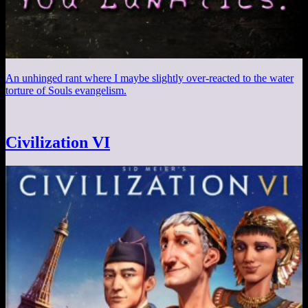
An unhinged rant where I maybe slightly over-reacted to the water
torture of Souls evangelism.
Civilization VI