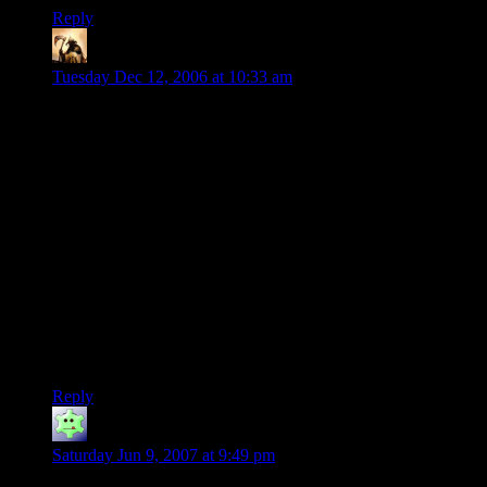
Reply
Telas
says:
Tuesday Dec 12, 2006 at 10:33 am
…unless it involves tentacles. Ick.
Seriously, I used to live in Colorado, and I loved that hushed
sound in the mornings, and I never noticed the light, but that
was a great clue that it had snowed… and that crisp smell in
the air.
*gulp*
So what is it when you’re homesick for what’s not home?
Another image – ski lift in a snowstorm. Dead quiet, and
almost white-out. Occasional whoops and laughter of skiers in
powder intrude from beyond the white bubble… Awesome.
Reply
Gary's Friend Jim
says:
Saturday Jun 9, 2007 at 9:49 pm