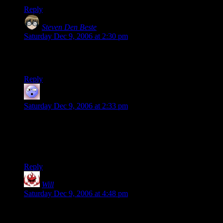
Reply
Steven Den Beste
says:
Saturday Dec 9, 2006 at 2:30 pm
My first reaction to your picture was to look at the girl on the
left and say, “Hey! It’s Cardcaptor Sakura!”
Reply
Mom
says:
Saturday Dec 9, 2006 at 2:33 pm
that picture is a wow. Lucky for the photographer that
daughter was wearing pig tails. Hands on the windows- “I
can’t be out there right now but I’m going to get as close to it
as I can.”
Reply
Will
says:
Saturday Dec 9, 2006 at 4:48 pm
There are times I wish I lived somewhere with actual snow,
but I’ll take 50Âº cold snaps over shoveling driveways any