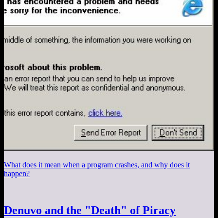
What does it mean when a program crashes, and why does it
happen?
Denuvo and the "Death" of Piracy