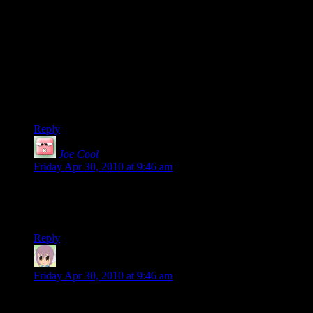
You have pleased greatly my inner MP fanboy with this
comic, Shamus :) Ohh oh, it’s only part 1 too :D It’s very
fitting that you take on the “games as art” debate with an MP
comic of all things, since Max Payne was very much art and a
work of passion. As for its loading times, even if a minute is a
lot, it’s still bearable. I used to run it on a 700 MhZ CPU and
it took around 2 and a half mins, iirc, which is the limit of
bearable. But it was still a pretty small gripe .
Reply
Joe Cool
says:
Friday Apr 30, 2010 at 9:46 am
Mmm… Max Payne.
Thanks, Shamus. Now I wanna play them again.
Reply
neothoron
says:
Friday Apr 30, 2010 at 9:46 am
“Garish makeup on an aging whore.”