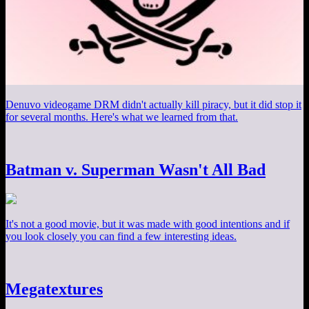
Denuvo videogame DRM didn't actually kill piracy, but it did stop it
for several months. Here's what we learned from that.
Batman v. Superman Wasn't All Bad
It's not a good movie, but it was made with good intentions and if
you look closely you can find a few interesting ideas.
Megatextures