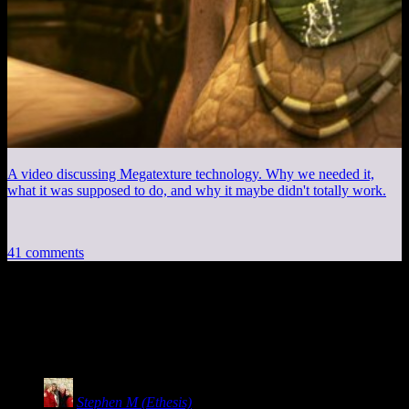
A video discussing Megatexture technology. Why we needed it,
what it was supposed to do, and why it maybe didn't totally work.
41 comments
41 thoughts on “
Stolen Pixels #190: Max
Blame, Part 1
”
Stephen M (Ethesis)
says: