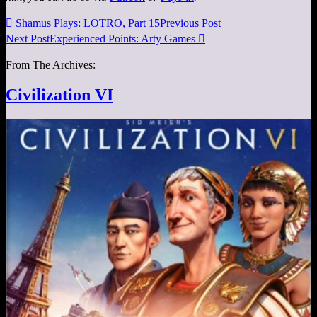

Shamus Plays: LOTRO, Part 15
Previous Post
Next Post
Experienced Points: Arty Games

From The Archives:
Civilization VI