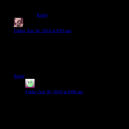
went mad on steam and started buying
everything.
Reply
Daemian Lucifer
says:
Friday Apr 30, 2010 at 8:03 am
Loading times dont depend just on the machine,but on the
game as well.If it has sloppy programing,it will take longer to
load.Best example I can think of at the moment is heroes of
might and magic 5:leave it on for couple of hours,and
suddenly your “quick” load will last about half a minute or
more.
Reply
Abnaxis
says:
Friday Apr 30, 2010 at 8:08 am
Yeah, but they should get better with a faster machine,
and Shamus’s machine is probably orders of magnitude
better than your typical computer when Payne was
new. So, unless load times took half an hour before,
something is goofy.