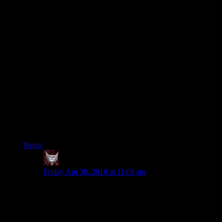
for commercial producers to force independents out of the
field. You can make a game using no tools that aren’t
available for free except a computer you already need for
other purposes.
Most film is mass market pablum. Critically acclaimed film is
usually pure propaganda. Music can be both at the same time.
Literature is drowning in crap to the point that someone can
become a best selling author without even bothering to work
out the phases of the moon in a book where a werewolf is a
major character.
Dwarf Fortress is an engaging exploration of the inhumanity
and sadism that lurk beneath the veneer of civilization. And
the evils of the idle nobility and cats.
Reply
Dev Null
says:
Friday Apr 30, 2010 at 11:09 am
Dwarf Fortress is an engaging exploration
of the inhumanity and sadism that lurk
beneath the veneer of civilization.