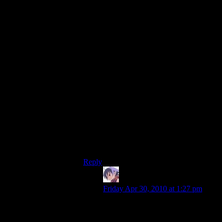
irrelevant – what matters is the _speed_ of
the memory. While that has increased over
the years too, it hasn’t increased by nearly
as much. And if they wrote the engine to
take advantage of all the memory available
– which you’d kind of hope that they did –
then the fact that your current rig has
(picking some numbers out of thin air)
eight times as much memory that runs
twice as fast should mean the loads would
take roughly 4 times as long…
(Now, in the grand old tradition of the
internet, would someone please pedanticly
pick apart my imaginary numbers while
missing the point? Thanks; I get nervous if
that doesn’t happen.)
Reply
scragar
says:
Friday Apr 30, 2010 at 1:27 pm
These are the min requirements…