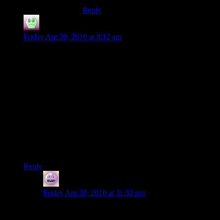
Reply
Abnaxis
says:
Friday Apr 30, 2010 at 8:12 am
I have seen a bunch of games like this, where I dig them out
of my vault and they still take a while to go through loading
screens. I have a theory: I think older programs had the bulk
of the loading code is lumped into a single thread. For the last
few years, processors haven’t been getting faster, they have
been getting more cores, which has a negligible effect on
loading times if you’re only utilizing a single thread. Of
course, games tday will suck up all the resources they can get,
and you see a difference.
I dunno, someone will probably say this is dumb, but I would
be interested in hearing why.
Reply
Bryan
says:
Friday Apr 30, 2010 at 11:32 pm
Disks are still really really slow.