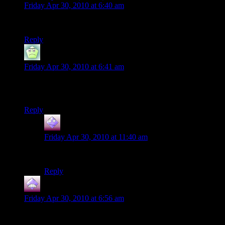
Friday Apr 30, 2010 at 6:40 am
It never gets better with time.
Reply
Nostromo
says:
Friday Apr 30, 2010 at 6:41 am
It’s worth waiting that minute. As some French guy once said,
the best moment in love is when you climb the stairs.
Reply
GoodApprentice
says:
Friday Apr 30, 2010 at 11:40 am
That’s an awesome quote! So true.
Reply
Wolverine
says:
Friday Apr 30, 2010 at 6:56 am
It’s the same thing with Mafia – even today’s high-end
computers cannot run it smoothly. Which is a shame…