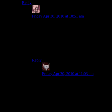
Reply
Daemian Lucifer
says:
Friday Apr 30, 2010 at 10:51 am
They should,but for some reason they dont.Some
games have a threshold that they cannot
exceed.Why was such a limit there in the first
place is unknown to me.Sure,you dont want to
have your game consume all your resources,but
when it is limited to just 0.1% of them its
ridiculous.
Reply
Dev Null
says:
Friday Apr 30, 2010 at 11:03 am
I’m not sure that the argmunet that they
should load faster on a newer machine
necessarily follows. If the loading time is
largely the game stuffing all those textures
and wireframes etc. into memory, then the
fact that your desktop now has 8 times the
memory of an older machine is at best