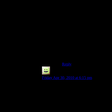
while it’s running and help
decompress data files but the
majority of the load time will
be accessing data off the hard
drive and CD, neither of
which have really increased in
speed over the years.
If you loaded an ISO of the
CD onto an SSD and had it
installed on a different SSD
I’d imagine you’d get the sort
of load time reduction you’d
hope for.
Reply
eri
says:
Friday Apr 30, 2010 at 6:15 pm
This is very true. Morrowind actually loads
faster if you leave the framerate uncapped
(since it can hit 400+ fps on a load screen
easily), but it can introduce problems while
playing, so it’s best to cap it at 60 and/or
enable v-sync.