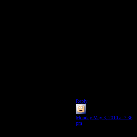
how fast it can get the data off
your hard drive and into
memory. I’m pretty sure most
games of that era manually
handled that sort of stuff
instead of telling the OS “I
want all this” and letting it
handle the memory
management.
And honestly, if you were
coding a game back then,
would you waste programmer
time on making it run much
faster on a ludicrous amount
of memory? How would you
test that?
Reply
Blake
says:
Monday May 3, 2010 at 7:36
pm
The CPU will help the game