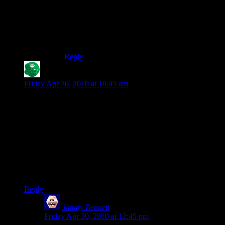
and an easel?
The computer is a general purpose tool most
westerners with the leisure to make art already
have.
Reply
Drexer
says:
Friday Apr 30, 2010 at 10:45 am
But… but… Shamus, you use WordPress on the blog, you
could just schedule this post for an hour or two after. I’m
being picky anyways.
I can see Max’s and Erbert’s problem though, they only look.
For them, the need to try something to experience it goes far
beyond their definition of art. Art is meant only to be seen
while you take no active part in it… Huh, that kinda makes
the coach blob stereotype very artsy…
Reply
Jimmy Bennett
says:
Friday Apr 30, 2010 at 12:45 pm