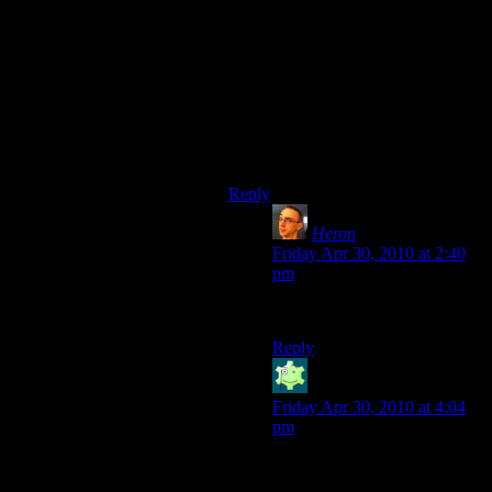
# 450 MHz CPU,
# 96 MB RAM,
# 16 MB video card RAM,
I’m going to guess that it’s much
more than 8 times the ram for any
modern machine, 1GB of ram is
considered low now by most
standards.
Reply
Heron
says:
Friday Apr 30, 2010 at 2:40
pm
Edit: never mind. I’m dumb.
Reply
Jabor
says:
Friday Apr 30, 2010 at 4:04
pm
On the other hand, the loading
speed is probably capped by