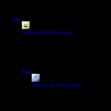
minute loading screen you had to sit through (AFAIK it was
the second last platformer CB game released, and was on ps2)
When I tried taking the disk for VC out it just stopped.
Reply
eri
says:
Friday Apr 30, 2010 at 6:13 pm
Not 100% sure, but I think that’s related to the radio.
Back in the day, hard drive space was at a premium, so
you could choose to install the music or have it play
from the CD instead if you needed the space. These
days you can get a no-CD crack just fine and the game
runs great, no extra data required.
Reply
Josh R
says:
Friday Apr 30, 2010 at 8:29 pm
the disks things were both on PS2. I don’t think
i’ve ever bought a hard copy of a game since.
Except Sonic Heroes, but only because that game
looked fun. Haven’t really tried it out since I