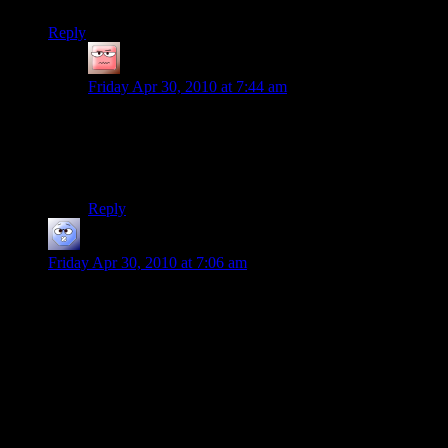
Reply
Vipermagi
says:
Friday Apr 30, 2010 at 7:44 am
..Really? I don’t recall having trouble running Mafia
with everything maxed out. My computer is fairly
strong, but nothing insane; an HD5870, a 3.2Ghz
dualcore, with 4gb RAM at 1333Mhz.
Reply
Josh R
says:
Friday Apr 30, 2010 at 7:06 am
I never noticed the long loading times for max payne…
Though I distinctly remember a Crash bandicoot game I had
loading forever, and then the first game I had that (and I think
this is how it works) read directly off the disk as you played
was GTA:VC.
In CB you could take the disk out after loading a level and the
rest of the level would play, though this wasn’t worth the five