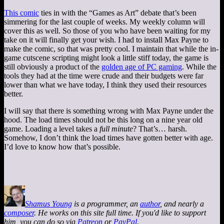
This comic
ties in with the “Games as Art” debate that’s been
simmering for the last couple of weeks. My weekly column will
cover this as well. So those of you who have been waiting for my
take on it will finally get your wish. I had to install Max Payne to
make the comic, so that was pretty cool. I maintain that while the in-
game cutscene scripting might look a little stiff today, the game is
still obviously a product of the
golden age of PC gaming
. While the
tools they had at the time were crude and their budgets were far
lower than what we have today, I think they used their resources
better.
I will say that there is something wrong with Max Payne under the
hood. The load times should not be this long on a nine year old
game. Loading a level takes a
full minute
? That’s… harsh.
Somehow, I don’t think the load times have gotten better with age.
I’d love to know how that’s possible.
Shamus Young
is a programmer, an
author
, and nearly a
composer
. He works on this site full time. If you'd like to support
him, you can do so via
Patreon
or
PayPal
.