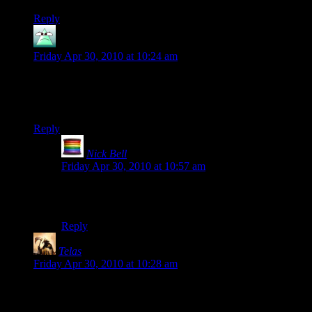
Reply
Gnagn
says:
Friday Apr 30, 2010 at 10:24 am
Interesting coincidence, for the next 2.5 hours you can get
Max Payne and Max Payne 2 together for $3.74 on Steam.
Just sayin’.
Reply
Nick Bell
says:
Friday Apr 30, 2010 at 10:57 am
Why did you have to tell me? My weak will was
unable to resist such an awesome Steam deal.
Reply
Telas
says:
Friday Apr 30, 2010 at 10:28 am
The best thing (some say “only good thing”) about Dungeon
Siege was the lack of loading times. I don’t know why more