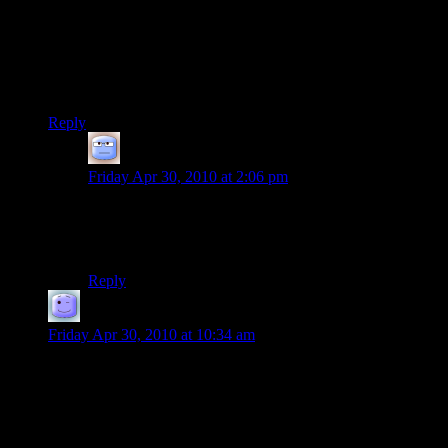
games don’t do it, but you could literally play the entire game
without a loading screen. And then run back through the
entire game to the beginning.
Of course, it was a shallow game of grinding and hacking, but
the lack of load times or transition screens was cool.
Reply
Tizzy
says:
Friday Apr 30, 2010 at 2:06 pm
That was the sad thing about Dungeon Siege: a lot of
thinking outside the box, real innovation, but somehow
totally missed what had made Diablo so compelling.
Reply
Atarlost
says:
Friday Apr 30, 2010 at 10:34 am
I think you could make a better case for games being the only
remaining viable field of art. This is ultimately because the
cost of production can be effectively zero. You don’t have to
buy paint or canvas or marble or a film camera to make a
game and this lack of any barrier to entry makes it impossible