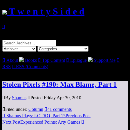
T w e n t y S i d e d

Search
for:

About
Books

Top Content

Epilogue
Support Me

RSS

RSS (Comments)
Stolen Pixels #190: Max Blame, Part 1

By
Shamus

Posted Friday Apr 30, 2010

Filed under:
Column

41 comments

Shamus Plays: LOTRO, Part 15
Previous Post
Next Post
Experienced Points: Arty Games
