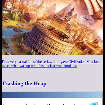
I'm a very casual fan of the series, but I gave Civilization VI a look
to see what was up with this nuclear war simulator.
Trashing the Heap