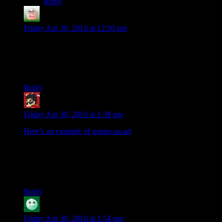
Reply
Zaghadka
says:
Friday Apr 30, 2010 at 12:50 pm
We could always hand Ebert a copy of Infocom’s “Trinity,” or
perhaps Black Isle’s “Planescape: Torment?”
*shrug*
Reply
Yar Kramer
says:
Friday Apr 30, 2010 at 1:38 pm
Here’s an example of games-as-art
.
40 coffins stacked in a hallway, out of a total of 80.
And none
of this was planned or scripted by the developer
. Dwarf
Fortress is pretty much the exact opposite of what I personally
like in games, but
damn
if I can’t admire it from afar.
Reply
JohnnyB
says:
Friday Apr 30, 2010 at 1:54 pm