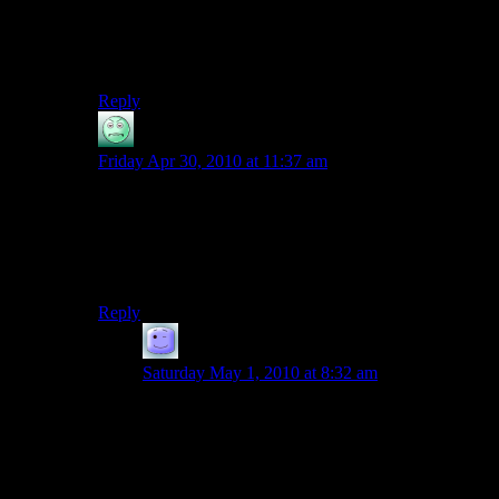
It actually took me a second to think that you might
possibly have been referring to the sadism of your in-
game character, as opposed to the obvious sadism of the
developers…
Reply
Chuck
says:
Friday Apr 30, 2010 at 11:37 am
Wha?
First, how is paint a tool but a computer isn’t?
Also, the rest of your position is beyond silly.
Reply
Atarlost
says:
Saturday May 1, 2010 at 8:32 am
Paint isn’t a tool. Paint is a raw material. A better
analogy would be the paint brushes and easel.
Which do you have sitting in front of you, a
computer or a set of high quality paintbrushes