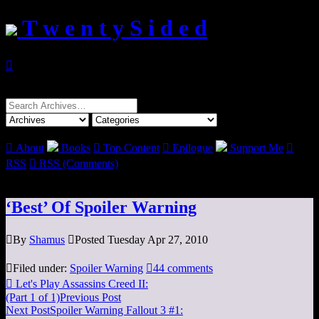
T w e n t y S i d e d

Search
for:

About
Books

Top Content

Epilogue
Support Me

RSS

RSS (Comments)
‘Best’ Of Spoiler Warning

By
Shamus

Posted Tuesday Apr 27, 2010

Filed under:
Spoiler Warning

44 comments

Let's Play Assassins Creed II:
(Part 1 of 1)
Previous Post
Next Post
Spoiler Warning Fallout 3 #1: