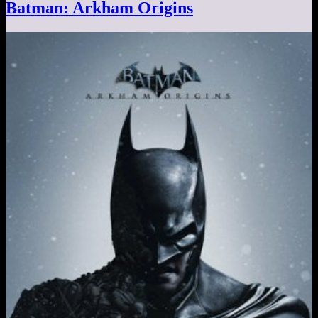
Batman: Arkham Origins