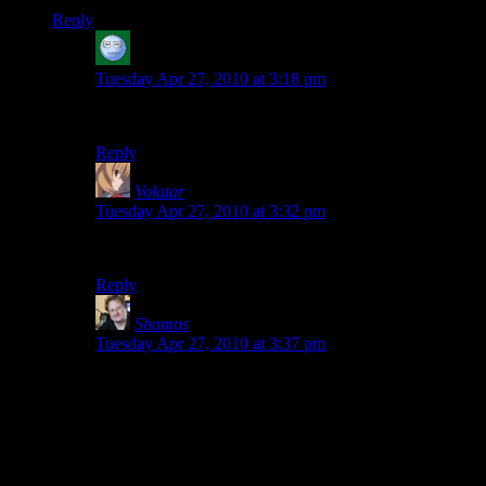
Reply
acronix
says:
Tuesday Apr 27, 2010 at 3:18 pm
What the…AHHH! My eyes! MY EYES!
Reply
Volatar
says:
Tuesday Apr 27, 2010 at 3:32 pm
WHAT HAVE YOU DONE?!?!
Reply
Shamus
says:
Tuesday Apr 27, 2010 at 3:37 pm
For the last couple of years I’ve wanted to do a
Geocities style theme for April 1st, but didn’t have the
time to put into it.
Still, that’s pretty hilarious. Looks like my CSS
prevents it from making all the text centered, which