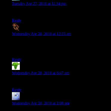
Tuesday Apr 27, 2010 at 11:34 pm
Oh man, Monty Python and the Holy Grail style credits.
Reply
Blanko2
says:
Wednesday Apr 28, 2010 at 12:23 am
haha THIS WAS GREAT.
i want more.
great commentary. XD
Reply
Ouchies81
says:
Wednesday Apr 28, 2010 at 6:47 am
Hilarious. I nearly blew my morning coffee out. Kudos.
Reply
Josh R
says:
Wednesday Apr 28, 2010 at 1:08 pm