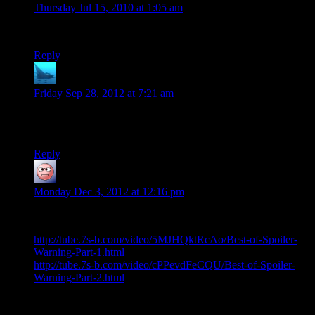
Thursday Jul 15, 2010 at 1:05 am
So… what ever happened to this?
Reply
anaphysik
says:
Friday Sep 28, 2012 at 7:21 am
Hm, now that Viddler’s gone and killed itself, Randy’s vid
doesn’t load anymore. Might want to inform him, you guys?
Reply
baseless research
says:
Monday Dec 3, 2012 at 12:16 pm
You can still see the ‘best of’ video here:
http://tube.7s-b.com/video/5MJHQktRcAo/Best-of-Spoiler-
Warning-Part-1.html
http://tube.7s-b.com/video/cPPevdFeCQU/Best-of-Spoiler-
Warning-Part-2.html
enjoy…