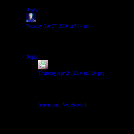
Reply
Jarenth
says:
Tuesday Apr 27, 2010 at 5:14 pm
The horrible background, layout and dancing GIFs are
one thing, but the MIDI background music just seals
the deal completely.
Reply
Calatar
says:
Thursday Apr 29, 2010 at 3:20 pm
It does, reminds me of HTML design way back
in 6th grade. But still, I loved midis! Still do,
actually. So I decided to “remaster” it for funsies.
(Now it’s a slightly synthetic-sounding MP3)
Instrumental Wonderwall
I did like the solo Spoiler Warning, but it still felt
kind of lonely without the banter going on.
Looking forward to Fallout 3.