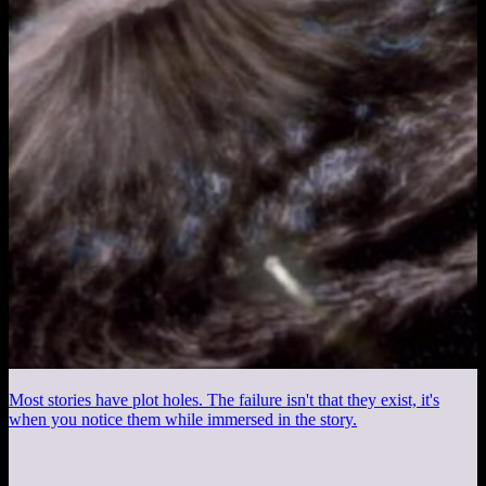
Most stories have plot holes. The failure isn't that they exist, it's
when you notice them while immersed in the story.