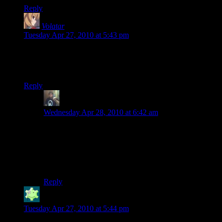
Reply
Volatar
says:
Tuesday Apr 27, 2010 at 5:43 pm
I really enjoyed this video.
Also, what game is this anyways? It makes no sense at all…
Reply
Randy Johnson
says:
Wednesday Apr 28, 2010 at 6:42 am
Battlefield Bad Company 2, yet another ultra realistic
cover based shooter with health regeneration and a
huge focus on multiplayer (My favorite part). The
Single player is fun, but short and obviously intended to
be a comedy rather than drama.
Reply
Jabor
says:
Tuesday Apr 27, 2010 at 5:44 pm