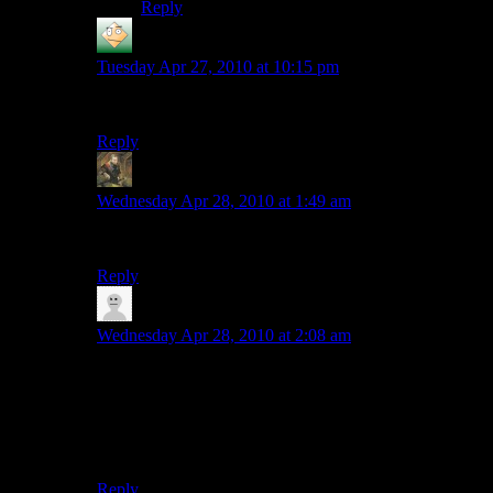
Reply
Phoenix
says:
Tuesday Apr 27, 2010 at 10:15 pm
Awesome :)
Reply
Michael
says:
Wednesday Apr 28, 2010 at 1:49 am
MY EYES! The goggles do nothing!
Reply
Ramsus
says:
Wednesday Apr 28, 2010 at 2:08 am
The first thing that came to mind when I clicked that
link was: “OMG WHY WAS I CURSED TO HAVE
EYES!?” My second thought was: “Hmmm I can’t
seem to remember what I’ve been doing for the last few
minutes.”
Reply