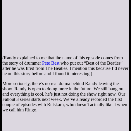
(Randy explained to me that the name of this episode comes from
the story of drummer
Pete Best
who put out “Best of the Beatles”
after he was fired from The Beatles. I mention this because I’d never
heard this story before and I found it interesting.)
More seriously, there’s no real drama behind Randy leaving the
show. Randy is open to doing more in the future. We still hang out
and everything is cool, he’s just not doing the show right now. Our
Fallout 3 series starts next week. We’ve already recorded the first
couple of episodes with Rutskarn, who doesn’t actually like it when
we call him Ringo.