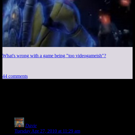
What's wrong with a game being "too videogameish"?
44 comments
44 thoughts on “
‘Best’ Of Spoiler
Warning
”
Davie
says:
Tuesday Apr 27, 2010 at 11:29 am