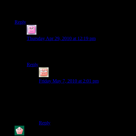
Seems to be missing the banter involved when you have more
people… go grab some people off the streets and force them
to join in!
Reply
hewhosaysfish
says:
Thursday Apr 29, 2010 at 12:19 pm
Agreed. Not that Randy isn’t funny – he is – but
according to my calculations he’s not 3 people.
Reply
SomeUnregPunk
says:
Friday May 7, 2010 at 2:01 pm
It would have been better if he did FarCry 2…
… and not splicing out every instance where he
dies and and the frustation from playing until he
figures out the easy way to play & beat the game.
Reply
Kel'Thuzad
says: