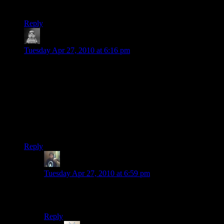
The game was awesome though. :)
Reply
Lalaland
says:
Tuesday Apr 27, 2010 at 6:16 pm
Umm did Randy miss the ‘swap weapon’ button? Only
played another two levels of the single player myself and it
didn’t start making any more sense by then. Love that multi-
player though.
P.S. I can’t stop the military nerd in me but the Mi-24 ‘Hind’
would have been appropriate if the level had been in set in the
seventies (as opposed to the level title being a bad pun).
Reply
Randy Johnson
says:
Tuesday Apr 27, 2010 at 6:59 pm
The original Hind model sure, but the one shown in the
video is a Mi-28
Reply