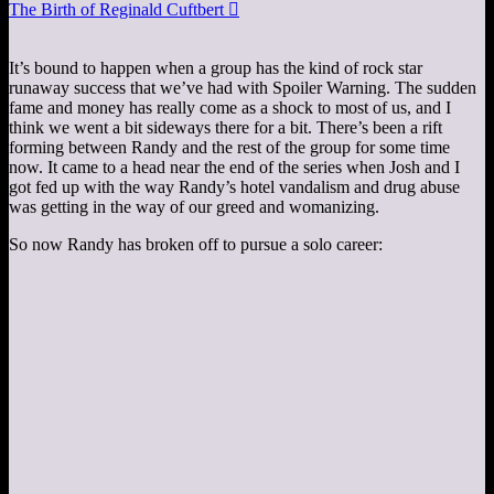
The Birth of Reginald Cuftbert

It’s bound to happen when a group has the kind of rock star
runaway success that we’ve had with Spoiler Warning. The sudden
fame and money has really come as a shock to most of us, and I
think we went a bit sideways there for a bit. There’s been a rift
forming between Randy and the rest of the group for some time
now. It came to a head near the end of the series when Josh and I
got fed up with the way Randy’s hotel vandalism and drug abuse
was getting in the way of our greed and womanizing.
So now Randy has broken off to pursue a solo career: