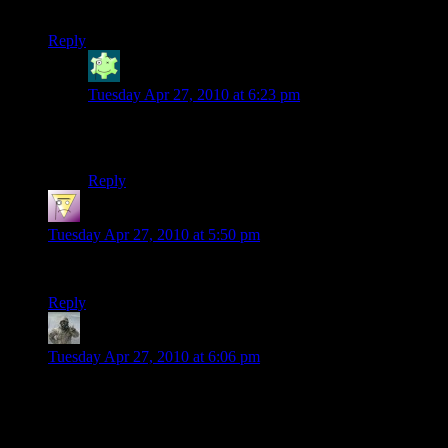
I’m liking the pyro sign.
Reply
Jabor
says:
Tuesday Apr 27, 2010 at 6:23 pm
To add to the things I like, the Monty Python credits got
a hearty laugh out of me as well.
Reply
wtrmute
says:
Tuesday Apr 27, 2010 at 5:50 pm
Sweet mercy, those were a LOT of cut-scenes.
Reply
IncredibleGeek
says:
Tuesday Apr 27, 2010 at 6:06 pm
I played through BC2 in one sitting, and yeah, there’re a lot of
cut-scenes. To be fair, most of them allow you to look around
while people are talking, so it’s not totally static.