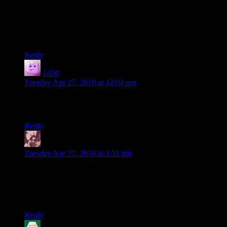
I wasn’t all that into the Mass Effect one, maybe because
much of it was a spoiler for me as I only played through it
once. However, the Fallout 3 series sounds awesome,
especially with Rutskarn involved.
Reply
1d30
says:
Tuesday Apr 27, 2010 at 12:04 pm
You’ve entombed Randy in a plexiglass coffee table, haven’t
you?! YOU MONSTERS!
Reply
Daemian Lucifer
says:
Tuesday Apr 27, 2010 at 1:51 pm
Wow,Shamus,youve conditioned him to notice foliage.I
wonder why there “realistic” shooters cant be more like
original call of duty.On the hardest settings there were no
medpacks,and you could survive 2,3 bullets tops.
Reply