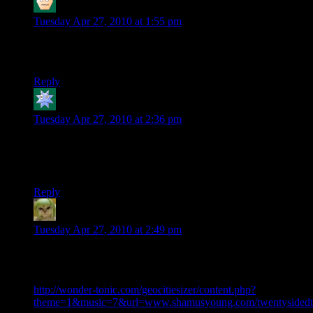
Hugo Sanchez
says:
Tuesday Apr 27, 2010 at 1:55 pm
I’m really looking forward to the Fallout 3 one. Also,
Rutskarn, that guy is awesome.
Reply
Kdansky
says:
Tuesday Apr 27, 2010 at 2:36 pm
Honestly, that was way more funnier than ME1. I laughed out
loud multiple times during it. Will there be more? Randy is
just awesome.
Reply
Factoid
says:
Tuesday Apr 27, 2010 at 2:49 pm
Shamus, you should really view your site in the way it was
originally intended: As a 1996 geocities version of itself:
http://wonder-tonic.com/geocitiesizer/content.php?
theme=1&music=7&url=www.shamusyoung.com/twentysidedt