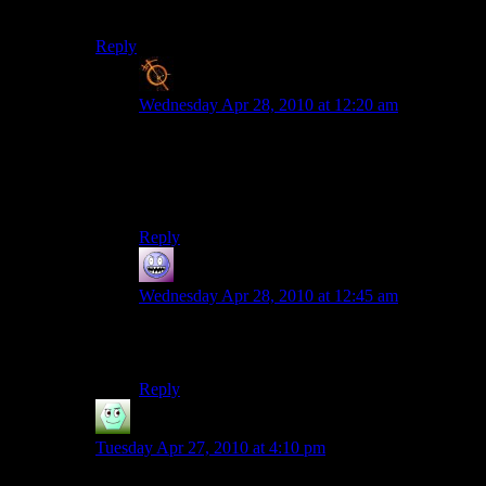
would have really sealed the deal.
Reply
Blanko2
says:
Wednesday Apr 28, 2010 at 12:20 am
well your regular site isnt centered on my comp,
either.
both of those have the text in the same exact spot
to me
Reply
Galad
says:
Wednesday Apr 28, 2010 at 12:45 am
Thank goodness, then. This link looked really
atrocious
Reply
Irridium
says:
Tuesday Apr 27, 2010 at 4:10 pm
WTF?!?! MY EYES! THEY BURN!