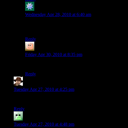
Kdansky
says:
Wednesday Apr 28, 2010 at 6:40 am
I was about to post “AAAH, MY EYES!” but then I
found everyone else has already done so.
Reply
guy
says:
Friday Apr 30, 2010 at 8:35 pm
I hate you now.
Reply
GEBIV
says:
Tuesday Apr 27, 2010 at 4:25 pm
What was he playing? “Cut-Scene, the Video Game”?
Reply
Roll-a-die
says:
Tuesday Apr 27, 2010 at 4:48 pm