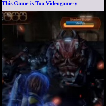
This Game is Too Videogame-y