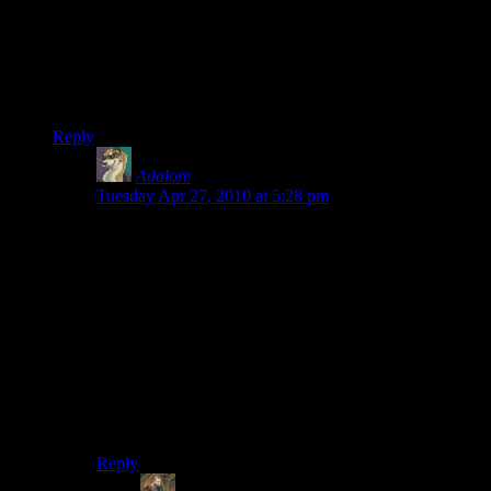
But The Johnson of Spoiler Warning would have been a
much better joke…
EDIT After Fallout 3 you guys should do STALKER, if you
think dying three times in a row was bad. Try that.
Reply
Adalore
says:
Tuesday Apr 27, 2010 at 5:28 pm
STALKER depending on version is not terribly hard, I
had been playing Clear sky, properly upgraded gear
will kill things soundly.
But I must admit on STALKER (Normal) difficulty, the
NPCs take far to many bullets, and the guns are as
inaccurate as thrown creampies going mark 1.
Shame it crashed when it did for me… Note to all
playing Clearsky, DO NOT, change ammo type while
heading into another area. yuck.
Reply