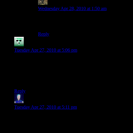
Michael
says:
Wednesday Apr 28, 2010 at 1:50 am
The scary part is the grenades literally track your
position.
Reply
Bobknight
says:
Tuesday Apr 27, 2010 at 5:06 pm
stalker wasn’t hard, you just had to put quick s/l on right and
left click.
but seriously, once you understood the mechanics of the game
it wasn’t really hard.
Reply
Jarenth
says:
Tuesday Apr 27, 2010 at 5:11 pm
Nice Beatles reference, yeah. I know it’s explained in the text,
but I read over that bit and got the reference anyway, so
THERE.