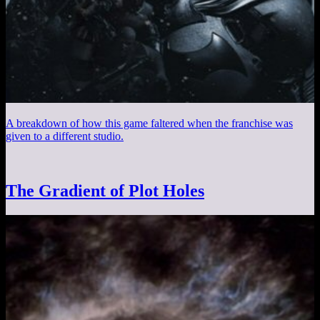
A breakdown of how this game faltered when the franchise was
given to a different studio.
The Gradient of Plot Holes