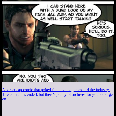
A screencap comic that poked fun at videogames and the industry.
The comic has ended, but there's plenty of archives for you to binge
on.