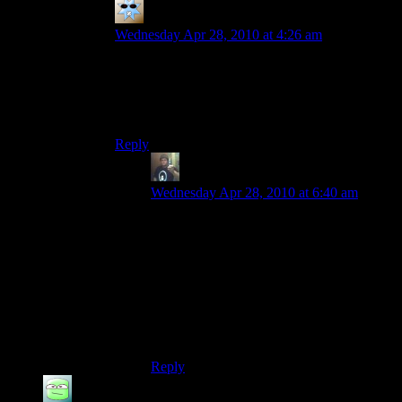
Specter
says:
Wednesday Apr 28, 2010 at 4:26 am
Actually, it is a version of the MI-24, you can
clearly see the open side-door which the MI-28
doesn’t have since it has no secondary transport-
role…
Reply
Randy Johnson
says:
Wednesday Apr 28, 2010 at 6:40 am
Weird! But good catch. The Russian
helicopter that you actually get to fly is a
Mi-28 Havoc, so when this one flashed
across the screen I assumed it was the
same one, but apparently they do have the
Mi-24 in the game files, and it can be seen
on a single multiplayer map, a rather
unpopular map that I have never been on.
Reply
Danath
says: