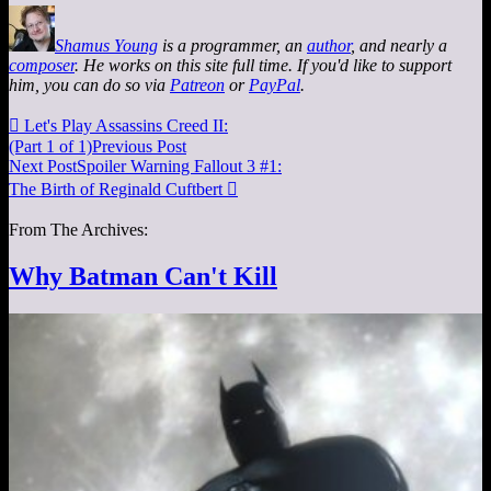
Shamus Young
is a programmer, an
author
, and nearly a
composer
. He works on this site full time. If you'd like to support
him, you can do so via
Patreon
or
PayPal
.

Let's Play Assassins Creed II:
(Part 1 of 1)
Previous Post
Next Post
Spoiler Warning Fallout 3 #1:
The Birth of Reginald Cuftbert

From The Archives:
Why Batman Can't Kill