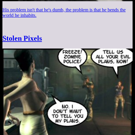
His problem isn't that he's dumb, the problem is that he bends the
world he inhabits.
Stolen Pixels