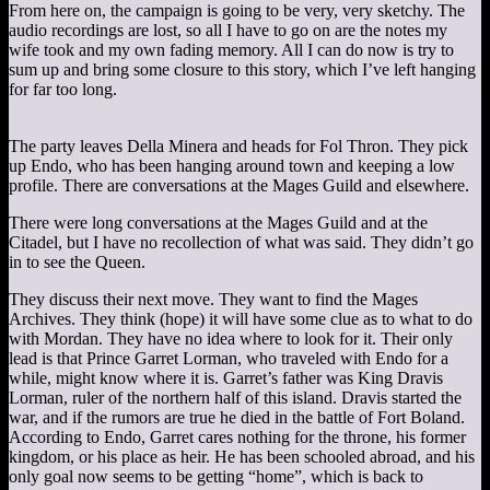
From here on, the campaign is going to be very, very sketchy. The
audio recordings are lost, so all I have to go on are the notes my
wife took and my own fading memory. All I can do now is try to
sum up and bring some closure to this story, which I’ve left hanging
for far too long.
The party leaves Della Minera and heads for Fol Thron. They pick
up Endo, who has been hanging around town and keeping a low
profile. There are conversations at the Mages Guild and elsewhere.
There were long conversations at the Mages Guild and at the
Citadel, but I have no recollection of what was said. They didn’t go
in to see the Queen.
They discuss their next move. They want to find the Mages
Archives. They think (hope) it will have some clue as to what to do
with Mordan. They have no idea where to look for it. Their only
lead is that Prince Garret Lorman, who traveled with Endo for a
while, might know where it is. Garret’s father was King Dravis
Lorman, ruler of the northern half of this island. Dravis started the
war, and if the rumors are true he died in the battle of Fort Boland.
According to Endo, Garret cares nothing for the throne, his former
kingdom, or his place as heir. He has been schooled abroad, and his
only goal now seems to be getting “home”, which is back to