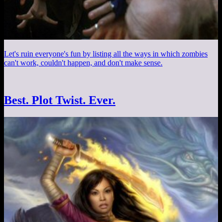
Let's ruin everyone's fun by listing all the ways in which zombies
can't work, couldn't happen, and don't make sense.
Best. Plot Twist. Ever.