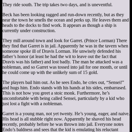
They ride south. The trip takes two days, and is uneventful.
Beck has been looking ragged and run-down recently, but as they
near the town he smells the ocean and perks up. He leaves them and
heads to the docks to find work. It appears as though a ship is
currently under construction.
They mill around town and look for Garret. (Prince Lorman) There
they find that Garret is in jail. Apparently he was in the tavern when
someone spoke ill of Dravis Lorman. He unwisely defended his
father’s honor (at least he had the wit to leave out the fact that
Dravis was his father) and lost badly. The man he attacked was a
nobleman, and so Garret was tossed into jail for one month, or until
he could come up with the unlikely sum of 15 gold.
The players bail him out. As he sees Endo, he cries out, “Sensei!”
and hugs him. Endo stands with his hands at his sides, embarrased.
This is not how you greet a stoic monk. Furthermore, he’s
uncomfortable with being called Sensei, particularly by a kid who
just lost a fight with a nobleman.
Garret is a young man, not yet twenty. He’s young, eager, and naive.
His head is all stubble right now. Apparently he shaved his head
recently, probably before he was thrown into jail. Everyone notes
Endo’s baldness and sees that the kid is emulating his reluctant