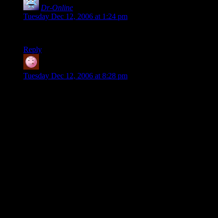
Dr-Online
says:
Tuesday Dec 12, 2006 at 1:24 pm
*Eagerly awaits more*
Reply
Zack
says:
Tuesday Dec 12, 2006 at 8:28 pm
Looking forward to the conclusion. Thanks for doing the
wrap up. I know from personal experience that annotating the
last sessions or a long campaign are a thankless task as you
have moved on to other projects by then, but this has been a
fascinating read for me (a GM with 17+ years experience).
My last campaign went on 2 years and 50+ sessions and it
was brutal juggling both the write up and preparing for the
next run. Now I need to see what devices I can reuse in my
swashbuckling campaign.
I really loved the mini puzzles that take several sessions to
solve. Brilliant work there! And your players were daft for not
seeing the solution earlier. Probably because they didn’t think
to combine the two sources of lore, or it wasn’t as obvious for
someone who was playing the game rather than reading it all