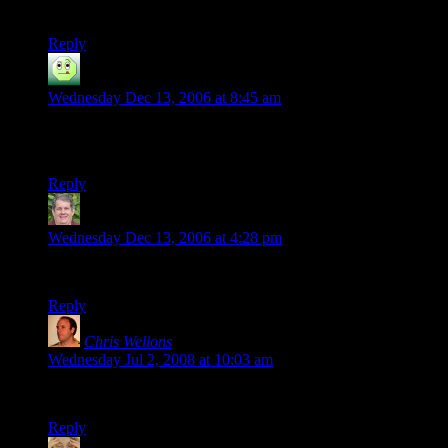
in a single sitting.
Reply
-Chipper
says:
Wednesday Dec 13, 2006 at 8:45 am
I too owe you a thanks. I’m happy to read What Happened
Next, even if it is sketchy.
Reply
Robert
says:
Wednesday Dec 13, 2006 at 4:28 pm
Thank you so much for taking the time to do this!
Reply
Chris Wellons
says:
Wednesday Jul 2, 2008 at 10:03 am
In the last DM note you put “Becl” instead of “Beck”
Reply