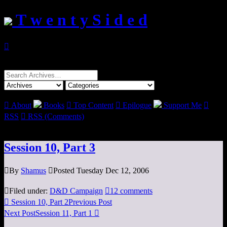
T w e n t y S i d e d

Search
for:

About
Books

Top Content

Epilogue
Support Me

RSS

RSS (Comments)
Session 10, Part 3

By
Shamus

Posted Tuesday Dec 12, 2006

Filed under:
D&D Campaign

12 comments

Session 10, Part 2
Previous Post
Next Post
Session 11, Part 1
