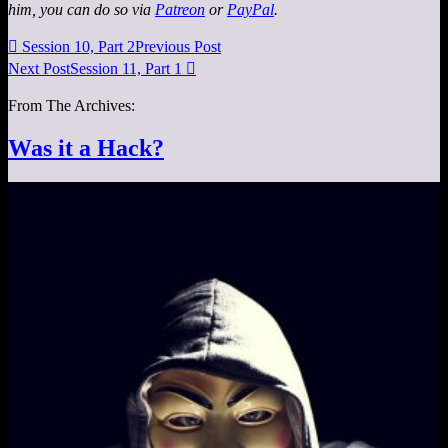
him, you can do so via
Patreon
or
PayPal
.

Session 10, Part 2
Previous Post
Next Post
Session 11, Part 1

From The Archives:
Was it a Hack?