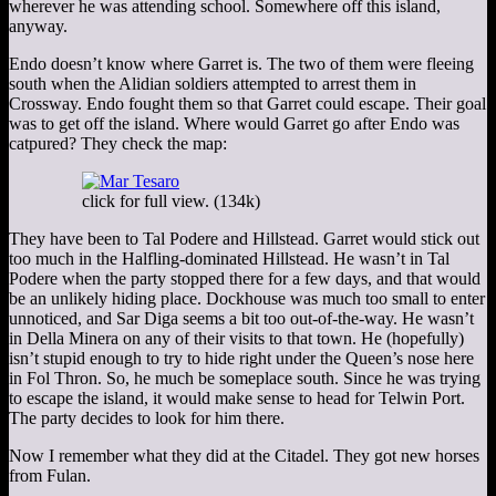
wherever he was attending school. Somewhere off this island,
anyway.
Endo doesn’t know where Garret is. The two of them were fleeing
south when the Alidian soldiers attempted to arrest them in
Crossway. Endo fought them so that Garret could escape. Their goal
was to get off the island. Where would Garret go after Endo was
catpured? They check the map:
click for full view. (134k)
They have been to Tal Podere and Hillstead. Garret would stick out
too much in the Halfling-dominated Hillstead. He wasn’t in Tal
Podere when the party stopped there for a few days, and that would
be an unlikely hiding place. Dockhouse was much too small to enter
unnoticed, and Sar Diga seems a bit too out-of-the-way. He wasn’t
in Della Minera on any of their visits to that town. He (hopefully)
isn’t stupid enough to try to hide right under the Queen’s nose here
in Fol Thron. So, he much be someplace south. Since he was trying
to escape the island, it would make sense to head for Telwin Port.
The party decides to look for him there.
Now I remember what they did at the Citadel. They got new horses
from Fulan.