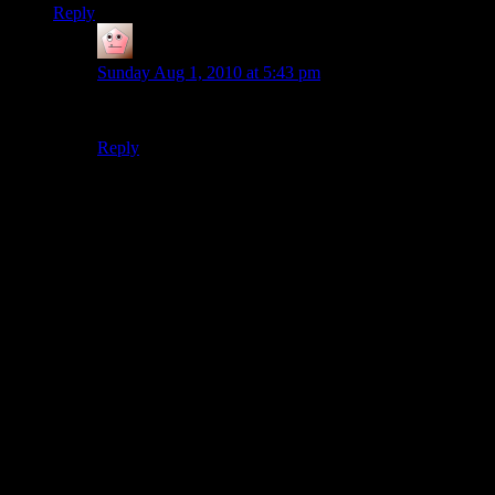
Reply
Astrolounge
says:
Sunday Aug 1, 2010 at 5:43 pm
Never.
Reply
Thanks for joining the discussion. Be nice, don't post angry, and
enjoy yourself. This is supposed to be fun. Your email address will
not be published. Required fields are marked
*
You can enclose spoilers in <strike> tags like so:
<strike>Darth Vader is Luke's father!</strike>
You can make things italics like this:
Can you imagine having Darth Vader as your
<i>father</i>?
You can make things bold like this:
I'm <b>very</b> glad Darth Vader isn't my father.
You can make links like this:
I'm reading about <a