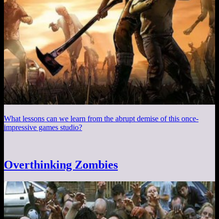
What lessons can we learn from the abrupt demise of this once-
impressive games studio?
Overthinking Zombies