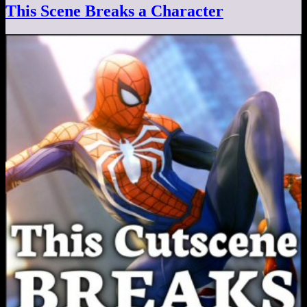
This Scene Breaks a Character