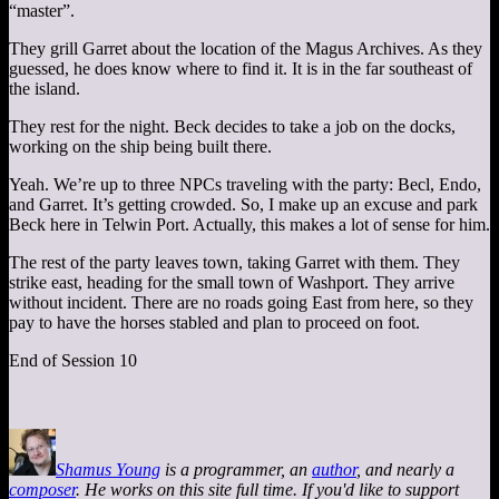
“master”.
They grill Garret about the location of the Magus Archives. As they
guessed, he does know where to find it. It is in the far southeast of
the island.
They rest for the night. Beck decides to take a job on the docks,
working on the ship being built there.
Yeah. We’re up to three NPCs traveling with the party: Becl, Endo,
and Garret. It’s getting crowded. So, I make up an excuse and park
Beck here in Telwin Port. Actually, this makes a lot of sense for him.
The rest of the party leaves town, taking Garret with them. They
strike east, heading for the small town of Washport. They arrive
without incident. There are no roads going East from here, so they
pay to have the horses stabled and plan to proceed on foot.
End of Session 10
Shamus Young
is a programmer, an
author
, and nearly a
composer
. He works on this site full time. If you'd like to support