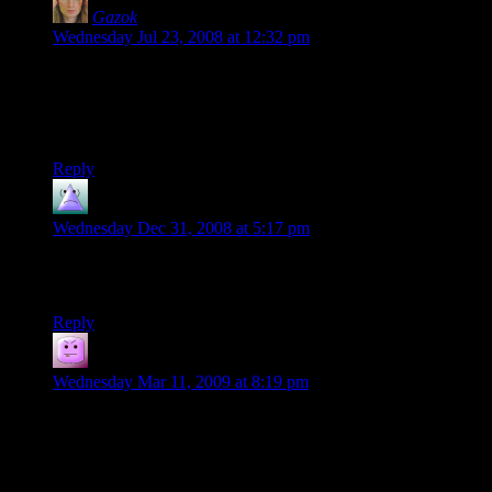
Gazok
says:
Wednesday Jul 23, 2008 at 12:32 pm
Nobody cares, nobody cares, nobody cares nobody cares
nobody cares!
At Chris, obviously.
Reply
matt
says:
Wednesday Dec 31, 2008 at 5:17 pm
oh gazok, you must be new, had Chris not pointed it out,
I’d’ve. Nitpicky is what this blog is all about.
Reply
Tacoma
says:
Wednesday Mar 11, 2009 at 8:19 pm
matt: “I’d’ve” might be correct in some circles but it’s not
looked upon favorably. You also failed to capitalize “oh” at
the beginning of your sentence and “gazok” which is a proper
noun that the owner chooses to capitalize.