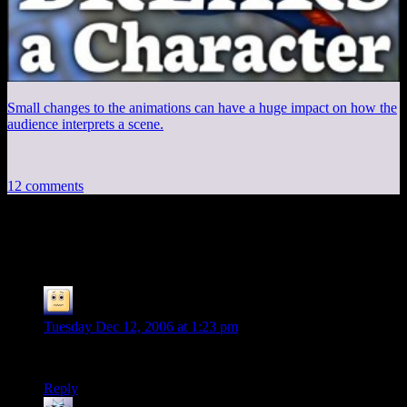
Small changes to the animations can have a huge impact on how the
audience interprets a scene.
12 comments
12 thoughts on “
Session 10, Part 3
”
Skeeve the Impossible
says:
Tuesday Dec 12, 2006 at 1:23 pm
OOOO! I can’t wait to find out what happens next
Reply