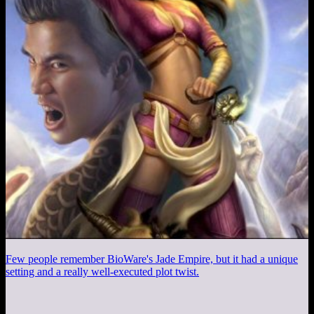
Few people remember BioWare's Jade Empire, but it had a unique
setting and a really well-executed plot twist.