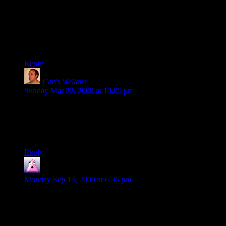
You should have used “Nitpicking”.
Finally I don’t much like your use of three commas in the first
sentence. Again, while it might not be incorrect it would be
furiously frowned upon by most.
Reply
Chris Wellons
says:
Sunday Mar 22, 2009 at 10:05 pm
@Gazok: On a normal blog post, I wouldn’t say anything.
But here I like to think of this D&D chronicle as if it were a
book. It is a timeless story, and so it is worth the effort to
correct.
Reply
Vallarthis
says:
Monday Sep 14, 2009 at 6:36 pm
If he cared, it would take less than minute to run it through a
spellcheck. A typo here and there is no big thing. Let the man
work.