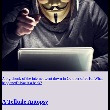
A big chunk of the internet went down in October of 2016. What
happened? Was it a hack?
A Telltale Autopsy