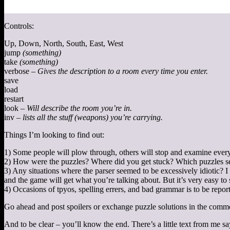
Controls:
Up, Down, North, South, East, West
jump
(something)
take
(something)
verbose –
Gives the description to a room every time you enter.
save
load
restart
look –
Will describe the room you’re in.
inv –
lists all the stuff (weapons) you’re carrying.
Things I’m looking to find out:
1) Some people will plow through, others will stop and examine every l
2) How were the puzzles? Where did you get stuck? Which puzzles se
3) Any situations where the parser seemed to be excessively idiotic? I u
and the game will get what you’re talking about. But it’s very easy to 
4) Occasions of tpyos, spelling errers, and bad grammar is to be repor
Go ahead and post spoilers or exchange puzzle solutions in the comm
And to be clear – you’ll know the end. There’s a little text from me 