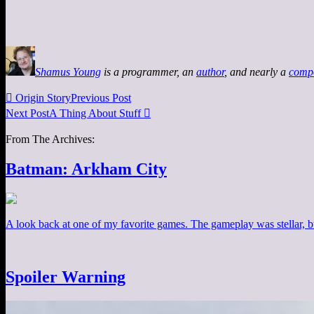
Shamus Young
is a programmer, an
author
, and nearly a
comp

Origin Story
Previous Post
Next Post
A Thing About Stuff

From The Archives:
Batman: Arkham City
A look back at one of my favorite games. The gameplay was stellar, b
Spoiler Warning