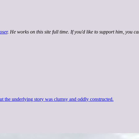
oser
. He works on this site full time. If you'd like to support him, you c
ut the underlying story was clumsy and oddly constructed.