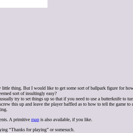
ittle thing. But I would like to get some sort of ballpark figure for ho
emed sort of insultingly easy?
sually try to set things up so that if you need to use a butterknife to tu
screw this up and leave the player baffled as to how to tell the game to 
ting.
ents. A primitive
map
is also available, if you like.
saying “Thanks for playing” or somesuch.