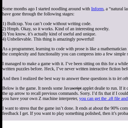
Some months ago I started noodling around with
Inform
, a “natural 
have gone through the following stages:
1) Bullcrap. You can’t code without writing code.
2) Hmph. Okay, so it works. Kind of an interesting novelty.
3) You know, it’s actually kind of useful and unique.
4) Unbelievable. This thing is amazingly powerful!
As a programmer, learning to code with prose is like a mathematician l
the complexity and functionality you can compress into a few simple 
I managed to make a game with it. I’ve been sitting on this for a while,
written puzzles before. Heck, I’ve never written interactive fiction be
And then I realized the best way to answer these questions is to
let ot
Below is the game. It needs some Java
script
applet dealie to run. If i
the up arrow to recall previous commands. Sorry. I’d fix that if I coul
you have your own Z machine interpreter,
you can get the .z8 file and
I want to stress that the game isn’t done. It ends at about the 90% co
feedback I get. If you want to play something polished, then it’s proba