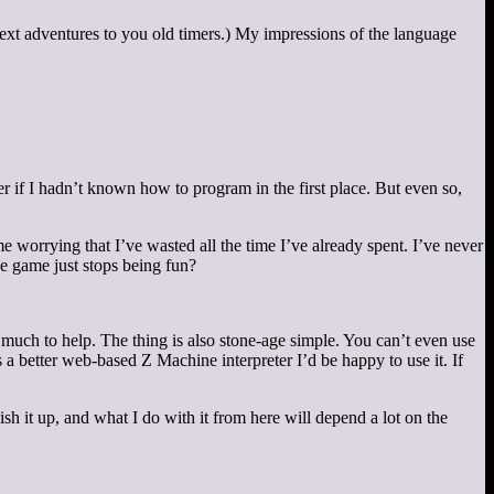
text adventures to you old timers.) My impressions of the language
er if I hadn’t known how to program in the first place. But even so,
me worrying that I’ve wasted all the time I’ve already spent. I’ve never
he game just stops being fun?
do much to help. The thing is also stone-age simple. You can’t even use
s a better web-based Z Machine interpreter I’d be happy to use it. If
h it up, and what I do with it from here will depend a lot on the