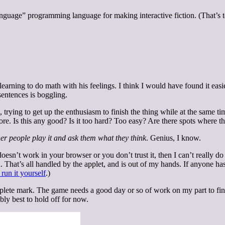
language” programming language for making interactive fiction. (That’s 
earning to do math with his feelings. I think I would have found it easi
sentences is boggling.
 trying to get up the enthusiasm to finish the thing while at the same ti
fore. Is this any good? Is it too hard? Too easy? Are there spots where t
her people play it and ask them what they think
. Genius, I know.
t doesn’t work in your browser or you don’t trust it, then I can’t really 
d. That’s all handled by the applet, and is out of my hands. If anyone ha
 run it yourself
.)
mplete mark. The game needs a good day or so of work on my part to finis
bly best to hold off for now.