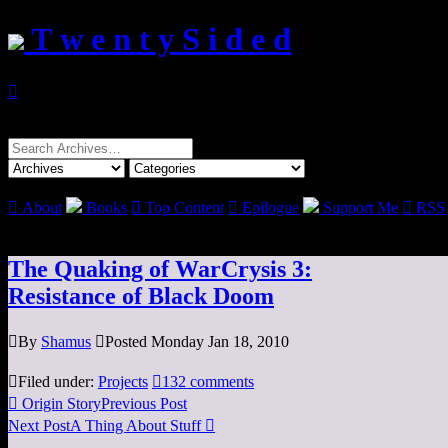
T w e n t y S i d e d

Search
for:

About
Books

Top Content

Epilogue
Support Me

RSS
The Quaking of WarCrysis 3:
Resistance of Black Doom

By
Shamus

Posted Monday Jan 18, 2010

Filed under:
Projects

132 comments

Origin Story
Previous Post
Next Post
A Thing About Stuff
