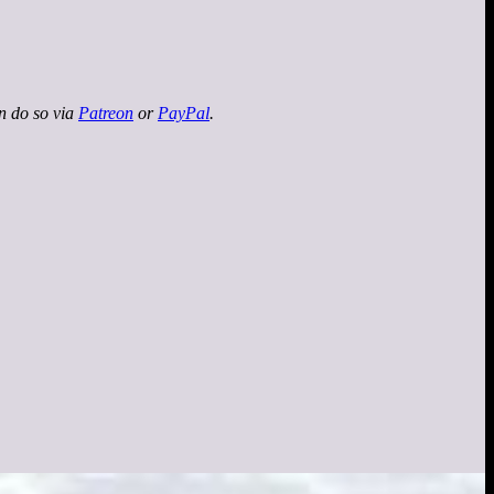
an do so via
Patreon
or
PayPal
.