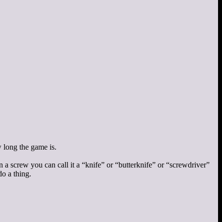
w long the game is.
rn a screw you can call it a “knife” or “butterknife” or “screwdriver”
do a thing.