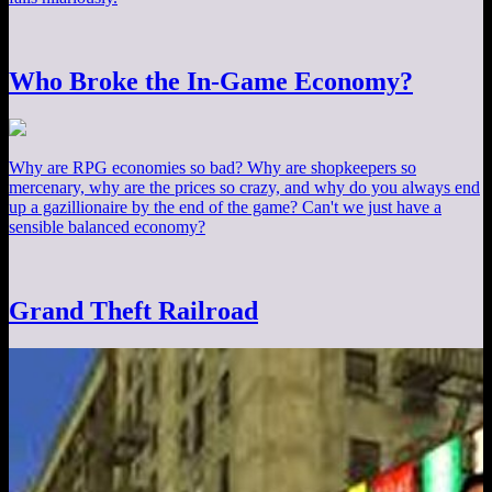
Who Broke the In-Game Economy?
Why are RPG economies so bad? Why are shopkeepers so
mercenary, why are the prices so crazy, and why do you always end
up a gazillionaire by the end of the game? Can't we just have a
sensible balanced economy?
Grand Theft Railroad