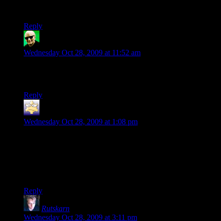
were certain parts of the game that somehow got around the
fix and worked off of the processor speed itself.
Reply
Vladius
says:
Wednesday Oct 28, 2009 at 11:52 am
I love the idea of a Metro Cop being a comical servant
character who thinks he knows what’s in Breen’s best interest.
Reply
Drew
says:
Wednesday Oct 28, 2009 at 1:08 pm
It looks like the first three Quest For Glory games are
available on GameTap as well. I’ve no idea how they run, but
I’ve had good results with my limited interaction with the free
GameTap games, so I’d say there’s at least a chance they
work well.
Reply
Rutskarn
says:
Wednesday Oct 28, 2009 at 3:11 pm