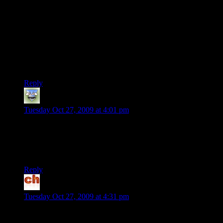
I wonder if you don’t have a savegame, you’ll be able to tell
the game what choices you made during character creation?
The first game was a bit disappointing really. I didn’t like the
combat, I didn’t like the conversation wheel, I didn’t like the
mako.
I expect I may give this a miss.
Reply
Lilfut
says:
Tuesday Oct 27, 2009 at 4:01 pm
Fun fact: I’ve read this already.
I’m subscribed to both TS and SP’s RSS feed (yes, SP has its
own feed).
Reply
chabuhi
says:
Tuesday Oct 27, 2009 at 4:31 pm
It’s funny — I usually find myself only agreeing with the
criticisms of some of these games in hindsight. I liked the