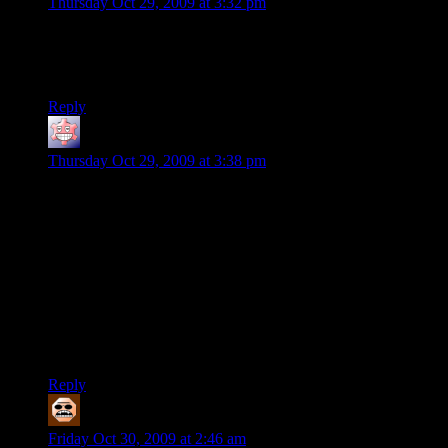
Thursday Oct 29, 2009 at 3:32 pm
Two whole days with a post… Shamus, are you ill? or
DEAD? No complaint here, really, just noticing a very rare
break in the ongoing flow of words around here…
Reply
SolkaTruesilver
says:
Thursday Oct 29, 2009 at 3:38 pm
@Deoxy
Shush. Don’t say the D-word man, it’s just grim.
I’ll tell you, it’s of bad luck to say “day”
(Seriously, maybe he just got ill/somebody around him. We’ll
get news when we’ll get news. Some people here actually
have his phone numbers and will be able to inform us if needs
to be)
Reply
Martin Annadale
says:
Friday Oct 30, 2009 at 2:46 am