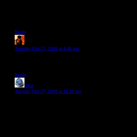
random planet hunting in ME1 when I played it, but after the
fact I had to admit that it was pretty pointless. Same thing
happened to me with Fable 1 — loved it while playing, but
looking back had to agree with many of the critics.
Reply
RedClyde
says:
Tuesday Oct 27, 2009 at 4:46 pm
This one made me laugh out loud. “I can be a woman. If you
want.” XD
Reply
Hal
says:
Tuesday Oct 27, 2009 at 11:28 pm
Hm . . . the whole “Start the sequel with a save game from the
last game” was one of my favorite features of the old Sierra
Quest for Glory
series. Shame, that . . . I never got to play #4,
and I hear that #5, the last in the series, was both a huge
departure from the previous games and a big disappointment.
And unless someone has been tinkering with the code, there’s
no way any computer today would run those games in a