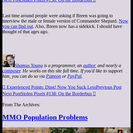
Last time around people were asking if Breen was going to
interview the male or female version of Commander Shepard.
Now
you can find out
. Also, Breen now has a sidekick. I should have
thought of that ages ago.
Shamus Young
is a programmer, an
author
, and nearly a
composer
. He works on this site full time. If you'd like to support
him, you can do so via
Patreon
or
PayPal
.

Experienced Points: Ding! Now You Suck Less
Previous Post
Next Post
Stolen Pixels #138: On the Borderbus

From The Archives:
MMO Population Problems