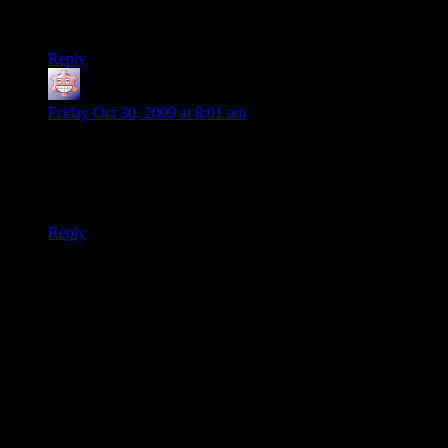
Starting to get a little worried now….
Reply
SolkaTruesilver
says:
Friday Oct 30, 2009 at 8:01 am
He’s okay folk!
He’s been doing some overtime with Borderland, that’s all. Be
secured!
Reply
Thanks for joining the discussion. Be nice, don't post angry, and
enjoy yourself. This is supposed to be fun. Your email address will
not be published. Required fields are marked
*
You can enclose spoilers in <strike> tags like so:
<strike>Darth Vader is Luke's father!</strike>
You can make things italics like this:
Can you imagine having Darth Vader as your
<i>father</i>?