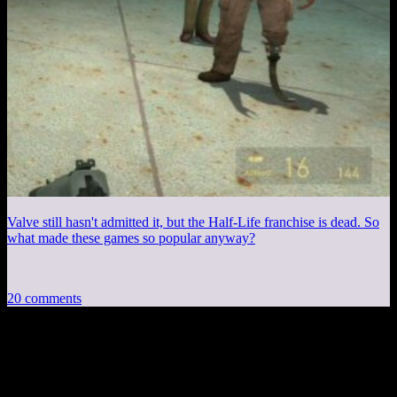
Valve still hasn't admitted it, but the Half-Life franchise is dead. So
what made these games so popular anyway?
20 comments
20 thoughts on “
Stolen Pixels #137: Breen
Interviews Commander Shepard
”