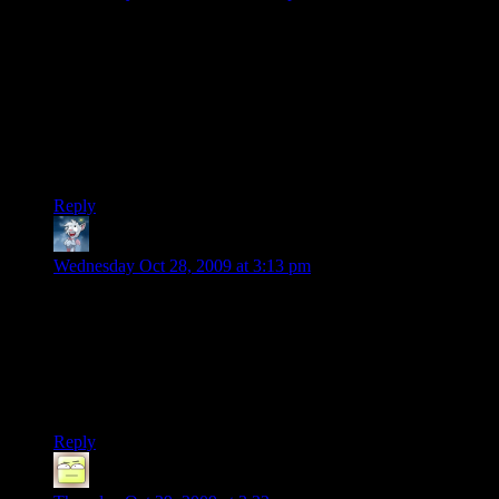
The only thing the save-continuation reminds me of is
Baldur’s Gate. I remember just about crapping a brick when I
found out I could just import Meyers seamlessly into the
sequel, and then on to the thrilling conclusion.
Unrelated note: I sent the e-mail, but I’ve had some troubles
on my end recently, so let me know if you haven’t gotten it
yet.
Reply
Nyaz
says:
Wednesday Oct 28, 2009 at 3:13 pm
Hmm I guess I won’t be using my own Shepard in Mass
Effect 2. Why? Well, I bought it for PC, then BioWare
decided it was a brilliant idea to release a patch that
completely borked Mass Effect for me (bluescreens of death,
sound completely garbled). So I don’t trust that at all. I’ll be
getting the Xbox 360 version, thank you very much.
Reply
Deoxy
says: