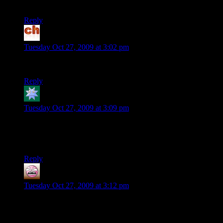
maybe …
Reply
chabuhi
says:
Tuesday Oct 27, 2009 at 3:02 pm
Does Dr. Breen work for Worldwide Pants?
Reply
Kdansky
says:
Tuesday Oct 27, 2009 at 3:09 pm
“Mass Applause”
I am not sure if I should cringe or cheer.
Reply
Magnus
says:
Tuesday Oct 27, 2009 at 3:12 pm
You mention the choices in ME1 being important for ME2,
but I deleted the game long before this was made known.