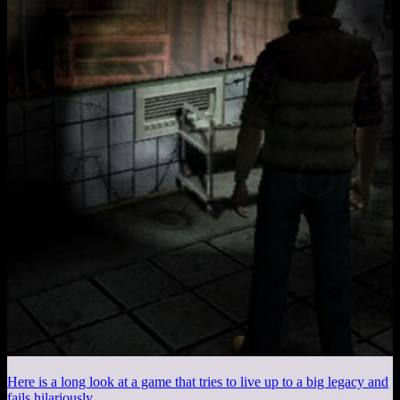
Here is a long look at a game that tries to live up to a big legacy and
fails hilariously.