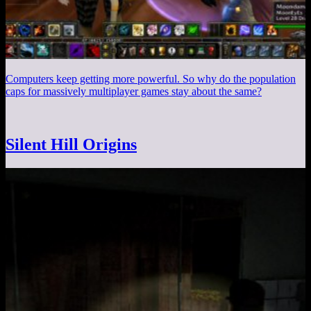
Computers keep getting more powerful. So why do the population
caps for massively multiplayer games stay about the same?
Silent Hill Origins