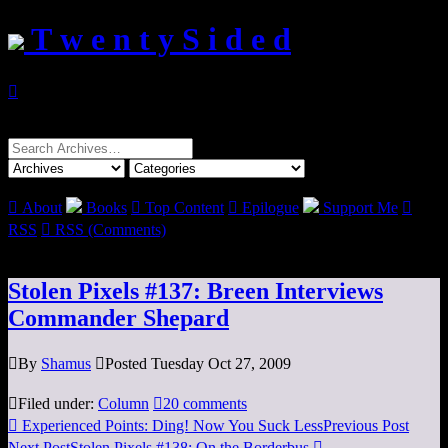
T w e n t y S i d e d

Search
for:

About
Books

Top Content

Epilogue
Support Me

RSS

RSS (Comments)
Stolen Pixels #137: Breen Interviews
Commander Shepard

By
Shamus

Posted Tuesday Oct 27, 2009

Filed under:
Column

20 comments

Experienced Points: Ding! Now You Suck Less
Previous Post
Next Post
Stolen Pixels #138: On the Borderbus
