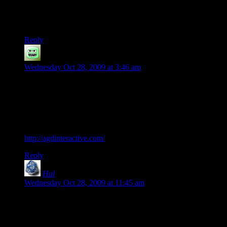
playable fashion.
What were we talking about again?
Reply
Corsair
says:
Wednesday Oct 28, 2009 at 3:46 am
I play Quest for Glory. You just need DosBox. Shadows of
Darkness, the fourth game, is buggy as all hell, unfortunately,
but it makes up for it by being, imo, the best game of the
series by a good stretch. Also, a group called AGD Interactive
has released a free remake of Trial By Fire.
http://agdinteractive.com/
Reply
Hal
says:
Wednesday Oct 28, 2009 at 11:45 am
Y’know, I’ve tried various programs that deal with the
hardware. I don’t remember if DOSBox was one of them. I
do remember that none of them worked right, because there