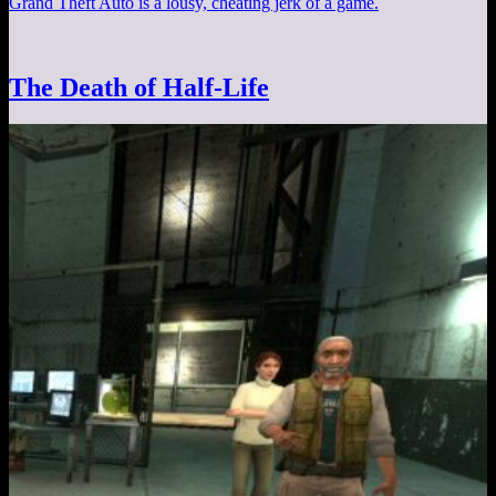
Grand Theft Auto is a lousy, cheating jerk of a game.
The Death of Half-Life