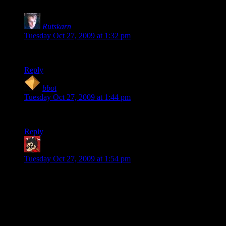
Rutskarn
says:
Tuesday Oct 27, 2009 at 1:32 pm
Part of me was kinda hoping for Adrian Shepherd.
Reply
bbot
says:
Tuesday Oct 27, 2009 at 1:44 pm
The metrocop’s speech bubble in the final panel looks odd.
Reply
Yar Kramer
says:
Tuesday Oct 27, 2009 at 1:54 pm
Same here, Ruskarn. But he’s a Corporal, not a Commander.
Somebody needs to do something with the idea of mixing
them up … ;)
That said, I suppose games with karma-meters ought to have
some sort of … notification on the save-file of what they did,