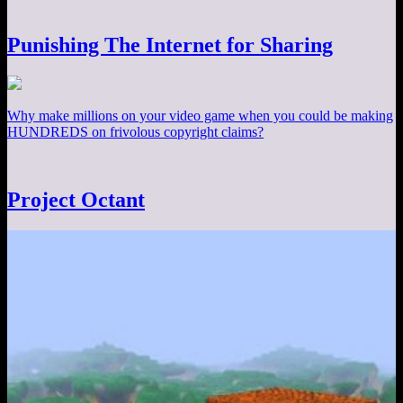
Punishing The Internet for Sharing
Why make millions on your video game when you could be making
HUNDREDS on frivolous copyright claims?
Project Octant