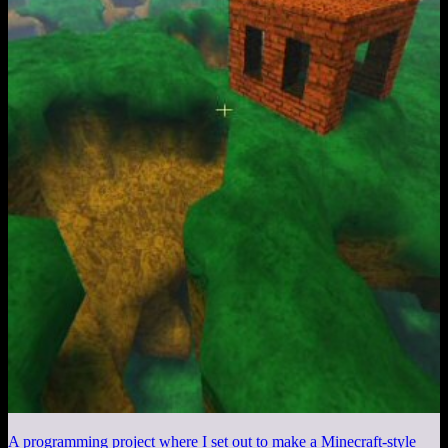
A programming project where I set out to make a Minecraft-style