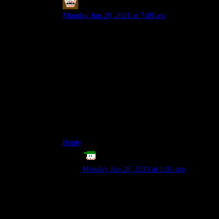
MerryWeathers
says:
Monday Jun 28, 2021 at 7:49 am
Just rechecked, doesn’t seem to exactly be the
same problem and it isn’t that bad as I remember
it to be but some old posts I go through like every
entry in the Altered Scrolls series have
â€”
interrupting some words.
Not sure if it’s a mobile issue as I browse this site
through my phone eh but the issue is pretty
minor.
Reply
Echo Tango
says:
Monday Jun 28, 2021 at 1:31 pm
Pretty sure that’s some unicode mangling
right there, which would affect all devices.
(Since it’s on the server’s end, with the
wrong thing saved in the article.) If I’m not