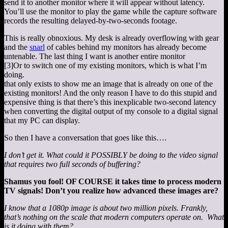
send it to another monitor where it will appear without latency.
You’ll use the monitor to play the game while the capture software
records the resulting delayed-by-two-seconds footage.
This is really obnoxious. My desk is already overflowing with gear
and the
snarl
of cables behind my monitors has already become
untenable. The last thing I want is another entire monitor
[3]
Or to switch one of my existing monitors, which is what I’m
doing.
that only exists to show me an image that is already on one of the
existing monitors! And the only reason I have to do this stupid and
expensive thing is that there’s this inexplicable two-second latency
when converting the digital output of my console to a digital signal
that my PC can display.
So then I have a conversation that goes like this….
I don’t get it. What could it POSSIBLY be doing to the video signal
that requires two full seconds of buffering?
Shamus you fool! OF COURSE it takes time to process modern
TV signals! Don’t you realize how advanced these images are?
I know that a 1080p image is about two million pixels. Frankly,
that’s nothing on the scale that modern computers operate on. What
is it doing with them?