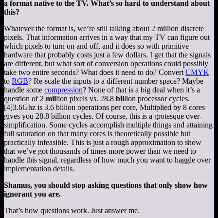
a format native to the TV. What’s so hard to understand about
this?
Whatever the format is, we’re still talking about 2 million discrete
pixels. That information arrives in a way that my TV can figure out
which pixels to turn on and off, and it does so with primitive
hardware that probably costs just a few dollars. I get that the signals
are different, but what sort of conversion operations could possibly
take two entire seconds? What does it need to do? Convert
CMYK
to
RGB
? Re-scale the inputs to a different number space? Maybe
handle some
compression
? None of that is a big deal when it’s a
question of 2
mil
lion pixels vs. 28.8
bil
lion processor cycles.
[4]
3.6Ghz is 3.6 billion operations per core, Multiplied by 8 cores
gives you 28.8 billion cycles. Of course, this is a grotesque over-
simplification. Some cycles accomplish multiple things and attaining
full saturation on that many cores is theoretically possible but
practically infeasible. This is just a rough approximation to show
that we’ve got thousands of times more power than we need to
handle this signal, regardless of how much you want to haggle over
implementation details.
Shamus, you should stop asking questions that only show how
ignorant you are.
That’s how questions work. Just answer me.