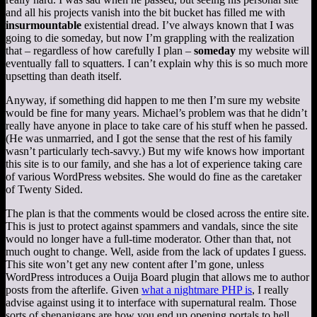
and all his projects vanish into the bit bucket has filled me with
insurmountable
existential dread. I’ve always known that I was
going to die someday, but now I’m grappling with the realization
that – regardless of how carefully I plan –
someday
my website will
eventually fall to squatters. I can’t explain why this is so much more
upsetting than death itself.
Anyway, if something did happen to me then I’m sure my website
would be fine for many years. Michael’s problem was that he didn’t
really have anyone in place to take care of his stuff when he passed.
(He was unmarried, and I got the sense that the rest of his family
wasn’t particularly tech-savvy.) But my wife knows how important
this site is to our family, and she has a lot of experience taking care
of various WordPress websites. She would do fine as the caretaker
of Twenty Sided.
The plan is that the comments would be closed across the entire site.
This is just to protect against spammers and vandals, since the site
would no longer have a full-time moderator. Other than that, not
much ought to change. Well, aside from the lack of updates I guess.
This site won’t get any new content after I’m gone, unless
WordPress introduces a Ouija Board plugin that allows me to author
posts from the afterlife. Given
what a nightmare PHP is
, I really
advise against using it to interface with supernatural realm. Those
sorts of shenanigans are how you end up opening portals to hell.