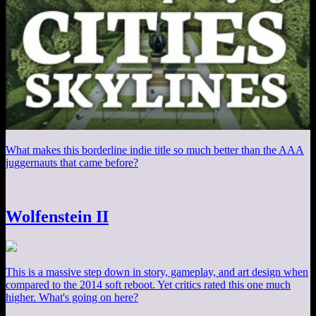
What makes this borderline indie title so much better than the AAA
juggernauts that came before?
Wolfenstein II
This is a massive step down in story, gameplay, and art design when
compared to the 2014 soft reboot. Yet critics rated this one much
higher. What's going on here?