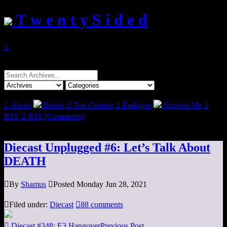
T w e n t y S i d e d

Search
for:

About
Books

Top Content

Epilogue
Support Me

RSS

RSS (Comments)
Diecast Unplugged #6: Let’s Talk About
DEATH

By
Shamus

Posted Monday Jun 28, 2021

Filed under:
Diecast

88 comments

Diecast #348: E3 Hangover
Previous Post