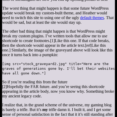
The worst thing that might happen is that some future WordPress
update would break my custom-built theme, and Heather would
need to switch this site to using one of the ugly
default themes
. That
would be sad, but at least the site would stay up.
The other bad thing that might happen is that WordPress might
break my custom plugins. I’ve written tools that allow me to use
shortcode to create footnotes.
[1]
Like this one.
If that code breaks,
then the shortcode would appear in the article text.[ref|Like this
one.] Similarly, the image of the graveyard above will look like this
once it turns back into a pumpkin:
[img src="stock_graveyard2.jpg" title="Here are the
graves of generations gone by. I'll bet their websites
have all gone down."]
So if you’re reading this from the future
[2]
Hopefully the FAR future.
and you’re seeing this shortcode
appearing in the article body, now you know why. Something broke
my ancient legacy code.
I realize that, in the grand scheme of the universe, my gaming blog
is barely a trifle. But it’s
my
trifle damn it. I built it, and I get some
sense of personal satisfaction in the fact that it it’s still standing after