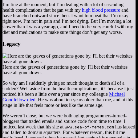
I’m fine at the moment, but I’m dealing with a lot of cascading
health complications that began with my
high blood pressure
and
have branched outward since then. I want to repeat that I’m okay
right now. I’m not in pain and I’m not dying. But I’m moving a lot
slower than I was a year ago, and I need to be very careful with my
diet and medications to make sure things don’t get any worse.
Legacy
Here are the graves of generations gone by. I'll bet their websites
have all gone down.
So why am I suddenly giving so much thought to death all of a
sudden? Well aside from the health complications, it’s because I just
noticed it’s been a little over a year since my colleague
Michael
Goodfellow died
. He was about ten years older than me, and at this
stage in life that feels more or less like the same age.
We weren’t close, but we were both aging programmers-turned-
bloggers that traded emails and source code from time to time. I
noticed last week that his site at
has lapsed
www.sea-of-memes.com
and fallen to domain squatters. For whatever reason, this hit me
really hard. I was sad when he passed, but seeing his personal site