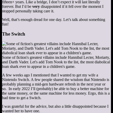
fifteen+ years. Like a bridge, I don’t expect it will last literally
forever. But I’d be
very
disappointed if it fell over the moment I
stopped personally taking care it.
Well, that’s enough dread for one day. Let’s talk about something
fun!
The Switch
Some of fiction's greatest villains include Hannibal Lecter, Moriarty,
and Darth Vader. Let's add Tom Nook to the list, the most diabolical
loan shark ever to appear in a children's game.
A few weeks ago I mentioned that I wanted to get my wife a
Nintendo Switch. A few people shared the wisdom that Nintendo is
probably planning a mid-gen hardware refresh in the next year or
so. In early 2022 I’ll (probably) be able to buy a better machine for
the same money, or the same machine for less money. Ergo, this is a
bad time to get a Switch.
I was grateful for the advice, but also a little disappointed because I
wanted her to have one.