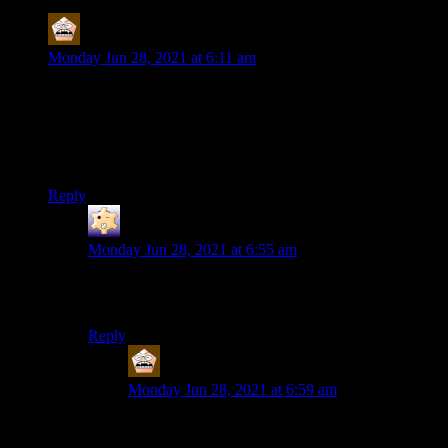
MerryWeathers
says:
Monday Jun 28, 2021 at 6:11 am
Anyway. I got it working again, so it looks like
I’m going to get to play the Final Fantasy VII
remake soon.
Ah, so this will be your first taste of Tetsuya Nomura’s work?
Reply
Randint
says:
Monday Jun 28, 2021 at 6:55 am
Shamus has played FFX at least – he did one of his
earlier retrospective series about it.
Reply
MerryWeathers
says:
Monday Jun 28, 2021 at 6:59 am
Sorry, I meant games directed by or at least
overseen by Nomura. He was involved in Final