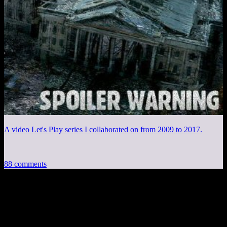
A video Let's Play series I collaborated on from 2009 to 2017.
88 comments
88 thoughts on “
Diecast Unplugged #6:
Let’s Talk About DEATH
”