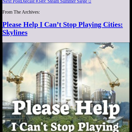
Next Post
Diecast #349: Steam Summer Siege

From The Archives:
Please Help I Can’t Stop Playing Cities:
Skylines