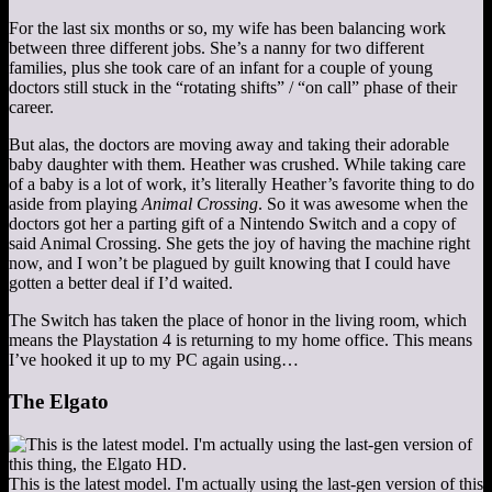
For the last six months or so, my wife has been balancing work
between three different jobs. She’s a nanny for two different
families, plus she took care of an infant for a couple of young
doctors still stuck in the “rotating shifts” / “on call” phase of their
career.
But alas, the doctors are moving away and taking their adorable
baby daughter with them. Heather was crushed. While taking care
of a baby is a lot of work, it’s literally Heather’s favorite thing to do
aside from playing
Animal Crossing
. So it was awesome when the
doctors got her a parting gift of a Nintendo Switch and a copy of
said Animal Crossing. She gets the joy of having the machine right
now, and I won’t be plagued by guilt knowing that I could have
gotten a better deal if I’d waited.
The Switch has taken the place of honor in the living room, which
means the Playstation 4 is returning to my home office. This means
I’ve hooked it up to my PC again using…
The Elgato
This is the latest model. I'm actually using the last-gen version of this