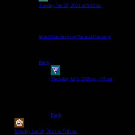
Tuesday Jun 29, 2021 at 9:13 am
@Shamus, and anyone else who is unfortunate
enough to have not read it, I highly suggest this
let’s play of Animal Crossing:
https://lparchive.org/Animal-Crossing/
It’s great. If you’ve heard of the Dwarf Fortress
Boatmurdered LP story, this is in a similar vein.
Reply
bobbert
says:
Thursday Jul 1, 2021 at 1:15 am
Huh?
I am 9 chapters in and I am not sure what I
think.
Reply
MerryWeathers
says:
Monday Jun 28, 2021 at 7:10 am