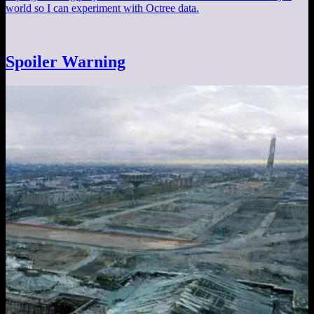
world so I can experiment with Octree data.
Spoiler Warning