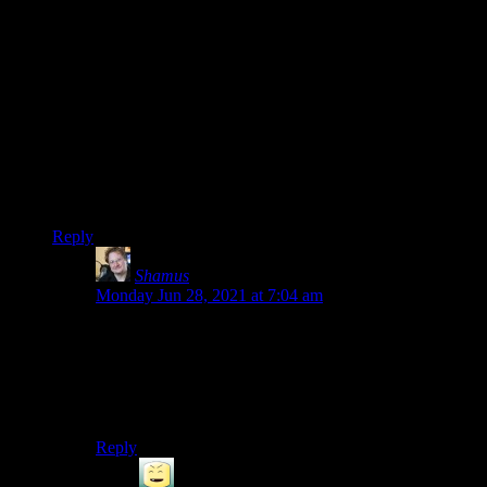
children’s game.
He’s a diabolical loan shark that offers loans with no interest
or due date and doesn’t even nag you to pay up no matter
how long you put it off. He doesn’t even force his loans on
you anymore – he did upgrade your home automatically the
moment you paid off your mortgage in the older games but he
waits patiently for you to come to him now.
I mean, sure, he does look like Tony Soprano but ultimately,
he’s a pretty chill guy who will never ever try to break your
kneecaps for missing a payment date.
Reply
Shamus
says:
Monday Jun 28, 2021 at 7:04 am
Ah. I didn’t know about his behavior in the newer
games. The last time I had a run-in with him, he
saddled me with a new mortgage (for goods I didn’t ask
for, at prices he chose) as soon as the old one was paid
off.
Reply
Radkatsu
says: