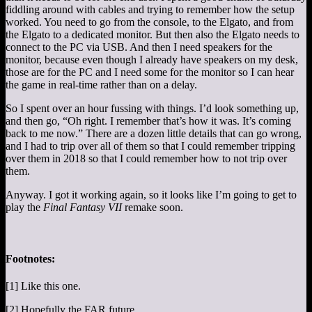
fiddling around with cables and trying to remember how the setup
worked. You need to go from the console, to the Elgato, and from
the Elgato to a dedicated monitor. But then also the Elgato needs to
connect to the PC via USB. And then I need speakers for the
monitor, because even though I already have speakers on my desk,
those are for the PC and I need some for the monitor so I can hear
the game in real-time rather than on a delay.
So I spent over an hour fussing with things. I’d look something up,
and then go, “Oh right. I remember that’s how it was. It’s coming
back to me now.” There are a dozen little details that can go wrong,
and I had to trip over all of them so that I could remember tripping
over them in 2018 so that I could remember how to not trip over
them.
Anyway. I got it working again, so it looks like I’m going to get to
play the
Final Fantasy VII
remake soon.
Footnotes:
[1] Like this one.
[2] Hopefully the FAR future.