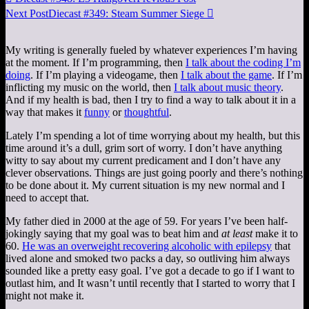
Next Post
Diecast #349: Steam Summer Siege

My writing is generally fueled by whatever experiences I’m having
at the moment. If I’m programming, then
I talk about the coding I’m
doing
. If I’m playing a videogame, then
I talk about the game
. If I’m
inflicting my music on the world, then
I talk about music theory
.
And if my health is bad, then I try to find a way to talk about it in a
way that makes it
funny
or
thoughtful
.
Lately I’m spending a lot of time worrying about my health, but this
time around it’s a dull, grim sort of worry. I don’t have anything
witty to say about my current predicament and I don’t have any
clever observations. Things are just going poorly and there’s nothing
to be done about it. My current situation is my new normal and I
need to accept that.
My father died in 2000 at the age of 59. For years I’ve been half-
jokingly saying that my goal was to beat him and
at least
make it to
60.
He was an overweight recovering alcoholic with epilepsy
that
lived alone and smoked two packs a day, so outliving him always
sounded like a pretty easy goal. I’ve got a decade to go if I want to
outlast him, and It wasn’t until recently that I started to worry that I
might not make it.