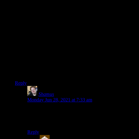
If that code breaks, then the shortcode would
appear in the article text.[ref|Like this one.]
Similarly, the image of the graveyard above will
look like this once it turns back into a pumpkin:
[img src="stock_graveyard2.jpg" title="Here are
the graves of generations gone by. I'll bet their
websites have all gone down."]
Seems this is already happening to old posts in this site,
scrolling through the Elder Scrolls retrospective from the age
of Rutskarn when sudden garbles of text interrupt my reading
flow.
Reply
Shamus
says:
Monday Jun 28, 2021 at 7:33 am
Can you provide a link to any examples? I spot-
checked some of Ruts’ old posts and the ones I looked
at were fine.
Reply