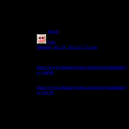
mistaken, that would be a fancy
apostrophe. I noticed a few of those back
when Shamus first migrated…something
else a few years ago, but I thought he got
all of them.
Reply
Lino
says:
Monday Jun 28, 2021 at 7:53 am
Although it isn’t Elder Scrolls, the title in this one
is a good example –
https://www.shamusyoung.com/twentysidedtale/?
p=34458
As well as the title of this one –
https://www.shamusyoung.com/twentysidedtale/?
p=34159
. Which is weird, because there are
other apostrophes in the title where there’s no
problem at all.
I’ve seen it in other old posts as well, but I can’t
remember which ones right now. Whenever I see
it, I’ll comment in the thread…