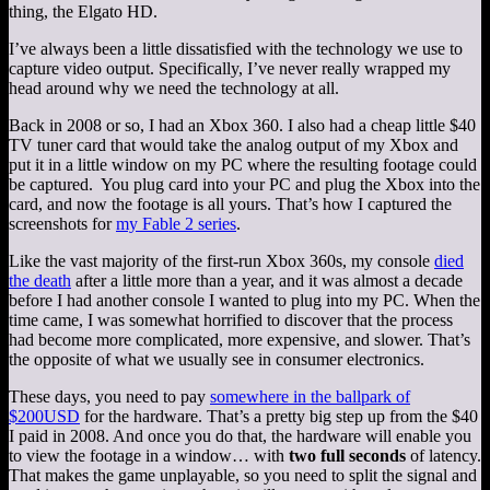
thing, the Elgato HD.
I’ve always been a little dissatisfied with the technology we use to
capture video output. Specifically, I’ve never really wrapped my
head around why we need the technology at all.
Back in 2008 or so, I had an Xbox 360. I also had a cheap little $40
TV tuner card that would take the analog output of my Xbox and
put it in a little window on my PC where the resulting footage could
be captured. You plug card into your PC and plug the Xbox into the
card, and now the footage is all yours. That’s how I captured the
screenshots for
my Fable 2 series
.
Like the vast majority of the first-run Xbox 360s, my console
died
the death
after a little more than a year, and it was almost a decade
before I had another console I wanted to plug into my PC. When the
time came, I was somewhat horrified to discover that the process
had become more complicated, more expensive, and slower. That’s
the opposite of what we usually see in consumer electronics.
These days, you need to pay
somewhere in the ballpark of
$200USD
for the hardware. That’s a pretty big step up from the $40
I paid in 2008. And once you do that, the hardware will enable you
to view the footage in a window… with
two full seconds
of latency.
That makes the game unplayable, so you need to split the signal and