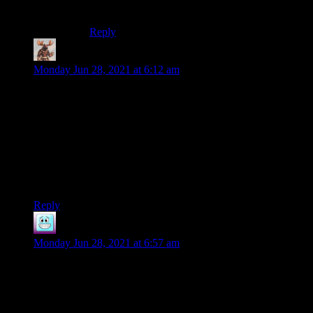
Fantasy X but as a design artist.
Reply
Gautsu
says:
Monday Jun 28, 2021 at 6:12 am
It’s been so long since I was first that I wish I could say it was
all on the front page. But I can’t. Bummer. My mother just
had a health scare as well. She finally admitted to herself that
this was the new normal as well. I no longer go up the 13
flights of stairs I have to climb at work anywhere near as fast
as I did or without breathing hard any more. Age sucks. I feel
your pain Shamus.
Edit: damn beat to it by a minute
Reply
Fulbert
says:
Monday Jun 28, 2021 at 6:57 am
Some of fiction’s greatest villains include
Hannibal Lecter, Moriarty, and Darth Vader.
Let’s add Tom Nook to the list, the most
diabolical loan shark ever to appear in a