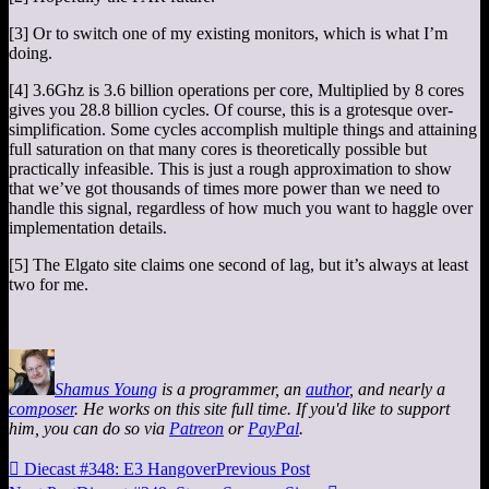
[3] Or to switch one of my existing monitors, which is what I’m
doing.
[4] 3.6Ghz is 3.6 billion operations per core, Multiplied by 8 cores
gives you 28.8 billion cycles. Of course, this is a grotesque over-
simplification. Some cycles accomplish multiple things and attaining
full saturation on that many cores is theoretically possible but
practically infeasible. This is just a rough approximation to show
that we’ve got thousands of times more power than we need to
handle this signal, regardless of how much you want to haggle over
implementation details.
[5] The Elgato site claims one second of lag, but it’s always at least
two for me.
Shamus Young
is a programmer, an
author
, and nearly a
composer
. He works on this site full time. If you'd like to support
him, you can do so via
Patreon
or
PayPal
.

Diecast #348: E3 Hangover
Previous Post