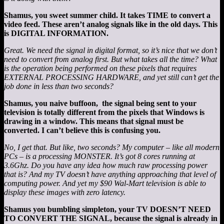
Shamus, you sweet summer child. It takes TIME to convert a
video feed. These aren’t analog signals like in the old days. This
is DIGITAL INFORMATION.
Great. We need the signal in digital format, so it’s nice that we don’t
need to convert from analog first. But what takes all the time? What
is the operation being performed on these pixels that requires
EXTERNAL PROCESSING HARDWARE, and yet still can’t get the
job done in less than two seconds?
Shamus, you naive buffoon, the signal being sent to your
television is totally different from the pixels that Windows is
drawing in a window. This means that signal must be
converted. I can’t believe this is confusing you.
No, I get that. But like, two seconds? My computer – like all modern
PCs – is a processing MONSTER. It’s got 8 cores running at
3.6Ghz. Do you have any idea how much raw processing power
that is? And my TV doesn’t have anything approaching that level of
computing power. And yet my $90 Wal-Mart television is able to
display these images with zero latency.
Shamus you bumbling simpleton, your TV DOESN’T NEED
TO CONVERT THE SIGNAL, because the signal is already in