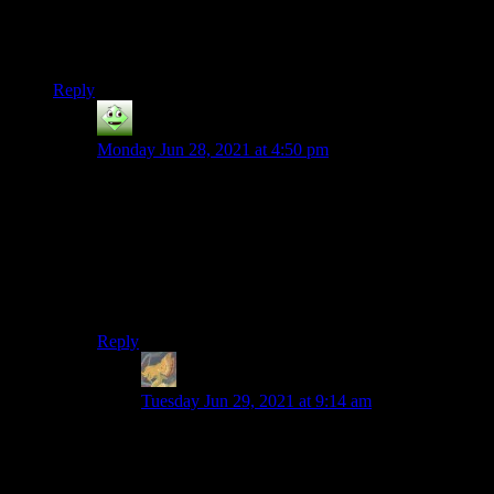
And yes, fuck domain squatters. While they may not be
personally responsible for any of this, they’re certainly part of
the shitty ecosystem that enables it.
Reply
eldomtom2
says:
Monday Jun 28, 2021 at 4:50 pm
“Because an archive is just that – an archive. A copy of
a thing that doesn’t exist anymore. So there’s something
to a live version of a website (even one that’s not
getting updated anymroe) that you just can’t get in the
Wayback Machine.”
This sounds like a psychological thing to me.
Reply
Taellosse
says:
Tuesday Jun 29, 2021 at 9:14 am
You say that like that makes it unimportant. Lots
of significant things are “psychological” (an
argument could easily be made that if it is