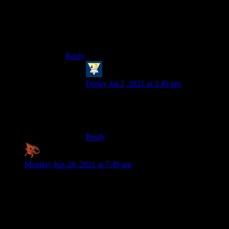
involving 1 or more humans assigning value, its
ALWAYS a psychological thing, given how
mediated the human experience of reality is) –
including literally all emotional responses of any
kind.
Reply
Me
says:
Friday Jul 2, 2021 at 2:49 pm
“It’s psychological” is shorthand for “I
don’t really care about this and don’t care
that you care, either”
Reply
Zaxares
says:
Monday Jun 28, 2021 at 7:49 am
I’m totally with you on the existential dread thing, Shamus.
Death itself never really scared me (although the pain of dying
would SUCK); what frightened me more than anything was
the thought of oblivion. That when I died, all of my
knowledge and memories and goals and achievements would
basically just evaporate into nothing. Maybe it’s something