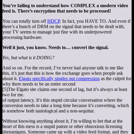
You’re failing to understand how COMPLEX a modern video
feed is. There’s encryption that needs to be processed!
You can totally turn off
HDCP
. In fact, you HAVE TO. And even if
there’s a bunch of DRM on the signal that needs to be dealt with,
your TV seems to manage just fine with its underpowered
processing hardware.
Well it just, you know. Needs to… convert the signal.
Yes, but what is it DOING?
And so on. For the record, I’ve never had anyone talk to me like
this, it’s just that this is how the exchange goes when people ask
about it.
Elgato specifically singles out compression
as the culprit for
why there needs to be an entire second
[5]
The Elgato site claims one second of lag, but it’s always at least
two for me.
of output latency. It’s this stupid circular conversation where the
conversion needs to take a long time because it’s converting, which
is somehow both tautological and a non-sequitur.
Without knowing anything about it, I’m willing to bet that at the
heart of this mess is a stupid patent or other obnoxious licensing
shenanigans. Someone came up with a video feed format, and they