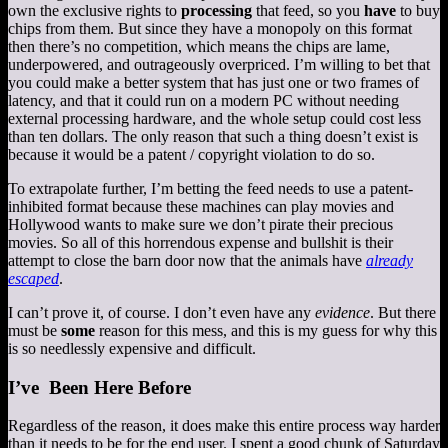
own the exclusive rights to
processing
that feed, so you
have
to buy
chips from them. But since they have a monopoly on this format
then there’s no competition, which means the chips are lame,
underpowered, and outrageously overpriced. I’m willing to bet that
you could make a better system that has just one or two frames of
latency, and that it could run on a modern PC without needing
external processing hardware, and the whole setup could cost less
than ten dollars. The only reason that such a thing doesn’t exist is
because it would be a patent / copyright violation to do so.
To extrapolate further, I’m betting the feed needs to use a patent-
inhibited format because these machines can play movies and
Hollywood wants to make sure we don’t pirate their precious
movies. So all of this horrendous expense and bullshit is their
attempt to close the barn door now that the animals have
already
escaped
.
I can’t prove it, of course. I don’t even have any
evidence
. But there
must be
some
reason for this mess, and this is my guess for why this
is so needlessly expensive and difficult.
I’ve Been Here Before
Regardless of the reason, it does make this entire process way harder
than it needs to be for the end user. I spent a good chunk of Saturday