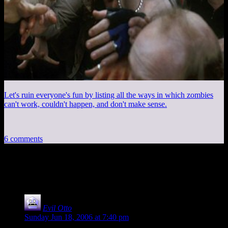
Let's ruin everyone's fun by listing all the ways in which zombies
can't work, couldn't happen, and don't make sense.
6 comments
6 thoughts on “
Photoshop Fun
”
Evil Otto
says:
Sunday Jun 18, 2006 at 7:40 pm