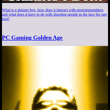
What is a skinner box, how does it interact with neurotransmitters,
and what does it have to do with shooting people in the face for rare
loot?
PC Gaming Golden Age