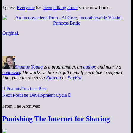
I guess
Everyone
has
been
talking
about
some new book.
Original
.
Shamus Young
is a programmer, an
author
, and nearly a
composer
. He works on this site full time. If you'd like to support
him, you can do so via
Patreon
or
PayPal
.

Peanuts
Previous Post
Next Post
The Development Cycle

From The Archives:
Punishing The Internet for Sharing