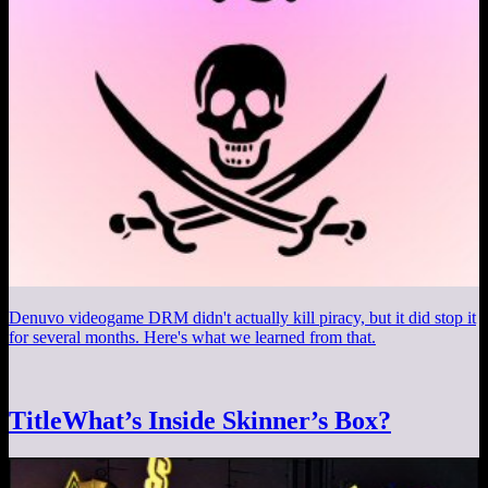
Denuvo videogame DRM didn't actually kill piracy, but it did stop it
for several months. Here's what we learned from that.
TitleWhat’s Inside Skinner’s Box?