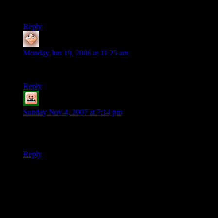
Ahh, but there is something you do not know: I am not left-
handed!
Reply
bkw
says:
Monday Jun 19, 2006 at 11:25 am
So why are you smiling?
Reply
Baille
says:
Sunday Nov 4, 2007 at 7:14 pm
Never go up against a Sicilian when death is on the line.
Ahahaha!
Reply
Thanks for joining the discussion. Be nice, don't post angry, and
enjoy yourself. This is supposed to be fun. Your email address will
not be published. Required fields are marked
*
You can enclose spoilers in <strike> tags like so:
<strike>Darth Vader is Luke's father!</strike>