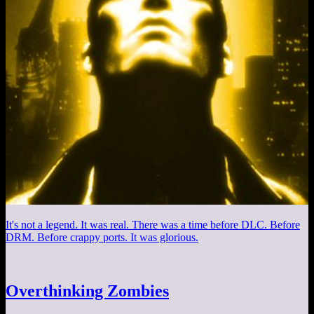
It's not a legend. It was real. There was a time before DLC. Before
DRM. Before crappy ports. It was glorious.
Overthinking Zombies