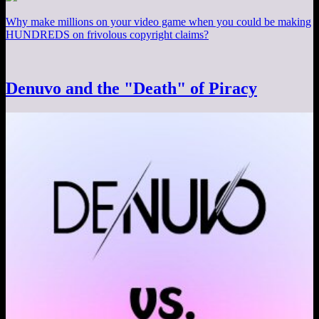
Why make millions on your video game when you could be making
HUNDREDS on frivolous copyright claims?
Denuvo and the "Death" of Piracy