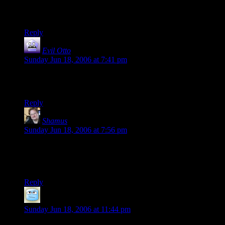
You keep using that word. I do not think it means what you
think it means.
Reply
Evil Otto
says:
Sunday Jun 18, 2006 at 7:41 pm
Ignoring the fact that you already wrote that in an earlier post.
D’oh!
Reply
Shamus
says:
Sunday Jun 18, 2006 at 7:56 pm
Ha! Actually, that “You keep using that word” comment is
what made me think of doing this in the first place. So now
we come full-circle.
Reply
hank
says:
Sunday Jun 18, 2006 at 11:44 pm