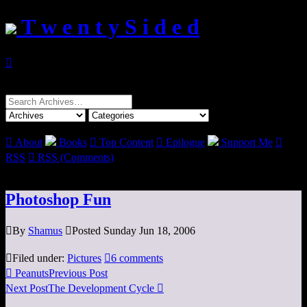
T w e n t y S i d e d

Search
for:

About
Books

Top Content

Epilogue
Support Me

RSS

RSS (Comments)
Photoshop Fun

By
Shamus

Posted Sunday Jun 18, 2006

Filed under:
Pictures

6 comments

Peanuts
Previous Post
Next Post
The Development Cycle
