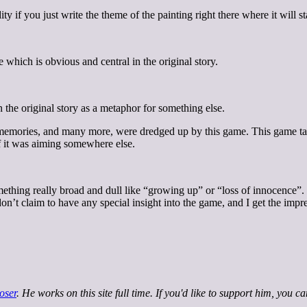
if you just write the theme of the painting right there where it will sta
 which is obvious and central in the original story.
 the original story as a metaphor for something else.
ld memories, and many more, were dredged up by this game. This game ta
f it was aiming somewhere else.
something really broad and dull like “growing up” or “loss of innocence”.
. I don’t claim to have any special insight into the game, and I get the 
oser
. He works on this site full time. If you'd like to support him, you c