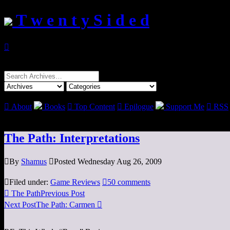
T w e n t y S i d e d

Search
for:

About
Books

Top Content

Epilogue
Support Me

RSS
The Path: Interpretations

By
Shamus

Posted Wednesday Aug 26, 2009

Filed under:
Game Reviews

50 comments

The Path
Previous Post
Next Post
The Path: Carmen
