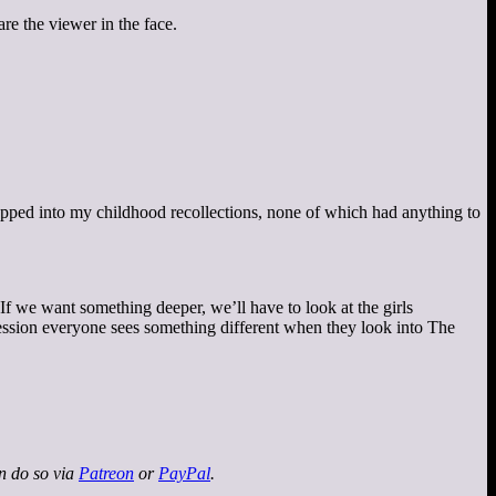
re the viewer in the face.
pped into my childhood recollections, none of which had anything to
 If we want something deeper, we’ll have to look at the girls
impression everyone sees something different when they look into The
an do so via
Patreon
or
PayPal
.