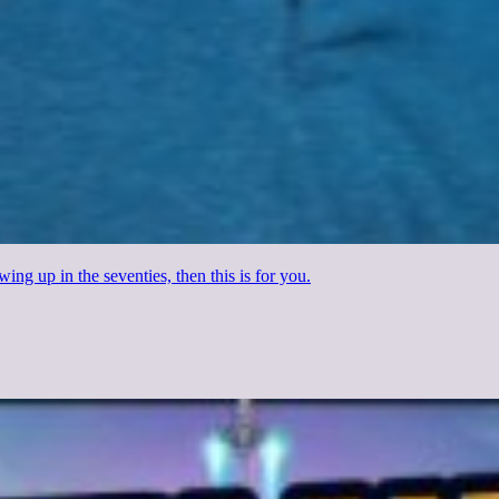
wing up in the seventies, then this is for you.