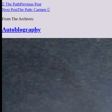

The Path
Previous Post
Next Post
The Path: Carmen

From The Archives:
Autoblography