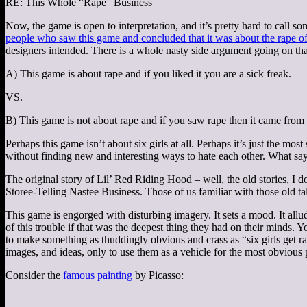
RE: This Whole “Rape” Business
Now, the game is open to interpretation, and it’s pretty hard to call s
people who saw this game and concluded that it was about the rape of 
designers intended. There is a whole nasty side argument going on tha
A) This game is about rape and if you liked it you are a sick freak.
VS.
B) This game is not about rape and if you saw rape then it came from
Perhaps this game isn’t about six girls at all. Perhaps it’s just the mos
without finding new and interesting ways to hate each other. What sa
The original story of Lil’ Red Riding Hood – well, the old stories, I 
Storee-Telling Nastee Business. Those of us familiar with those old 
This game is engorged with disturbing imagery. It sets a mood. It allu
of this trouble if that was the deepest thing they had on their minds. 
to make something as thuddingly obvious and crass as “six girls get r
images, and ideas, only to use them as a vehicle for the most obvious 
Consider the
famous painting
by Picasso: