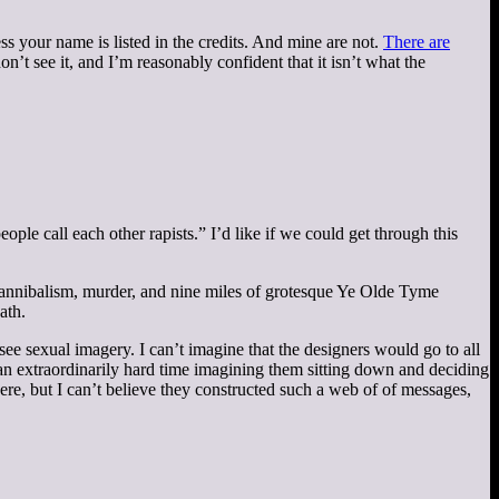
ess your name is listed in the credits. And mine are not.
There are
on’t see it, and I’m reasonably confident that it isn’t what the
eople call each other rapists.” I’d like if we could get through this
, cannibalism, murder, and nine miles of grotesque Ye Olde Tyme
ath.
see sexual imagery. I can’t imagine that the designers would go to all
 an extraordinarily hard time imagining them sitting down and deciding
re, but I can’t believe they constructed such a web of of messages,