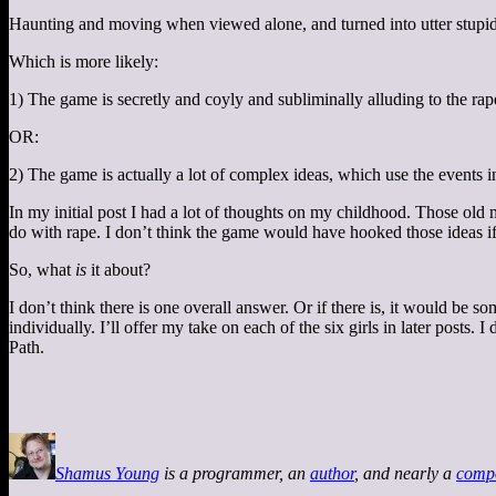
Haunting and moving when viewed alone, and turned into utter stupidity 
Which is more likely:
1) The game is secretly and coyly and subliminally alluding to the rape
OR:
2) The game is actually a lot of complex ideas, which use the events in
In my initial post I had a lot of thoughts on my childhood. Those o
do with rape. I don’t think the game would have hooked those ideas i
So, what
is
it about?
I don’t think there is one overall answer. Or if there is, it would be 
individually. I’ll offer my take on each of the six girls in later posts
Path.
Shamus Young
is a programmer, an
author
, and nearly a
comp