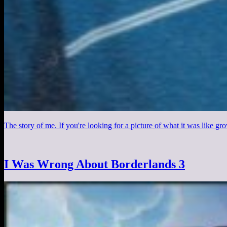
The story of me. If you're looking for a picture of what it was like gro
I Was Wrong About Borderlands 3