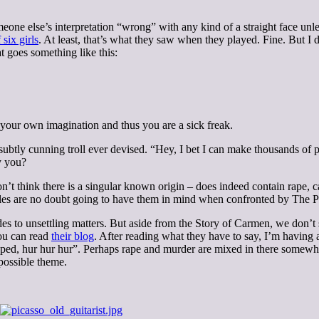
omeone else’s interpretation “wrong” with any kind of a straight face unl
six girls
. At least, that’s what they saw when they played. Fine. But I d
t goes something like this:
 your own imagination and thus you are a sick freak.
t subtly cunning troll ever devised. “Hey, I bet I can make thousands of p
y you?
don’t think there is a singular known origin – does indeed contain rape
tales are no doubt going to have them in mind when confronted by The P
des to unsettling matters. But aside from the Story of Carmen, we don’t 
You can read
their blog
. After reading what they have to say, I’m having
aped, hur hur hur”. Perhaps rape and murder are mixed in there somewhe
possible theme.