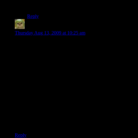
something that a lot of game developers want to spend
a lot of time on, so there should be a market for it.
Reply
Factoid
says:
Thursday Aug 13, 2009 at 10:25 am
@David V.S.: I think most games do a pretty good job of that
one actually. It’s probably a relatively straightforward trigger.
As the AI perceives sounds, sights, etc…it becomes
progressively more aggressive in searching out the source.
Some games only have two states: Alerted and not alerted.
Others have shades of gray in between. It’s fairly simple to
model, actually…as the alert level goes higher the field of
view widens, detection distance increases, etc…
Stealth games tend to have the most shades of gray in that
area. FPS games tend to operate on a two-state system.
Modelling that isn’t terribly difficult, but the checks to
determine what triggers a certain alert level is where the
challenge comes in. Some games do that better than others.
Reply