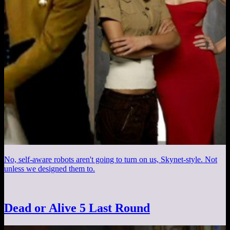
No, self-aware robots aren't going to turn on us, Skynet-style. Not
unless we designed them to.
Dead or Alive 5 Last Round