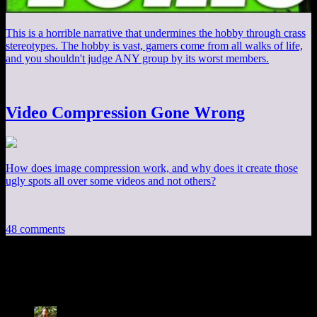
This is a horrible narrative that undermines the hobby through crass
stereotypes. The hobby is vast, gamers come from all walks of life,
and you shouldn't judge ANY group by its worst members.
Video Compression Gone Wrong
How does image compression work, and why does it create those
ugly spots all over some videos and not others?
48 comments
48 thoughts on “
AI Follies: Detection
”