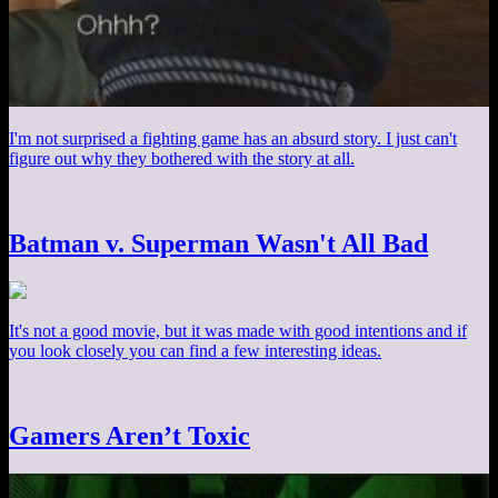
I'm not surprised a fighting game has an absurd story. I just can't
figure out why they bothered with the story at all.
Batman v. Superman Wasn't All Bad
It's not a good movie, but it was made with good intentions and if
you look closely you can find a few interesting ideas.
Gamers Aren’t Toxic