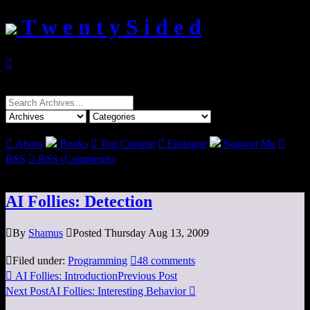
T w e n t y S i d e d

Search
for:

About
Books

Top Content

Epilogue
Support Me

RSS

RSS (Comments)
AI Follies: Detection

By
Shamus

Posted Thursday Aug 13, 2009

Filed under:
Programming

48 comments

AI Follies: Introduction
Previous Post
Next Post
AI Follies: Interesting Behavior
