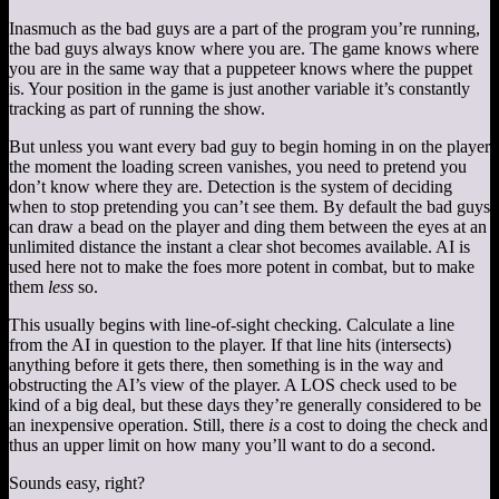
Inasmuch as the bad guys are a part of the program you’re running,
the bad guys always know where you are. The game knows where
you are in the same way that a puppeteer knows where the puppet
is. Your position in the game is just another variable it’s constantly
tracking as part of running the show.
But unless you want every bad guy to begin homing in on the player
the moment the loading screen vanishes, you need to pretend you
don’t know where they are. Detection is the system of deciding
when to stop pretending you can’t see them. By default the bad guys
can draw a bead on the player and ding them between the eyes at an
unlimited distance the instant a clear shot becomes available. AI is
used here not to make the foes more potent in combat, but to make
them
less
so.
This usually begins with line-of-sight checking. Calculate a line
from the AI in question to the player. If that line hits (intersects)
anything before it gets there, then something is in the way and
obstructing the AI’s view of the player. A LOS check used to be
kind of a big deal, but these days they’re generally considered to be
an inexpensive operation. Still, there
is
a cost to doing the check and
thus an upper limit on how many you’ll want to do a second.
Sounds easy, right?