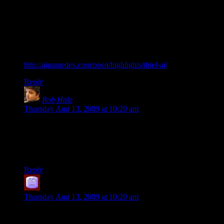
Thief actually used different fields of view for different alert
states. Every enemy had multiple field-of-view cones that
applied at different alert states and adjusted differently to
darkness.
Actually, I just came across an article about the Thief AI:
http://aigamedev.com/open/highlights/thief-ai/
Reply
Rob Hale
says:
Thursday Aug 13, 2009 at 10:20 am
One of my pet peeves is when the Field of View doesn’t
relate to the characters head. An AI may be standing still
looking left to right but their Field of View stays perfectly still
based on their world rotation.
Reply
Picador
says:
Thursday Aug 13, 2009 at 10:20 am
Many of these problems — with Subjective Perception
topping the list — may in fact be impossible to “solve” in any