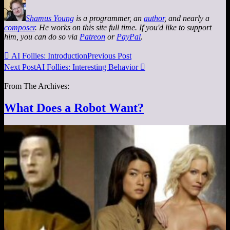
Shamus Young
is a programmer, an
author
, and nearly a
composer
. He works on this site full time. If you'd like to support
him, you can do so via
Patreon
or
PayPal
.

AI Follies: Introduction
Previous Post
Next Post
AI Follies: Interesting Behavior

From The Archives:
What Does a Robot Want?