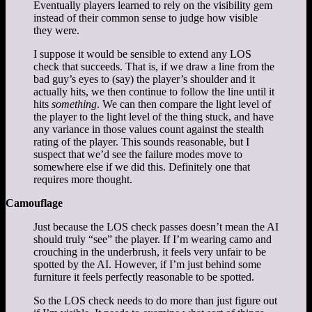
Eventually players learned to rely on the visibility gem
instead of their common sense to judge how visible
they were.
I suppose it would be sensible to extend any LOS
check that succeeds. That is, if we draw a line from the
bad guy’s eyes to (say) the player’s shoulder and it
actually hits, we then continue to follow the line until it
hits
something
. We can then compare the light level of
the player to the light level of the thing stuck, and have
any variance in those values count against the stealth
rating of the player. This sounds reasonable, but I
suspect that we’d see the failure modes move to
somewhere else if we did this. Definitely one that
requires more thought.
Camouflage
Just because the LOS check passes doesn’t mean the AI
should truly “see” the player. If I’m wearing camo and
crouching in the underbrush, it feels very unfair to be
spotted by the AI. However, if I’m just behind some
furniture it feels perfectly reasonable to be spotted.
So the LOS check needs to do more than just figure out