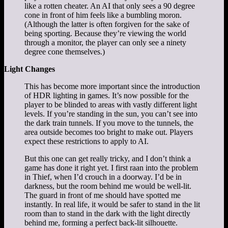
like a rotten cheater. An AI that only sees a 90 degree
cone in front of him feels like a bumbling moron.
(Although the latter is often forgiven for the sake of
being sporting. Because they’re viewing the world
through a monitor, the player can only see a ninety
degree cone themselves.)
Light Changes
This has become more important since the introduction
of HDR lighting in games. It’s now possible for the
player to be blinded to areas with vastly different light
levels. If you’re standing in the sun, you can’t see into
the dark train tunnels. If you move to the tunnels, the
area outside becomes too bright to make out. Players
expect these restrictions to apply to AI.
But this one can get really tricky, and I don’t think a
game has done it right yet. I first raan into the problem
in Thief, when I’d crouch in a doorway. I’d be in
darkness, but the room behind me would be well-lit.
The guard in front of me should have spotted me
instantly. In real life, it would be safer to stand in the lit
room than to stand in the dark with the light directly
behind me, forming a perfect back-lit silhouette.