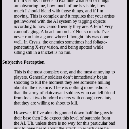
if I’m visible. It needs to examine what sort of things
are obscuring me, how much of me is visible, how
much I should blend with those things, and if I’m
moving. This is complex
and
it requires that your artists
get involved with the AI system by tagging objects
according to how camo-friendly they are. A fern? Very
camouflaging. A beach umbrella? Not so much. I’ve
never run into a game where I thought this was done
well. In Crysis, the enemies sometimes had foliage-
penetrating X-ray vision, and being spotted while
sitting still in a thicket is no fun.
Subjective Perception
This is the most complex one, and the most annoying to
players. Generally soldiers don’t immediately begin
shooting to kill the moment they see someone milling
about in the distance. There is nothing more tedious
than the army of clairvoyant soldiers who can tell friend
from foe at two hundred meters with enough certainty
that they are willing to shoot to kill.
However, if I’ve already gunned down half the guys in
their base then I
do
expect this level of paranoia from
the AI. Uh, unless there is no way for this particular bad
guy to have heard about the attack, in which case he