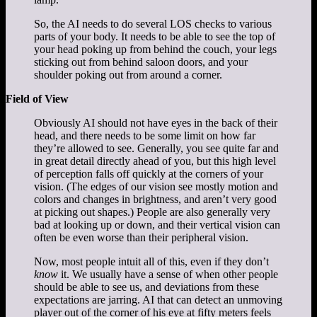
So, the AI needs to do several LOS checks to various
parts of your body. It needs to be able to see the top of
your head poking up from behind the couch, your legs
sticking out from behind saloon doors, and your
shoulder poking out from around a corner.
Field of View
Obviously AI should not have eyes in the back of their
head, and there needs to be some limit on how far
they’re allowed to see. Generally, you see quite far and
in great detail directly ahead of you, but this high level
of perception falls off quickly at the corners of your
vision. (The edges of our vision see mostly motion and
colors and changes in brightness, and aren’t very good
at picking out shapes.) People are also generally very
bad at looking up or down, and their vertical vision can
often be even worse than their peripheral vision.
Now, most people intuit all of this, even if they don’t
know
it. We usually have a sense of when other people
should be able to see us, and deviations from these
expectations are jarring. AI that can detect an unmoving
player out of the corner of his eye at fifty meters feels