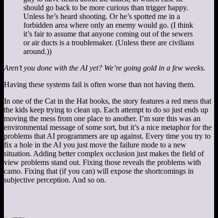
should go back to be more curious than trigger happy.
Unless he’s heard shooting. Or he’s spotted me in a
forbidden area where only an enemy would go. (I think
it’s fair to assume that anyone coming out of the sewers
or air ducts is a troublemaker. (Unless there are civilians
around.))
Aren’t you done with the AI yet? We’re going gold in a few weeks.
Having these systems fail is often worse than not having them.
In one of the Cat in the Hat books, the story features a red mess that
the kids keep trying to clean up. Each attempt to do so just ends up
moving the mess from one place to another. I’m sure this was an
environmental message of some sort, but it’s a nice metaphor for the
problems that AI programmers are up against. Every time you try to
fix a hole in the AI you just move the failure mode to a new
situation. Adding better complex occlusion just makes the field of
view problems stand out. Fixing those reveals the problems with
camo. Fixing that (if you can) will expose the shortcomings in
subjective perception. And so on.