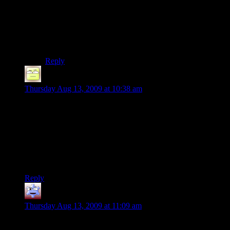
exactly to compare them. I’ll have to ask him, I guess.
Matching the silhouette might be a more complicated
calculation, but I do believe that just the pattern test
would be good enough.
Reply
Deoxy
says:
Thursday Aug 13, 2009 at 10:38 am
Lazlo:
Actually, the ability to recognize people in a real video feed is
already disturbingly well developed. The debate now is not
about whether to create such capability but where it is right
and reasonable to use it. Very off-topic and VERY disturbing
political/can-I-trust-the-government sorts of things….
Reply
Neil
says:
Thursday Aug 13, 2009 at 11:09 am
First of all, I think these sorts of posts are the most interesting