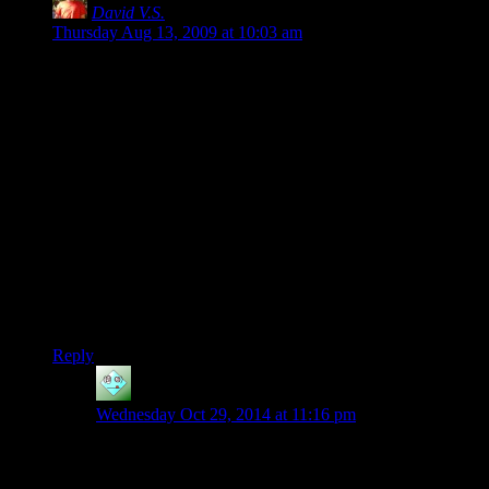
David V.S.
says:
Thursday Aug 13, 2009 at 10:03 am
How about alertness? A guard patrolling or half-asleep has a
fairly slow-moving field of view. A guard who is panicked
after hearing gunfire is actively looking back and forth, and
perhaps up and down.
Or the AI’s current task? Someone engaged in conversation,
or with his head under the hood of the truck he is repairing,
won’t be as perceptive to the player’s sneaking by.
—
This post makes me wonder if anyone ever made an “Daleks”
mod for Unreal Tournament in which the computer bots have
perfect homing but only moved when a player moves.
Reply
Gilfareth
says:
Wednesday Oct 29, 2014 at 11:16 pm
For the record, Mark of the Ninja did this wonderfully.
Spooking guards or having them catch you before