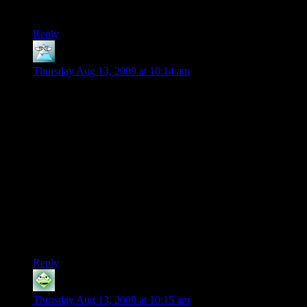
green shirt would not help.
Reply
Ingvar
says:
Thursday Aug 13, 2009 at 10:14 am
Hm, I wonder how much of the “Can the AI see the player”
you can offload on the GPU? Of course, taht’d essentially just
swap one bottle-neck for another.
I was thinking something along the lines of “render the view
from the AI character’s POV in low-resolution screen. make
sure to NOT run any shaders and just paint the environment
in one (or more, if you’re looking at light levels too) colour
and the player avatar in another; if there’s enough high-
contrast player-pixels in the view, the player is visible”.
Thinking closer about it, you’d probably kill the rendering
pipeline kinda bad, doing that, though.
Reply
gremlin
says:
Thursday Aug 13, 2009 at 10:15 am