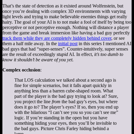
That’s the state of detection as it existed around Wolfenstein, but
once you’re dealing with complex 3D environments with varying
light levels and trying to make believable enemies things get really
hairy. The goal of your AI is to not make a fool of itself by being too
perceptive or not perceptive enough. Nothing will distance a player
from the game and break immersion like having a bad guy perfectly
track them while they are completely hidden behind cover
, or see
them a half mile away. In the
initial post
in this series I mentioned AI
bad guys that had “super-senses”. Counter-intuitively, super senses
are the result of exceedingly
stupid
AI. In effect,
it’s too dumb to
know it shouldn’t be aware of you yet.
Complex occlusion
:
That LOS calculation we talked about a second ago is
fine for simple scenarios, but it falls apart quickly in
anything less than a barren cube-shaped room. What
part of the player is the bad guy trying to look at? Sure,
you project the line
from
the bad guy’s eyes, but where
does it go
to
? The player’s eyes? If so, then you end up
with the hilarious “I can’t see you so you can’t see me”
logic. If you’re standing in the open but you have
something hiding your eyes, then you’ll be invisible to
the bad guys. Picture Chris Farley hiding behind a
lamp.