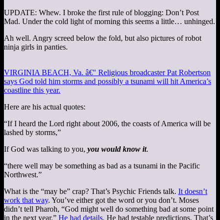
UPDATE: Whew. I broke the first rule of blogging: Don’t Post
Mad. Under the cold light of morning this seems a little… unhinged.
Ah well. Angry screed below the fold, but also pictures of robot
ninja girls in panties.
VIRGINIA BEACH, Va. â€" Religious broadcaster Pat Robertson
says God told him storms and possibly a tsunami will hit America’s
coastline this year.
Here are his actual quotes:
“If I heard the Lord right about 2006, the coasts of America will be
lashed by storms,”
If God was talking to you,
you would know it
.
“there well may be something as bad as a tsunami in the Pacific
Northwest.”
What is the “may be” crap? That’s Psychic Friends talk.
It doesn’t
work that way
. You’ve either got the word or you don’t. Moses
didn’t tell Pharoh, “God might well do something bad at some point
in the next year.”
He had details
. He had testable predictions. That’s