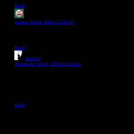
Reply
Feanor
says:
Sunday Jul 18, 2010 at 2:29 pm
Let’s be honest: anyone who hears “divine messages” is just a
little
bit crazy.
Reply
Sentinel
says:
Wednesday Sep 8, 2010 at 1:40 am
Don’t worry about the rant, or posting while mad.
If a guy’s preaching starts to sound like a cross between a
fortune cookie and a tabloid horoscope, I think that perhaps a
bit of ranting may be in order…
Reply
Thanks for joining the discussion. Be nice, don't post angry, and
enjoy yourself. This is supposed to be fun. Your email address will
not be published. Required fields are marked
*