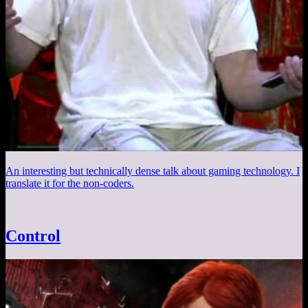
An interesting but technically dense talk about gaming technology. I
translate it for the non-coders.
Control