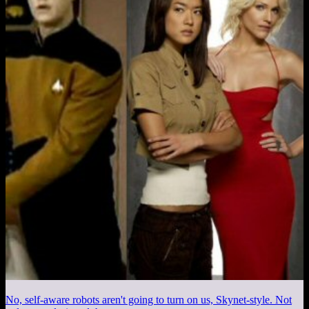
No, self-aware robots aren't going to turn on us, Skynet-style. Not