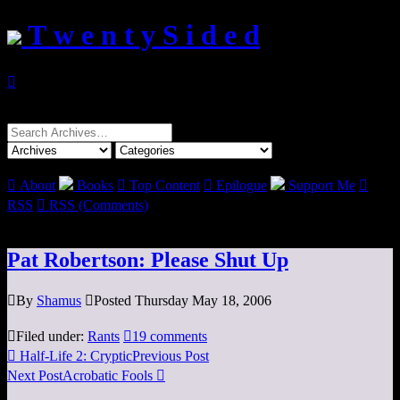
T w e n t y S i d e d

Search
for:

About
Books

Top Content

Epilogue
Support Me

RSS

RSS (Comments)
Pat Robertson: Please Shut Up

By
Shamus

Posted Thursday May 18, 2006

Filed under:
Rants

19 comments

Half-Life 2: Cryptic
Previous Post
Next Post
Acrobatic Fools
