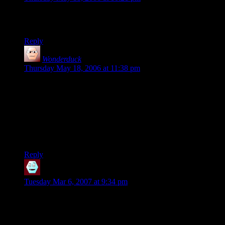
Penguins in panties just doesn’t play for me, but whatever
rocks your boat.
Reply
Wonderduck
says:
Thursday May 18, 2006 at 11:38 pm
That’s why they’re optional. Some people might go for that
sort of thing, and I don’t want to demean their obsession by
not being inclusive.
*pause*
Yeah, you’re right, that sounded really stupid.
Reply
Register
says:
Tuesday Mar 6, 2007 at 9:34 pm
Hey, I really like your ideas and I share a lot of common
interests with you. After reading your “about myself” part I
know about a forum with an intelligent and diverse population