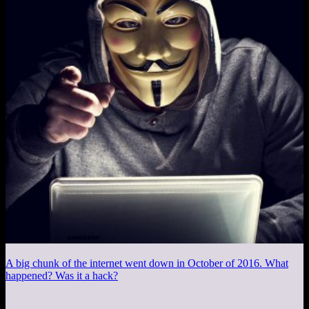
A big chunk of the internet went down in October of 2016. What
happened? Was it a hack?