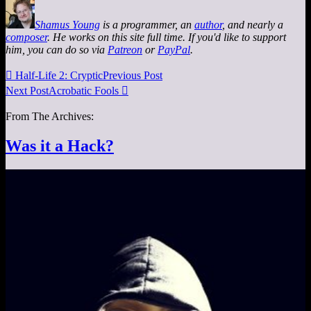
Shamus Young
is a programmer, an
author
, and nearly a
composer
. He works on this site full time. If you'd like to support
him, you can do so via
Patreon
or
PayPal
.

Half-Life 2: Cryptic
Previous Post
Next Post
Acrobatic Fools

From The Archives:
Was it a Hack?