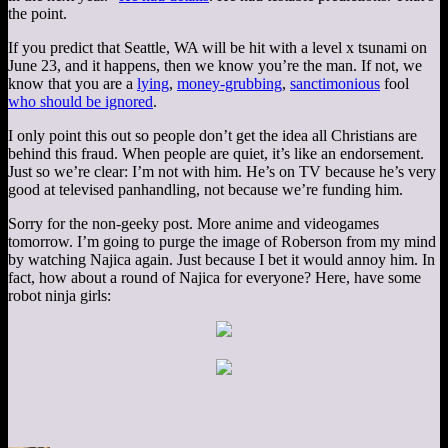
the point.
If you predict that Seattle, WA will be hit with a level x tsunami on
June 23, and it happens, then we know you’re the man. If not, we
know that you are a
lying
,
money-grubbing
,
sanctimonious
fool
who should be ignored
.
I only point this out so people don’t get the idea all Christians are
behind this fraud. When people are quiet, it’s like an endorsement.
Just so we’re clear: I’m not with him. He’s on TV because he’s very
good at televised panhandling, not because we’re funding him.
Sorry for the non-geeky post. More anime and videogames
tomorrow. I’m going to purge the image of Roberson from my mind
by watching Najica again. Just because I bet it would annoy him. In
fact, how about a round of Najica for everyone? Here, have some
robot ninja girls: