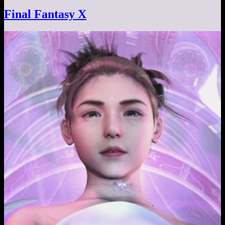
Final Fantasy X