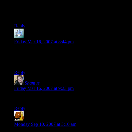
that you might enjoy partaking in. If so, e-mail or MSN me at
residentrutkowski @t hotmail d.t com.
Register, Unaffliated Syndicalistic Christian
Reply
AndrewNZachsDad
says:
Friday Mar 16, 2007 at 8:44 pm
See, now, Shamus, you’ve confused me. Is the Register post a
spoof, or spam that slipped thru the cracks? You really can’t
do this. I will lose sleep this weekend.
Reply
Shamus
says:
Friday Mar 16, 2007 at 9:23 pm
I have no idea. I didn’t notice it until today.
Reply
NobleBear
says:
Monday Sep 10, 2007 at 3:10 am