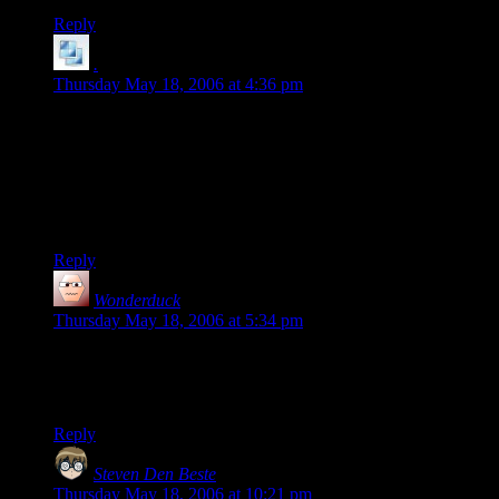
Reply
.
says:
Thursday May 18, 2006 at 4:36 pm
I can agree the man’s a fool, but I don’t agree with the
business about being quiet is an endorsement. The only
people I know who pay any attention to Pat are leftists and
atheists. If I were off my rocker I’d suggest he’s a Rovian
plant, just from some ingenious Democratic tactician (there
must be one, right?).
Reply
Wonderduck
says:
Thursday May 18, 2006 at 5:34 pm
…and Penguins. Robot Ninja Pirate Penguins.
Panties optional.
Reply
Steven Den Beste
says:
Thursday May 18, 2006 at 10:21 pm