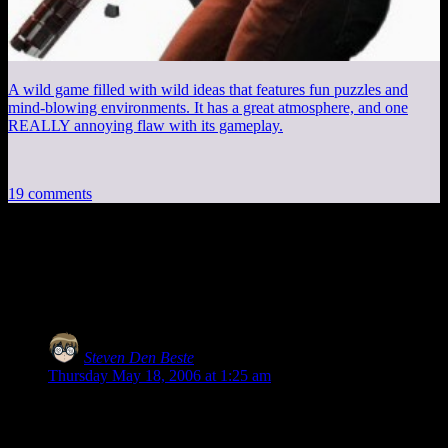
A wild game filled with wild ideas that features fun puzzles and
mind-blowing environments. It has a great atmosphere, and one
REALLY annoying flaw with its gameplay.
19 comments
19 thoughts on “
Pat Robertson: Please
Shut Up
”
Steven Den Beste
says:
Thursday May 18, 2006 at 1:25 am
Yeah, baby! Robot Ninja Girls in White Panties! Life doesn’t
get any better than this!