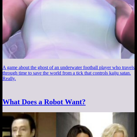
A game about the ghost of an underwater football player who travels
through time to save the world from a tick that controls kaiju satan.
Really.
What Does a Robot Want?