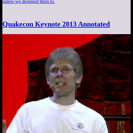
unless we designed them to.
Quakecon Keynote 2013 Annotated