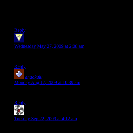
I still remember 2 things about Kindergarten.. those big, red,
cardboard blocks.. and C. Dowd’s panties at nap time..
hmm… did I really just post that?
Reply
merkavah12
says:
Wednesday May 27, 2009 at 2:08 am
Correct as always, Mr. Young.
Reply
anaokulu
says:
Monday Aug 17, 2009 at 10:39 am
Very nice great article thank you…
Reply
Gamefanatic
says:
Tuesday Sep 22, 2009 at 4:12 am
Wat episode is this