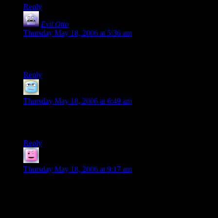
Reply
Evil Otto
says:
Thursday May 18, 2006 at 5:36 am
The only thing that would be better is if the robot ninja girls in
white panties fought pirates.
Reply
hank
says:
Thursday May 18, 2006 at 6:49 am
Nothing like a little pantie-fu to fight away the sanctimonious
fool.
Reply
Bogan
says:
Thursday May 18, 2006 at 9:17 am
I forget which town it was supposed to be but wasn’t
Robertson the one that also said that God will not help you
anymore and to get your help elsewhere? Such a cheeky
moron.