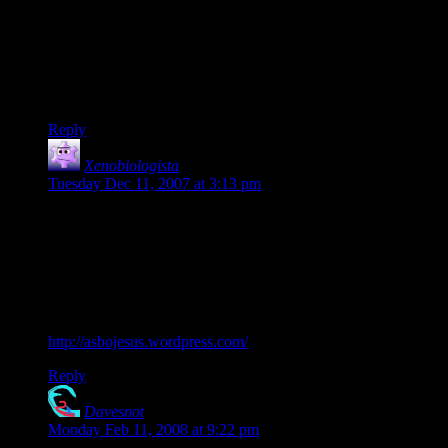
Pat Robertson is an embarrassment to any Christian who has
their feet planted on the ground. He has virtually reduced
apologetics from “Behold, I stand at the door and knock” to
“Please understand, not all Christians are dicks”.
Ninja robot babes rock. So do Anime chicks with guns.
Reply
Xenobiologista
says:
Tuesday Dec 11, 2007 at 3:13 pm
I think a major reason that the “quiet” Christians don’t speak
out against people like Robertson is that we don’t want to
look like jerks either by starting a shouting match…
Favourite Christian webcomic ever, ASBO Jesus. (ASBO
stands for Anti-Social Behaviour Order in the UK, it’s sort of
like a restraining order against doing specific acts).
http://asbojesus.wordpress.com/
Reply
Davesnot
says:
Monday Feb 11, 2008 at 9:22 pm