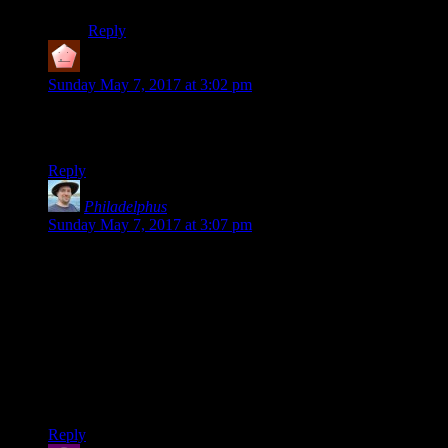
Reply
Collin
says:
Sunday May 7, 2017 at 3:02 pm
So whats the bell curve like then? First deviation between
200-250,000 words per year, with SDs of around 30,000?
Reply
Philadelphus
says:
Sunday May 7, 2017 at 3:07 pm
Slight typo in “All I need to do
I
get the numbers out of the
database.”
Interesting analysis! Last year when my own blog hit six
years old I did a similar graph of posts over time, which
followed a very similar trend of decreasing (mostly due to it
being simply a side project rather than a source of income for
me, and having started it in college when I apparently had a
lot more free time than after having a full-time job).
Reply