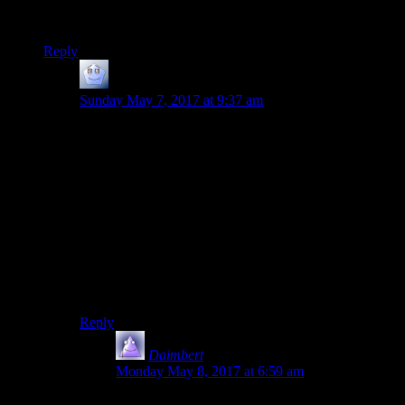
‘get into a habit where you write a lot and get feedback’.
Practice helps so much with quality!
Reply
Phill
says:
Sunday May 7, 2017 at 9:37 am
Pretty much. Regular new content is what keeps people
checking in on a site daily, and if there are too many
days with nothing new, they’ll drop it from their daily
round (not everyone’s browsing routine is the same of
course).
But aiming to post every day trains you into the habit of
doing it, and probably also helps train the important
skill of finding stuff worth posting about so you don’t
just run out of content in two weeks when your original
bout of things to say has run dry.
Reply
Daimbert
says:
Monday May 8, 2017 at 6:59 am
Yeah, on my blog when I was posting every day