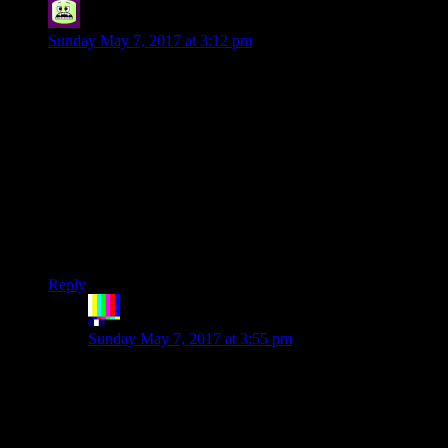
Syal
says:
Sunday May 7, 2017 at 3:12 pm
That sounds high. The average in standard English text is 5.1
characters per word
The answer lies in swears. The average swear typically uses
the standard four-letter variations, while this site tends to use
more flowery insults like ‘Solipsistic’, and ‘Enormodouche’.
Dropping conjunctions will raise the letter-to-word ratio too.
Instead of “I’m going to go to the store to buy some eggs”,
you can use the more efficient “Store, travel, eggs,
enormodouche!”
Reply
The Rocketeer
says:
Sunday May 7, 2017 at 3:55 pm
Look, I admire your enthusiasm, but Twenty Sided
ain’t amateur hour. If you aren’t ready to brand
someone an absquatulant rantallion or a dasypygal
batrachomyomachist, you don’t even step up to the
plate.