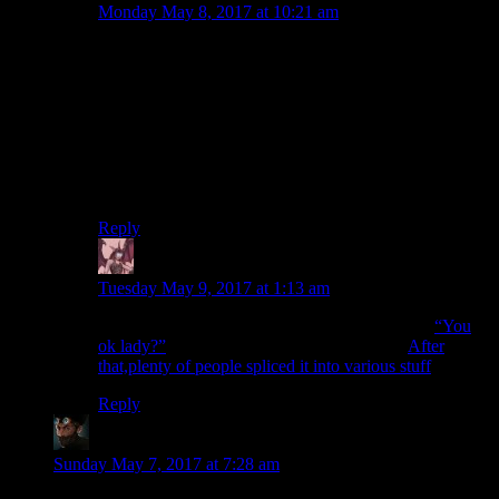
Monday May 8, 2017 at 10:21 am
This gag goes way back. I remember an old episode of
the A-Team where a couple of mooks were in a vehicle
that flipped over in a horribly fatal-looking way.
Because the A-Team never killed anybody they dubbed
in the mooks asking each other some version of “You
ok, buddy?” while they were showing the shot of the
crumpled, upside-down vehicle. I can’t recall if they
used the exact words, though.
Reply
Daemian Lucifer
says:
Tuesday May 9, 2017 at 1:13 am
I know its different,but it always reminds me of
“You
ok lady?”
from Spoony’s review of the ring.
After
that,plenty of people spliced it into various stuff
Reply
CliveHowlitzer
says:
Sunday May 7, 2017 at 7:28 am