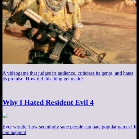
A videogame that judges its audience, criticizes its genre, and hates
its premise. How did this thing get made?
Why I Hated Resident Evil 4
Ever wonder how seemingly sane people can hate popular games? It
can happen!