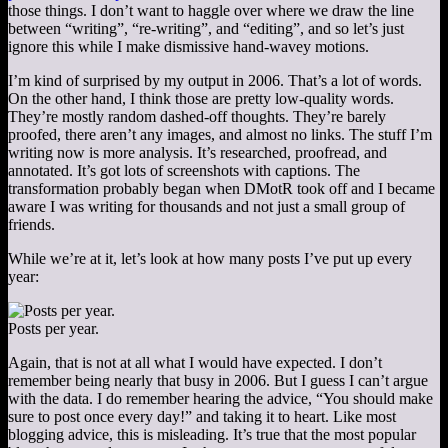
those things. I don’t want to haggle over where we draw the line
between “writing”, “re-writing”, and “editing”, and so let’s just
ignore this while I make dismissive hand-wavey motions.
I’m kind of surprised by my output in 2006. That’s a lot of words.
On the other hand, I think those are pretty low-quality words.
They’re mostly random dashed-off thoughts. They’re barely
proofed, there aren’t any images, and almost no links. The stuff I’m
writing now is more analysis. It’s researched, proofread, and
annotated. It’s got lots of screenshots with captions. The
transformation probably began when DMotR took off and I became
aware I was writing for thousands and not just a small group of
friends.
While we’re at it, let’s look at how many posts I’ve put up every
year:
Posts per year.
Again, that is not at all what I would have expected. I don’t
remember being nearly that busy in 2006. But I guess I can’t argue
with the data. I do remember hearing the advice, “You should make
sure to post once every day!” and taking it to heart. Like most
blogging advice, this is misleading. It’s true that the most popular