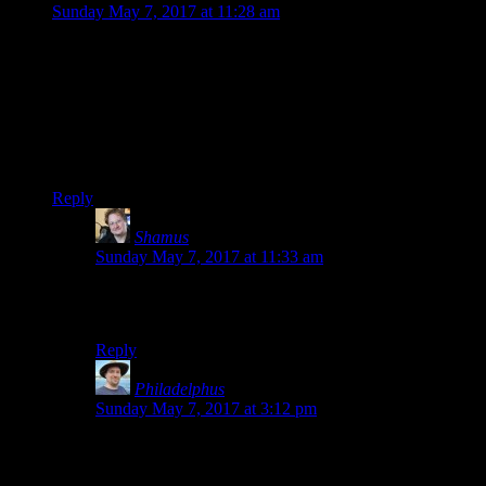
Sunday May 7, 2017 at 11:28 am
Well that’s interesting. You used ’em’ tags for slanting letters
rather than ‘i’ tags. Is this inherent to WordPress, or your own
preference?
I wonder if
I can also use the ’em’ tags
…
EDIT: Yup.
Reply
Shamus
says:
Sunday May 7, 2017 at 11:33 am
If I’m typing them manually, I use /i by habit, but if you
use the built-in WordPress slanting, it favors /em
Reply
Philadelphus
says:
Sunday May 7, 2017 at 3:12 pm
“/em” tags are technically slightly better as they capture
the essence of what they’re being used for without
mandating a particular form””so for instance a browser