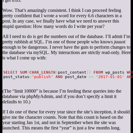
I get 6.63.
Wow. That’s amazingly consistent. I think I can proceed feeling
pretty confident that I wrote a word for every 6.6 characters in a
post. In any case, we finally have what we need to answer this
stupid question: How many words do I write per year?
All I need to do is get the numbers out of the database. I’ll admit I’m
pretty rubbish at SQL. I’m one of those people who knows
juuust
enough to be dangerous. I never have the guts to perform changes to
the database via mySQL. My interactions are strictly read-only. Here
is what I come up with:
SELECT
SUM
(
CHAR_LENGTH
(
post_content
)
)
FROM
 wp_posts 
WH
post_status
=
'publish'
AND
 post_date 
>=
'2017-01-01'
AN
(The “limit 10000” is because I’m feeding these queries into the
database via phpMyAdmin, and if you don’t specify a limit it
defaults to 10.)
If I do one of these for every year since the site’s inception, it should
give me the character counts. Note that this count is based on the
year starting Jan 1st, and not in September when the site was
launched. This means the first “year” is just a few months long.