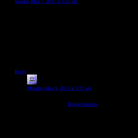
Sunday May 7, 2017 at 1:42 pm
Yeah, since I binge read through the whole site last year, you
ended up posting a lot of garble during 2006. Then you hit
DMotR and there’s a strange turn in content and what you
post. Like more analytical and proofed writing.
It probably helped traffic to the site, though. I imagine that
because of the regular output and communication with other
bloggers during your first year, the site eventually gained
enough traction to have a viral hit, which ended up being
DMotR.
Reply
Mousazz
says:
Monday May 8, 2017 at 5:57 am
Not to shame Shamus (heh.) or anything, but 2006 was
host to posts such as
Bridge bunnies
.
I realize that’s a completely extreme example, but if I
had to wait half as long to get a post like that, I
wouldn’t believe my eyes and past experience. Shamus’
standard of quality for his blog definitely increased over
the years.