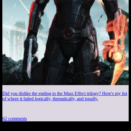
Did you dislike the ending to the Mass Effect trilogy? Here's my list
of where it failed logically, thematically, and tonally.
62 comments