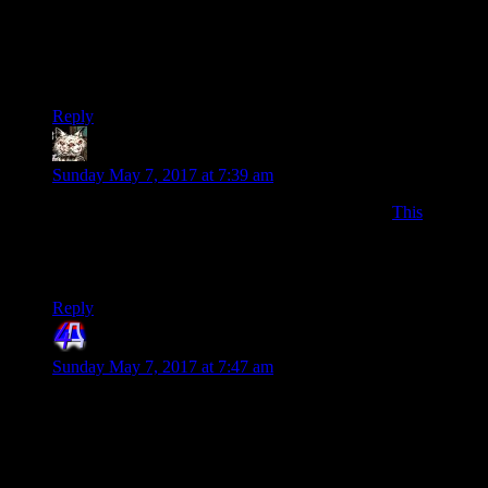
I appreciate all of your many words. Nowadays, most things
are in videos and it is increasingly rare to find words,
especially a lot of words.
Continue to be overly verbose, good sir.
Reply
Pete_Volmen
says:
Sunday May 7, 2017 at 7:39 am
I assume many here already know this video, but
This
(short)
Tom Scott video explains many of the differences between
word count beyond stuff like HTML tags. What counts as a
word can be tricky.
Reply
4th Dimension
says:
Sunday May 7, 2017 at 7:47 am
BTW, for future reference Shamus, you didn’t have to do
each year with a different query (also those should have
returned only a single row, so no need for limit), in SQL you
can aggregate/group rows using GROUP BY word. So you
could have used: