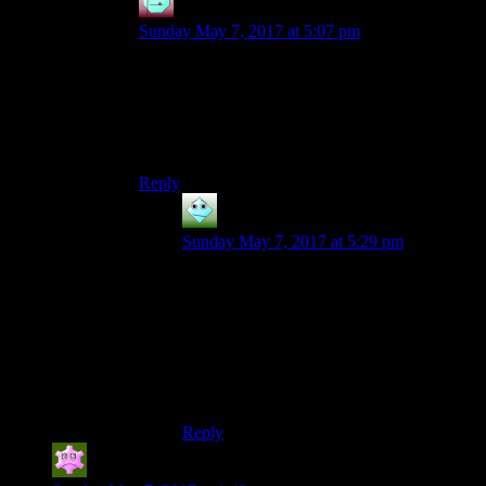
Henson
says:
Sunday May 7, 2017 at 5:07 pm
I assumed that the reason for using /em is that it is
easier to register at a glance, for anyone looking
at the html code. I think a whole bunch of /i tags
could give a confusing and less visually clean
look.
Reply
silver Harloe
says:
Sunday May 7, 2017 at 5:29 pm
Interesting assumption, but Philadelphus is
right. The w3c is open about the history of
their decisions and their motivations to
make all markup semantic, and let
designers sort out placement and
appearance in style-sheets without sullying
the beauty of their pure markup.
Reply
Son of Valhalla
says: