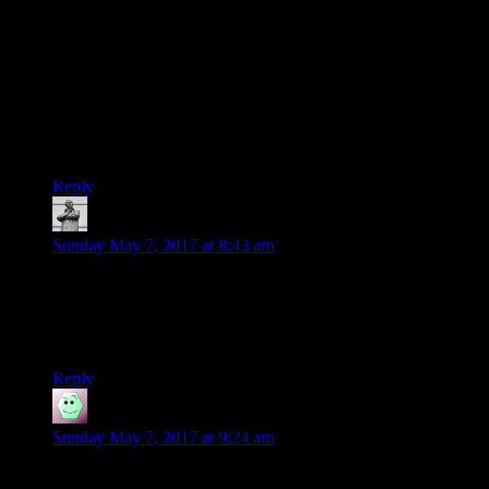
SELECT YEAR(post_date) as Year,
SUM(CHAR_LENGTH(post_content))/6.6 AS Word_count
FROM wp_posts
WHERE post_author=’1′ AND
post_status=’publish’
GROUP BY YEAR(post_date)
LIMIT 10000;
Reply
MichaelGC
says:
Sunday May 7, 2017 at 8:43 am
I think it should be “o'” rather than “‘o” for when you say
“o’,” there. Well, strictly you say “‘o” when I say “you say
“o'”,” of course, but I didn’t want to write “‘o” whilst also
suggesting it should be “o'” when you say “‘o.” I’m helping!
Reply
David W
says:
Sunday May 7, 2017 at 9:24 am
I suspect the important bit of ‘post something every day’ is