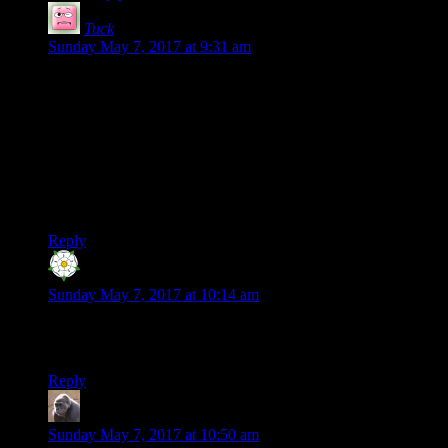
Tuck
says:
Sunday May 7, 2017 at 9:31 am
A lot of that stuff in 2006 is the D&D campaign? Those posts
are pretty long on average, and there’s quite a lot of them.
Incidentally, I started running some friends through that
campaign, with a few small modifications (e.g. using Norse
gods, and with a different background since they didn’t have
a previous campaign to build off), and we were having a lot
of fun until the group couldn’t get the timing right to keep
going!
Reply
Bunkerfox
says:
Sunday May 7, 2017 at 10:14 am
Little short on the total word count in 2017 there buddy.
You’re gonna have to step it up a gear
Reply
MichaelG
says:
Sunday May 7, 2017 at 10:50 am