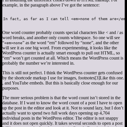
example, in the paragraph above I’ve got the sentence:
In fact, as far as I can tell <em>none of them are</em
One word counter probably counts special characters like < and / as
word breaks, and another only counts whitespace. So one will see
“
” as the word “em” followed by “none”, and the other
<em>none
will see it as one big word. From experimenting, it looks like the
WordPress counter is actually smart enough to pull out HTML, so
“em” won’t get counted at all. Which means the WordPress count is
probably the number we’re interested in.
This is still not perfect. I think the WordPress counter gets confused
by the shortcode markup I use for images, footnotes
[3]
Like this one.
, and YouTube embeds. But this is basically close enough for our
purposes.
The more serious problem is that the word count isn’t stored in the
database. If I want to know the word count of a post I have to open
up the post in the editor and look at it. Not to sound lazy, but I don’t
actually want to spend two full work days opening up 4,704
individual posts in the WordPress editor. The editor is not snappy
and it does not open quickly. It takes several seconds to open a post