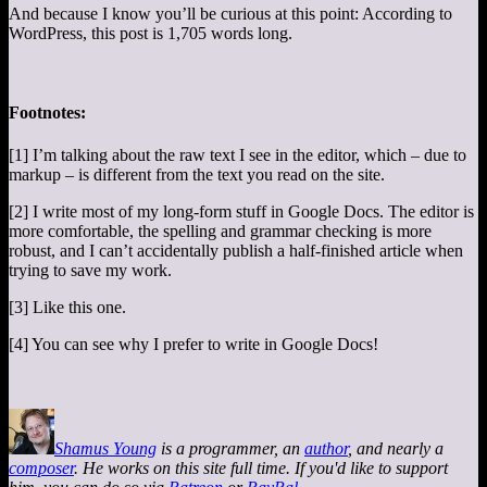
And because I know you’ll be curious at this point: According to
WordPress, this post is 1,705 words long.
Footnotes:
[1] I’m talking about the raw text I see in the editor, which – due to
markup – is different from the text you read on the site.
[2] I write most of my long-form stuff in Google Docs. The editor is
more comfortable, the spelling and grammar checking is more
robust, and I can’t accidentally publish a half-finished article when
trying to save my work.
[3] Like this one.
[4] You can see why I prefer to write in Google Docs!
Shamus Young
is a programmer, an
author
, and nearly a
composer
. He works on this site full time. If you'd like to support