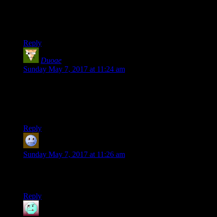
“Well, it's a big more complicated than that” “bit”, not “big.”
Thanks for the words!
Reply
Duoae
says:
Sunday May 7, 2017 at 11:24 am
Interesting to do this little bit of self analysis. I’ve always been
jealous of your long form essays and I’m guessing practice
makes perfect. Are you finding it easier to structure and plan
those sorts of content?
Reply
NoneCallMeTim
says:
Sunday May 7, 2017 at 11:26 am
Not only that, but there are all the comments on the posts
which may not be posts, but add value.
Reply
Henson
says: