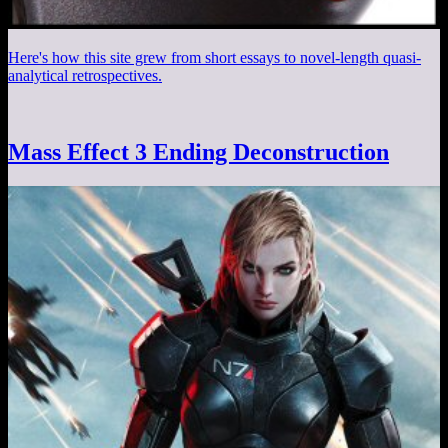
Here's how this site grew from short essays to novel-length quasi-
analytical retrospectives.
Mass Effect 3 Ending Deconstruction