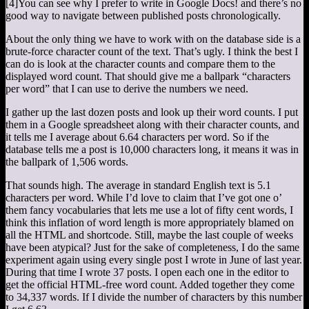
[4]
You can see why I prefer to write in Google Docs!
and there’s no
good way to navigate between published posts chronologically.
About the only thing we have to work with on the database side is a
brute-force character count of the text. That’s ugly. I think the best I
can do is look at the character counts and compare them to the
displayed word count. That should give me a ballpark “characters
per word” that I can use to derive the numbers we need.
I gather up the last dozen posts and look up their word counts. I put
them in a Google spreadsheet along with their character counts, and
it tells me I average about 6.64 characters per word. So if the
database tells me a post is 10,000 characters long, it means it was in
the ballpark of 1,506 words.
That sounds high. The average in standard English text is 5.1
characters per word. While I’d love to claim that I’ve got one o’
them fancy vocabularies that lets me use a lot of fifty cent words, I
think this inflation of word length is more appropriately blamed on
all the HTML and shortcode. Still, maybe the last couple of weeks
have been atypical? Just for the sake of completeness, I do the same
experiment again using every single post I wrote in June of last year.
During that time I wrote 37 posts. I open each one in the editor to
get the official HTML-free word count. Added together they come
to 34,337 words. If I divide the number of characters by this number