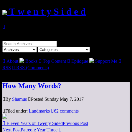
T w e n t y S i d e d

Search
for:

About
Books

Top Content

Epilogue
Support Me

RSS

RSS (Comments)
How Many Words?

By
Shamus

Posted Sunday May 7, 2017

Filed under:
Landmarks

62 comments

Eleven Years of Twenty Sided
Previous Post
Next Post
Patreon: Year Three
