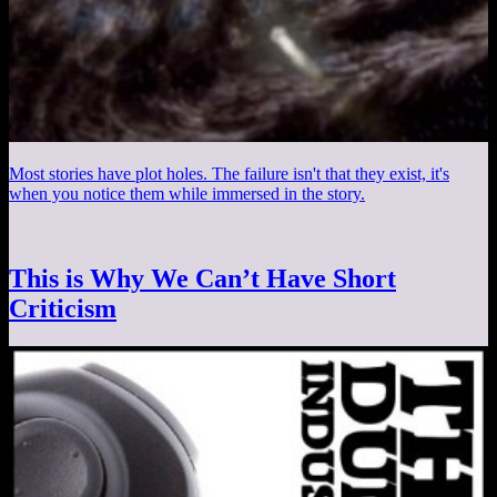
Most stories have plot holes. The failure isn't that they exist, it's
when you notice them while immersed in the story.
This is Why We Can’t Have Short
Criticism