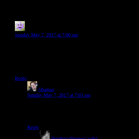
62 thoughts on “
How Many Words?
”
Jokerman
says:
Sunday May 7, 2017 at 7:00 am
Shamus… talking of words, where did “You ok, buddy?”
come from (yes, i know that was shitty attempt to make this
on topic) is it Arkham Asylum? Currently playing through the
game, and after knocking one guy out, another said it in the
middle of the brawl…
Reply
Shamus
says:
Sunday May 7, 2017 at 7:03 am
I don’t remember where it came from, but I know it
goes back to at least 2004. I remember saying it to the
dead body piles in Doom3.
Reply
Heather (Shamus' wife)
says: