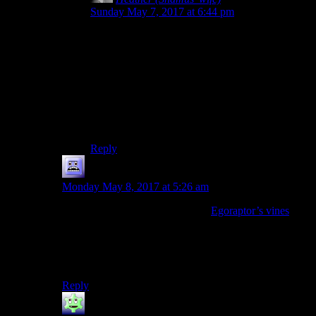
Sunday May 7, 2017 at 6:44 pm
Ooo. I remember this one. I THINK it was Half
Life? There was the guy on the train (I think his
name WAS buddy) who later is dead? Maybe?
And you guys got a kick out of saying, “Are you
okay Buddy? and then that popped up
everywhere else. I might be misremembering
details but it was definitely a character on a train
who later is dead.
Reply
Mousazz
says:
Monday May 8, 2017 at 5:26 am
Completely unrelated, but one of
Egoraptor’s vines
(actually Barry’s) had the “You ok, buddy?” phrase
uttered. Obviously, that would still be at least 2 years
after the Half-Life 2 Spoiler Warning episodes, but
still…
Reply
The Stranger
says: