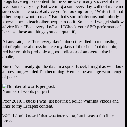
blogs have regular content. In the same way, many successful men
wear suits every day. But wearing a suit every day will not make me
successful. The
actual
advice you’re looking for is, “Write stuff that
other people want to read.” But that’s sort of obvious and nobody
knows how to teach other people to do it. So instead we get shallow
advice like, “Post every day” and “Check your SEO performance”,
because those are things you can quantify.
At any rate, the “Post every day” mindset resulted in me posting a
lot of ephemeral dross in the early days of the site. That declining
red bar graph is probably a good indicator of an overall rise in
quality.
Since I’ve already got the data in a spreadsheet, I might as well look
at how long-winded I’m becoming. Here is the average word length
of posts:
Number of words per post.
Poor 2010. I guess I was just posting Spoiler Warning videos and
links to my Escapist content.
Well, I don’t know if that was interesting, but it was a fun little
project.