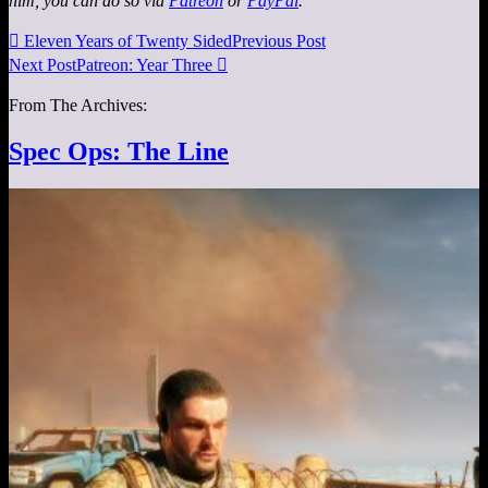
him, you can do so via
Patreon
or
PayPal
.

Eleven Years of Twenty Sided
Previous Post
Next Post
Patreon: Year Three

From The Archives:
Spec Ops: The Line