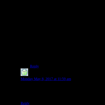
I got a significant increase in hits, and was able to
get into a routine of writing posts and ensuring
that I had enough. However, that wasn’t
sustainable, and my hits dropped when I went
down to 3 posts a week, and I noticed that if I
ever stopped my regular posting it was really
hard to get going again. So posting every day
gets people to check in more often, read more
posts one shot, and also gets you in the habit of
ensuring that you are regularly posting, and
ensuring that you have things to crank out
relatively quickly if you end up being busy (I
tended to use “Philosophy and Pop Culture”
posts for that).
Reply
TMC_Sherpa
says:
Monday May 8, 2017 at 11:59 am
While I don’t remember all the events that happened in
2006 or any of them if I’m being honest, I am
reasonably certain it was shorter than 600 days
Reply