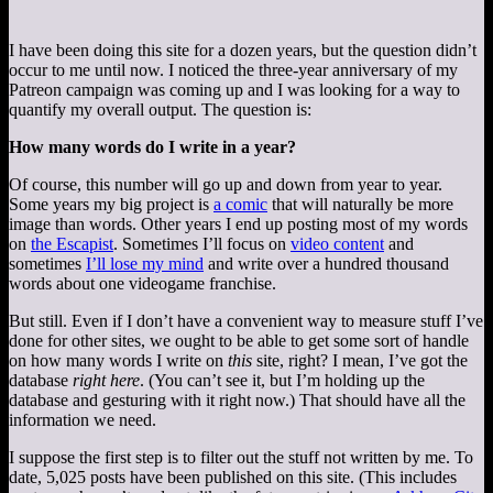
I have been doing this site for a dozen years, but the question didn’t
occur to me until now. I noticed the three-year anniversary of my
Patreon campaign was coming up and I was looking for a way to
quantify my overall output. The question is:
How many words do I write in a year?
Of course, this number will go up and down from year to year.
Some years my big project is
a comic
that will naturally be more
image than words. Other years I end up posting most of my words
on
the Escapist
. Sometimes I’ll focus on
video content
and
sometimes
I’ll lose my mind
and write over a hundred thousand
words about one videogame franchise.
But still. Even if I don’t have a convenient way to measure stuff I’ve
done for other sites, we ought to be able to get some sort of handle
on how many words I write on
this
site, right? I mean, I’ve got the
database
right here
. (You can’t see it, but I’m holding up the
database and gesturing with it right now.) That should have all the
information we need.
I suppose the first step is to filter out the stuff not written by me. To
date, 5,025 posts have been published on this site. (This includes