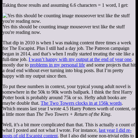
Taking those results and assuming 6.6 characters = 1 word, I get:
Yes this should be counting image mouseover text like the stuff
you're reading now.
That dip in 2010 is when I was making content three times a week
for The Escapist. Plus I still had a day job. The Patreon campaign
began in 2014, and that’s when I really started treating the site like a
full-time job.
I wasn’t happy with my output at the end of year one
,
mostly due to
problems in my personal life
and some projects that hit
a dead end without ever turning into blog posts. But I’m pretty
happy with my output since then.
To put these numbers in context, your typical young adult novel is
somewhere in the 50k to 90k words ballpark. I think the first Harry
Potter book is probably around 75k or so. Hefty adult books are
maybe double that.
The Two Towers clocks in at 156k words
.
Which means last year I wrote 4.5 Harry Potters worth of content, or
a little more than
The Two Towers + Return of the King
.
Well, it’s a bit more complicated than that. This is actually a count of
what I posted and not what I wrote. For instance,
last year I did re-
posts of old Escapist content
. But I also did some non-trivial edits to