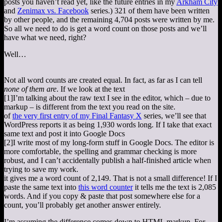
posts you haven’t read yet, like the future entries in my
Arkham City
and
Zenimax vs. Facebook
series.) 321 of them have been written
by other people, and the remaining 4,704 posts were written by me.
So all we need to do is get a word count on those posts and we’ll
have what we need, right?
Well…
Not all word counts are created equal. In fact, as far as I can tell
none of them are
. If we look at the text
[1]
I’m talking about the raw text I see in the editor, which – due to
markup – is different from the text you read on the site.
of
the very first entry of my Final Fantasy X
series, we’ll see that
WordPress reports it as being 1,930 words long. If I take that exact
same text and post it into Google Docs
[2]
I write most of my long-form stuff in Google Docs. The editor is
more comfortable, the spelling and grammar checking is more
robust, and I can’t accidentally publish a half-finished article when
trying to save my work.
it gives me a word count of 2,149. That is not a small difference! If I
paste the same text into
this word counter
it tells me the text is 2,085
words. And if you copy & paste that post somewhere else for a
count, you’ll probably get another answer entirely.
I’m assuming the difference comes down to HTML markup. For