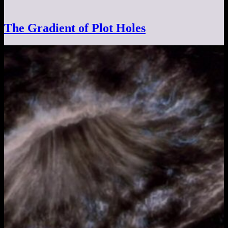
The Gradient of Plot Holes