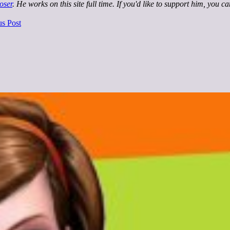
oser
. He works on this site full time. If you'd like to support him, you c
us Post