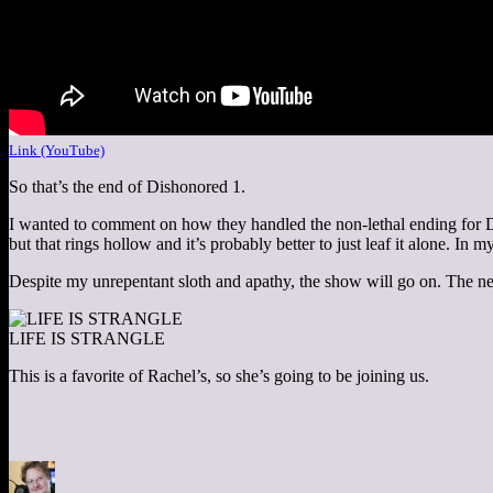
Link (YouTube)
So that’s the end of Dishonored 1.
I wanted to comment on how they handled the non-lethal ending for De
but that rings hollow and it’s probably better to just leaf it alone. In
Despite my unrepentant sloth and apathy, the show will go on. The n
LIFE IS STRANGLE
This is a favorite of Rachel’s, so she’s going to be joining us.