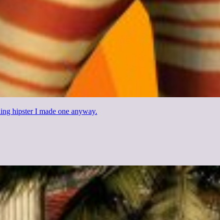
thing hipster I made one anyway.