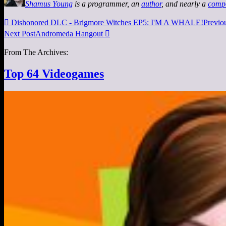
Shamus Young
is a programmer, an
author
, and nearly a
comp

Dishonored DLC - Brigmore Witches EP5: I'M A WHALE!
Previo
Next Post
Andromeda Hangout

From The Archives:
Top 64 Videogames