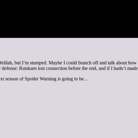
lilah, but I’m stumped. Maybe I could branch off and talk about how th
 my defense: Rutskarn lost connection before the end, and if I hadn’t made
ext season of Spoiler Warning is going to be…