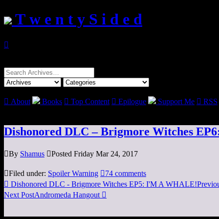
T w e n t y S i d e d

Search
for:

About
Books

Top Content

Epilogue
Support Me

RSS
Dishonored DLC – Brigmore Witches EP6: 

By
Shamus

Posted Friday Mar 24, 2017

Filed under:
Spoiler Warning

74 comments

Dishonored DLC - Brigmore Witches EP5: I'M A WHALE!
Previo
Next Post
Andromeda Hangout
