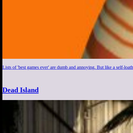
Lists of 'best games ever' are dumb and annoying. But like a self-loa
Dead Island