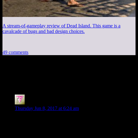
A stream-of-gameplay review of Dead Island. This game is a
cavalcade of bugs and bad design choices.
49 comments
49 thoughts on “
Arkham City Part 20:
Theatrics
”
Jonn
says:
Thursday Jun 8, 2017 at 6:24 am
You weren’t kidding about the plot not understanding
Batman, huh.
Something to fix: