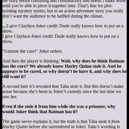
the story seems confusing and contradictory and doesn’t make sense
until you’re able to piece it together later. That’s fine for plot-
twisting mystery stories, but in an action adventure story you really
don’t want the audience to be baffled during the climax.
I give Clayface-Joker credit: Dude really knows how to put on a
show.
“Gimmie the cure!” Joker orders.
And then the player is thinking:
Wait, why does he think Batman
has the cure? We already know Harley Quinn stole it. And he
appears to be cured, so why doesn’t he have it, and why does he
still want it?
A second later it’s revealed that Talia stole it. But this doesn’t make
sense because she’s been in Joker’s custody since the last time we
saw her.
Even if she stole it from him while she was a prisoner, why
would Joker think that Batman has it?
The game never explains it, but the truth is that Talia stole it
from
Harley Quinn
before she surrendered to Joker. Talia’s wording is