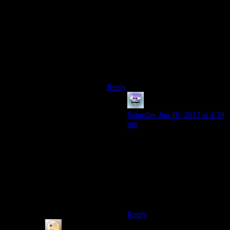
said I’m fairly certain he would not
attempt to interfere with a death
penalty from the actual legal system.
Actually, has there ever been a
storyline where someone expects
Batman to testify or something along
these lines?
Reply
ZekeCool
says:
Saturday Jun 10, 2017 at 4:39
pm
Man that would actually be
really interesting to see
Batman’s thoughts on a legal
death sentence or someone
attempting to get evidence
from him. I’d be really into
seeing a comic exploring this.
Reply