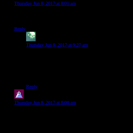
Thursday Jun 8, 2017 at 8:01 am
Isnt the whole “infected hospitals” thing resolved in arkham
knight?
Reply
Zekiel
says:
Thursday Jun 8, 2017 at 9:27 am
Well yes, but it really really should be resolved in this
story! Absolutely fine for Arkham Knight to use this as
a plot point, but no excuse for Arkham City not tying
up the thing that is supposedly Batman’s primary
motivation for the biggest plot in the game.
Reply
Darren
says:
Thursday Jun 8, 2017 at 8:08 am
They really retconned the hell out of the Joker blood element
in Arkham Knight. In that game, they explain all of this away
by saying that they managed to prevent any of Joker’s blood
from being used in transfusion except for five people (plus