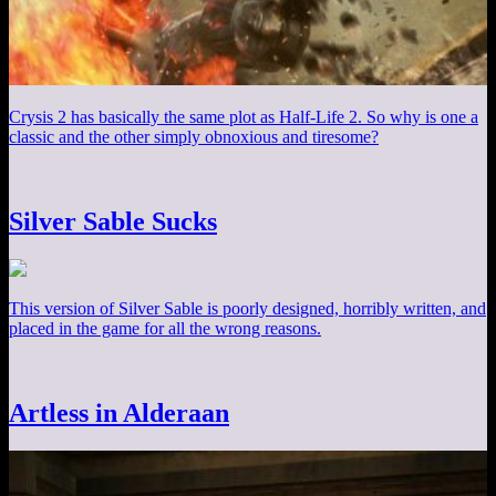
Crysis 2 has basically the same plot as Half-Life 2. So why is one a
classic and the other simply obnoxious and tiresome?
Silver Sable Sucks
This version of Silver Sable is poorly designed, horribly written, and
placed in the game for all the wrong reasons.
Artless in Alderaan