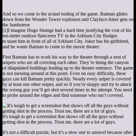
And so we come to the
actual
ending of the game. Batman glides
down from the Wonder Tower explosion and Clayface-Joker gets on
the Jumbotron
[1]
I imagine Hugo Strange had a hard time justifying the cost of his
ten-meter outdoor flatscreen TV in the Arkham City Budget.
to taunt him in front of all of Arkham City. Joker has his girlfriend,
and he wants Batman to come to the movie theater.
First Batman has to work his way to the theater through a nest of
snipers who are all covering each other. They’re lining the canyon
of dilapidated buildings leading up to the theater entrance. The game
is not messing around at this point. Even on easy difficulty, these
guys can kill Batman pretty quickly. Nearly every sniper is covered
by at least one other sniper, and so if you’re sloppy and try to attack
the wrong guy you’ll get shot several times in the attempt. You need
to probe around the edges and find someone who isn’t covered.
It's tough to get a screenshot that shows off all the guys without
getting shot in the process. Trust me, there are a lot of guys.
It’s not a difficult puzzle, but it’s a slow one to unravel because after