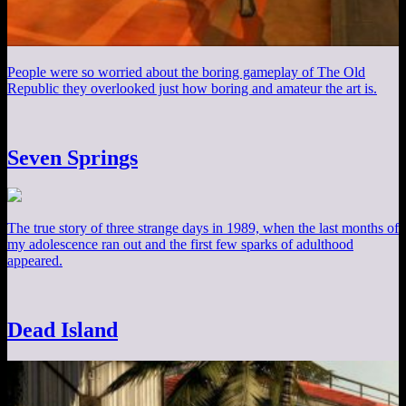
People were so worried about the boring gameplay of The Old
Republic they overlooked just how boring and amateur the art is.
Seven Springs
The true story of three strange days in 1989, when the last months of
my adolescence ran out and the first few sparks of adulthood
appeared.
Dead Island