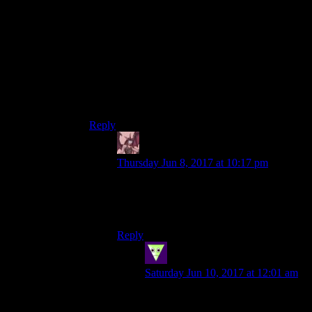
be the one to give it to him. If the people say that
he deserves to go to the electric chair then Bats
would shrug and go on with his day.
This is something I think the Nolan films did
very well. Joker’s not his rival, the other side of
his coin, or a puzzle to be figured out. Maybe
others see the relationship that way, but Batman
doesn’t. To Batman, Joker’s just another criminal
to beat.
Reply
Daemian Lucifer
says:
Thursday Jun 8, 2017 at 10:17 pm
Yup,I like the “batman doesnt kill,but wont
go out of his way to save a villain”.Its the
best interpretation of the character.
Reply
Sleeping Dragon
says:
Saturday Jun 10, 2017 at 12:01 am
A bit late after the original post but
still.