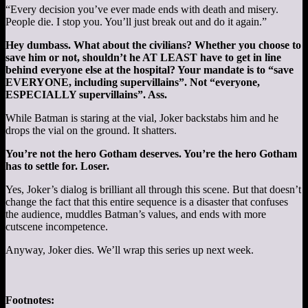
“Every decision you’ve ever made ends with death and misery.
People die. I stop you. You’ll just break out and do it again.”
Hey dumbass. What about the civilians? Whether you choose to
save him or not, shouldn’t he AT LEAST have to get in line
behind everyone else at the hospital? Your mandate is to “save
EVERYONE, including supervillains”. Not “everyone,
ESPECIALLY supervillains”. Ass.
While Batman is staring at the vial, Joker backstabs him and he
drops the vial on the ground. It shatters.
You’re not the hero Gotham deserves. You’re the hero Gotham
has to settle for. Loser.
Yes, Joker’s dialog is brilliant all through this scene. But that doesn’t
change the fact that this entire sequence is a disaster that confuses
the audience, muddles Batman’s values, and ends with more
cutscene incompetence.
Anyway, Joker dies. We’ll wrap this series up next week.
Footnotes: