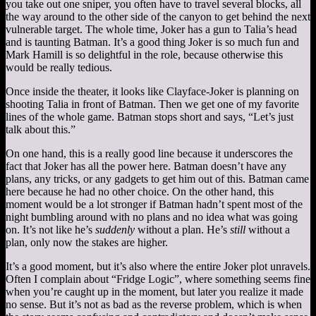
you take out one sniper, you often have to travel several blocks, all
the way around to the other side of the canyon to get behind the next
vulnerable target. The whole time, Joker has a gun to Talia’s head
and is taunting Batman. It’s a good thing Joker is so much fun and
Mark Hamill is so delightful in the role, because otherwise this
would be really tedious.
Once inside the theater, it looks like Clayface-Joker is planning on
shooting Talia in front of Batman. Then we get one of my favorite
lines of the whole game. Batman stops short and says, “Let’s just
talk about this.”
On one hand, this is a really good line because it underscores the
fact that Joker has all the power here. Batman doesn’t have any
plans, any tricks, or any gadgets to get him out of this. Batman came
here because he had no other choice. On the other hand, this
moment would be a lot stronger if Batman hadn’t spent most of the
night bumbling around with no plans and no idea what was going
on. It’s not like he’s
suddenly
without a plan. He’s
still
without a
plan, only now the stakes are higher.
It’s a good moment, but it’s also where the entire Joker plot unravels.
Often I complain about “Fridge Logic”, where something seems fine
when you’re caught up in the moment, but later you realize it made
no sense. But it’s not as bad as the reverse problem, which is when