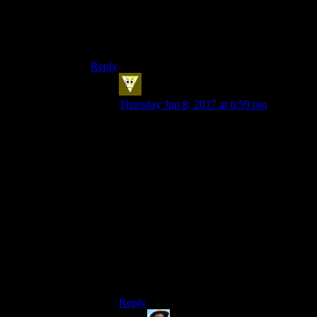
completely vanished from the English language.
I’d say it would be gone in 50 years, but the case
itself has been gone for at least a century while
“whom” persists.
Reply
MrPyro
says:
Thursday Jun 8, 2017 at 6:59 pm
It has not entirely disappeared from
English, but you only really get it in
pronouns.
The accusative case is used when
describing the object of a sentence (i.e the
thing the verb is acting on).
So in English, you get ‘I’ (nominative)
going to ‘me’ (accusative). ‘You’ stays as it
is, but ‘he’ becomes ‘him’, ‘she’ becomes
‘her’, ‘we’ becomes ‘us’ and ‘they’
becomes ‘them’.
Reply