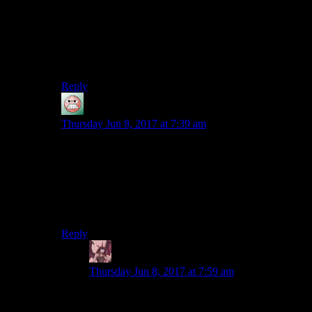
assuming they’d take care of it and Talia would be
revived. (Then again, there’s some dialogue in Arkham
Knight implying that Batman really thinks she’s dead,
so maybe the writers are just idiots and I’m giving them
too much credit.)
Reply
guy
says:
Thursday Jun 8, 2017 at 7:39 am
Wait, people seriously argue that Batman doesn’t kill
the Joker because of a bond between them? Even
insofar as there is one rather than it being a sign of the
Joker’s madness, it’s not something that motivates
Batman. He doesn’t kill the Joker because he doesn’t
kill people period.
Reply
Daemian Lucifer
says:
Thursday Jun 8, 2017 at 7:59 am
Its also the reverse.The joker is the one who
doesnt want to just kill batman because of the