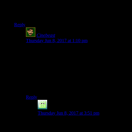
together.
Shouldn’t that ‘he’ be replace with ‘him’?
Reply
Cinebeast
says:
Thursday Jun 8, 2017 at 1:10 pm
I’m not 100% sure, but I think “he” is actually correct
in this instance. It did throw me off, though. It’s kind of
like the old “who VS whom” thing. Say you ask, “To
who/whom does this batarang belong?”
“Whom” is technically correct, but most people won’t
blink an eye at “who” instead and, in all likelihood, will
get tripped up by “whom.”
Reply
Kylroy
says:
Thursday Jun 8, 2017 at 3:51 pm
Because “whom” is the last remnant of a case (I
think the term is “accusative”) that has otherwise