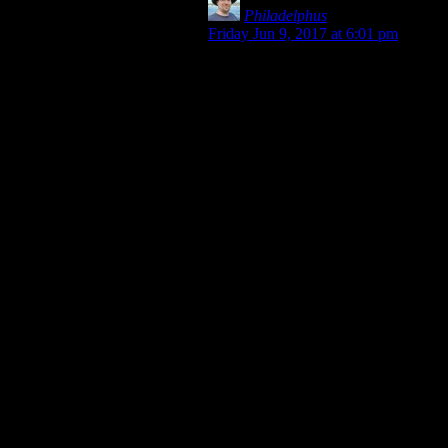
Philadelphus
says:
Friday Jun 9, 2017 at 6:01 pm
The second-person pronoun in
English used to have distinction
between nominative and accusative
too, or as many modern English
grammars have taken to calling
them, “subjective case” (nominative)
and “objective case” (accusative &
dative), plus a “possessive case” to
cover the genitive. It also had
distinction between singular and
plural, but it’s all been subsumed
into what was originally the plural
objective form. So for reference,
“thou”: singular subjective, “thee”:
singular objective, “ye”: plural
subjective, “you”: plural objective.
Some dialects of English have
pushed back against this
overwhelming homogeneity and
come up with their own variant
forms to better distinguish things