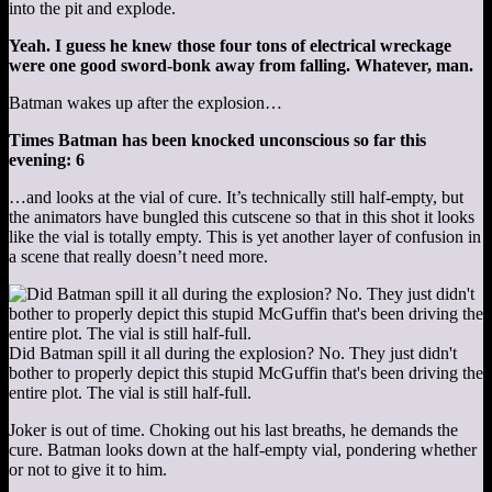
into the pit and explode.
Yeah. I guess he knew those four tons of electrical wreckage
were one good sword-bonk away from falling. Whatever, man.
Batman wakes up after the explosion…
Times Batman has been knocked unconscious so far this
evening: 6
…and looks at the vial of cure. It’s technically still half-empty, but
the animators have bungled this cutscene so that in this shot it looks
like the vial is totally empty. This is yet another layer of confusion in
a scene that really doesn’t need more.
Did Batman spill it all during the explosion? No. They just didn't
bother to properly depict this stupid McGuffin that's been driving the
entire plot. The vial is still half-full.
Joker is out of time. Choking out his last breaths, he demands the
cure. Batman looks down at the half-empty vial, pondering whether
or not to give it to him.