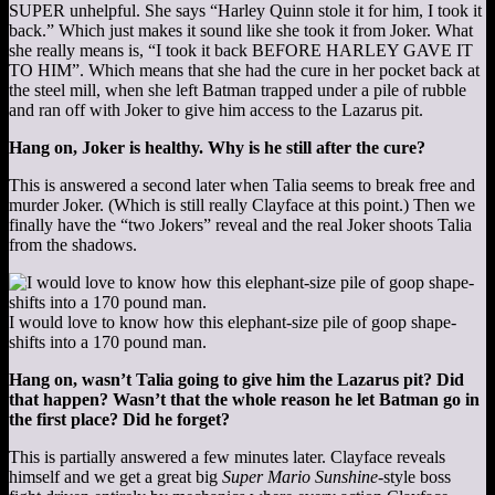
SUPER unhelpful. She says “Harley Quinn stole it for him, I took it
back.” Which just makes it sound like she took it from Joker. What
she really means is, “I took it back BEFORE HARLEY GAVE IT
TO HIM”. Which means that she had the cure in her pocket back at
the steel mill, when she left Batman trapped under a pile of rubble
and ran off with Joker to give him access to the Lazarus pit.
Hang on, Joker is healthy. Why is he still after the cure?
This is answered a second later when Talia seems to break free and
murder Joker. (Which is still really Clayface at this point.) Then we
finally have the “two Jokers” reveal and the real Joker shoots Talia
from the shadows.
I would love to know how this elephant-size pile of goop shape-
shifts into a 170 pound man.
Hang on, wasn’t Talia going to give him the Lazarus pit? Did
that happen? Wasn’t that the whole reason he let Batman go in
the first place? Did he forget?
This is partially answered a few minutes later. Clayface reveals
himself and we get a great big
Super Mario Sunshine
-style boss