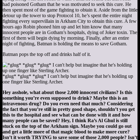
had poisoned Gotham that he was motivated to seek this cure. He
then spent most of the game fighting to obtain it. Aside from the little
detour up the tower to stop Protocol 10, he’s spent the entire night
fighting every supervillain in Arkham City to obtain this cure. A few
hours ago Robin phoned him up and let him know that many
innocent people are in Gotham’s hospitals, dying of Joker toxin. The
first of them will begin dying by morning. Finally, after an entire
night of fighting, Batman is holding the means to save Gotham.
Batman pops the top off and drinks half of it.
*glug* *glug* *glug* I can't help but imagine that he's holding up
one finger like Sterling Archer.
Hey asshole, what about those 2,000 innocent civilians? Is this
something you’re even supposed to drink? Maybe this is an
intravenous drug? Do you even need that much? Considering
the fact that you’re still in pretty good shape, shouldn’t you get
this to the hospital and see what can be done with it and how
many people can be saved? Hey, I think Ra’s Al Ghul is still
stuck on the top of the Arkham sign. Maybe you could go out
and get a little more of that magic blood to make more cure?
Isn’t it worth TRYING to save some of those 2,000 people? Isn’t