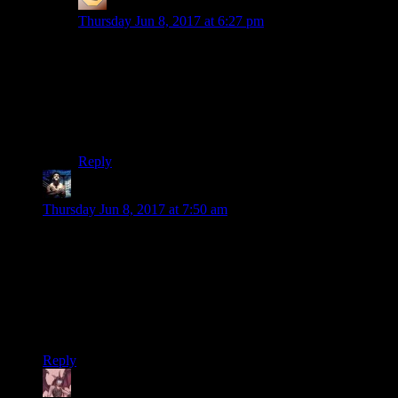
Shen
says:
Thursday Jun 8, 2017 at 6:27 pm
Thank you! I’m glad someone said it. I’ve been baffled
since “The Dark Knight” as to why Joker is suddenly
Batman’s reason for living and the greatest evil in the
DC pantheon. “He’s an agent of chaos” is fine
characterisation for a one-shot villain but loses a lot for
a recurring one.
Reply
thak
says:
Thursday Jun 8, 2017 at 7:50 am
Another great analysis as always.
A few fixes:
Jumbotron
We already know Harley Quinn
stole
it.
Reply
Daemian Lucifer
says: