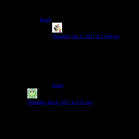
bond.Its him who needs batman,not the other
way around.
Reply
Retsam
says:
Thursday Jun 8, 2017 at 12:00 pm
That one’s plausible at least. Joker’s
motivations tend to be all over the place,
but “Joker thinks of this whole thing as a
game and doesn’t want the game to end”
fits pretty well with how his character is
often depicted.
Reply
Crimson Dragoon
says:
Thursday Jun 8, 2017 at 9:55 am
I know its besides the point, but in Dark Knight
Returns
Batman doesn’t kill the Joker. As a final joke,
the Joker snaps his own neck to make it look like
Batman killed him, thereby framing him for murder and
getting the cops (and Superman) after him.
But your