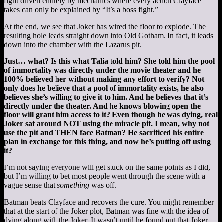
fight driven entirely by mechanics where every action Clayface
takes can only be explained by “It’s a boss fight.”
At the end, we see that Joker has wired the floor to explode. The
resulting hole leads straight down into Old Gotham. In fact, it leads
down into the chamber with the Lazarus pit.
Just… what? Is this what Talia told him? She told him the pool
of immortality was directly under the movie theater and he
100% believed her without making any effort to verify? Not
only does he believe that a pool of immortality exists, he also
believes she’s willing to give it to him. And he believes that it’s
directly under the theater. And he knows blowing open the
floor will grant him access to it? Even though he was dying, real
Joker sat around NOT using the miracle pit. I mean, why not
use the pit and THEN face Batman? He sacrificed his entire
plan in exchange for this thing, and now he’s putting off using
it?
I’m not saying everyone will get stuck on the same points as I did,
but I’m willing to bet most people went through the scene with a
vague sense that
something
was off.
Batman beats Clayface and recovers the cure. You might remember
that at the start of the Joker plot, Batman was fine with the idea of
dying along with the Joker. It wasn’t until he found out that Joker