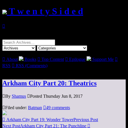
T w e n t y S i d e d

Search
for:

About
Books

Top Content

Epilogue
Support Me

RSS

RSS (Comments)
Arkham City Part 20: Theatrics

By
Shamus

Posted Thursday Jun 8, 2017

Filed under:
Batman

49 comments

Arkham City Part 19: Wonder Tower
Previous Post
Next Post
Arkham City Part 21: The Punchline
