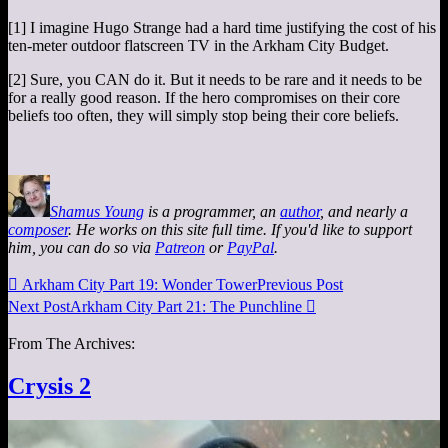
[1] I imagine Hugo Strange had a hard time justifying the cost of his
ten-meter outdoor flatscreen TV in the Arkham City Budget.
[2] Sure, you CAN do it. But it needs to be rare and it needs to be
for a really good reason. If the hero compromises on their core
beliefs too often, they will simply stop being their core beliefs.
Shamus Young
is a programmer, an
author
, and nearly a
composer
. He works on this site full time. If you'd like to support
him, you can do so via
Patreon
or
PayPal
.

Arkham City Part 19: Wonder Tower
Previous Post
Next Post
Arkham City Part 21: The Punchline

From The Archives:
Crysis 2