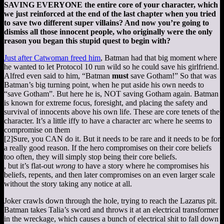
SAVING EVERYONE the entire core of your character, which
we just reinforced at the end of the last chapter when you tried
to save two different super villains? And now you’re going to
dismiss all those innocent people, who originally were the only
reason you began this stupid quest to begin with?
Just after Catwoman freed him
, Batman had that big moment where
he wanted to let Protocol 10 run wild so he could save his girlfriend.
Alfred even said to him, “Batman
must
save Gotham!” So that was
Batman’s big turning point, when he put aside his own needs to
“save Gotham”. But here he is, NOT saving Gotham again. Batman
is known for extreme focus, foresight, and placing the safety and
survival of innocents above his own life. These are core tenets of the
character. It’s a little iffy to have a character arc where he seems to
compromise on them
[2]
Sure, you CAN do it. But it needs to be rare and it needs to be for
a really good reason. If the hero compromises on their core beliefs
too often, they will simply stop being their core beliefs.
, but it’s flat-out
wrong
to have a story where he compromises his
beliefs, repents, and then later compromises on an even larger scale
without the story taking any notice at all.
Joker crawls down through the hole, trying to reach the Lazarus pit.
Batman takes Talia’s sword and throws it at an electrical transformer
in the wreckage, which causes a bunch of electrical shit to fall down