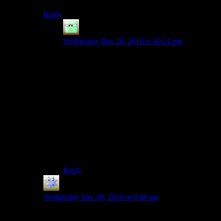
Reply
Zak McKracken
says:
Wednesday Dec 28, 2016 at 10:21 pm
“Get a netflix account and sit through a long
documentary to learn the answer to this one
question which will probably not amaze you! But
since you asked …”
nope. Not up for that challenge tonight.
My guess: Has has not finished himself. The race
was founded because he thought he could do it.
But then he didn’t actually manage. If he had
actually done it himself, that would be part of the
foundation story.
Reply
Tea
says:
Wednesday Dec 28, 2016 at 9:48 am
They answer this in the documentary. I highly suggest