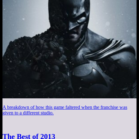
A breakdown of how this game faltered when the franchise was
given to a different studio.
The Best of 2013