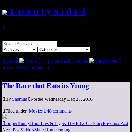
T w e n t y S i d e d

Search
for:

About
Books

Top Content

Epilogue
Support Me

RSS

RSS (Comments)
The Race that Eats its Young

By
Shamus

Posted Wednesday Dec 28, 2016

Filed under:
Movies

48 comments

SuperBunnyHop: Lies & Hype: The E3 2015 Story
Previous Post
Next Post
Spider-Man: Homecoming
