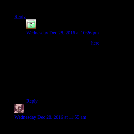
(Also, small correction: the film follows the 2012 Barkley, not
the 2014.)
Reply
Zak McKracken
says:
Wednesday Dec 28, 2016 at 10:26 pm
I’d agree. He says so in this video
here
He loves being present when somebody manages to
finish but the challenge was created as it stands and he’s
not changing it, otherwise there’d be more people who
finishand it wouldn’t be special any more. Therefore,
from the perspective opf the runners, no, he does not
care. He won’t move the goalpoasts a tiny bit for you.
But he also won’t make your life any harder than what
the rules say — which is arguably plenty hard enough.
Reply
Daemian Lucifer
says:
Wednesday Dec 28, 2016 at 11:55 am
Does it really count as a marathon if most of the time you are
moving slower than walking speed?Because I could travel