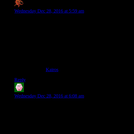
Zaxares
says:
Wednesday Dec 28, 2016 at 5:59 am
I think you’ve basically hit upon the answer in your final
paragraph, Shamus. This race is one that appeals to the very
small subset of people who do difficult things for their own
personal sense of achievement/satisfaction. They’re not in it
for the glory, for the recognition, or for the money. These are
the people who see a challenge and go “I want to overcome
that”. Their reward is simply the knowledge that they did it
(and usually, once they do, it’s immediately off to the next
challenge). In gamers, these are the sorts of players who do
things like build
Kairos
.
Reply
Tom
says:
Wednesday Dec 28, 2016 at 6:08 am
I’d never even dream of doing this. I wouldn’t get ten paces.
But I feel a great respect for it. It is a PROPER race. It is the
antithesis to everything plastic and fake and sanitised and
homogenised and spectated and commentated and franchised
and stage-managed and book-ended with generic, burbling
celebrities asking vague, meaningless things of the