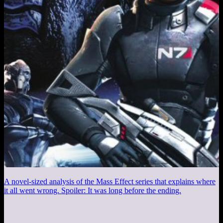
A novel-sized analysis of the Mass Effect series that explains where
it all went wrong. Spoiler: It was long before the ending.