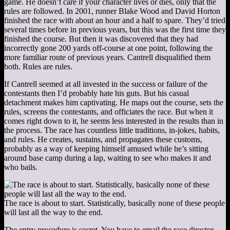
game. He doesn’t care if your character lives or dies, only that the
rules are followed. In 2001, runner Blake Wood and David Horton
finished the race with about an hour and a half to spare. They’d tried
several times before in previous years, but this was the first time they
finished the course. But then it was discovered that they had
incorrectly gone 200 yards off-course at one point, following the
more familiar route of previous years. Cantrell disqualified them
both. Rules are rules.
If Cantrell seemed at all invested in the success or failure of the
contestants then I’d probably hate his guts. But his casual
detachment makes him captivating. He maps out the course, sets the
rules, screens the contestants, and officiates the race. But when it
comes right down to it, he seems less interested in the results than in
the process. The race has countless little traditions, in-jokes, habits,
and rules. He creates, sustains, and propagates these customs,
probably as a way of keeping himself amused while he’s sitting
around base camp during a lap, waiting to see who makes it and
who bails.
The race is about to start. Statistically, basically none of these people
will last all the way to the end.
The entry procedure is secret. You have to email the race director