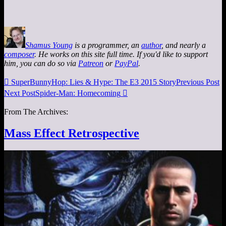
Shamus Young
is a programmer, an
author
, and nearly a
composer
. He works on this site full time. If you'd like to support
him, you can do so via
Patreon
or
PayPal
.

SuperBunnyHop: Lies & Hype: The E3 2015 Story
Previous Post
Next Post
Spider-Man: Homecoming

From The Archives:
Mass Effect Retrospective