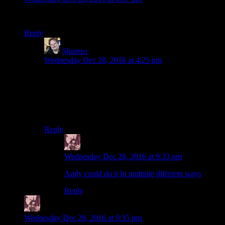
Consecutively, not concurrently.
Reply
Shamus
says:
Wednesday Dec 28, 2016 at 4:25 pm
Heh. Now I’m trying to picture a race where you do all
the laps concurrently.
I suppose Dr. Who could pull it off. If it was a car race,
then maybe Marty McFly could do it.
Reply
Daemian Lucifer
says:
Wednesday Dec 28, 2016 at 9:33 pm
Andy could do it
.
In multiple
different ways
.
Reply
Daemian Lucifer
says:
Wednesday Dec 28, 2016 at 9:35 pm