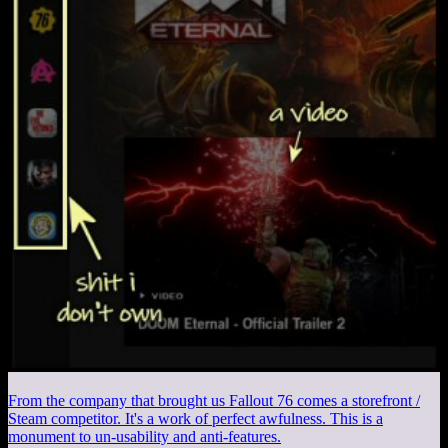
From the company that brought us Fallout 76 comes a storefront /
Steam competitor. It's a work of perfect awfulness. This is a
monument to un-usability and anti-features.