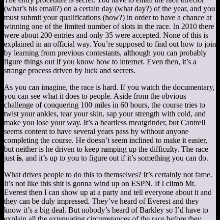
(what’s his email?) on a certain day (what day?) of the year, and you
must submit your qualifications (how?) in order to have a chance at
winning one of the limited number of slots in the race. In 2010 there
were about 200 entries and only 35 were accepted. None of this is
explained in an official way. You’re supposed to find out how to join
by learning from previous contestants, although you can probably
figure things out if you know how to internet. Even then, it’s a
strange process driven by luck and secrets.
As you can imagine, the race is hard. If you watch the documentary,
you can see what it does to people. Aside from the obvious
challenge of conquering 100 miles in 60 hours, the course tries to
twist your ankles, tear your skin, sap your strength with cold, and
make you lose your way. It’s a heartless meatgrinder, but Cantrell
seems content to have several years pass by without anyone
completing the course. He doesn’t seem inclined to make it easier,
but neither is he driven to keep ramping up the difficulty. The race
just
is
, and it’s up to you to figure out if it’s something you can do.
What drives people to do this to themselves? It’s certainly not fame.
It’s not like this shit is gonna wind up on ESPN. If I climb Mt.
Everest then I can show up at a party and tell everyone about it and
they can be duly impressed. They’ve heard of Everest and they
know it’s a big deal. But nobody’s heard of Barkley so I’d have to
explain all the extenuating circumstances of the race before they