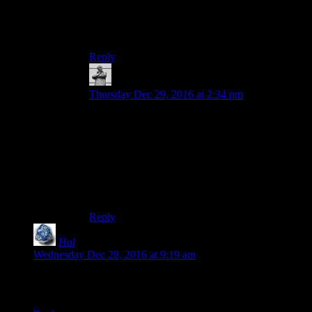
few miles in the hills. Even this short walk is
taxing for him. I doubt he could do a single lap.
He did used to be a runner in his youth, though.
Reply
MichaelGC
says:
Thursday Dec 29, 2016 at 2:34 pm
I think a spoilertag is warranted if it would
diminish someone’s enjoyment. Whether it would
stop someone watching isn’t the relevant bar to
hurdle. In a case like this where it’s very likely
people are being introduced to the documentary
for the first time, it would be churlish not to use
them given the minimal effort involved.
Reply
Hal
says:
Wednesday Dec 28, 2016 at 9:19 am
So, kind of like trying to defeat the toughest monsters in the
Final Fantasy X Monster Arena?