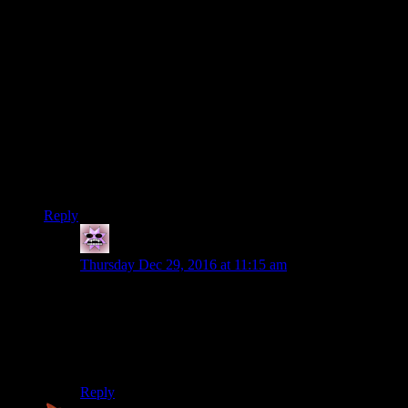
*Probably
I don’t think it’s necessarily true that you don’t get bragging
rights from an event like that, it’s more that it allows you to
elevate yourself above the other people within a niche rather
than at work functions. Most people down the pub these days
will know what you’re talking about if you tell them that you
set a record in the COD training time trial level (or they would
have when COD was current) but if you’re in a group of
gamers telling them that you beat Lovely Planet is what
would actually impress them.
Reply
treznor
says:
Thursday Dec 29, 2016 at 11:15 am
Not that it changes much, but the 60 hours ARE
consecutive. Yes, you get periods of rest between the
laps if you want… but they count as part of the 60
hours. Sleep deprivation is a very real part of why laps
4 and 5 are so difficult.
Reply