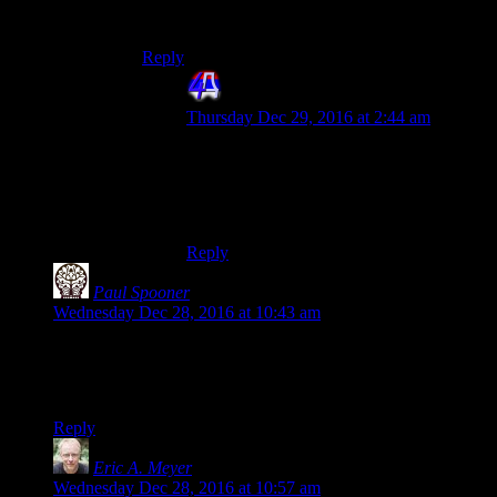
run the ruin along with you first.
Reply
4th Dimension
says:
Thursday Dec 29, 2016 at 2:44 am
Ah, but he still doesn’t get your cash. He
gets rewarded by the game for coming
over an “engaging in jolly cooperation” or
ruining your day.
Reply
Paul Spooner
says:
Wednesday Dec 28, 2016 at 10:43 am
Seems like, for even more obscurity, difficulty, and challenge,
you could just make up your own perilous race.
Has Gary Cantrell ever completed the race himself?
Reply
Eric A. Meyer
says:
Wednesday Dec 28, 2016 at 10:57 am