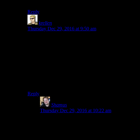
watching it
Reply
krellen
says:
Thursday Dec 29, 2016 at 9:50 am
I am politely asking someone to stop caring about my
precious spoilers and simply answer the question asked.
Use spoiler tags if you really feel you must, if you
really feel the answer to a simple yes/no question is
actually a spoiler enough to keep anyone that actually
would want to watch this documentary from doing so.
But I will judge you for it.
Reply
Shamus
says:
Thursday Dec 29, 2016 at 10:22 am
No. He’s never even tried. In his defense, he’s
pretty old and he’s been a smoker for years. In
setting up the race, he has to survey the course.
He drives as much as he can, and then walks a