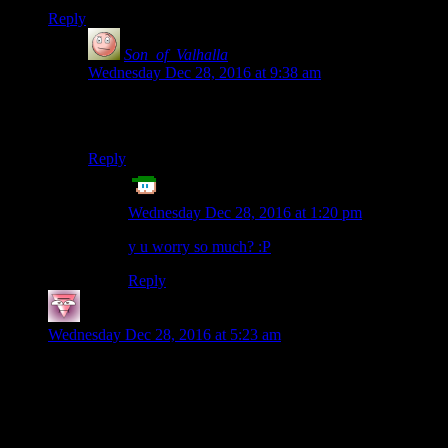
Reply
Son_of_Valhalla
says:
Wednesday Dec 28, 2016 at 9:38 am
Sounds like Cantrell cares enough to let people rest
between laps. But if you rest, can you even win?
Reply
Echo Tango
says:
Wednesday Dec 28, 2016 at 1:20 pm
y u worry so much? :P
Reply
Fists
says:
Wednesday Dec 28, 2016 at 5:23 am
“The 60 hours are not concurrent. There are
periods of rest between laps.”
Soft! I knew a guy the did it concurrently while playing guitar
hero, blindfolded!*