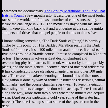
I watched the documentary
The Barkley Marathons: The Race That
Eats its Young
a few months ago. It describes one of the most brutal
races in the world, and follows a number of contestants as they
tackle the challenge in 2012. The movie has stayed with me since
then. I keep thinking back to it and wondering at the strange quirks
and personal drives that compel people to do this to themselves.
I know calling something “The Dark Souls of [thing]” is horribly
cliché by this point, but The Barkley Marathon really is the Dark
Souls of footraces. It’s a 100 mile ultramarathon race. It consists of
five loops around a 20-mile course. It must be completed in 60 hours
or less. The course involves a great deal of climbing and
overcoming physical barriers like mud, water, rocky terrain, prickly
plants, and the more general inconveniences of untamed wilderness.
It has considerably more elevation change than any other 100 mile
race. There are no markers denoting the boundaries of the course.
Navigation is done by way of written instructions describing natural
landmarks, and the course changes every year. To keep navigation
interesting, runners change direction with each lap. There is no aid
along the way, aside from two places where the runners can acquire
water. (And on one particularly cold year, some of the water had
frozen.) The race is set up so that some of the laps are run in the
dark.