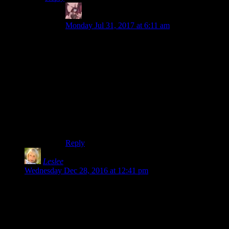
Daemian Lucifer
says:
Monday Jul 31, 2017 at 6:11 am
Not that long.Its just that my walking pace is
slightly faster than regular.I can cross a kilometer
in about 10 minutes.Which isnt exactly 100
miles,but somewhere around 140km(around 90
miles).Of course,I have never maintained such a
pace for more than 3 hours,when I was
younger,so its doubtful that I could cross more
than 10 miles at that speed today.But if I were in
shape,yeah I could walk around 100 miles in 24
hours.
Reply
Leslee
says:
Wednesday Dec 28, 2016 at 12:41 pm
I could see the benefit of doing a race like this if you were
wanting to train for the Army Ranger School, or something
similar.
But just for the fun of it? Yeesh… that’s a weird idea of fun.