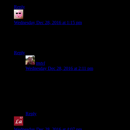
Reply
Alex Broadhead
says:
Wednesday Dec 28, 2016 at 1:15 pm
So it’s the Slash’EM of footraces? Or maybe just the nethack.
(“NetHack doesn’t care if you live or die, but Slash’EM
wants you dead.”)
Reply
tmtvl
says:
Wednesday Dec 28, 2016 at 2:11 pm
Nethack is easy… if you use the spoilers… and get
lucky.
Actually, yeah, this does remind me of Nethack: if you
were allowed to use electronic navigation aids it would
be easy, but the point is not doing that.
Reply
Lanthanide
says:
Wednesday Dec 28, 2016 at 4:07 pm