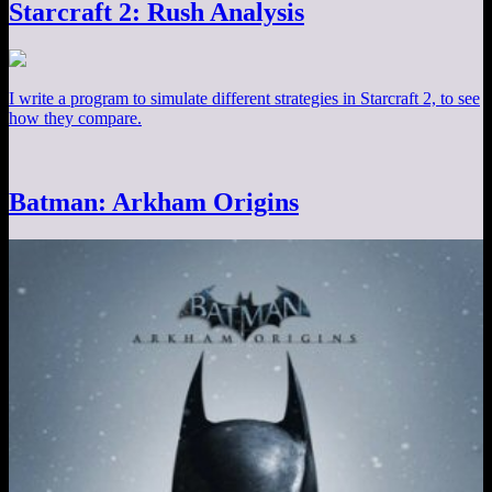
Starcraft 2: Rush Analysis
I write a program to simulate different strategies in Starcraft 2, to see
how they compare.
Batman: Arkham Origins