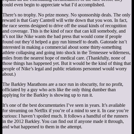
could even begin to appreciate what I’d accomplished.
There’s no trophy. No prize money. No sponsorship deals. The only
reward is that Gary Cantrell will write down that you won. In fact,
the race seems designed to drive off the usual kinds of recognition
and coverage. This is the kind of race that can kill somebody, and
it’s not like Nike wants the bad press that would come if people
found out they’d helped a guy run himself to death. Gatorade isn’t
interested in making a commercial about some thirty-something
athlete collapsing and going into shock in the Tennessee wilderness,
miles from the nearest hope of medical care. (Thankfully, none of
those things has happened yet. But it would be the kind of thing that
people of Nike’s legal and public relations personnel would worry
about.)
The Barkley Marathons are a race run in obscurity, for no profit,
officiated by a guy who acts like the only thing dumber than
applying for the Barkley is showing up to run it.
It’s one of the best documentaries I’ve seen in years. It’s available
for streaming on Netflix if you’re of a mind to see it. In case you’re
curious: I haven’t spoiled much. It follows a handful of the runners
in the 2012 Barkley. You can find out if anyone made it through,
and what happened to them in the attempt.