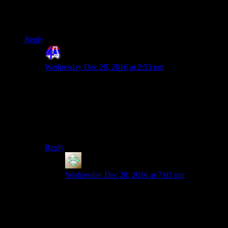
masks beat you, they knock you unconscious, empty your
wallet on the floor and carry you to the start of the ruin. If you
get knocked out again they just pocket all your cash.
Reply
4th Dimension
says:
Wednesday Dec 28, 2016 at 2:53 pm
Except for the true Dark Souls expirience, NOBODY
pockets the cash. The cash after your second beating
actually gets destroyed. The mobs don’t care if you live
or die or if you reacquire or not your money. They
simply don’t like you being on their turf. It’s
impersonal.
Reply
Christopher
says:
Wednesday Dec 28, 2016 at 7:03 pm
How about Invaders, then? Someone from the
neighbouring ruin can come visit and try to beat
you up and take all your cash that way.
But only if you phoned a friend and made him