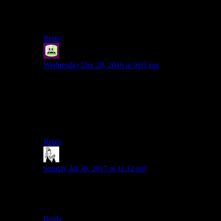
I’m not made for that kind of self-punishment, but, like
dark souls, I guess some people like the type of
challenge.
Reply
Syal
says:
Wednesday Dec 28, 2016 at 9:01 pm
Apparently they lie about the distance; they say it’s 100
miles every year even if it’s unambiguously longer than
the previous year.
Much of the challenge seems to come from the
uncertainty of the thing.
Reply
PowerGrout
says:
Sunday Jul 30, 2017 at 11:12 pm
A hundred miles. In 24 hours. At walking pace?
How long are your legs?
Reply