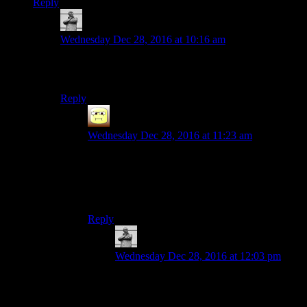
Reply
MichaelGC
says:
Wednesday Dec 28, 2016 at 10:16 am
Not quite – I’d say it’s more on a par with getting the
King of Jump Rope item in Final Fantasy IX. ;D
Reply
Abnaxis
says:
Wednesday Dec 28, 2016 at 11:23 am
Uff, that and the damned stage fighting sequence.
It was painful, but I managed them both back
when I had a CRT without the extra challenge of
screen-lag
Reply
MichaelGC
says:
Wednesday Dec 28, 2016 at 12:03 pm
Wow! I’m impressed. I felt I’d achieved
something and called it a day after I’d
managed 20! (For those unfamiliar: you