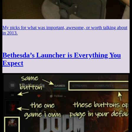
My picks for what was important, awesome, or worth talking about
in 2013.
Bethesda’s Launcher is Everything You
Expect