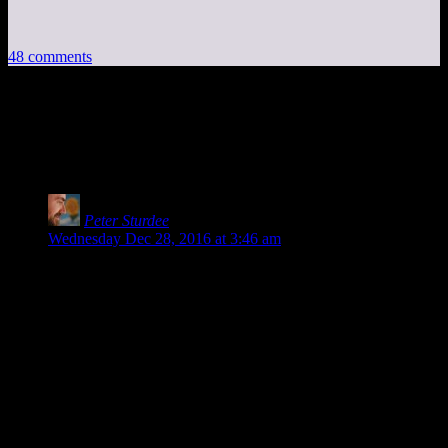
48 comments
48 thoughts on “
The Race that Eats its
Young
”
Peter Sturdee
says:
Wednesday Dec 28, 2016 at 3:46 am
I saw this a couple of months ago, too. And it does stick.
Especially Cantrell’s attitude that the race is a test of one’s
own personal limits. How far are you willing to go? How far
can you go? It’s a test that yields self knowledge, and because
of that it’s an intensely personal act, regardless of whether or
not you complete the race.
I bet, if pressed, he’d admit that what the 14 people who have
completed the race need most is something harder, because
they haven’t reached their limits, yet.