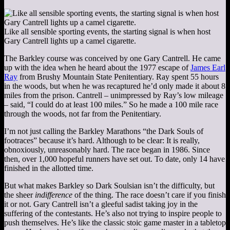
Like all sensible sporting events, the starting signal is when host
Gary Cantrell lights up a camel cigarette.
The Barkley course was conceived by one Gary Cantrell. He came
up with the idea when he heard about the 1977 escape of
James Earl
Ray
from Brushy Mountain State Penitentiary. Ray spent 55 hours
in the woods, but when he was recaptured he’d only made it about 8
miles from the prison. Cantrell – unimpressed by Ray’s low mileage
– said, “I could do at least 100 miles.” So he made a 100 mile race
through the woods, not far from the Penitentiary.
I’m not just calling the Barkley Marathons “the Dark Souls of
footraces” because it’s hard. Although to be clear: It is really,
obnoxiously, unreasonably hard. The race began in 1986. Since
then, over 1,000 hopeful runners have set out. To date, only 14 have
finished in the allotted time.
But what makes Barkley so Dark Soulsian isn’t the difficulty, but
the sheer
indifference
of the thing. The race doesn’t care if you finish
it or not. Gary Cantrell isn’t a gleeful sadist taking joy in the
suffering of the contestants. He’s also not trying to inspire people to
push themselves. He’s like the classic stoic game master in a tabletop