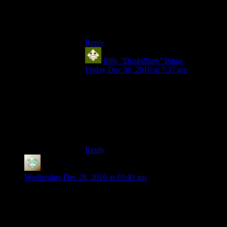
have to jump a (skipping) rope 1,000 times
in a row. So I managed a whole 2% of the
challenge…)
Reply
Billy "Dosbilliam" Inlow
says:
Friday Dec 30, 2016 at 7:37 am
At least the fight gets you 10K if you get a
Perfect on it (I know, since I just did that
yesterday in the Steam version), unlike the
jump rope thing which just gets you two
achievements and an item that does
bugger-all.
Reply
Christopher
says:
Wednesday Dec 28, 2016 at 10:40 am
Now I wonder if there’s a market for some kind of Dark Souls
LARP scene. You have to make your way past a number of
monsters in some kind of ruin before taking on the boss on the
other side of a white curtain. If any of the guys with skeleton