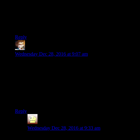
participants and plastered head-to-toe with advertisements in
this so-called modern age.
Sure, the Olympics and big stadium games and the like are
real. But this is REAL.
Reply
Armagrodden
says:
Wednesday Dec 28, 2016 at 9:07 am
Cantrell ““ unimpressed by Ray's low mileage ““
said, “I could do at least 100 miles.” So he made
a 100 mile race through the woods, not far from
the Penitentiary.
So the burning question becomes: has this guy ever completed
his own marathon?
Reply
Jean
says:
Wednesday Dec 28, 2016 at 9:33 am
They ask him that at the end.