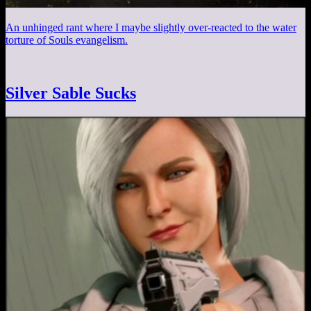
An unhinged rant where I maybe slightly over-reacted to the water
torture of Souls evangelism.
Silver Sable Sucks