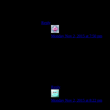
Of course, it may just be that I have a
penchant for only playing a very narrow
spectrum of RPG’s that all require Steam
to be running.
Reply
Cerapa
says:
Monday Nov 2, 2015 at 7:50 pm
Skyrim obviously, it’s the smaller
indies I’m talking about.
I can start AI War, FTL, Gunpoint,
etc. without it trying to start Steam.
I’m guessing it’s entirely up to the
devs whether they want to use
Steam as DRM.
Reply
Orillion
says:
Monday Nov 2, 2015 at 8:22 pm
Desktop Dungeons runs on Steam