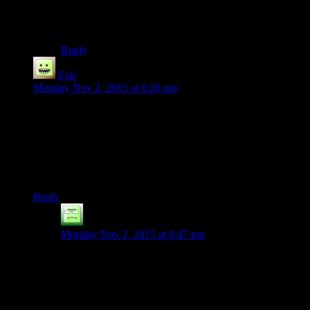
They have DRM-free games, but lots of games are
Steam only. But at least it’s well marked and can be
easily filtered.
Reply
Eric
says:
Monday Nov 2, 2015 at 6:26 pm
Just a small note Shamus, you do not have to use Steam DRM
when you’re on Steam. In fact, you can even use most of the
Steamworks features without using the DRM as well. So no,
being on Steam doesn’t automatically mean you’re using
DRM (though, some players may feel that way – but that’s
why GOG exists).
Reply
Ninety-Three
says:
Monday Nov 2, 2015 at 6:47 pm
When people say that Steam is DRM, I thought they
were referring to the fact that you can’t play your Steam
games unless you’re logged in (and yes you can play in
offline mode, but you can’t just boot into offline mode,
you still have to log in and authenticate against the