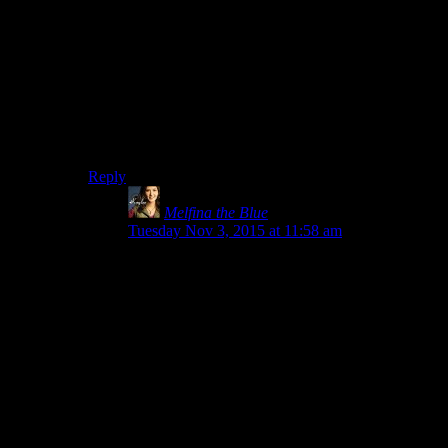
Loatheb is the end boss for the Plague Quarter of
Naxxramas, for those who are not World of Warcraft
nerds and yet might care, which is a set which I assume
very
closely approaches zero, but I think I will not be
able to sleep if I do not add this note.
Shadron is one of the lesser twilight drakes in the
Obsidian Sanctum.
Reply
Melfina the Blue
says:
Tuesday Nov 3, 2015 at 11:58 am
Damn it, now you’ve got me trying to remember
the Loatheb fight. I remember the dog (and kiting
adds), the knights, the guy where you could only
heal at certain times, a spider, and Heigen (no
one forgets the dance).
Oh, he’s the only heal at certain times guy.
Thanks, internet, that would have bugged me
else. And yup, that’s kinda how I remember
raids, either by strategy I was supposed to be
doing or a visual if it’s more recent. Naxx was