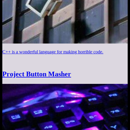
C++ is a wonderful language for making horrible code.
Project Button Masher