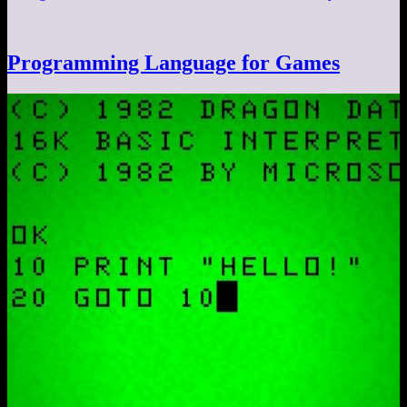
Programming Language for Games