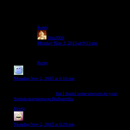
I fail at being a creepy stalker fan.
Probably a good thing.
Reply
Trix2000
says:
Monday Nov 2, 2015 at 9:13 pm
Oddly enough, I thought the exact same thing…
Reply
Theminimanx
says:
Monday Nov 2, 2015 at 6:16 pm
Not sure if you read the blog comments or the Escapist
comments more often,
but I found some answers to your
Spinda questions on Bulbapedia.
Reply
shiroax
says:
Monday Nov 2, 2015 at 6:21 pm