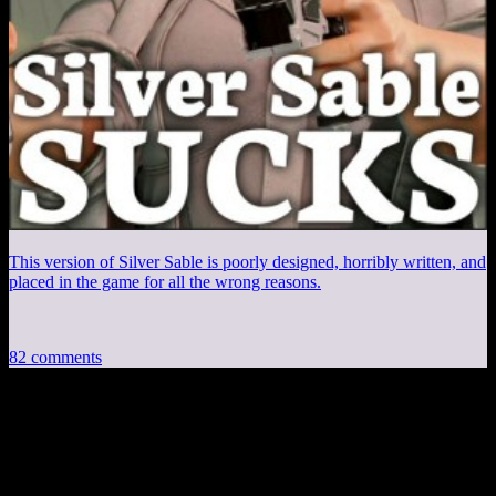
This version of Silver Sable is poorly designed, horribly written, and
placed in the game for all the wrong reasons.
82 comments
82 thoughts on “
Experienced Points:
Pokemon Coding and DRM
”