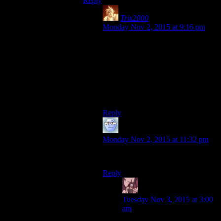
Reply
Trix2000
says:
Monday Nov 2, 2015 at 9:16 pm
Some of those work better than
others, I think. But it IS a common
paradigm in the games, even the
newer ones.
Also, curious if you noticed/figured
out that my picture is one. :)
Reply
Alexander The 1st
says:
Monday Nov 2, 2015 at 11:32 pm
Ebon + Hawk = Ebowk.
Reply
Daemian Lucifer
says:
Tuesday Nov 3, 2015 at 3:00
am