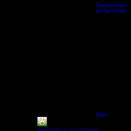
Thursday Nov 5,
2015 at 5:46 am
Of, it’ll still
work, but you
don’t even need
to do that
anymore.
Logging into
Steam on another
computer doesn’t
log out the other
one. It only does
so if more than
one place is
playing a game
on the same
account, then it
gives a warning,
and boots them.
Reply
Steve C
says:
Monday Nov 2, 2015 at 9:59 pm