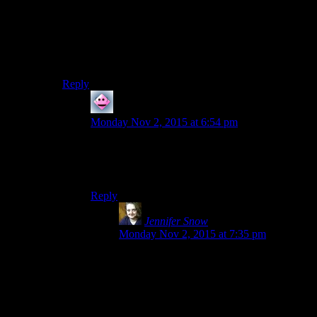
Steam servers first). As far as I know, there’s no way to
opt out of that (I’ve tried).
It’s hardly SecuROM, but isn’t Steam still DRM
because of that?
Reply
Cerapa
says:
Monday Nov 2, 2015 at 6:54 pm
You can run quite a few game by just running
them through the executable and they don’t try to
call Steam for permission.
Reply
Jennifer Snow
says:
Monday Nov 2, 2015 at 7:35 pm
You can? None of my Steam games let me
do this. In fact, I use the SKSE executable
to run Skyrim and it bugs out if I don’t fire
up Steam first.