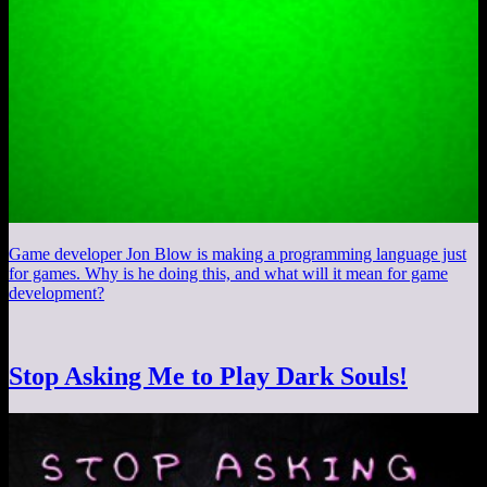
Game developer Jon Blow is making a programming language just
for games. Why is he doing this, and what will it mean for game
development?
Stop Asking Me to Play Dark Souls!