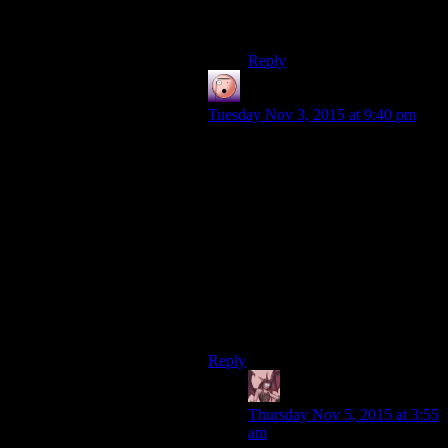
What about shart?Is he a
pokemon?
Reply
Merlin
says:
Tuesday Nov 3, 2015 at 9:40 pm
There’s already a rock rhinoceros in
gen 1 – Rhyhorn. He evolves into
Rhydon, which is like a rock-rhino-
dinosaur.
Also, this feels like a good place to
expound on the brilliance of
Squirtle. It’s a turtle that squirts
water, but it’s also a turtle with a
squirrel tail. The double-
portmanteau is not to be trifled with!
Reply
Daemian Lucifer
says:
Thursday Nov 5, 2015 at 3:55
am