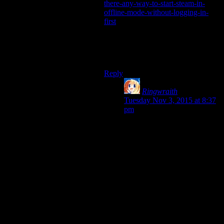
there-any-way-to-start-steam-in-
offline-mode-without-logging-in-
first
Steam is still involved but it lets you
start the game in offline mode
“directly”.
Reply
Ringwraith
says:
Tuesday Nov 3, 2015 at 8:37
pm
That’s pre-dating the ability to
have a Steam account logged
into multiple places at once.
Therefore largely now
irrelevant.
As they had to add that
feature to allow in-house
streaming to work, although
you still can only play from
one place at a time. Doesn’t
stop you from kicking it into