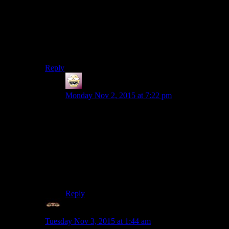
Without googling, Kyogre and Shadron jump out at me
as Pokemon-esque.
Note that I wasn’t claiming to have some magical poke-
powers. I just find there’s a playfulness to the names
that makes them stand out.
Reply
shiroax
says:
Monday Nov 2, 2015 at 7:22 pm
Well, I cheated by picking two of the most
pokemony WoW bosses and 2 of the least
Pokemony Pokemon… which kind of proves
you right now that I think about it lol.
I maintain that Sangheili could be Roselia’s
cousin and that Vortigaunt jumped me in Mt.
Pyre.
Reply
Mechaninja
says:
Tuesday Nov 3, 2015 at 1:44 am