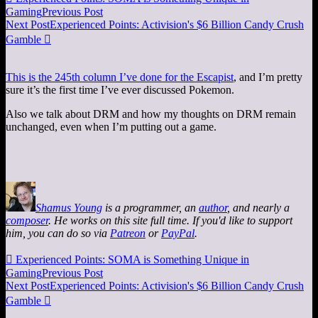
Gaming
Previous Post
Next Post
Experienced Points: Activision's $6 Billion Candy Crush
Gamble

This is the 245th column I’ve done for the Escapist
, and I’m pretty
sure it’s the first time I’ve ever discussed Pokemon.
Also we talk about DRM and how my thoughts on DRM remain
unchanged, even when I’m putting out a game.
Shamus Young
is a programmer, an
author
, and nearly a
composer
. He works on this site full time. If you'd like to support
him, you can do so via
Patreon
or
PayPal
.

Experienced Points: SOMA is Something Unique in
Gaming
Previous Post
Next Post
Experienced Points: Activision's $6 Billion Candy Crush
Gamble
