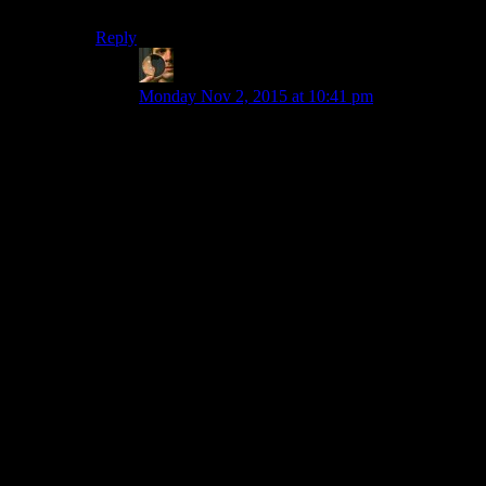
thing done, why would you spend any of it on DRM?”
Reply
mewse
says:
Monday Nov 2, 2015 at 10:41 pm
No small studio is likely ever going to implement
their *own* DRM scheme. As Shamus says, that
would be an enormous and absurd waste of time
and money.
But to my reading, the question was really more
about whether they’re going to click the
checkbox that turns on Steam’s DRM (which is
apparently entirely optional, and easy for the
developer to enable if they want to use it, or
disable if they don’t). It’s presumably not much
of a time investment at all, so I’m not really sure
the “it’s a waste of time and money” answer is
relevant, since turning Steam’s DRM on doesn’t
actually appear to take any notable amount of
time or money. Personally, I find arguments
based on (lack of) efficacy, and ones based on
ethics to be far more compelling than this
economics-based one.