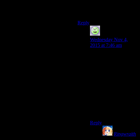
offline mode before booting
up a game in a second place
however.
Reply
TightByte
says:
Wednesday Nov 4,
2015 at 7:46 am
I’m not sure you read
the whole post to which
Roger Hà¥gensen
linked, but scrolling
down to the solution
provided by Piotr
Kowalski indicates it
still works fine as of
early September 2015,
so I should think we’re
covered.
Reply
Ringwraith
says: