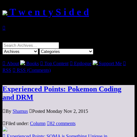
T w e n t y S i d e d

Search
for:

About
Books

Top Content

Epilogue
Support Me

RSS

RSS (Comments)
Experienced Points: Pokemon Coding
and DRM

By
Shamus

Posted Monday Nov 2, 2015

Filed under:
Column

82 comments

Experienced Points: SOMA is Something Unique in