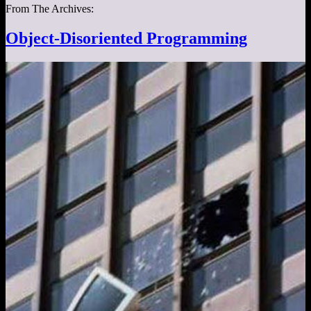
From The Archives:
Object-Disoriented Programming