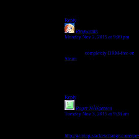
DRM-free. That’s the only one in
my library I know about.
Reply
Ringwraith
says:
Monday Nov 2, 2015 at 9:09 pm
There’s even an entire list of games
which are
completely DRM-free on
Steam
.
Some of them also have multiplayer
which can function with or without
Steamworks, using whatever’s
available.
I call witchcraft.
Reply
Roger HÃ¥gensen
says:
Tuesday Nov 3, 2015 at 9:28 am
The following link has some info
worth trying
http://gaming.stackexchange.com/ques