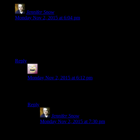
Jennifer Snow
says:
Monday Nov 2, 2015 at 6:04 pm
Your first Escapist column was in 2010?! Holy poop. THAT
WAS FIVE YEARS AGO. I HAVE BEEN READING
YOUR BLOG FOR AT LEAST FIVE YEARS.
Holy poop.
Reply
shiroax
says:
Monday Nov 2, 2015 at 6:12 pm
Wait, his first Escapist column was only in 2010? I was
sure it was older, feels like an eternity.
Reply
Jennifer Snow
says:
Monday Nov 2, 2015 at 7:30 pm
I hate you. But no, I misread, it was just an early
column, not the first one.