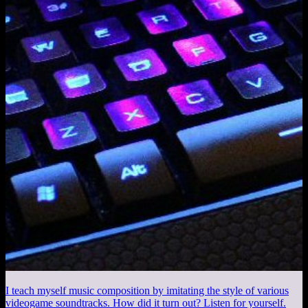
I teach myself music composition by imitating the style of various
videogame soundtracks. How did it turn out? Listen for yourself.