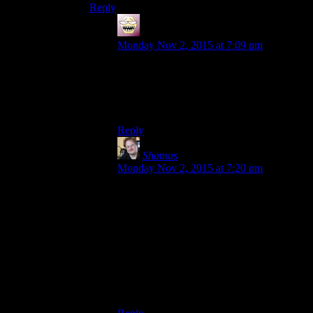
Reply
shiroax
says:
Monday Nov 2, 2015 at 7:09 pm
I think Escapist News Network figured it
out back when it was still called Escapist
News Network. I’ll never forget Zeebrella
:)
Reply
Shamus
says:
Monday Nov 2, 2015 at 7:20 pm
Let’s make up some by combining
gameplay concept + animal:
Time+turtle: Timurtle
Rock+rihno: Rokino
Jump+snake: Jumake
tiger+scorch: Tigorch
Seems to work for my Pokemon-detector.