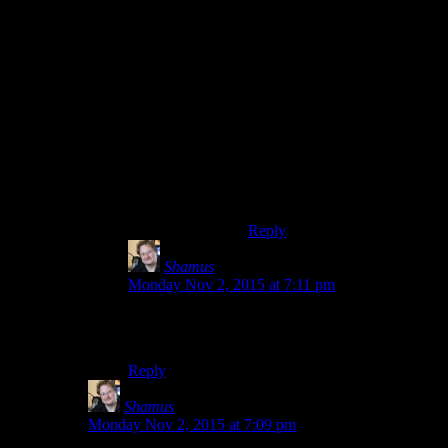
There's already a
rock rhinoceros
in gen 1 ““
Rhyhorn. He
evolves into
Rhydon, which is
like a rock-rhino-
dinosaur.
Does he later evolve into a
rhydom?
Reply
Shamus
says:
Monday Nov 2, 2015 at 7:11 pm
I think you nailed it. That does seem to be what
makes the names distinctive.
Reply
Shamus
says:
Monday Nov 2, 2015 at 7:09 pm