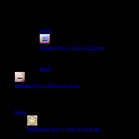
my first raid way back when, and I rarely went
back, so memory’s fuzzy (unlike Ulduar which I
went back to a lot because I wanted the tier for
transmog and I liked the raid).
Reply
Bubble181
says:
Tuesday Nov 3, 2015 at 5:23 pm
Thank you.
Reply
shiroax
says:
Monday Nov 2, 2015 at 6:23 pm
Don’t forget Humble. I’ve been prefering them over Steam
lately, and I think they also do drm free.
Reply
Eskel
says:
Wednesday Nov 4, 2015 at 10:39 am