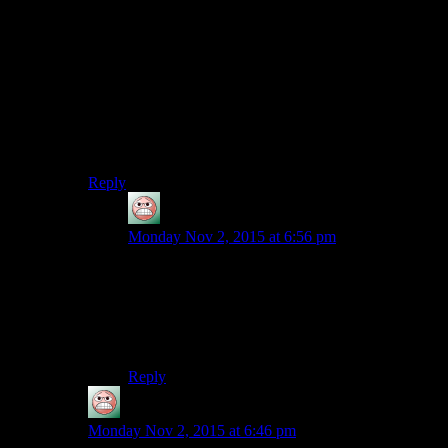
I’m pretty sure the effect Shamus is describing is based
on the fact that certain Pokemon have simply seeped
into the cultural consciousness. Note that all of the
Pokemon he names except Spinda are powerful and
popular Gen 1s, exactly the sort of Pokemon you’re
likely to hear by name via cultural osmosis, the same
way I know that “BFG” and “Needler” are guns
despite never having played their respective games.
Reply
guy
says:
Monday Nov 2, 2015 at 6:56 pm
I think your guess somewhat bears out my
suggestion in the next comment; Shedinja and
Shadron seem like plausible pokemon names
because they both sound like they’re from
English words. Kyogre’s etymology is Japanese.
Reply
guy
says:
Monday Nov 2, 2015 at 6:46 pm