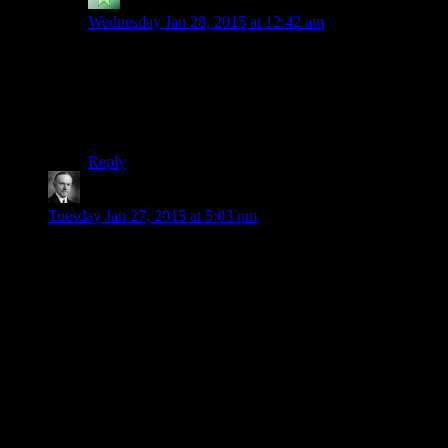
Ronixis
says:
Wednesday Jan 28, 2015 at 12:42 am
I bought Recettear from them, I think. I was able to get
it… sort-of-DRM-free? It didn’t give me a nice install
file, but did temp files normally, and I could back those
up. I was happier with them than anyone else selling it
at the time, anyway.
Reply
Wide And Nerdy
says:
Tuesday Jan 27, 2015 at 5:03 pm
I’m glad you still get to do your thing but I’m also happy to
see the Escapist at least try out this “enthusiast” approach.
Its niche seeking. No harm in that. I think they saw there’s
been a lot of negativity and criticism lately and that there’s
been a call for a positive space (on all sides of any discussion,
I think there are people who want this positivity).
I don’t even think this means you have to lose your bite. You
can make your points just as well highlighting what games are
doing what things right as you can highlighting the reverse.
And I’ve heard at least in parenting that catching someone