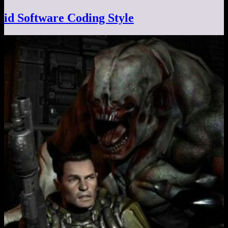
id Software Coding Style