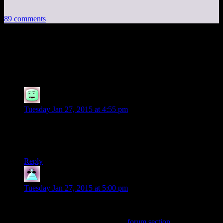
89 comments
89 thoughts on “
Experienced Points:
Escapist and Me
”
Aaron
says:
Tuesday Jan 27, 2015 at 4:55 pm
maybe no one uses the column email because they can draw
3-4 people off on wild unrelated tangents at a time instead of
just one?
Reply
WWWebb
says:
Tuesday Jan 27, 2015 at 5:00 pm
Ow! I think I just ruptured my cheek with my tongue.
Considering the long, long, long
forum section
after the