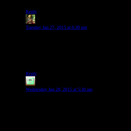
I will continue to read Shamus articles nonetheless.
Reply
Ivan
says:
Tuesday Jan 27, 2015 at 6:30 pm
Yeah, definitely, starting out with the positive, moving
on to what it got wrong and finishing on more positive
wouldn’t be a bad format. You would still get to say
what you need to say and your reader would walk
away remembering a mostly positive experience (as it’s
mostly the beginning and ending that we remember).
Reply
Zak McKracken
says:
Wednesday Jan 28, 2015 at 5:30 am
To be honest, after reading about a game on
Twentysided, or watching a Spoiler warning season
about a game, even if everyone liked it, I know so
many of its flaws, and they’ve been featured so
prominently that I end up not wanting to play it any
more, no matter how much everyone says they like it. I
can’t have such a deep hard look at everything that’s