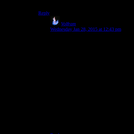
sometime probably in the second half of 2015 :)
Reply
Volfram
says:
Wednesday Jan 28, 2015 at 12:43 pm
I picked up The Walking Dead seasons 1
and 2 and The Wolf Among us only after
watching the Spoiler Warning LP. The
Hitmas specials prompted me to buy the
Hitman package when it appeared on
Steam.(Spoiler: I am not as good as
Rutskarn.) Spoiler Warning helped prompt
me to look into doing Let’s Plays of my
own, and the series is a big hit with even
with my pickier friends: the ones who
aren’t fans of LoadingReadyRun, for
example.
Speaking of which, I need to run over to
YouTube to publish the last episode of my
Nekopara demo playthrough.(That game is
terrible!)