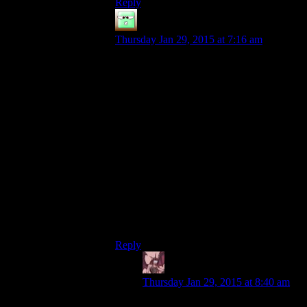
Reply
Zak McKracken
says:
Thursday Jan 29, 2015 at 7:16 am
Oh, that’s funny because I got it maybe
half a year ago during a GOG sale,
thinking that it wsa a rather good game,
after all, and it was really cheap. Haven’t
even installed it yet because the appetite to
play it is so much weaker than for the other
games I have, and I only watched three of
the AW spoiler warning shows…
… and while not playing AW, I very much
enjoyed my time with Brà¼tal Legend,
though I’m sure the Spoiler Warning Crew
would have ripped the gameplay apart (it’s
really not very good…).
Reply
Daemian Lucifer
says:
Thursday Jan 29, 2015 at 8:40 am
The expansion to alan wake is much