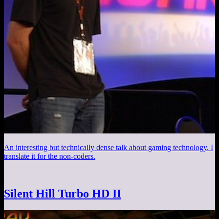
An interesting but technically dense talk about gaming technology. I
translate it for the non-coders.
Silent Hill Turbo HD II