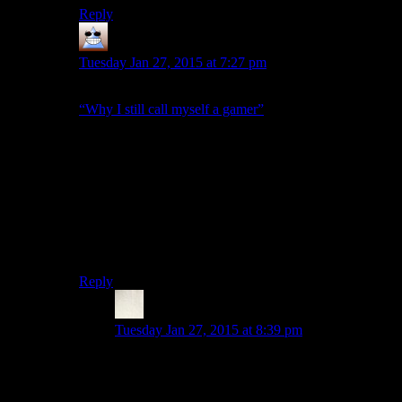
Reply
Thomas
says:
Tuesday Jan 27, 2015 at 7:27 pm
I read it as being the same message as in Greg Tito’s;
“Why I still call myself a gamer”
article
Given Shamus said he first heard this a few months
ago, that seems to align very well. The Escapist was
taking a real beating during Gamer Gate’s peak and
gaters were constantly DDOSing the site, taking it
down for fairly long lengths of time.
I’m taking this as a further attempt to try and move on
from that.
Reply
Max
says:
Tuesday Jan 27, 2015 at 8:39 pm
Really, you’re going to blame GG for DDOSing
the Escapist, even though its gotten huge praise
for allowing open discussion of the topic on the