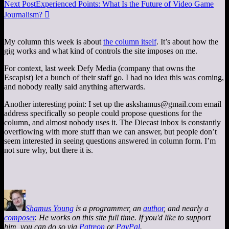
Next Post
Experienced Points: What Is the Future of Video Game
Journalism?

My column this week is about
the column itself
. It’s about how the
gig works and what kind of controls the site imposes on me.
For context, last week Defy Media (company that owns the
Escapist) let a bunch of their staff go. I had no idea this was coming,
and nobody really said anything afterwards.
Another interesting point: I set up the
askshamus@gmail.com
email
address specifically so people could propose questions for the
column, and almost nobody uses it. The Diecast inbox is constantly
overflowing with more stuff than we can answer, but people don’t
seem interested in seeing questions answered in column form. I’m
not sure why, but there it is.
Shamus Young
is a programmer, an
author
, and nearly a
composer
. He works on this site full time. If you'd like to support
him, you can do so via
Patreon
or
PayPal
.