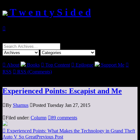
T w e n t y S i d e d

Search
for:

About
Books

Top Content

Epilogue
Support Me

RSS

RSS (Comments)
Experienced Points: Escapist and Me

By
Shamus

Posted Tuesday Jan 27, 2015

Filed under:
Column

89 comments

Experienced Points: What Makes the Technology in Grand Theft
Auto V So Great
Previous Post