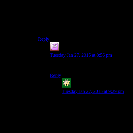
forums, and updating its ethics policy. At the time
of the DDOSing, the only people criticizing the
Escapist were all against GG.But no there’s a
group of people on the internet you don’t like so
they must be guilty of EVERTYTHING,even if
it doens’t make the slightest bit of sense.
Reply
Isaac
says:
Tuesday Jan 27, 2015 at 8:56 pm
SO IT BEGINS.
Reply
KMJX
says:
Tuesday Jan 27, 2015 at 9:29 pm
To be fair… that’s pretty much
exactly how it blew up everywhere
in the first place xD.
Let’s not go into detail here. It’s
forum material and it’s as volatile as
most politics/religion debates, so I