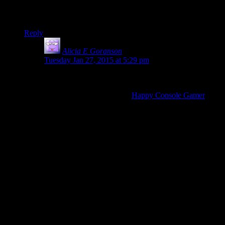
doing something right is better for conditioning behavior than
catching them doing something wrong. Probably similar here.
Reply
Alicia E Goranson
says:
Tuesday Jan 27, 2015 at 5:29 pm
A good example of an “enthusiast” reviewer like that
described by the Escapist editor’s note would be
Johnny Millennium over at
Happy Console Gamer
on
Youtube. He keeps an upbeat attitude and brings a lot
of excitement for his games. I’d be down with seeing if
this is the track that the Escapist is going for.
However…
The tone of the editor’s note (“We want to focus on
finding the good in the geekspace”) reminds me of that
of well-meaning schoolteachers and relatives who tell
you to just be nice without addressing
how
to be nice in
the midst of bad situations. I don’t want them to ignore
news stories for the sake of being the Disney channel,
but it’s their choice if that’s the route they want to take.