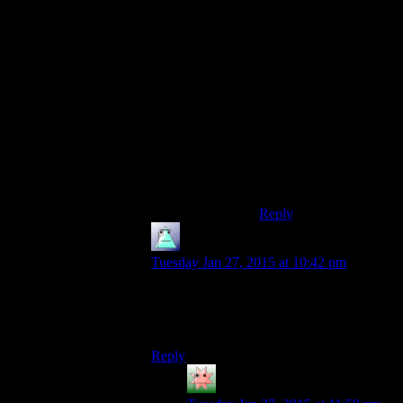
because Shamus has
laid out (and enforced)
some community rules
that prevent us from
having heated
arguments about touchy
subjects.
Without those rules we
wouldn’t get along
nearly as well as we do
now.
Reply
Someone
says:
Tuesday Jan 27, 2015 at 10:42 pm
Dude don’t bother. You’re in Listen and
Believe territory here. Close you’re
browser and go enjoy a video game.
Reply
kunedog
says: