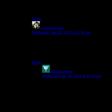
I agree, nothing that I’ve heard about it has
convinced me that we won’t all be better off if
the entire issue were just forgotten.
Reply
newdarkcloud
says:
Wednesday Jan 28, 2015 at 12:01 am
I’d rather talk about cupcakes. It’s not gaming-
related, but they’re cupcakes.
Who doesn’t like cupcakes?
Reply
Bropocalypse
says:
Wednesday Jan 28, 2015 at 12:30 am
I like cupcakes
conceptually
, but they’re
slightly inconvenient when it comes to
eating. The cake itself is usually too tall for
my mouth once you account for the dollop
of frosting, and
that
then gets all over my
nose. Or inside it, eugh.
In my ideal world cupcakes would be