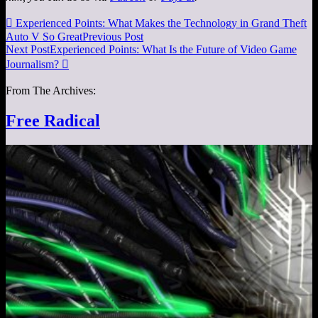

Experienced Points: What Makes the Technology in Grand Theft
Auto V So Great
Previous Post
Next Post
Experienced Points: What Is the Future of Video Game
Journalism?

From The Archives:
Free Radical