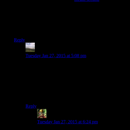
announcement, it’s probably a good idea to give people
another chance to talk about things now that we’re a little
farther away from the change.
Bets on how many comments until someone mentions
GamersGate?
Reply
Otters34
says:
Tuesday Jan 27, 2015 at 5:08 pm
Let us not even THINK about that. Personally I can
imagine no better way to waste lots of time and gets lots
of people angry about something totally meaningless.
How about…er…
Shenmue
! We haven’t heard anything
about that in a while. So how about that book-carrying
puzzle, huh? Was that annoying or what?
Reply
Ivan
says:
Tuesday Jan 27, 2015 at 6:24 pm