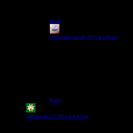
Im still waiting for Joshkett to send me the
pizza rolls.
Reply
Purple Library Guy
says:
Wednesday Jan 28, 2015 at 2:00 pm
In my experience, cupcakes tend to be
kind of dry compared to the same thing
done as a proper full-sized cake. I suspect
it has something to do with the small size
creating a higher surface area to mass ratio,
so it dries out easier.
So given a choice I’d generally prefer a
genuine slice of cake rather than a
cupcake.
Reply
KMJX
says:
Tuesday Jan 27, 2015 at 8:47 pm
Uhm, you put an excessive “s” in there.
Gamersgate is an online game shop, and they kinda