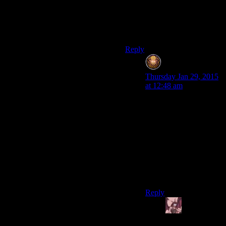
yet on the Cupcake
Conundrum. Is anything not
improved by making it into a
sandwich?
Reply
Rob
says:
Thursday Jan 29, 2015
at 12:48 am
I put leftover spaghetti
between two slices of
bread the other day (not
enough left to waste a
plate or bowl, too much
to just throw away).
Indeed, everything is
better in sandwich
form.
Reply
Daemian
Lucifer
says: