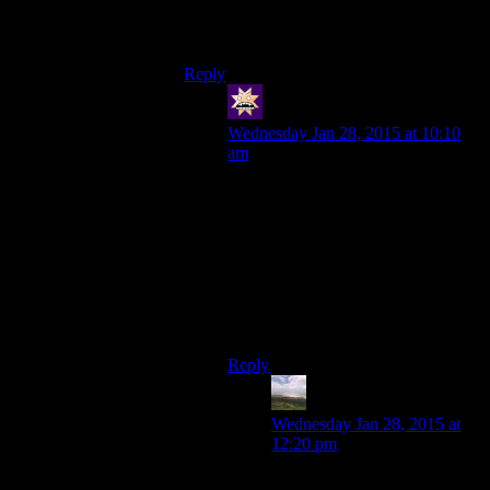
more like actual cakes, with the cake and
frosting stratified more evenly.
Reply
swenson
says:
Wednesday Jan 28, 2015 at 10:10
am
I have adopted the cupcake
sandwich style of eating them, and it
truly is much better–cut the cupcake
in half, put the bottom on top, and
eat away. Now you can squish it
down for more convenient eating
without worrying about getting
frosting everywhere!
Reply
Otters34
says:
Wednesday Jan 28, 2015 at
12:20 pm
That’s the best idea I’ve heard