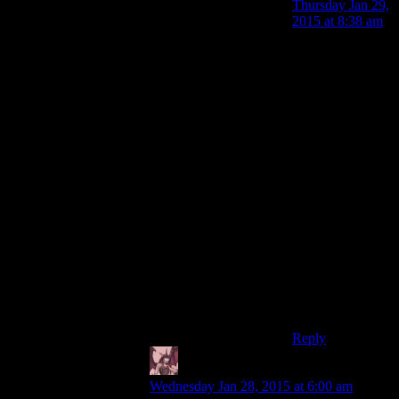
Thursday Jan 29,
2015 at 8:38 am
Bread is the
worst thing for
sandwiches.Ive
perfected the art
of breadless
sandwiches,and
let me tell
you,sliced tomato
between two
pieces of ham,or
sausage between
two pieces of
grilled meat,or
melted cheese
inside a chicken
breast is
delicious.
Reply
Daemian Lucifer
says:
Wednesday Jan 28, 2015 at 6:00 am