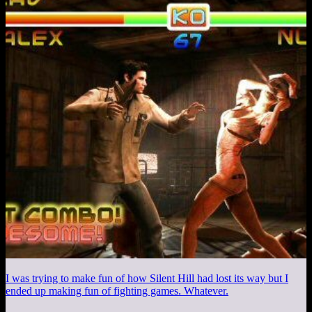
I was trying to make fun of how Silent Hill had lost its way but I
ended up making fun of fighting games. Whatever.