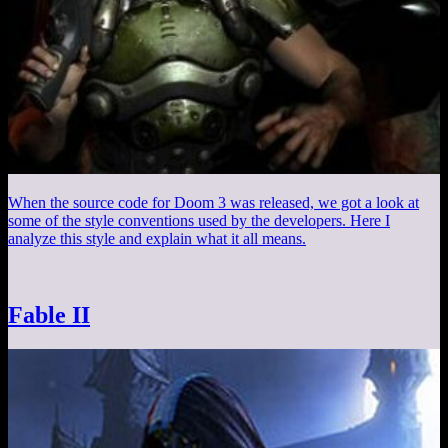
When the source code for Doom 3 was released, we got a look at
some of the style conventions used by the developers. Here I
analyze this style and explain what it all means.
Fable II