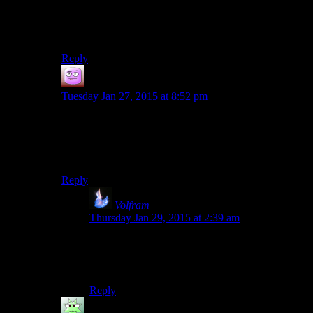
don’t like the association to that thing on twitter much,
mostly because of the unwarranted abuse they got from
people associating them with it.
Reply
Isaac
says:
Tuesday Jan 27, 2015 at 8:52 pm
Thanks pal, now everyone and their mom is gone
swarm this website and turn it into a GG battleground!
/sarcasm
Reply
Volfram
says:
Thursday Jan 29, 2015 at 2:39 am
Actually I don’t think very many GG supporters
are left here. I know Twenty-Sided dropped
several ranks on my priority list.
Reply