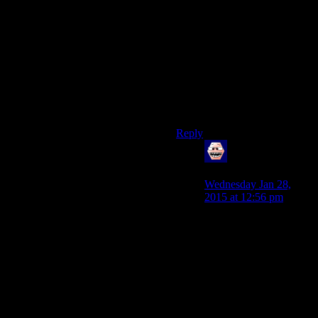
initiate a discussion that might
bring in less friendly third
parties.”
No,we cant.We tried it,both
here and in the forums.It didnt
work.The best we can do,as a
group,is stop bickering about
it and talk other things.
Reply
James Bennett
says:
Wednesday Jan 28,
2015 at 12:56 pm
What you’ve said is
very true. We have such
a strong sense of
community here that it
can be easy to think that
we all just naturally get
along, but a big part of
why we all get along is