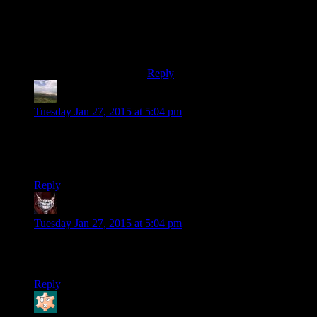
better than the original.Just watch
the original on spoiler warning and
play american nightmare,and youll
be much more satisfied.
Reply
Otters34
says:
Tuesday Jan 27, 2015 at 5:04 pm
I don’t write anything in to the Experienced Points address
because you already discuss things I would never have
thought of that are far, far more interesting.
Reply
Dev Null
says:
Tuesday Jan 27, 2015 at 5:04 pm
Given the usual associations of the word, I like the picture of
the
young
curmedgeons mellowing with age.
Reply
Bloodsquirrel
says: