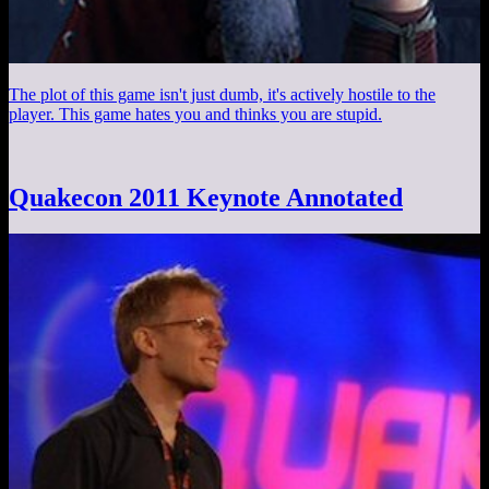
The plot of this game isn't just dumb, it's actively hostile to the
player. This game hates you and thinks you are stupid.
Quakecon 2011 Keynote Annotated