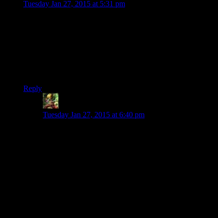
Tuesday Jan 27, 2015 at 5:31 pm
First I’ve heard of any of this. I haven’t bothered with the
Escapist for a long time.
This “enthusiast” stuff sounds creepily like wanting their
content to be more thinly-veiled advertising. It’s not like the
site is even particularly negative- they did give us Greg Tito’s
DA II & III reviews, after all.
Reply
Ivan
says:
Tuesday Jan 27, 2015 at 6:40 pm
I got that vibe as well, it sounded like they were
warning against criticism, although I think everyone got
the exact same e-mail. Though I will say that the only
times i’m on the escapist are to read experienced points
and zero and extra punctuation, so yeah, unless they
want Yhatzee to leave that’s kinda his shtick and
shamus has never exactly been abusive.
Like I said though I don’t wander nearly as far as I used
to on that site any more.