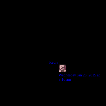
think it’s not really welcome on this
site.
Though I think most people here
would be able to discuss it rationally,
because that’s how awesome this
site’s community is, I’d rather not
initiate a discussion that might bring
in less friendly third parties.
We don’t want to top the Linux
crowd’s reaction from a couple years
ago, do we?
Reply
Daemian Lucifer
says:
Wednesday Jan 28, 2015 at
8:16 am
“Though I think most people
here would be able to discuss
it rationally, because that's
how awesome this site's
community is, I'd rather not