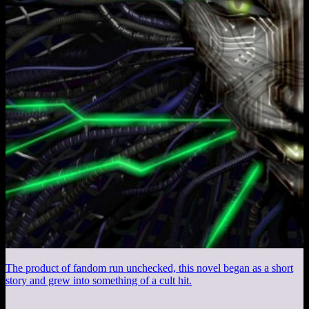
The product of fandom run unchecked, this novel began as a short
story and grew into something of a cult hit.