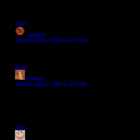
On a side note, it sounds like he didn’t enjoy making it since
he labels the time spent as an expense.
Just thought…
Reply
Jattenalle
says:
Thursday Mar 12, 2009 at 12:39 pm
Edit doesn’t work… I meant to say over saturated market.
And some other typos..
Reply
Kameron
says:
Thursday Mar 12, 2009 at 12:39 pm
Bzzz. Wrong answer, Jattenalle. Go back to Business 101. :)
Developer’s salary is most certainly falls under
“development” expense, whether it’s his time or a contractor’s
or an employees. Now, he may be overvaluing his time, but
that’s a whole other argument.
Reply
gyfrmabrd
says: