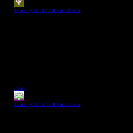
Kellandros
says:
Thursday Mar 12, 2009 at 2:00 pm
Clint- how many of those comments about ‘another simplistic
3-color match’ were by people who actually played the game?
If you read the first article, he mentioned reviews on fairly big
sites(like Kotaku) that were positive, stating that the game had
more depth than they expected.
And for all the people claiming they could have written this in
their spare time- how polished are your products? Menus, lack
of bugs, consistently fun gameplay? Show it to a friend and
ask if they would pay money for it. Can you come back to
your own game and find it fun to play?
Reply
Nick
says:
Thursday Mar 12, 2009 at 2:13 pm
Indeed, more time is spent on a product polishing it to a shine
than actually throwing it together. I could probably code a
simple “match 3 game” in a weeks time, but spend a lot
longer time making sure that when I match up 4 of one color