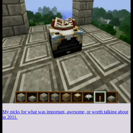
My picks for what was important, awesome, or worth talking about
in 2011.