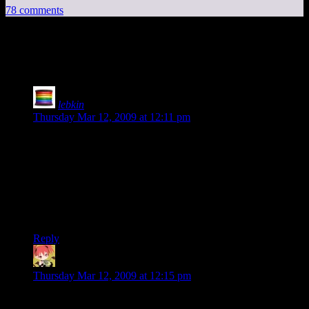
78 comments
78 thoughts on “
Dapple
”
lebkin
says:
Thursday Mar 12, 2009 at 12:11 pm
The chart showing when sales happened is the most telling
part. The iPhone app store is so full of things, it is impossible
to find good things without some kind of aid. Reviews are
very important to filter out the waste. The fact that his app
hasn’t gotten much press is probably the key part of the
problem. Its hard to sell something if no one knows what it is.
The name wasn’t familiar at all to me until I saw this post.
Reply
MintSkittle
says:
Thursday Mar 12, 2009 at 12:15 pm
Reading through the dev blog, we find this interesting bit: