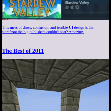
This mess of dross, confusion, and terrible UI design is the
storefront the big publishers couldn't beat? Amazing.
The Best of 2011