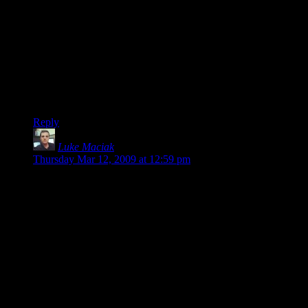
He spent six months working on it, and that figure includes
his low salary plus payment for various pieces he contracted
out. Do you expect him to work for nothing?
Oh… I see. You accuse him of “whining”. I doubt he could
have written about this experience in a way that would please
you. As for me, I’m glad for the informative articles he’s
written.
Reply
Luke Maciak
says:
Thursday Mar 12, 2009 at 12:59 pm
Yeah, the $32K number is way out of proportion. I really
can’t figure out where did he actually get that number from.
There is just no way that developing this sort of game on your
own would cost you this much.
I guess we can assume he outsourced the artwork – but that
wouldn’t set him back 32K. Nor would hosting, development
tools and etc.
He says the number includes fees he paid to his contractors
and a modest salary he paid himself. How the hell do you