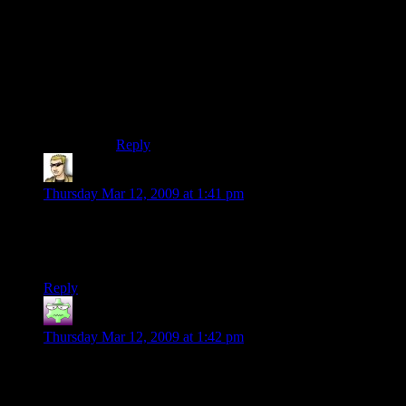
sales weren’t such a hush-hush deal all the time.
Movie studios are always going on about sales
and viewers and opening weekends. Video game
publishers are not nearly as forthcoming, and
those of us outside the industry keep looking for
stories like this one to give us SOME glimpse
into the sausage factory.
Reply
krellen
says:
Thursday Mar 12, 2009 at 1:41 pm
I don’t have an iPhone, so I can’t speak of reality, but his
posting of his investment and return makes me
more
inclined
to buy Dapple.
Reply
Nick
says:
Thursday Mar 12, 2009 at 1:42 pm
As a hopeful soon-to-be developer, this worries me. I’d like to
know that a new game, favorable reviews, decent price, and
excellent endorsement (good review on Kotaku) doesn’t