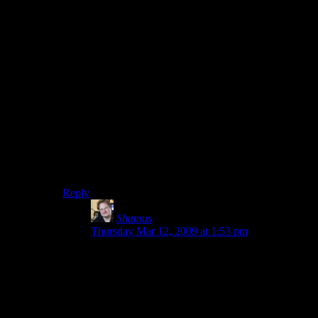
Guy: I made $500 for 6 months of work.
Internet person: Whiner!
Perhaps the iPhone market is oversaturated now. I don’t
own one so I wouldn’t know. Was it this bad six
months ago, when he began work on the project? If it
was, wouldn’t it have been nice if one of the devs from
six months ago had made a post like this one, so that
this guy would know what he was getting into?
No, indie devs should keep all their “whining” to
themselves, so ever-more of them can fling themselves
into financial ruin like lemmings.
Reply
Shamus
says:
Thursday Mar 12, 2009 at 1:53 pm
Clint: Five times the usual price? Wow. Thanks
for that crucial bit of context.
Even if the game is of higher quality and worth
more, there is probably no way for an iPhone
user to see that ahead of time. I really wish game