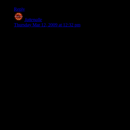
Reply
Jattenalle
says:
Thursday Mar 12, 2009 at 12:32 pm
Simplistic game for $5 on an over saturated.
Also paying yourself a salary is not a development expense.
In fact, he says:
“You may be right, I may be crazy. However, people also
misinterpreted the $32K figured. That figure includes the cost
of my time. The number is significantly lower if you look
only at cash that I paid out.”
So those $32K re not actually spent money, it’s just some
random number he made up. Which is, you know.. Kind of
stupid to whine about.
For the record, I have spent $500 billions making my game.
Because that’s how much I say my time is worth.
It would be much more informative to see ACTUAL costs,
and not how much he values spending time making a game.