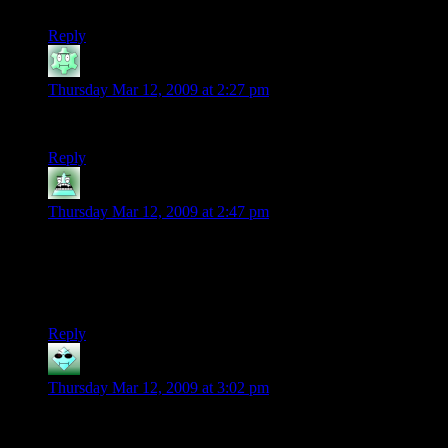
looking for a game also read Kotaku?
Reply
Brundswick
says:
Thursday Mar 12, 2009 at 2:27 pm
Folly: iPhone as platform.
Reply
skizelo
says:
Thursday Mar 12, 2009 at 2:47 pm
Man, the success of World of Goo still has me optimistic for
the indies. And Braid. And Audiosurf.
Don’t hold out much hope for the iPhone though.
Still it’s a sad story. Sympathies for the developer.
Reply
SatansBestBuddy
says:
Thursday Mar 12, 2009 at 3:02 pm
Lack of marketing so nobody knows about your game + 5x
higher price point than competition = no sales.