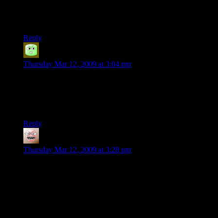
People may be stupid, but they aren’t dumb. (or is it the other
way round?)
Reply
Duffy
says:
Thursday Mar 12, 2009 at 3:04 pm
Well arguably they are both since they will spend $10 on a
bunch of silly apps they will never use more then once but not
$5 on something they might play a decent amount. I mean, it’s
all relative when it comes to stuff like this.
Reply
ThaneofFife
says:
Thursday Mar 12, 2009 at 3:28 pm
I have to agree with the developer here. I’m always interested
in numbers for businesses like this (still really want to see the
official numbers for Dr. Horrible), and think he was right to
release them. It may also prove to have been a good
marketing ploy.
As for the app. price, I was struggling with this on Nintendo