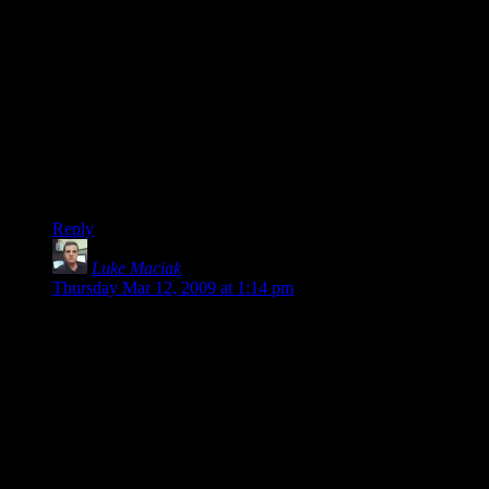
lost money for his years work.
People who pretend their time has no value either are failing
to perform the proper assessment, or they are unemployable.
(Of course, the above assumes he actually worked hard on the
project, and didn’t take a 6 month mini-vacation where he
coded a few hours a day: opportunity cost is the *best*
alternative use of your time, but squandering time goofing off
doesn’t count.)
Reply
Luke Maciak
says:
Thursday Mar 12, 2009 at 1:14 pm
@John Lopez – what about people who develop much more
complex open source software on their free time. There are
people who write compilers, programming languages and
operating systems by spending 2-3 hours of their own free
time each evening. Some of them make profit on their work –
many do not. None of these people counts this as billable
work time.
I’m pretty sure one could reliably develop a game like Dapple