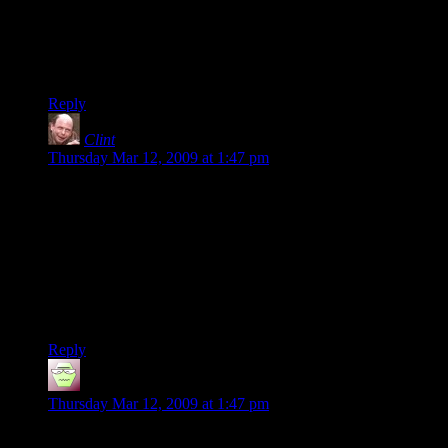
fellow is one of them, he seems to be realistic about the whole
thing)
-Knut
Reply
Clint
says:
Thursday Mar 12, 2009 at 1:47 pm
In the Slashdot article about this, the comments pointed out
that a)This is a simplistic color-matching game, the likes of
which has only been seen a million times before and b) The
guy put it up on the Apple Store for five times the usual price
for these sorts of things. It’s not too surprising that the app
bombed.
Clint
Reply
mithmurr
says:
Thursday Mar 12, 2009 at 1:47 pm
Just wanted to point out, in the original post, he stated he “had