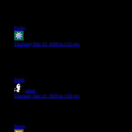
a budget of roughly $32,000 USD.” Then, at the end of the
paragraph introducing the chart, “(all funds in Canadian
Dollars).” So he’s gotten back even less money that it first
appears.
Reply
K
says:
Thursday Mar 12, 2009 at 1:51 pm
The problem is: Why would I want to buy another (boring?)
puzzle game? I’ve seen hundreds, if not thousands of these
during the last ten years, and most of them have been free
flash games.
Reply
ydant
says:
Thursday Mar 12, 2009 at 1:58 pm
$5 for a stupid game is a lot on the market he is selling on.
Aren’t a LOT of games simply $1? If I can get my quick
entertainment fix for $1, why would I pay $4 more?
Reply