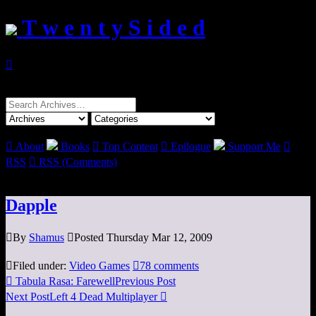
T w e n t y S i d e d

Search
for:

About
Books

Top Content

Epilogue
Support Me

RSS

RSS (Comments)
Dapple

By
Shamus

Posted Thursday Mar 12, 2009

Filed under:
Video Games

78 comments

Tabula Rasa: Farewell
Previous Post
Next Post
Left 4 Dead Multiplayer
