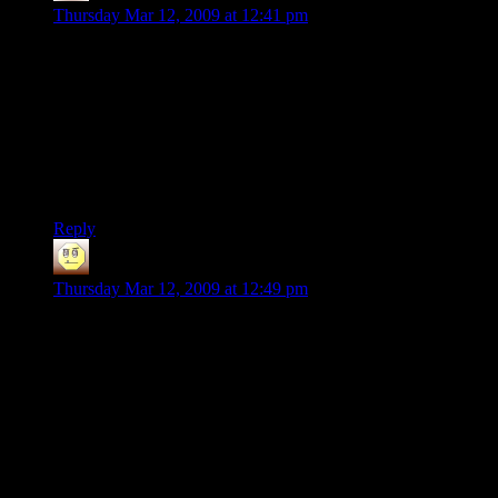
Thursday Mar 12, 2009 at 12:41 pm
@Jattenalle: “For the record, I have spent $500 billions
making my game. Because that's how much I say my time is
worth.” (/quote)
Dang, you pre-empted my joke.
On which I spent an estimated 64.8 gigazillion Pound Sterling
in developement cost.
This will cost you dearly!
Reply
Josh
says:
Thursday Mar 12, 2009 at 12:49 pm
“Return On Investment” is a specific term in economics
meaning the ratio of money received to money invested. So,
the ROI here is about 0.017, not $535.
@Jattenalle:
So those $32K re not actually spent money, it's
just some random number he made up. Which is,
you know.. Kind of stupid to whine about.