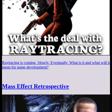
Raytracing is coming. Slowly. Eventually. What is it and what will it
mean for game development?
Mass Effect Retrospective