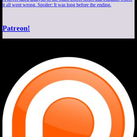
it all went wrong. Spoiler: It was long before the ending.
Patreon!