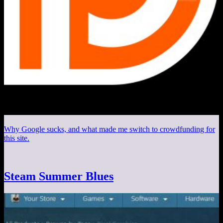
Why Google sucks, and what made me switch to crowdfunding for
this site.
Steam Summer Blues