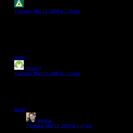
Cybron
says:
Thursday Mar 12, 2009 at 1:18 pm
The value of the time spent on the project is ALWAYS part of
the cost. Opportunity cost and such are Economics 101.
Anyways, I’m glad he released this information. It certainly is
interesting. However, I would like to see his cash spent before
opportunity cost is factored in.
Reply
Henebry
says:
Thursday Mar 12, 2009 at 1:19 pm
I’d like to see his sales figures
now
, after his blog posting got
the slashdot treatment. My guess is that this press will boost
them for another temporary spike, perhaps dwarfing the first-
day sales.
Reply
Shamus
says:
Thursday Mar 12, 2009 at 1:47 pm