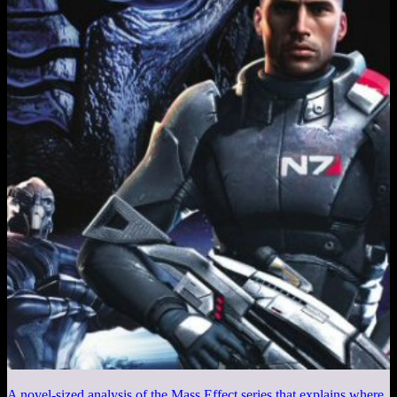
A novel-sized analysis of the Mass Effect series that explains where