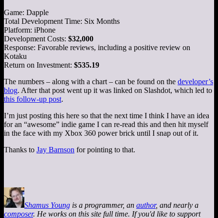
Game: Dapple
Total Development Time: Six Months
Platform: iPhone
Development Costs:
$32,000
Response: Favorable reviews, including a positive review on
Kotaku
Return on Investment:
$535.19
The numbers – along with a chart – can be found on the
developer’s
blog
. After that post went up it was linked on Slashdot, which led to
this follow-up post
.
I’m just posting this here so that the next time I think I have an idea
for an “awesome” indie game I can re-read this and then hit myself
in the face with my Xbox 360 power brick until I snap out of it.
Thanks to
Jay Barnson
for pointing to that.
Shamus Young
is a programmer, an
author
, and nearly a
composer
. He works on this site full time. If you'd like to support