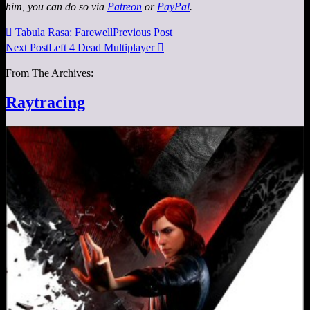
him, you can do so via
Patreon
or
PayPal
.

Tabula Rasa: Farewell
Previous Post
Next Post
Left 4 Dead Multiplayer

From The Archives:
Raytracing