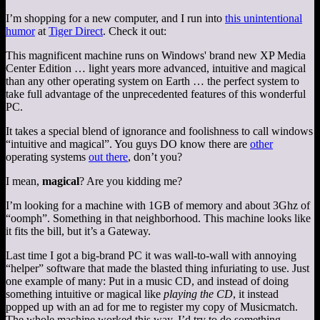
I’m shopping for a new computer, and I run into
this unintentional
humor
at
Tiger Direct
. Check it out:
This magnificent machine runs on Windows' brand new XP Media
Center Edition … light years more advanced, intuitive and magical
than any other operating system on Earth … the perfect system to
take full advantage of the unprecedented features of this wonderful
PC.
It takes a special blend of ignorance and foolishness to call windows
“intuitive and magical”. You guys DO know there are
other
operating systems
out there
, don’t you?
I mean,
magical
? Are you kidding me?
I’m looking for a machine with 1GB of memory and about 3Ghz of
“oomph”. Something in that neighborhood. This machine looks like
it fits the bill, but it’s a Gateway.
Last time I got a big-brand PC it was wall-to-wall with annoying
“helper” software that made the blasted thing infuriating to use. Just
one example of many: Put in a music CD, and instead of doing
something intuitive or magical like
playing the CD
, it instead
popped up with an ad for me to register my copy of Musicmatch.
The whole machine worked this way. I’d try to do something