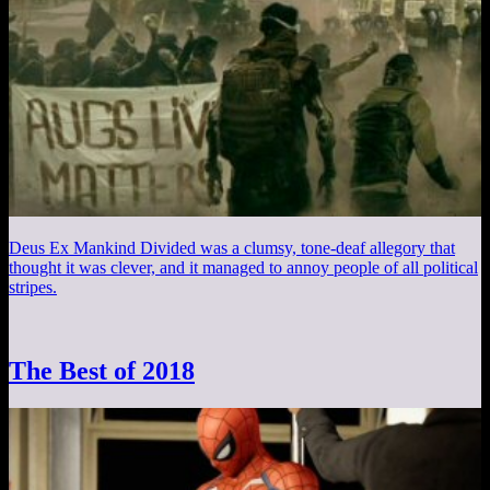
Deus Ex Mankind Divided was a clumsy, tone-deaf allegory that
thought it was clever, and it managed to annoy people of all political
stripes.
The Best of 2018