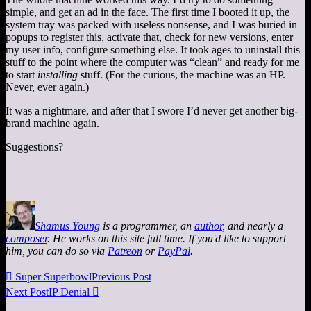
simple, and get an ad in the face. The first time I booted it up, the
system tray was packed with useless nonsense, and I was buried in
popups to register this, activate that, check for new versions, enter
my user info, configure something else. It took ages to uninstall this
stuff to the point where the computer was “clean” and ready for me
to start
installing
stuff. (For the curious, the machine was an HP.
Never, ever again.)
It was a nightmare, and after that I swore I’d never get another big-
brand machine again.
Suggestions?
Shamus Young
is a programmer, an
author
, and nearly a
composer
. He works on this site full time. If you'd like to support
him, you can do so via
Patreon
or
PayPal
.

Super Superbowl
Previous Post
Next Post
IP Denial
