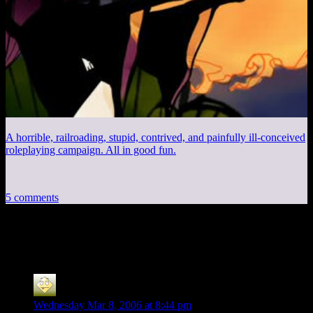
A horrible, railroading, stupid, contrived, and painfully ill-conceived
roleplaying campaign. All in good fun.
5 comments
5 thoughts on “
New Computer Time
”
mom
says:
Wednesday Mar 8, 2006 at 8:44 pm