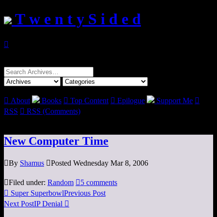
T w e n t y S i d e d

Search
for:

About
Books

Top Content

Epilogue
Support Me

RSS

RSS (Comments)
New Computer Time

By
Shamus

Posted Wednesday Mar 8, 2006

Filed under:
Random

5 comments

Super Superbowl
Previous Post
Next Post
IP Denial
