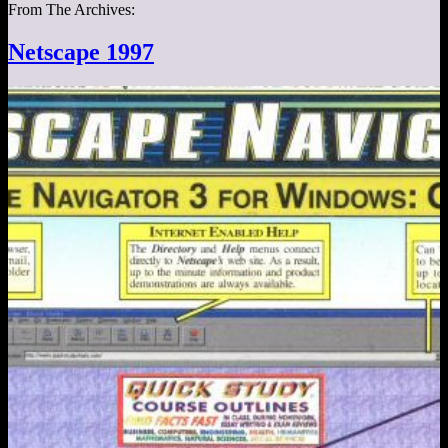
From The Archives:
Netscape 1997