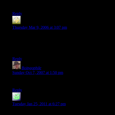
I buy computers from whoever gives me the best value, and I
don’t include the installed OS in that calculation.
Reply
dan
says:
Thursday Mar 9, 2006 at 3:07 pm
I have to agree with Fabio. Just do a clean sweep of the
machine. my only suggestion is don’t go Dell they are a
nightmare to work on hardware wise. They make me want to
bleed my eyesockets dry.
Reply
Boingophile
says:
Sunday Oct 7, 2007 at 1:50 pm
Dell is just evil in general.
Reply
Alighieri
says:
Tuesday Jan 25, 2011 at 6:27 pm
i’d say go find someone to make a custom comp for you, i did