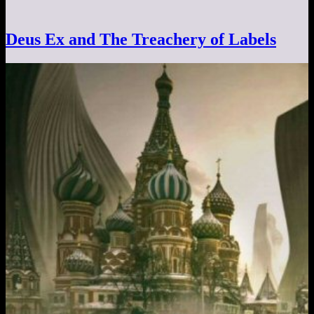
Deus Ex and The Treachery of Labels