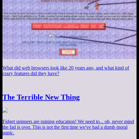
What did web browsers look like 20 years ago, and what kind of
crazy features did they have?
The Terrible New Thing
Fidget spinners are ruining education! We need to... oh, never mind
the fad is over. This is not the first time we've had a dumb moral
panic.