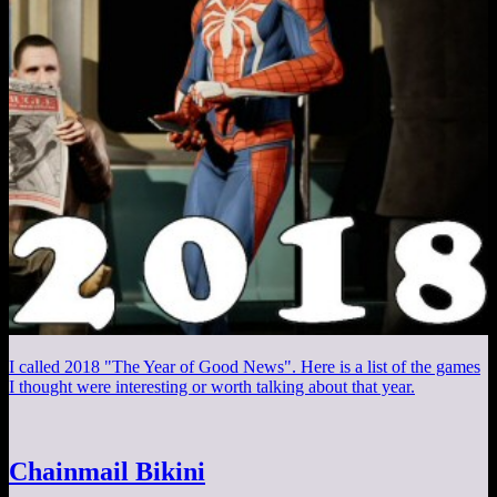
I called 2018 "The Year of Good News". Here is a list of the games
I thought were interesting or worth talking about that year.
Chainmail Bikini