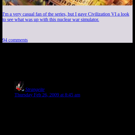
I'm a very casual fan of the series, but I gave Civilization VI a look
to see what was up with this nuclear war simulator.
94 comments
94 thoughts on “
Fifteen Minutes with
Resident Evil 5 Demo
”
Strangeite
says:
Thursday Feb 26, 2009 at 8:45 am
Shamus, you are an American. Aren’t you aware that you are
supposed to think of Africa as one giant country instead of an
entire continent?
Be careful or we will take away your “Stupid American”
card.