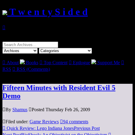
T w e n t y S i d e d

Search
for:

About
Books

Top Content

Epilogue
Support Me

RSS

RSS (Comments)
Fifteen Minutes with Resident Evil 5
Demo

By
Shamus

Posted Thursday Feb 26, 2009

Filed under:
Game Reviews

94 comments

Quick Review: Lego Indiana Jones
Previous Post
Next Post
BioShock: An Objectivist on the Objectivism
