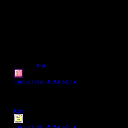
The problem is – this demo is aimed right at the
fans and is as alienating as possible to anyone not
up to speed on the controls. What’s the sense in
that? Those people are buying it anyway.
And “demo” doesn’t excuse these shortcomings,
it makes them all the more appalling. A screen of
text and and an extra couple of hallways of
training would not have made this demo
significantly bigger. But it would have made it
significantly more fun.
Reply
Julian
says:
Thursday Feb 26, 2009 at 9:37 am
“technology that would have been indistinguishable from
magic” Nice reference, though I can’t remember who said it
originally.
Reply
Neil Polenske
says:
Thursday Feb 26, 2009 at 9:37 am