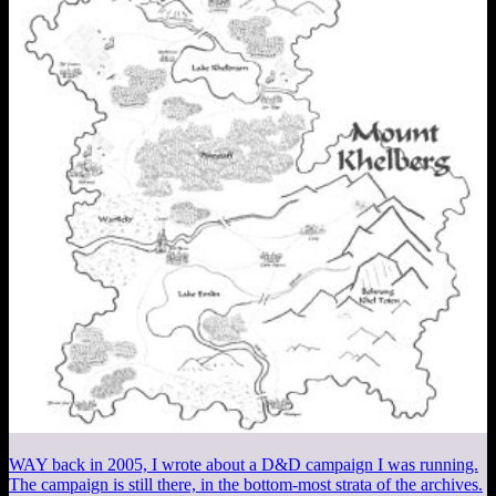
WAY back in 2005, I wrote about a D&D campaign I was running.
The campaign is still there, in the bottom-most strata of the archives.