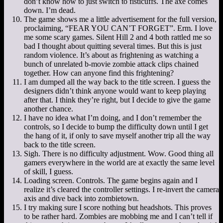
don’t know how to just switch to fisticuffs. The axe comes
down. I’m dead.
The game shows me a little advertisement for the full version,
proclaiming, “FEAR YOU CAN’T FORGET”. Erm. I love
me some scary games. Silent Hill 2 and 4 both rattled me so
bad I thought about quitting several times. But this is just
random violence. It’s about as frightening as watching a
bunch of unrelated b-movie zombie attack clips chained
together. How can anyone find this frightening?
I am dumped all the way back to the title screen. I guess the
designers didn’t think anyone would want to keep playing
after that. I think they’re right, but I decide to give the game
another chance.
I have no idea what I’m doing, and I don’t remember the
controls, so I decide to bump the difficulty down until I get
the hang of it, if only to save myself another trip all the way
back to the title screen.
Sigh. There is no difficulty adjustment. Wow. Good thing all
gamers everywhere in the world are at exactly the same level
of skill, I guess.
Loading screen. Controls. The game begins again and I
realize it’s cleared the controller settings. I re-invert the camera
axis and dive back into zombietown.
I try making sure I score nothing but headshots. This proves
to be rather hard. Zombies are mobbing me and I can’t tell if