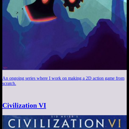
An ongoing series where I work on making a 2D action game from
scratch.
Civilization VI