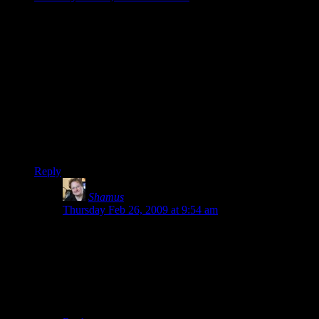
By the way Shamus, speaking of quick time events, did you
ever have any luck working the lag out of your tuner
interface? DScaler works wonders on the lag for my
Hauppage WinTV which ordinarily has at least a full second
of lag.
I plugged in my 360 and loaded up Guitar Hero because it has
a handy delay calibrator and once I bypassed the hardware
mpeg encoding process I was down to a very reasonable
25ms, which is about the same as I get when I do the same
calibration on my home theater system.
Reply
Shamus
says:
Thursday Feb 26, 2009 at 9:54 am
Factoid: I don’t know why, but Dscaler makes a mess
of the incoming signal. It looks like it halves the
resolution, to the point where regular text is too
pixelated to read. I dunno why. I fiddled with it but
couldn’t find a setting that would deliver a picture
comparable to the bundled software.