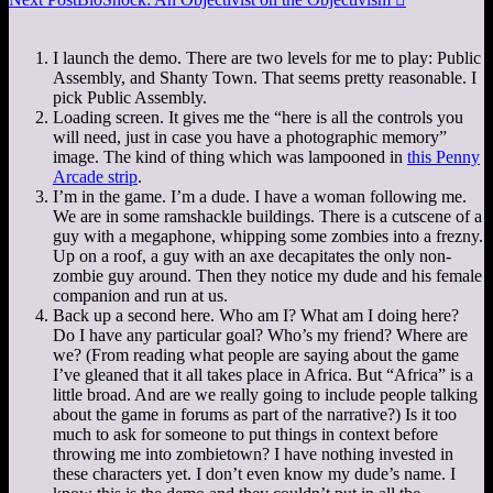
I launch the demo. There are two levels for me to play: Public
Assembly, and Shanty Town. That seems pretty reasonable. I
pick Public Assembly.
Loading screen. It gives me the “here is all the controls you
will need, just in case you have a photographic memory”
image. The kind of thing which was lampooned in
this Penny
Arcade strip
.
I’m in the game. I’m a dude. I have a woman following me.
We are in some ramshackle buildings. There is a cutscene of a
guy with a megaphone, whipping some zombies into a frezny.
Up on a roof, a guy with an axe decapitates the only non-
zombie guy around. Then they notice my dude and his female
companion and run at us.
Back up a second here. Who am I? What am I doing here?
Do I have any particular goal? Who’s my friend? Where are
we? (From reading what people are saying about the game
I’ve gleaned that it all takes place in Africa. But “Africa” is a
little broad. And are we really going to include people talking
about the game in forums as part of the narrative?) Is it too
much to ask for someone to put things in context before
throwing me into zombietown? I have nothing invested in
these characters yet. I don’t even know my dude’s name. I