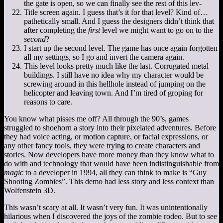
the gate is open, so we can finally see the rest of this lev-
Title screen again. I guess that’s it for that level? Kind of…
pathetically small. And I guess the designers didn’t think that
after completing the
first
level we might want to go on to the
second
?
I start up the second level. The game has once again forgotten
all my settings, so I go and invert the camera again.
This level looks pretty much like the last. Corrugated metal
buildings. I still have no idea why my character would be
screwing around in this hellhole instead of jumping on the
helicopter and leaving town. And I’m tired of groping for
reasons to care.
You know what pisses me off? All through the 90’s, games
struggled to shoehorn a story into their pixelated adventures. Before
they had voice acting, or motion capture, or facial expressions, or
any other fancy tools, they were trying to create characters and
stories. Now developers have more money than they know what to
do with and technology that would have been indistinguishable from
magic
to a developer in 1994, all they can think to make is “Guy
Shooting Zombies”. This demo had less story and less context than
Wolfenstein 3D.
This wasn’t scary at all. It wasn’t very fun. It was unintentionally
hilarious when I discovered the joys of the zombie rodeo. But to see