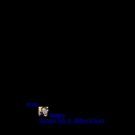
your friend and former Thai-bo instructor. She was here
to return a library book when the zombie plague broke
out.
I didn’t even need spoilers. Just… context.
The “I don’t know what I’m doing” boils down to the
fact that the demo doesn’t do any training. It’s been
ages since I plated RE4 on a completely different
console. Give me a hallway where I fight ONE zombie,
to make sure I know how to aim and shoot. Have me
use the knife once. Force the player through a window
so they know how that works. Then let them find the
shotgun so they learn the weapons-switch business in a
situation were they can read on-screen prompts without
being eaten.
THEN bury them in zombies.
Reply
Shamus
says:
Thursday Feb 26, 2009 at 9:51 am
I knew this post was going to be trouble.