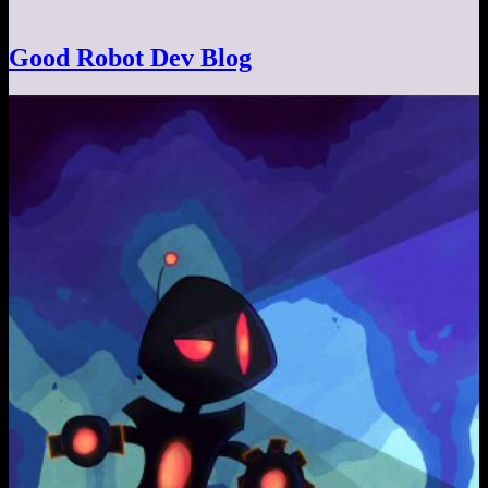
Good Robot Dev Blog