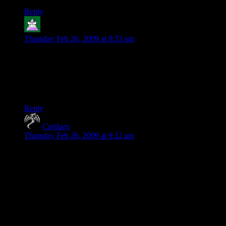
Reply
Aergoth
says:
Thursday Feb 26, 2009 at 8:53 am
For the sake of it:
Zombies. Should. Be. Scary.
’nuff said.
FIRST!
Reply
Conlaen
says:
Thursday Feb 26, 2009 at 9:12 am
“How can anyone find this frightening?”
Well that’s a little unfair isn’t it? Plenty of people find fear in
the genre of this type of survival horror. Just because it’s not
your forte, does that really mean that you can’t even phantom
how someone that is not you could find this frightening?
Mind you, I am no huge fan of the genre, but yes, I do find
the “Shit there’s zombie’s everywhere and I’m all out of