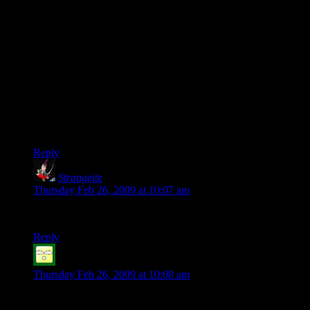
of the Demo were not really intuitive, that I cannot understand
why I cannot move and shoot at the same time and that the
Resident Evil series declines from nice Survival Horror to
kinda Horror Shooter (without the ability to move and shoot
at the same time). I had fun with RE 4, but that too was no
Survival Horror Game anymore, it was a Horror Action
Game.
I probably will give RE5 a try and – hopefully – enjoy it, but I
am pretty sure that it won’t give me the same Survival-Horror-
Fun I had with RE Nemesis, for example.
Reply
Strangeite
says:
Thursday Feb 26, 2009 at 10:07 am
Julian: the quote comes from Sir Arthur C. Clarke
Reply
Shinjin
says:
Thursday Feb 26, 2009 at 10:08 am
DaveMC: If you don’t mind reaching back a few years (and