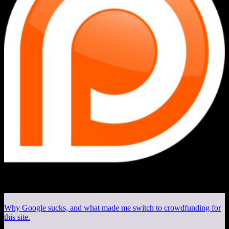
Why Google sucks, and what made me switch to crowdfunding for
this site.