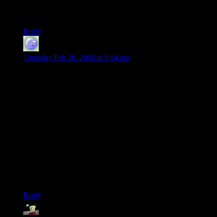
bullets” can add to the fear factor. Don’t fall to the Dark Side
Shamus.
Reply
DaveMc
says:
Thursday Feb 26, 2009 at 9:14 am
At the risk (or with the intention? you decide) of highjacking
this thread, I wanted to ask something. I love a strong story,
but most of the recent examples of good writing in games tend
to be action games (Bioshock and Portal leap to mind). For
someone with no talent for that sort of thing — I would
probably have died *during the loading screen* in the RE5
demo — I’m wondering if there are turn-based games (or not-
very-hard action games) where people like the stories? I can
just about handle RTS’s, if I crank down the difficulty, but
they’re not known for their story focus, either. So that leaves
RPGs and point-and-click adventure games, I guess. I prefer
the former to the latter, but if people have games whose stories
they particularly enjoyed, I’d be interested to hear them!
Reply
wererogue
says: