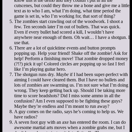
know this is the demo and they couldn’t put in all the
cutscenes, but could they throw me a bone and give me a little
text as to who I am, what I’m doing, what time period the
game is set in, who I’m working for, that sort of thing?
The zombies start crawling out of the woodwork. I shoot a
few. Ten seconds later I’m out of bullets. That was quick.
Even if every bullet had scored a kill, I wouldn’t have
anywhere near enough of them. Oh wait… I have a shotgun. I
use that.
There are a lot of quicktime events and button prompts
popping up. Help your friend! Shake off the zombie! Ask for
help! Perform a finishing move! That zombie dropped money
(?!?) pick it up! Colored circles are popping up so fast I feel
like I’m playing guitar hero.
The shotgun runs dry.
Maybe
if I had been super-perfect with
aiming I could have cleared them. But I have no bullets and
lots of zombies are swarming us. I’m not sure what I’m doing
wrong. They keep getting back up. Should I be taking more
time to score headshots? Did I miss some ammo in all the
confusion? Am I even supposed to be fighting these guys?
Maybe they’re endless and I’m meant to run away?
A guy comes on the radio, says he’s coming to help us. We
have radios?
A seven foot guy with an axe has entered the room. I can do
awesome martial arts moves when a zombie grabs me, but I