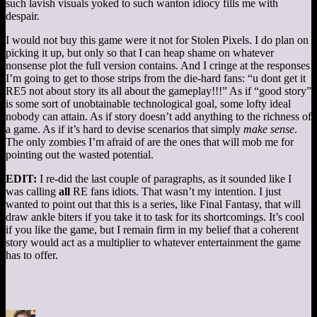
such lavish visuals yoked to such wanton idiocy fills me with
despair.
I would not buy this game were it not for Stolen Pixels. I do plan on
picking it up, but only so that I can heap shame on whatever
nonsense plot the full version contains. And I cringe at the responses
I’m going to get to those strips from the die-hard fans: “u dont get it
RE5 not about story its all about the gameplay!!!” As if “good story”
is some sort of unobtainable technological goal, some lofty ideal
nobody can attain. As if story doesn’t add anything to the richness of
a game. As if it’s hard to devise scenarios that simply
make sense
.
The only zombies I’m afraid of are the ones that will mob me for
pointing out the wasted potential.
EDIT:
I re-did the last couple of paragraphs, as it sounded like I
was calling
all
RE fans idiots. That wasn’t my intention. I just
wanted to point out that this is a series, like Final Fantasy, that will
draw ankle biters if you take it to task for its shortcomings. It’s cool
if you like the game, but I remain firm in my belief that a coherent
story would act as a multiplier to whatever entertainment the game
has to offer.