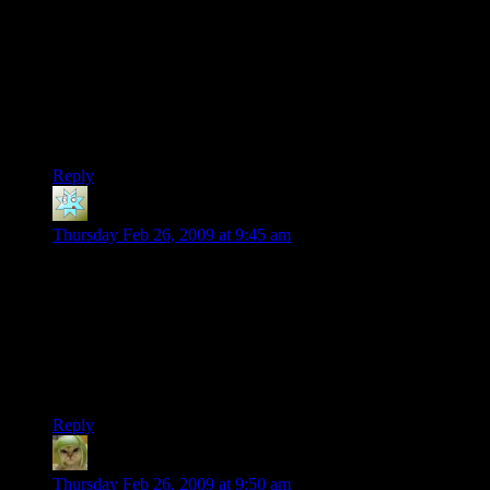
I gotta ask, for what purpose? Your basically teasing a game
for being exactly what it always intended to be.
Final Note: I’ve heard the game actually is taking place in
Haiti.
Speaking o ‘which, Shamus, you plan on commenting over
the controversy regarding this game once it comes out?
Reply
Sydney
says:
Thursday Feb 26, 2009 at 9:45 am
DaveMC: Try Fire Emblem, for the Game Boy Advance. Not
Sacred Stones, just the one called “Fire Emblem”. Also try
Fire Emblem: Path of Radiance for the GCN, and FE:
Radiant Dawn for Wii.
Turn-based strategy. Stat-heavy. Story-heavy. Difficulty-
modifiable. (Semi) self-balancing.
Reply
Factoid
says:
Thursday Feb 26, 2009 at 9:50 am