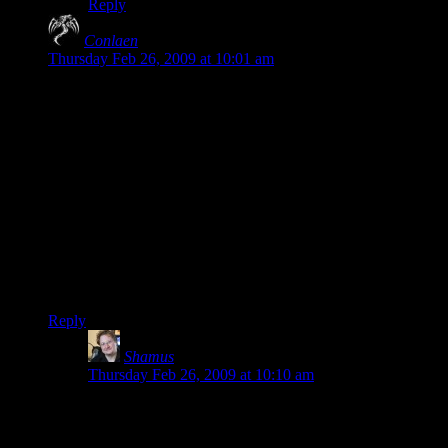
Reply
Conlaen
says:
Thursday Feb 26, 2009 at 10:01 am
But really, it’s not like every game *needs* great story. Or
even context. And if Resident Evil ever did appeal to me, it
would never have been for the great story telling.
I never even picked one up, and then someone pushed RE4 in
my hands and told me to try it. I did, reluctantly, and I have to
admit I sorta enjoyed it and actually finished the game. The
story was pretty abysmal if you ask me, but that didn’t ruin
my enjoyment of the game.
If you play Pacman, do you also want to know why you eat
the dots? Why the ghosts are after you?
Reply
Shamus
says:
Thursday Feb 26, 2009 at 10:10 am
Conlaen: Pac Man isn’t trying to manipulate me
emotionally. FEAR is supremely hard to create, moreso
than any other emotion in a game. Yes. You need