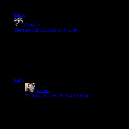
looks horrible, so it is better to use a friend over Xbox Live.
Reply
Conlaen
says:
Thursday Feb 26, 2009 at 10:11 am
“I knew this post was going to be trouble.”
Perhaps because you’re pulling a bit of an opposite of the
fanboy behaviour that you always say you hate so much.
Opposite because in stead of the fanboys telling you: “How
could you possibly not like The Witcher?!” You are now
saying “How could you possibly like Resident Evil?!”
Reply
Shamus
says:
Thursday Feb 26, 2009 at 10:16 am
Conlaen: I get why people like RE. What I don’t get is
why the developers are trying to sell zombie-shoot-em-
up-rodeo as a… scary game? I liked Fable 2 for its
gameplay despite the horrible story, but I also gave it a
savage beating for the story.