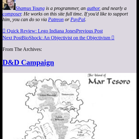
Shamus Young
is a programmer, an
author
, and nearly a
composer
. He works on this site full time. If you'd like to support
him, you can do so via
Patreon
or
PayPal
.

Quick Review: Lego Indiana Jones
Previous Post
Next Post
BioShock: An Objectivist on the Objectivism

From The Archives:
D&D Campaign