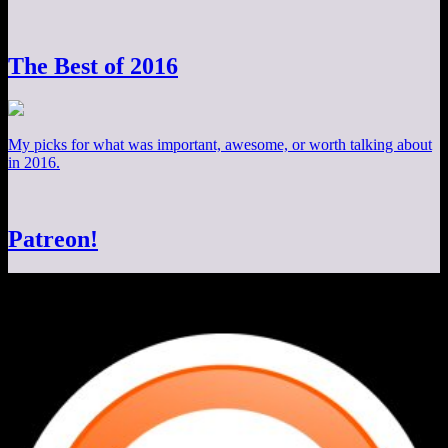
The Best of 2016
My picks for what was important, awesome, or worth talking about
in 2016.
Patreon!