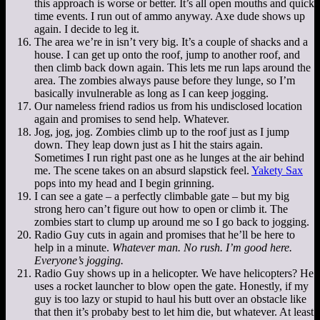
this approach is worse or better. It’s all open mouths and quick
time events. I run out of ammo anyway. Axe dude shows up
again. I decide to leg it.
The area we’re in isn’t very big. It’s a couple of shacks and a
house. I can get up onto the roof, jump to another roof, and
then climb back down again. This lets me run laps around the
area. The zombies always pause before they lunge, so I’m
basically invulnerable as long as I can keep jogging.
Our nameless friend radios us from his undisclosed location
again and promises to send help. Whatever.
Jog, jog, jog. Zombies climb up to the roof just as I jump
down. They leap down just as I hit the stairs again.
Sometimes I run right past one as he lunges at the air behind
me. The scene takes on an absurd slapstick feel.
Yakety Sax
pops into my head and I begin grinning.
I can see a gate – a perfectly climbable gate – but my big
strong hero can’t figure out how to open or climb it. The
zombies start to clump up around me so I go back to jogging.
Radio Guy cuts in again and promises that he’ll be here to
help in a minute.
Whatever man. No rush. I’m good here.
Everyone’s jogging.
Radio Guy shows up in a helicopter. We have helicopters? He
uses a rocket launcher to blow open the gate. Honestly, if my
guy is too lazy or stupid to haul his butt over an obstacle like
that then it’s probaby best to let him die, but whatever. At least