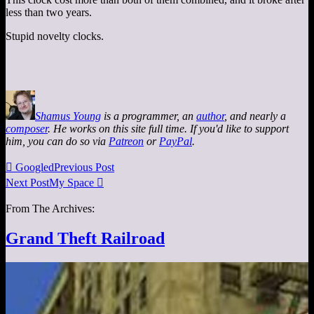
less than two years.
Stupid novelty clocks.
Shamus Young
is a programmer, an
author
, and nearly a
composer
. He works on this site full time. If you'd like to support
him, you can do so via
Patreon
or
PayPal
.

Googled
Previous Post
Next Post
My Space

From The Archives:
Grand Theft Railroad