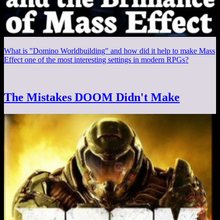
What is "Domino Worldbuilding" and how did it help to make Mass
Effect one of the most interesting settings in modern RPGs?
The Mistakes DOOM Didn't Make