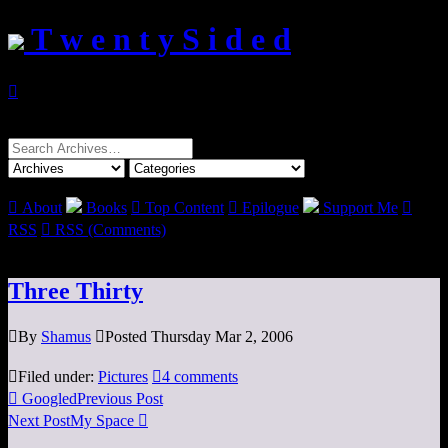
T w e n t y S i d e d

Search
for:

About
Books

Top Content

Epilogue
Support Me

RSS

RSS (Comments)
Three Thirty

By
Shamus

Posted Thursday Mar 2, 2006

Filed under:
Pictures

4 comments

Googled
Previous Post
Next Post
My Space
