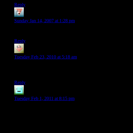
Reply
inara
says:
Sunday Jan 14, 2007 at 1:28 pm
i have a clock that runs off of water, and it keeps great time.
Reply
harry
says:
Tuesday Feb 23, 2010 at 5:18 am
Good statement made… “A slow clock is worse than no clock
at all”!!!
Reply
Andrew
says:
Tuesday Feb 1, 2011 at 8:15 pm
You’d love my computer. My cousin built it for me (as I have
no knowledge of the hardware market), and the thing has so
many blue neon lights it can single-handedly light up my
room.