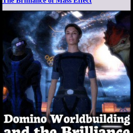
The Brilliance of Mass Effect