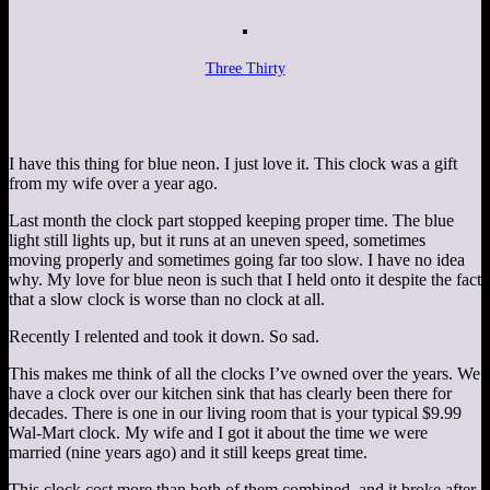
Three Thirty
I have this thing for blue neon. I just love it. This clock was a gift
from my wife over a year ago.
Last month the clock part stopped keeping proper time. The blue
light still lights up, but it runs at an uneven speed, sometimes
moving properly and sometimes going far too slow. I have no idea
why. My love for blue neon is such that I held onto it despite the fact
that a slow clock is worse than no clock at all.
Recently I relented and took it down. So sad.
This makes me think of all the clocks I’ve owned over the years. We
have a clock over our kitchen sink that has clearly been there for
decades. There is one in our living room that is your typical $9.99
Wal-Mart clock. My wife and I got it about the time we were
married (nine years ago) and it still keeps great time.
This clock cost more than both of them combined, and it broke after