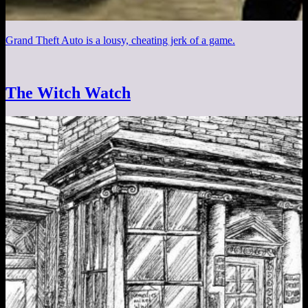
Grand Theft Auto is a lousy, cheating jerk of a game.
The Witch Watch