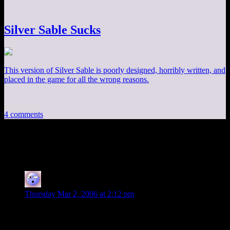
Silver Sable Sucks
This version of Silver Sable is poorly designed, horribly written, and
placed in the game for all the wrong reasons.
4 comments
4 thoughts on “
Three Thirty
”
MOM
says:
Thursday Mar 2, 2006 at 2:12 pm
I get it
Mom