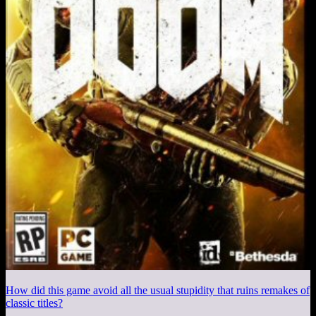
How did this game avoid all the usual stupidity that ruins remakes of
classic titles?