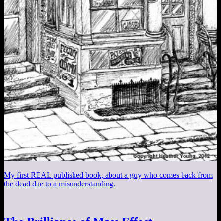
My first REAL published book, about a guy who comes back from
the dead due to a misunderstanding.