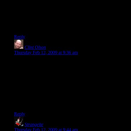
Free Radical deserves most of the praise it gets from its fans. I
find it quite refreshing to see two fans working (and
managing) to get it out in hardcover.
Double thumbs up for Clint and his brother and triple thumbs
up for Shamus Young… uhh, triple?
Reply
Clint Olson
says:
Thursday Feb 12, 2009 at 9:36 am
Hi Shamus!
It was a pleasure doing it, and it’s cool to see our work put to
good use. By the way, my brother’s name is Peter, if you
could update the image caption. He’s the one who actually did
most of the formatting stuff you were talking about — page
numbers, various fonts, the like. Thanks again for writing
such a great book!
Clint
Reply
Strangeite
says:
Thursday Feb 12, 2009 at 9:44 am