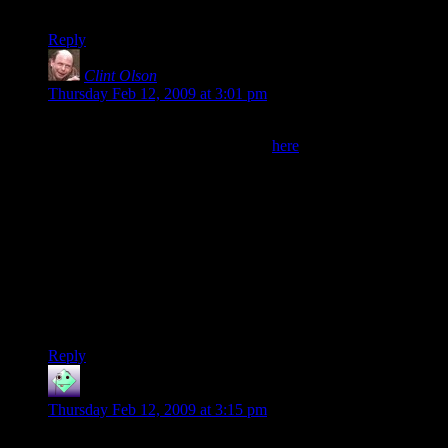
copy.
Reply
Clint Olson
says:
Thursday Feb 12, 2009 at 3:01 pm
@Alex:
You can see the current cover PDF
here
. The cover needs to
be a PDF with those dimensions exactly. If you’re going to be
using any non-standard fonts, you’ll probably want to convert
them to vectors before uploading the PDF. I used
CorelDRAW to create it.
I actually have a version of the cover with a quote from
SHODAN on the back, but I ended up deciding to go without
it, since I was afraid the quote might be too spoilery.
Clint
Reply
Sharon
says:
Thursday Feb 12, 2009 at 3:15 pm
Very very good. Thank you Brother of and Clint Olsen.