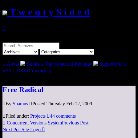
T w e n t y S i d e d

Search
for:

About
Books

Top Content

Epilogue
Support Me

RSS

RSS (Comments)
Free Radical

By
Shamus

Posted Thursday Feb 12, 2009

Filed under:
Projects

44 comments

Concurrent Versions System
Previous Post
Next Post
Site Logo
