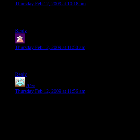
Thursday Feb 12, 2009 at 10:18 am
@ Dustin: I’d love me a copy of the book in epub, please. If
it’s okay with Shamus, that is…
Reply
Locri
says:
Thursday Feb 12, 2009 at 11:50 am
I’d be interested in getting an epub copy too. Have to do
something with my shiny new iPod Touch :P
Reply
Alex
says:
Thursday Feb 12, 2009 at 11:56 am
One Free Radical is given renewed life, while another Free
Radical is bought out by Crytek.
COINCIDENCE?
Yeah, most likely.
A physical manifestation of many toiling weeks of effort is
always a nice thing to have. The electronic age is great and
all, but it’s always good to have something solid and tangible