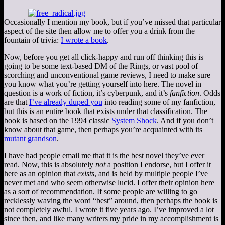
Occasionally I mention my book, but if you’ve missed that particular
aspect of the site then allow me to offer you a drink from the
fountain of trivia:
I wrote a book
.
Now, before you get all click-happy and run off thinking this is
going to be some text-based DM of the Rings, or vast pool of
scorching and unconventional game reviews, I need to make sure
you know what you’re getting yourself into here. The novel in
question is a work of fiction, it’s cyberpunk, and it’s
fanfiction
. Odds
are that
I’ve already duped you
into reading some of my fanfiction,
but this is an entire book that exists under that classification. The
book is based on the 1994 classic
System Shock
. And if you don’t
know about that game, then perhaps you’re acquainted with its
mutant grandson
.
I have had people email me that it is the best novel they’ve ever
read. Now, this is absolutely
not
a position I endorse, but I offer it
here as an opinion that
exists
, and is held by multiple people I’ve
never met and who seem otherwise lucid. I offer their opinion here
as a sort of recommendation. If some people are willing to go
recklessly waving the word “best” around, then perhaps the book is
not completely awful. I wrote it five years ago. I’ve improved a lot
since then, and like many writers my pride in my accomplishment is