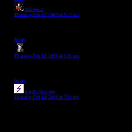
Strangeite
says:
Thursday Feb 12, 2009 at 5:13 pm
Thanks Shamus and Dustin! Just got home from work and
loaded Free Radical to my iPhone.
Reply
Ben N.
says:
Thursday Feb 12, 2009 at 6:21 pm
Note: You might want to change the page now. It still says
that it’ll never be published, which isn’t really true, is it?
Reply
Ian B. / Spectere
says:
Thursday Feb 12, 2009 at 7:34 pm
Woo, Shamus got published. :) I’ll have to sit down and
actually read Free Radical one of these years. I’ve been
meaning to do it for a while but never got around to it.
On a slightly related note, there’s a little issue with the Free