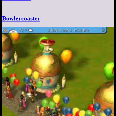
Bowlercoaster