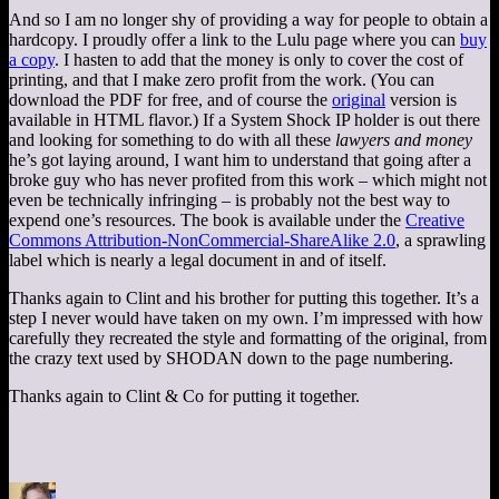
And so I am no longer shy of providing a way for people to obtain a
hardcopy. I proudly offer a link to the Lulu page where you can
buy
a copy
. I hasten to add that the money is only to cover the cost of
printing, and that I make zero profit from the work. (You can
download the PDF for free, and of course the
original
version is
available in HTML flavor.) If a System Shock IP holder is out there
and looking for something to do with all these
lawyers and money
he’s got laying around, I want him to understand that going after a
broke guy who has never profited from this work – which might not
even be technically infringing – is probably not the best way to
expend one’s resources. The book is available under the
Creative
Commons Attribution-NonCommercial-ShareAlike 2.0
, a sprawling
label which is nearly a legal document in and of itself.
Thanks again to Clint and his brother for putting this together. It’s a
step I never would have taken on my own. I’m impressed with how
carefully they recreated the style and formatting of the original, from
the crazy text used by SHODAN down to the page numbering.
Thanks again to Clint & Co for putting it together.