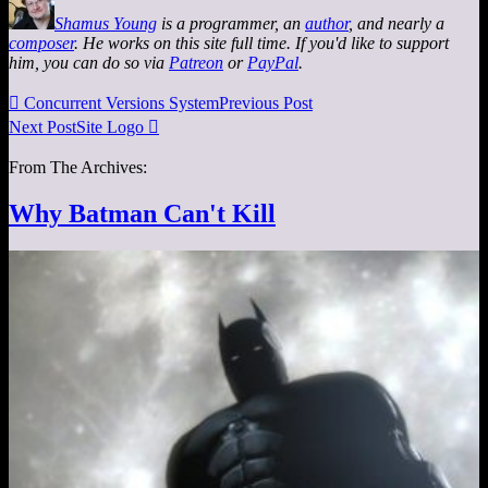
Shamus Young
is a programmer, an
author
, and nearly a
composer
. He works on this site full time. If you'd like to support
him, you can do so via
Patreon
or
PayPal
.

Concurrent Versions System
Previous Post
Next Post
Site Logo

From The Archives:
Why Batman Can't Kill