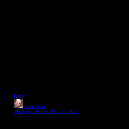
that you can hold in your hands, that you can feel, smell, and
even
taste
, if you’re curious. Something that exists in the same
space and dimension and time as you, and whose existence
may far outlast our own.
Although I have to say, that is one boring cover. =P
Benjamin O- I’ve heard about this before. Reading addiction!
It’s only a matter of time before you start directly injecting
literature into your bloodstream. Sure, it seems glamorous at
first, but then where does it lead you? One minute, you’re
living the sweet life with your posse of Shakespeare and
Cormac McCarthy, the next you’re in a back-alley, snorting
sludgy molecular fragments of the works of Stephenie Meyer
to get your fix.
The first step is admitting that you’re Hooked on Phonics. =P
Reply
Clint Olson
says:
Thursday Feb 12, 2009 at 11:59 am
@Alex:
Feel free to design a cover of your own and send it in. We