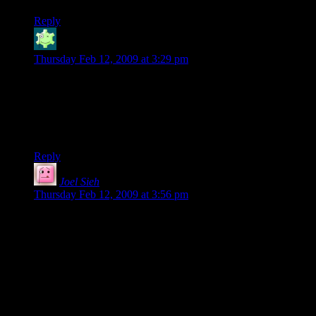
Reply
Jabor
says:
Thursday Feb 12, 2009 at 3:29 pm
Awesome. Will be purchasing (though I’d like to see what
other covers we come up with first ;) ).
Also, I wonder if Shamus would write a different (and more
appropriate) foreword for the actual published edition…
Reply
Joel Sieh
says:
Thursday Feb 12, 2009 at 3:56 pm
Wow, congrats on the publication and fan base! I just
downloaded the PDF. I haven’t played System Shock, but it
sounds like that’s unnecessary. I’m looking forward to it!
I’ve been writing for a while, mostly focusing on short stories.
I keep meaning to send these out to prospective publishers,
but haven’t gotten around to it yet. Gotta love procrastination.