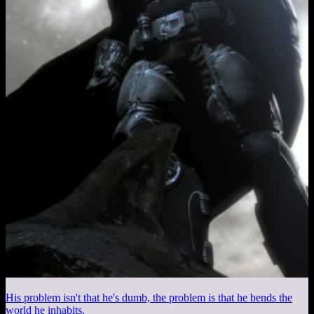
His problem isn't that he's dumb, the problem is that he bends the
world he inhabits.