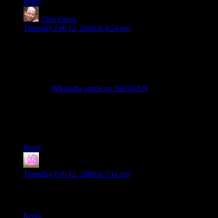
Reply
Clint Olson
says:
Thursday Feb 12, 2009 at 4:54 pm
@vdgmprgrmr:
We did try to go with something vaguely SHODAN-ish on
the cover initially. The problem is that we’d have to create
something that gives the idea of SHODAN without actually
being SHODAN herself. If we just, say, swiped the image
from the
Wikipedia article on SHODAN
, that would suddenly
change the book from being in grey territory (as a fanfic) to
being in black and white territory (specifically black, as a
direct copyright violation).
Clint
Reply
Smileyfax
says:
Thursday Feb 12, 2009 at 5:11 pm
When I read Free Radical several years ago, I envisioned
Jason Statham in the lead.
Reply