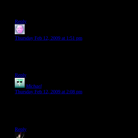
I also read Free Radical without playing any of the ‘Shock
games. Great work, Shamus.
Reply
R4byde
says:
Thursday Feb 12, 2009 at 1:51 pm
Well done, Clint and Peter!
It’s too bad Shamus can’t write anything original, he could
probably make a good bit of money if he did. <-JK ;)
Reply
Michael
says:
Thursday Feb 12, 2009 at 2:08 pm
Having written 2 books myself (and hopefully starting #3
soon), I also found the experience of holding a copy of my
work in my hands very satisfying and know exactly how you
much have felt. Kudos!
Reply