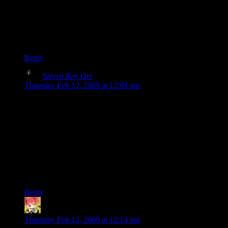
only settled on that cover after attempting more complicated
stuff and realizing we simply didn’t have the graphical design
skills to pull it off.
Clint
Reply
Steven Ray Orr
says:
Thursday Feb 12, 2009 at 12:09 pm
I was going come on and complain that I couldn’t give you
money. Then I realized what you said about this being fanfic.
And then I was a little bit sad, because I’ve always wanted to
have a real-world copy of this and it seems unfair to get it at
no benefit to you.
I guess this is my most-awkward way of saying “Thank you”
both for a book which I always loved and for making it
available to us.
Reply
MintSkittle
says:
Thursday Feb 12, 2009 at 12:14 pm