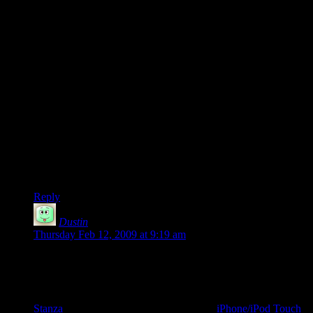
far more than the originality of the tale.
I’ve had this argument with a number of people, and in the
end I’m convinced I’m right on this (it helps that several
famous authors agree with me): the mark of quality is more
about how you tell the story than about the originality of the
plot points. Coherency of the plot points is necessary, but
originality is hardly to be expected. So many stories can be so
reduced to a few sentences to make it seem as if they are all
just a variation of a dozen or so ideas that selling a story on
originality is hardly the way to go.
Free Radical was well executed and you should be pleased.
Good work man.
Reply
Dustin
says:
Thursday Feb 12, 2009 at 9:19 am
This is awesome news, Shamus. I’ve read Free Radical three
times now, and would love to have a physical copy of the
thing. For anyone who’s interested, I took some time a while
back to convert Free Radical to .epub format for use with
Stanza
, an ebook reader. There’s even an
iPhone/iPod Touch