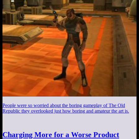
People were so worried about the boring gameplay of The Old
Republic they overlooked just how boring and amateur the art is.
Charging More for a Worse Product