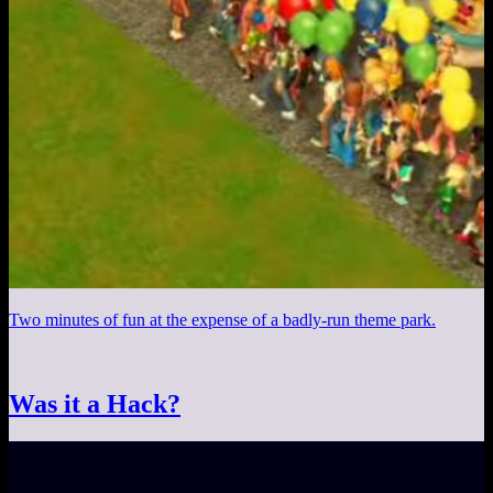
Two minutes of fun at the expense of a badly-run theme park.
Was it a Hack?