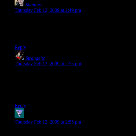
Shamus
says:
Thursday Feb 12, 2009 at 2:49 pm
By all means, translate to whatever platform you need. It’s a
Creative Commons license – the only thing you can’t do is
make money from it or take my name off of it. Other than
that, it exists to be shared. Please do so.
Reply
Strangeite
says:
Thursday Feb 12, 2009 at 2:55 pm
Horrary!!! I have a new book for bed tonight.
Alright Dustin, I sent you an email to the address listed on the
profile of your blog. If you would be so kind to send me a
copy, I would be greatly appreciative.
Reply
radio_babylon
says:
Thursday Feb 12, 2009 at 2:55 pm
put it up on the digital text platform on amazon and id buy a