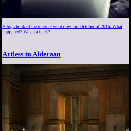
A big chunk of the internet went down in October of 2016. What
happened? Was it a hack?
Artless in Alderaan