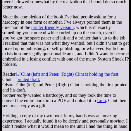
overshadowed somewhat by the realization that I could do so much
better now.
Since the completion of the book I’ve had people asking for a
hardcopy in one form or another. I’ve always pointed them in the
direction of the
printer-friendly version
, which isn’t exactly
something you can read while curled up on the couch, even if
you’ve got the spare paper and ink and a printer that’s up to the job.
I realized that this was not what they wanted, but I didn’t want to get
mixed up in publishing, or self-publishing, or whatever. Fanfiction
exists in some legally questionable area, and I didn’t want to become
embroiled in a losing conflict with one of the many System Shock IP
holders.
Reader
Clint
Olson
Clint (left) and Peter. (Right) Clint is holding the first printed
and his
draft.
brother
really
wanted a hardcopy, and so they took the time to
convert the entire book into a PDF and upload it to
Lulu
. Clint then
sent me a copy as a gift.
Holding a copy of my own book in my hands was an amazing
experience. I actually found it to be deeply and personally
moving
. I
didn’t realize what it would mean to me until I had the thing in hand.