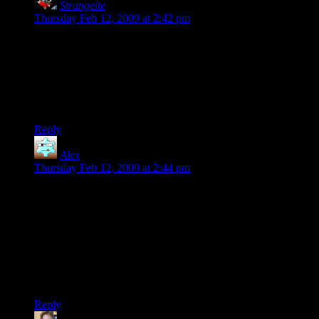
Strangeite
says:
Thursday Feb 12, 2009 at 2:42 pm
Oh Captain, My Captain (it is Lincoln’s birthday after all),
give Dustin permission to distribute your novel to us eagerly
awaiting fans in the .epub version so that we can read your
prose on your iPhones.
Pretty Please.
Reply
Alex
says:
Thursday Feb 12, 2009 at 2:44 pm
Clint- I’d be happy to give it a shot. What kind of resolution
are we talking? Does this include the back cover and the spine
as well?
Maybe there should be some sort of competition to let readers
come up with the best/worst cover suggestions possible?
There’s a lot of blue space there, and I can visualize a lot of
wacky results when paired up with Google Image search. ;)
Reply