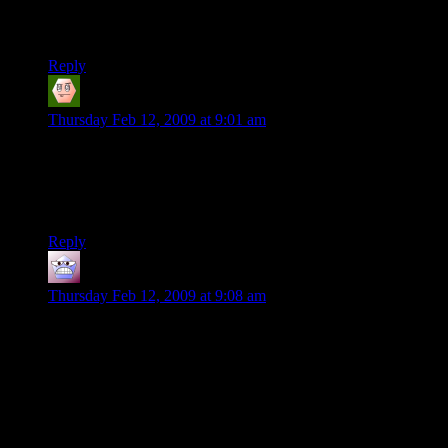
For reference, I also think it’s a good book (or pseudo-book?
Whatever, it’s good).
Reply
Gandaug
says:
Thursday Feb 12, 2009 at 9:01 am
I downloaded the .pdf. I plan on reading it when there isn’t
much else to do on the computer. I like your work on the site
so I figure the book can’t be worse than some of the writings
I’ve been subjected to.
Reply
Flying Dutchman
says:
Thursday Feb 12, 2009 at 9:08 am
There are not many writers whose work is so appreciated that
others set the wheels in motion to achieve publication. And
most of those authors that this publication-by-fans-scenario
did happen to, were unable to publish their own work due to
minor inconveniances like death.
Havings fans do this, is a nice compliment!