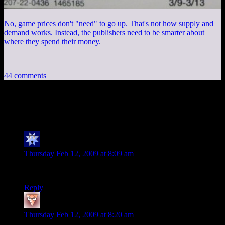
No, game prices don't "need" to go up. That's not how supply and
demand works. Instead, the publishers need to be smarter about
where they spend their money.
44 comments
44 thoughts on “
Free Radical
”
Saint Rising
says:
Thursday Feb 12, 2009 at 8:09 am
Ahh, publication… a beautiful thing, is it not?
Reply
Joel D
says:
Thursday Feb 12, 2009 at 8:20 am