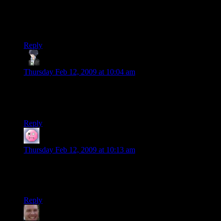
Shock games? Will I find it easy to get into approaching from
an angle of complete ignorance?
I’m interested in a new book, you see…
Reply
Ben N.
says:
Thursday Feb 12, 2009 at 10:04 am
Re: Dannerman, it is entirely possible to read it without
having played System Shock or the sequel. That’s how I went
into it, and I still loved it.
Reply
Dannerman
says:
Thursday Feb 12, 2009 at 10:13 am
Re: Ben N.
Thanks mate! I’ll set about getting myself a copy.
Reply
Jason
says: