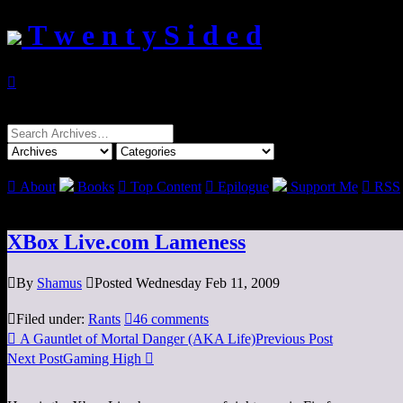
T w e n t y S i d e d

Search
for:

About
Books

Top Content

Epilogue
Support Me

RSS
XBox Live.com Lameness

By
Shamus

Posted Wednesday Feb 11, 2009

Filed under:
Rants

46 comments

A Gauntlet of Mortal Danger (AKA Life)
Previous Post
Next Post
Gaming High
