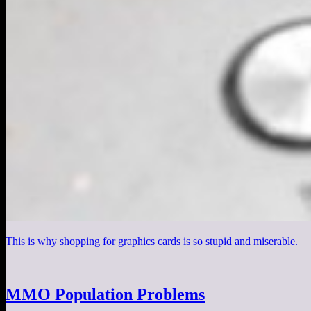
This is why shopping for graphics cards is so stupid and miserable.
MMO Population Problems