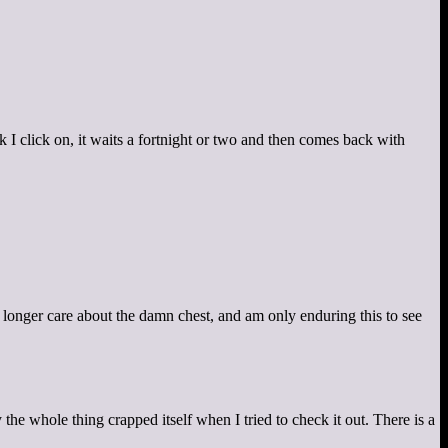
nk I click on, it waits a fortnight or two and then comes back with
 longer care about the damn chest, and am only enduring this to see
the whole thing crapped itself when I tried to check it out. There is a