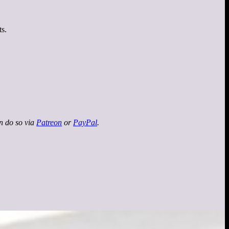
ts.
an do so via
Patreon
or
PayPal
.