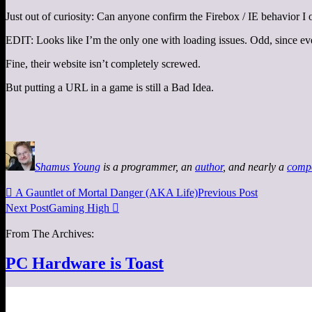
Just out of curiosity: Can anyone confirm the Firebox / IE behavior I
EDIT: Looks like I’m the only one with loading issues. Odd, since e
Fine, their website isn’t completely screwed.
But putting a URL in a game is still a Bad Idea.
Shamus Young
is a programmer, an
author
, and nearly a
comp

A Gauntlet of Mortal Danger (AKA Life)
Previous Post
Next Post
Gaming High

From The Archives:
PC Hardware is Toast