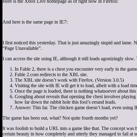
Here is the Xbox Live homepage as of right now in Firefox:
And here is the same page in IE7:
I first noticed this yesterday. That is just amazingly stupid and lame.
“Page Unavailable”.
I can access the site using IE, although it still loads agonizingly slow
In Fable 2, there is a chest you encounter very early in the game
Fable 2.com redirects to the XBL site.
The XBL site doesn’t work with Firefox. (Version 3.0.5)
Visiting the site with IE will get it to load, albeit with a load t
Once the page is loaded, there is nothing whatsoever about this 
Googling about reveals that opening the chest involves playing
how far down the rabbit hole this fool’s errand leads.
Answer: This far. The chicken game doesn’t load, even using IE
The game has been out, what? Not quite fourth months yet?
It was foolish to build a URL into a game like that. The concept was ho
certain beauty in how completely and utterly they managed to fail at