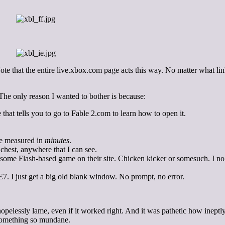
 Note that the entire live.xbox.com page acts this way. No matter what li
. The only reason I wanted to bother is because:
 that tells you to go to Fable 2.com to learn how to open it.
ime measured in
minutes
.
chest, anywhere that I can see.
 some Flash-based game on their site. Chicken kicker or somesuch. I no
7. I just get a big old blank window. No prompt, no error.
pelessly lame, even if it worked right. And it was pathetic how ineptly 
 something so mundane.