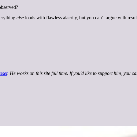
 observed?
verything
else
loads with flawless alacrity, but you can’t argue with resul
oser
. He works on this site full time. If you'd like to support him, you c