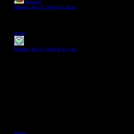
Zerotime
says:
Monday Jan 19, 2009 at 8:28 am
If it was such an “okay” game, how did they manage to play
it for 40 hours?
Reply
scarbunny
says:
Monday Jan 19, 2009 at 8:35 am
I played Fallout 3 for about 60 hours in one play through
doing everything being good and having a very good time.
However last night I went back to it after not playing for a
few months, and I just couldnt enjoy it, I’m not sure if it is just
the fact I was playing as evil, or I was kind of only playing it
again to get the alignment acheivements, but I could only
muster an hour at most (enough time to walk from Megaton to
Tenpenny and do that thing you do that could be considered a
spoiler)
I’m hopeing the DLC will get me involved in the game again
as I really did/do like it.
Reply