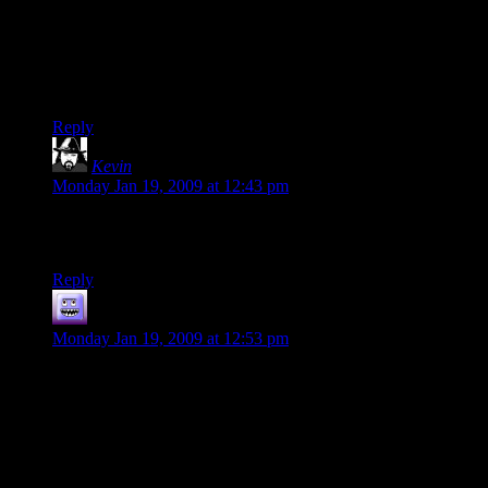
Then I didn’t like it so much. It’s kind of like when you get
your first car, and you love it until someone points out that it’s
just another crappy Ford Escort.
(sarcasm) Thanks, griefers! (/sarcasm)
Reply
Kevin
says:
Monday Jan 19, 2009 at 12:43 pm
A thing looks one way up close, differently from a distance.
That’s no sin, just the way we perceive the world.
Reply
nilus
says:
Monday Jan 19, 2009 at 12:53 pm
No Mutants allowed would not have been happy with Fallout
3 unless it was exactly like Fallout 2 but with better graphics.
They have been bitching that it was first person since
Bethesda got the license. I’m not saying Fallout 3 was perfect
but a lot of the Fallout 3 haters were hating on it long before it
came out because it wasn’t exactly what they wanted.