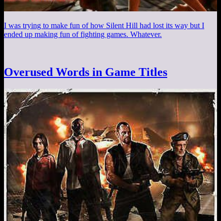
I was trying to make fun of how Silent Hill had lost its way but I
ended up making fun of fighting games. Whatever.
Overused Words in Game Titles