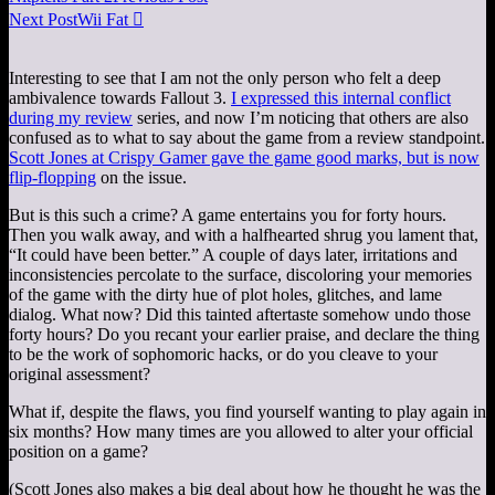
Next Post
Wii Fat

Interesting to see that I am not the only person who felt a deep
ambivalence towards Fallout 3.
I expressed this internal conflict
during my review
series, and now I’m noticing that others are also
confused as to what to say about the game from a review standpoint.
Scott Jones at Crispy Gamer gave the game good marks, but is now
flip-flopping
on the issue.
But is this such a crime? A game entertains you for forty hours.
Then you walk away, and with a halfhearted shrug you lament that,
“It could have been better.” A couple of days later, irritations and
inconsistencies percolate to the surface, discoloring your memories
of the game with the dirty hue of plot holes, glitches, and lame
dialog. What now? Did this tainted aftertaste somehow undo those
forty hours? Do you recant your earlier praise, and declare the thing
to be the work of sophomoric hacks, or do you cleave to your
original assessment?
What if, despite the flaws, you find yourself wanting to play again in
six months? How many times are you allowed to alter your official
position on a game?
(Scott Jones also makes a big deal about how he thought he was the