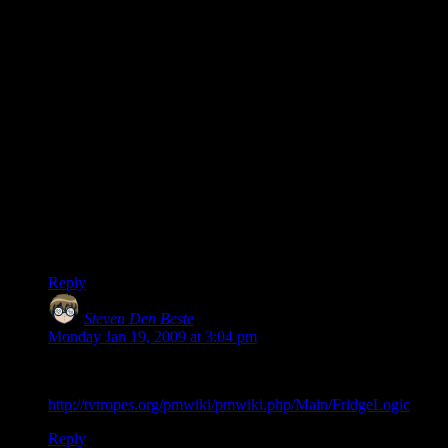
“We can’t trust you anymore, ’cause you lied.”
“You’re opinion doesn’t count because you’re a critic, not a
player.”
“You only played it 10 hours so you’re just as bad as a fanboy
who played it 1 hour.”
“You are why the gaming press is a joke. And not because of
your voting for a game you didn’t like: it’s because you didn’t
like a good game.”
“You’re stupid, ’cause you used DragonQuest to say you’ve
played RPGs.”
“You’re stupid, ’cause you wanted to vote for ‘The Force
Unleashed’.”
Etc.
Reply
Steven Den Beste
says:
Monday Jan 19, 2009 at 3:04 pm
What you’re talking about is known as “Fridge Logic”:
http://tvtropes.org/pmwiki/pmwiki.php/Main/FridgeLogic
Reply