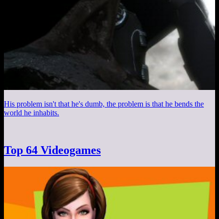
His problem isn't that he's dumb, the problem is that he bends the
world he inhabits.
Top 64 Videogames