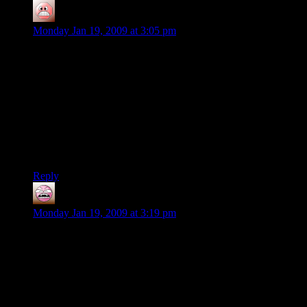
Zel
says:
Monday Jan 19, 2009 at 3:05 pm
@Colonel Slate : Please do not misquote me, I never said the
game sucked. If this is what got out of my post, it wasn’t
intended : I merely wanted to say I didn’t have fun with it.
Because sometimes, you can’t enjoy something as what you
expected/remember/were promised and what you get are so
far apart. You may think it’s stupid, I can understand that, I
actually think it’s stupid too. I’m fully aware that’s what has
probably blocked me from enjoying Fallout 3, but it’s just the
way it is.
Reply
Magnus
says:
Monday Jan 19, 2009 at 3:19 pm
@Colonel Slate: Most games aren’t original, so the basics of a
genre might be identical, but it’s those extra parts, or
improvements that make something worthwhile. I’m not sure
that Fallout 3 adds anything new or interesting, from a
spectator view, it does seem like “oblivion with guns” which
is exactly what some people wanted, but its not what other