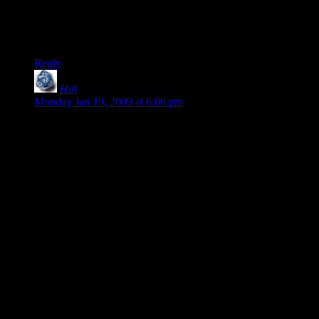
Fallout 3 is a great game, yes. As long as you
donÂ´t notice it is not.
Hear, hear. Perfect.
Reply
Hal
says:
Monday Jan 19, 2009 at 6:06 pm
Shamus, I think the value of a game is better measured in how
you feel about it when you’re done playing rather than how
you feel about it while you’re playing.
Largely, this is because you’ll inevitably spend more time not
playing a game than you will playing it (unless it’s WoW, then
all bets are off). The majority of your experience with the
game really happens after you walk away from it. How do
you remember it? How much do you think about it in
comparison to other games? What feelings crop up around the
game?
When I think about all of the games that I consider “classics,”
the ones that I’ll go back to over and over, I can look at them
and find any number of faults and flaws. Still, I go back to
those games because I remember it fondly, regardless of