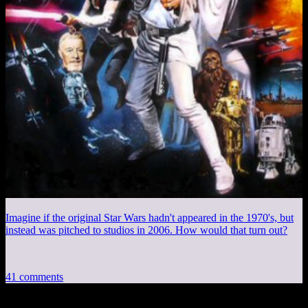
Imagine if the original Star Wars hadn't appeared in the 1970's, but
instead was pitched to studios in 2006. How would that turn out?
41 comments