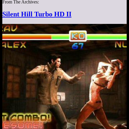
From The Archives:
Silent Hill Turbo HD II