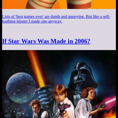
Lists of 'best games ever' are dumb and annoying. But like a self-
loathing hipster I made one anyway.
If Star Wars Was Made in 2006?