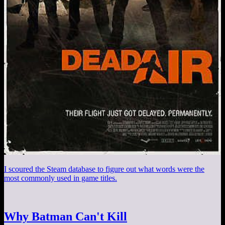
I scoured the Steam database to figure out what words were the
most commonly used in game titles.
Why Batman Can't Kill