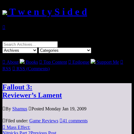
T w e n t y S i d e d

Search
for:

About
Books

Top Content

Epilogue
Support Me

RSS

RSS (Comments)
Fallout 3:
Reviewer’s Lament

By
Shamus

Posted Monday Jan 19, 2009

Filed under:
Game Reviews

41 comments

Mass Effect:
Nitpicks Part 2
Previous Post