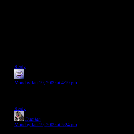
a mistake” or “On an objective level I chose X but personally
I’d have chosen Y” – instead he tries to make himself look
like some sort of victim, woe the poor reviewer, etc.
I also don’t think
Fallout 3
was that much lauded in the
gaming press – it turns up on very few professional yearlists
(whatever those actually mean), but on a lot more players’
lists.
(Personally I loved
Fallout 3
– I loved the atmospheric world,
which always is a big thing for me)
Reply
Licaon_Kter
says:
Monday Jan 19, 2009 at 4:19 pm
The guys at ComputerGames.ro have a Re-Play section,
maybe this should be implemented by others too.
Reply
Damian
says:
Monday Jan 19, 2009 at 5:24 pm