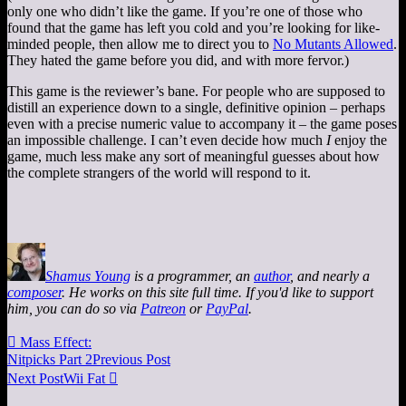
only one who didn’t like the game. If you’re one of those who
found that the game has left you cold and you’re looking for like-
minded people, then allow me to direct you to
No Mutants Allowed
.
They hated the game before you did, and with more fervor.)
This game is the reviewer’s bane. For people who are supposed to
distill an experience down to a single, definitive opinion – perhaps
even with a precise numeric value to accompany it – the game poses
an impossible challenge. I can’t even decide how much
I
enjoy the
game, much less make any sort of meaningful guesses about how
the complete strangers of the world will respond to it.
Shamus Young
is a programmer, an
author
, and nearly a
composer
. He works on this site full time. If you'd like to support
him, you can do so via
Patreon
or
PayPal
.

Mass Effect:
Nitpicks Part 2
Previous Post
Next Post
Wii Fat
