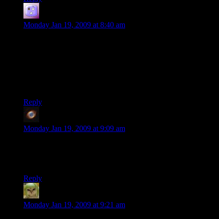
Avilan the Grey
says:
Monday Jan 19, 2009 at 8:40 am
This is an oppinion I can fully understand and respect. Heck I
just took a break from Fallout 3 this weekend because I got
Creepy and Cute (expansion pack for Spore) for Christmas,
and right now I am in over my head in weird creations again.
All games, just like any other entertainment, are mood-
sensitive.
Reply
Nihil
says:
Monday Jan 19, 2009 at 9:09 am
Time for a Comic Book Guy quote:
Worst Fallout ever! I will only play it three more times, today!
Reply
Factoid
says:
Monday Jan 19, 2009 at 9:21 am