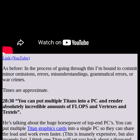
Link (YouTube)
As before: In the process of going through this I’m bound to commit
minor omissions, errors, misunderstandings, grammatical errors, or
war crimes.
Times are approximate.
28:30 “You can put multiple Titans into a PC and render
absolutely incredible amounts of FLOPS and Vertexes and
Textels”.
He’s talking about the huge horsepower of top-end PC’s. You can
put multiple
Titan graphics cards
into a single PC so they can share
the load and work even faster. (This is insanely expensive, but also
insanely fast. I think one Titan will set you back about a thousand