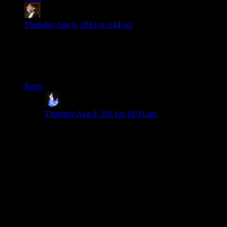
Tse
says:
Thursday Aug 8, 2013 at 3:44 am
Wow, I never realized how low the polygon counts of Doom
3 were. I am used to doing high-poly work for visualization,
so I still get a little surprised by what you can achieve with
just a normal map.
Reply
Volfram
says:
Thursday Aug 8, 2013 at 10:33 am
The armor for Master Chief’s MJOLNIR armor in Halo
2 actually had fewer polygons than the Halo 1 version,
but it looked more detailed in part due to Bungie’s
extremely effective use of normal maps and lighting
effects. Never underestimate what a good texture
shader can do for you.
What I really like is that on the kiosk monitor, the
normal map smooths down near the edges, so that it
doesn’t suggest a different silhouette from what the
polygons present. And yeah, it’s funny that the un-