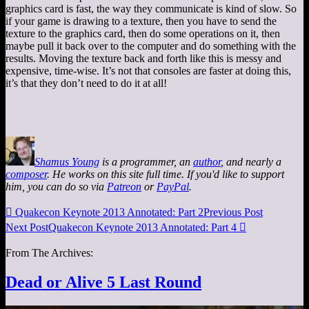
graphics card is fast, the way they communicate is kind of slow. So
if your game is drawing to a texture, then you have to send the
texture to the graphics card, then do some operations on it, then
maybe pull it back over to the computer and do something with the
results. Moving the texture back and forth like this is messy and
expensive, time-wise. It’s not that consoles are faster at doing this,
it’s that they don’t need to do it at all!
Shamus Young
is a programmer, an
author
, and nearly a
composer
. He works on this site full time. If you'd like to support
him, you can do so via
Patreon
or
PayPal
.

Quakecon Keynote 2013 Annotated: Part 2
Previous Post
Next Post
Quakecon Keynote 2013 Annotated: Part 4

From The Archives:
Dead or Alive 5 Last Round