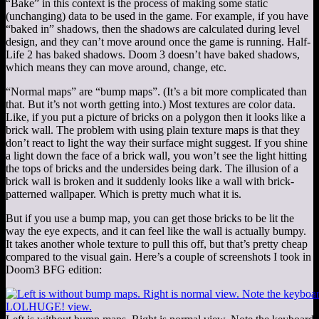
“Bake” in this context is the process of making some static
(unchanging) data to be used in the game. For example, if you have
“baked in” shadows, then the shadows are calculated during level
design, and they can’t move around once the game is running. Half-
Life 2 has baked shadows. Doom 3 doesn’t have baked shadows,
which means they can move around, change, etc.
“Normal maps” are “bump maps”. (It’s a bit more complicated than
that. But it’s not worth getting into.) Most textures are color data.
Like, if you put a picture of bricks on a polygon then it looks like a
brick wall. The problem with using plain texture maps is that they
don’t react to light the way their surface might suggest. If you shine
a light down the face of a brick wall, you won’t see the light hitting
the tops of bricks and the undersides being dark. The illusion of a
brick wall is broken and it suddenly looks like a wall with brick-
patterned wallpaper. Which is pretty much what it is.
But if you use a bump map, you can get those bricks to be lit the
way the eye expects, and it can feel like the wall is actually bumpy.
It takes another whole texture to pull this off, but that’s pretty cheap
compared to the visual gain. Here’s a couple of screenshots I took in
Doom3 BFG edition: