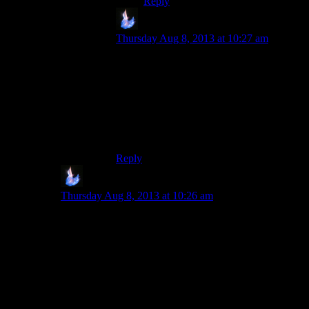
Reply
Volfram
says:
Thursday Aug 8, 2013 at 10:27 am
A bump map denotes location, a normal
map denotes slope, or rate of change of
that location. The normal map is the
derivative of the bump map, the bump map
is the integral of the normal map.
(I hope that’s less opaque)
Reply
Volfram
says:
Thursday Aug 8, 2013 at 10:26 am
That’s basically the “more complicated but not worth
getting into” part. Bump and Normal maps fulfill the
same purpose, they just go about it using two different
techniques.
I’m pretty sure Parallax mapping(which changes how a
given portion of a surface is actually drawn based on
the camera perspective) works best with bump maps.