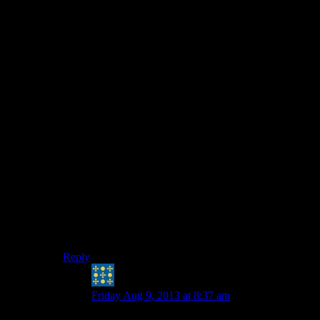
“
All current and future consoles and PC's (Except I
believe the PS3?) use isolated memory for the GPU
and the CPU.
”
The PS4 certainly has a unified memory model – there
is a straight 8Gb of memory that is directly accessible to
both the CPU and the GPU. This is one of its main
performance enhancing features in fact, that you don’t
have to waste time copying texture data from main
memory to the GPU memory.
Not sure about the Xbone 180’s architecture; I believe it
is primarily a unified memory system like the PS4 but
with some wrinkles, although since I’ve not had
anything to do with it yet it’s all very vague to me. Also
they are using different types of memory (GDDR5 for
the PS4 vs DDR3 for the Xbone, which affects how
they can do certain tasks).
Reply
Peter H. Coffin
says:
Friday Aug 9, 2013 at 8:37 am
Considering how boulder-strewn the “normal”