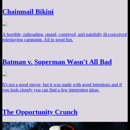
Chainmail Bikini
A horrible, railroading, stupid, contrived, and painfully ill-conceived
roleplaying campaign. All in good fun.
Batman v. Superman Wasn't All Bad
It's not a good movie, but it was made with good intentions and if
you look closely you can find a few interesting ideas.
The Opportunity Crunch