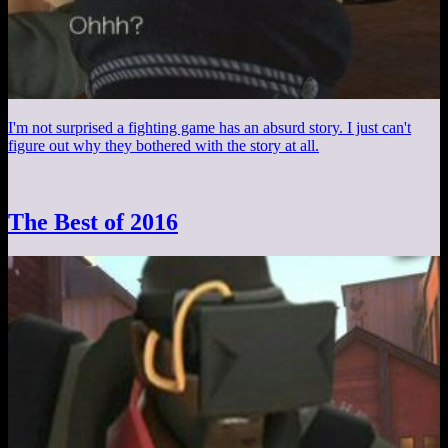
I'm not surprised a fighting game has an absurd story. I just can't
figure out why they bothered with the story at all.
The Best of 2016