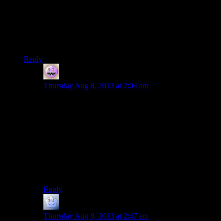
manipulated by both components as it needs to be copied
between each isolated memory location.
Carmack believes, and rightly so, that GPU vendors need to
drop their memory entirely and directly access the memory
you stick into your motherboard.
Reply
Bryan
says:
Thursday Aug 8, 2013 at 2:04 am
Unless I’m missing which part you’re replying to, that’s
exactly what Shamus said, though. “Each one has its
own bank of memory and they can’t share. … Moving
the texture back and forth like this is messy and
expensive, time-wise.” :-)
The consoles that “don’t need to do it at all” are the
next-gen ones and the xb360, if I understood the first
paragraph correctly…
Reply
Phill
says:
Thursday Aug 8, 2013 at 2:47 am