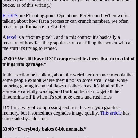
bucks, as of this writing.)
FLOPS
are
FL
oating-point
O
perations
P
er
S
econd. When we’re
talking about how fast a processor can crunch numbers, we often
measure performance in FLOPS.
A
texel
is a “texture pixel”, and in this context it’s basically a
measure of how fast the graphics card can fill up the screen with all
the stuff it’s trying to render.
32:30 “We still have DXT compressed textures that turn a lot of
things into garbage.”
In this section he’s talking about the weird performance myopia that
some people exhibit where they’ll polish some small detail while
ignoring glaring technical flaws of other areas. It’s kind of like
someone carefully waxing and buffing their car to get all the
fingerprints off it when it’s got huge dents and rust holes.
DXT is a way of compressing textures. It saves you graphics
memory, but it sometimes degrades image quality.
This article
has
some side-by-side shots.
33:00 “Everybody bakes 8-bit normals.”