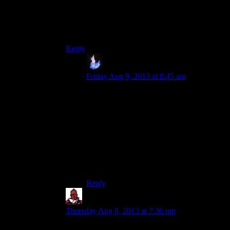
may do the same in turn to Vorbis as its
measuably better, still royalty free, and can also
be used for realtime audio chat (Vorbis, like MP3
imposes a huge latency).
Reply
Volfram
says:
Friday Aug 9, 2013 at 8:45 am
AGH! I hate Bink video so much!
Far too many games rendered unplayable
because of codec problems.
I will have to look into Opus. I’m currently
using .ogg files for audio for a couple of
reasons, and that’s not likely to change for
this project.
Reply
HiEv
says:
Thursday Aug 8, 2013 at 7:36 pm
You’ve missed Zak’s point entirely. He wasn’t