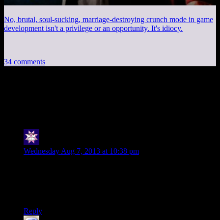
No, brutal, soul-sucking, marriage-destroying crunch mode in game
development isn't a privilege or an opportunity. It's idiocy.
34 comments
34 thoughts on “
Quakecon Keynote 2013
Annotated: Part 3
”
Cuthalion
says:
Wednesday Aug 7, 2013 at 10:38 pm
Awesome. Thanks for the annotations. I listened to the talk at
work last night and managed to follow it pretty well until the
second half, where I sort of barely understood it. Looking
forward to more enlightenment.
Reply