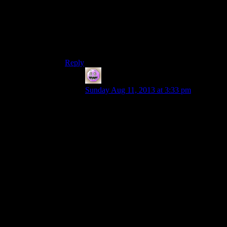
x86 memory mapping and allocation is to support
features written all the way back to “640k should
be enough for anybody” days, the “a few
wrinkles” in xbone’s mapping are close enough
to unified for Windows programming… *grin*
Reply
Bryan
says:
Sunday Aug 11, 2013 at 3:33 pm
Having looked at an e820 map (the thing
where the OS asks the BIOS what
physical address ranges are of what type),
yes, totally agreed.
BIOS-e820: [mem 0x0000000000000000-
0x000000000009e7ff] usable
BIOS-e820: [mem 0x000000000009e800-
0x000000000009ffff] reserved
BIOS-e820: [mem 0x00000000000e0000-
0x00000000000fffff] reserved
BIOS-e820: [mem 0x0000000000100000-
0x00000000cd847fff] usable
BIOS-e820: [mem 0x00000000cd848000-