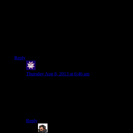
For an article focussing on pixel-peeping image quality issues,
that Gamasutra thing sure uses too highly-compressed jpegs…
most of the problems with inmage quality in that article are
from using jpeg compression. Especially in the menu
screenshots. Ever heard of PNG?
Related question: Would it be possible to use (for example)
PNG compression for textures, or is DXT hard-wired into
graphics cards these days?
Reply
Cuthalion
says:
Thursday Aug 8, 2013 at 6:46 am
Well, Battle for Wesnoth uses pngs for its sprites, as do
I, but I’m not specifically communicating with the
graphics card, and I have no idea if Wesnoth is, either.
And in both cases, I believe it’s just 2d images on their
own, rather than textured onto a 3d model. So I’m not
sure if that means anything.
Reply
Carlos Castillo
says: