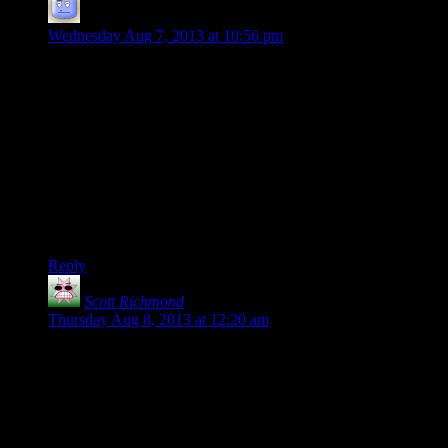
Alex
says:
Wednesday Aug 7, 2013 at 10:56 pm
I like listening to the talks and reading your annotations.
The funny thing that Carmack did not mention though is that
we don’t really have the tools yet to work with 16 or 32 bit
normals. Yes Photoshop will take them, but the amount of
stuff that you can actually do with them is rather limited(not as
many filters or layer effects). At that point we might as well
go over to object normals rather than tangent space. Also
speed while working with a layered 16 or 32 bit texture might
be a bit of a nightmare, depending on how intensive you are
with your layers.
Reply
Scott Richmond
says:
Thursday Aug 8, 2013 at 12:20 am
I’m fairly sure you’ve got your last point completely
backwards there Shamus – All current and future consoles
and PC’s (Except I believe the PS3?) use isolated memory for
the GPU and the CPU. Carmack is making the point that this
really isn’t necessary anymore and creates a bottleneck
between the GPU and CPU when data needs to be