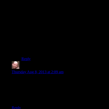
There was a Parallax mapping plugin for Doom 3
shortly after it came out, and one of the comments the
modder said was that it vastly improved his ability to
pick out details in low-light environments, meaning he
didn’t need his flashlight as much.
Zukhramm’s replies are mostly correct. You typically
generate normal map data from bump maps, and it’s
possible to generate bump map data from normal
maps(integral and derivative). Of course, doing this in-
system is slow, and normal maps provide a generally
better lighting model than bump maps do.
Reply
Clint
says:
Thursday Aug 8, 2013 at 2:09 am
> A texel is a “texture pixel”, and in this context it's basically a
measure of how fast the graphics crad can fill up the screen
with all the stuff it's trying to render.
“Crad” should probably be “card”.
Reply