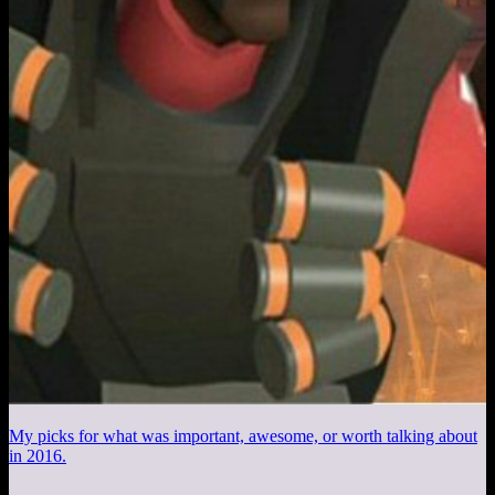
My picks for what was important, awesome, or worth talking about
in 2016.