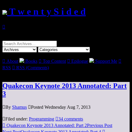
T w e n t y S i d e d

Search
for:

About
Books

Top Content

Epilogue
Support Me

RSS

RSS (Comments)
Quakecon Keynote 2013 Annotated: Part
3

By
Shamus

Posted Wednesday Aug 7, 2013

Filed under:
Programming

34 comments

Quakecon Keynote 2013 Annotated: Part 2
Previous Post
Next Post
Quakecon Keynote 2013 Annotated: Part 4
