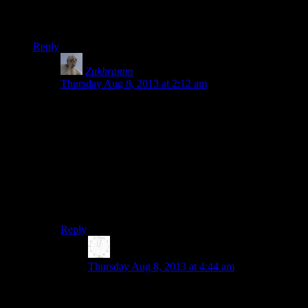
To complicate things, both bump maps and normal maps fall
under the category of “bump mapping.”
Reply
Zukhramm
says:
Thursday Aug 8, 2013 at 2:12 am
They basically interchangeable. They’re both
describing the same actual data (a surface) and going
from one to the other is relatively easy (I guess,
disregarding discretization). They are essentially the
derivative/integral of each other, trading what
information is easily accessible, and space vs time. I
would not call using bump maps to calculate normals
“faking it” any more than any computation is “faking
it”.
Reply
Karthik
says:
Thursday Aug 8, 2013 at 4:44 am
How is one the integral/derivative of the other?