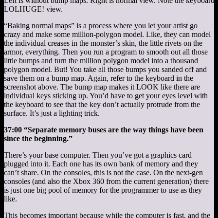
Left is without bump maps. Right is normal view. Note the keyboard a
LOLHUGE! view.
“Baking normal maps” is a process where you let your artist go
crazy and make some million-polygon model. Like, they can model
the individual creases in the monster’s skin, the little rivets on the
armor, everything. Then you run a program to smooth out all those
little bumps and turn the million polygon model into a thousand
polygon model. But! You take all those bumps you sanded off and
save them on a bump map. Again, refer to the keyboard in the
screenshot above. The bump map makes it LOOK like there are
individual keys sticking up. You’d have to get your eyes level with
the keyboard to see that the key don’t actually protrude from the
surface. It’s just a lighting trick.
37:00 “Separate memory buses are the way things have been
since the beginning.”
There’s your base computer. Then you’ve got a graphics card
plugged into it. Each one has its own bank of memory and they
can’t share. On the consoles, this is not the case. On the next-gen
consoles (and also the Xbox 360 from the current generation) there
is just one big pool of memory for the programmer to use as they
like.
This becomes important because while the computer is fast, and the