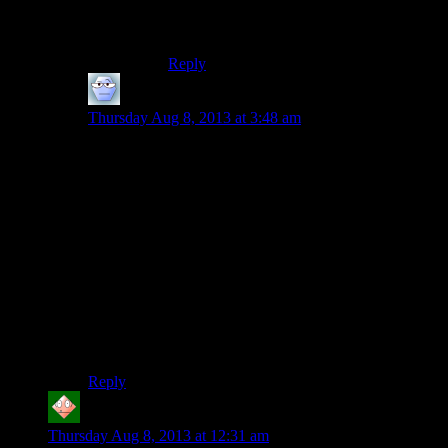
16E address space (depending on pointer
size)…
Reply
Alexander The 1st
says:
Thursday Aug 8, 2013 at 3:48 am
IIRC, you’ve got that situation different; the main
reason PS3 games were hard to develop for memory-
wise as opposed to the XBox 360 is because, of the
512 mb of RAM both had each, the PS3 would only
allow 256 mb for graphics, and 256 for engine-related
stuff.
Which caused the problems that Bethesda had, for
example – having to dump stuff from the engine’s
RAM much earlier than the XBox 360 did, because the
video RAM just wasn’t being maxed out and yet
couldn’t be used for the engine.
Reply
Adam P
says:
Thursday Aug 8, 2013 at 12:31 am