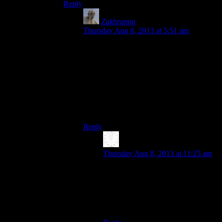
Reply
Zukhramm
says:
Thursday Aug 8, 2013 at 5:51 am
If you have a normal you have the tangent
plane. So you’ve got two sets of data, one
defining the elevations of a surface, and
one the slopes. The normals can be
calculated with using the gradient, but of
course, with discretized data that is not
described by a function you’re probably
doing it numerically instead.
Reply
Karthik
says:
Thursday Aug 8, 2013 at 11:25 am
Ah, okay. That clears things up. I
was thinking a bump map was some
kind of “processed geometry”, that
is, some lighting information meant
for the GPU.