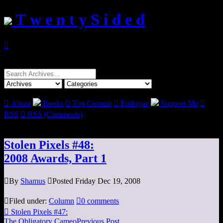
T w e n t y S i d e d

Search
for:

About
Books

Top Content

Epilogue
Support Me

RSS

RSS (Comments)
Stolen Pixels #48:
2008 Awards, Part 1

By
Shamus

Posted Friday Dec 19, 2008

Filed under:
Column

0 comments

Stolen Pixels #47:
The Obligatory Cameo
Previous Post