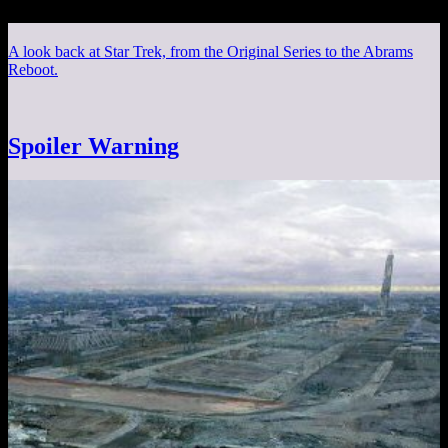
A look back at Star Trek, from the Original Series to the Abrams
Reboot.
Spoiler Warning