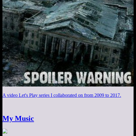
A video Let's Play series I collaborated on from 2009 to 2017.
My Music