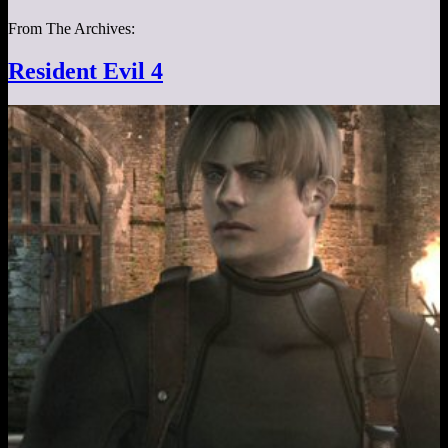
From The Archives:
Resident Evil 4