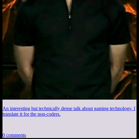
An interesting but technically dense talk about gaming technology. I
translate it for the non-coders.
0 comments