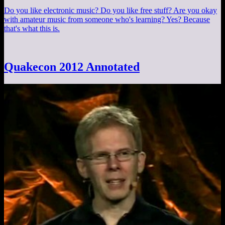
Do you like electronic music? Do you like free stuff? Are you okay
with amateur music from someone who's learning? Yes? Because
that's what this is.
Quakecon 2012 Annotated