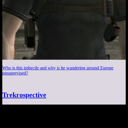
Who is this imbecile and why is he wandering around Europe
unsupervised?
Trekrospective