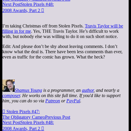
Next Post
Stolen Pixels #48:
2008 Awards, Part 2

I’m taking Christmas off from Stolen Pixels.
Travis Taylor will be
filling in for me
. Yes, THE Travis Taylor. He’s difficult to work
with, but nobody else was willing to do it on such short notice.
Edit: And please don’t be shy about leaving comments. I don’t
know what the deal is. There have been less comments than ever,
even as traffic for the comic has grown. What the heck?
Shamus Young
is a programmer, an
author
, and nearly a
composer
. He works on this site full time. If you'd like to support
him, you can do so via
Patreon
or
PayPal
.

Stolen Pixels #47:
The Obligatory Cameo
Previous Post
Next Post
Stolen Pixels #48:
2008 Awards, Part 2
