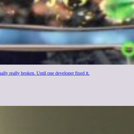
ally really broken. Until one developer fixed it.