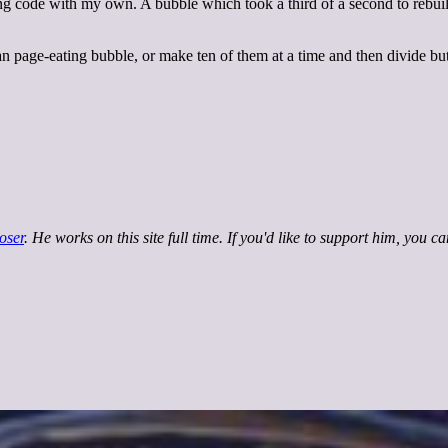
g code with my own. A bubble which took a third of a second to rebuild 
an page-eating bubble, or make ten of them at a time and then divide 
oser
. He works on this site full time. If you'd like to support him, you c