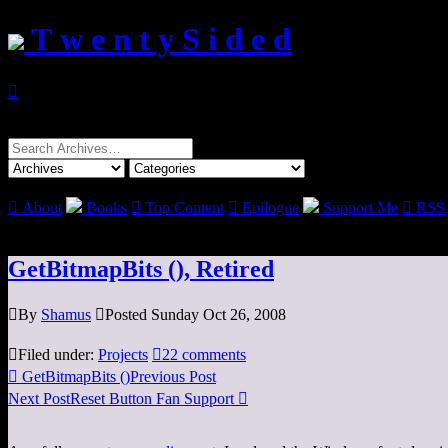
T w e n t y S i d e d

Search
for:

About
Books

Top Content

Epilogue
Support Me

RSS
GetBitmapBits (), Retired

By
Shamus

Posted Sunday Oct 26, 2008

Filed under:
Projects

22 comments

GetBitmapBits ()
Previous Post
Next Post
Reset Button Fan Support
