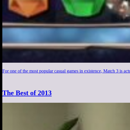
For one of the most popular casual games in existence, Match 3 is actu
The Best of 2013