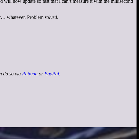
will now update so fast that I can’t measure it with the millisecond
but… whatever. Problem
solved
.
an do so via
Patreon
or
PayPal
.