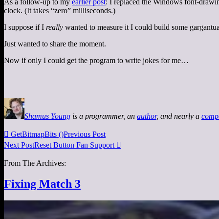
As a follow-up to my
earlier post
: I replaced the Windows font-drawin
clock. (It takes “zero” milliseconds.)
I suppose if I
really
wanted to measure it I could build some gargantu
Just wanted to share the moment.
Now if only I could get the program to write jokes for me…
Shamus Young
is a programmer, an
author
, and nearly a
comp

GetBitmapBits ()
Previous Post
Next Post
Reset Button Fan Support

From The Archives:
Fixing Match 3