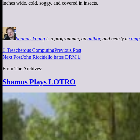
inches wide, cold, soggy, and covered in insects.
Shamus Young
is a programmer, an
author
, and nearly a
comp

Treacherous Computing
Previous Post
Next Post
John Riccitiello hates DRM

From The Archives:
Shamus Plays LOTRO