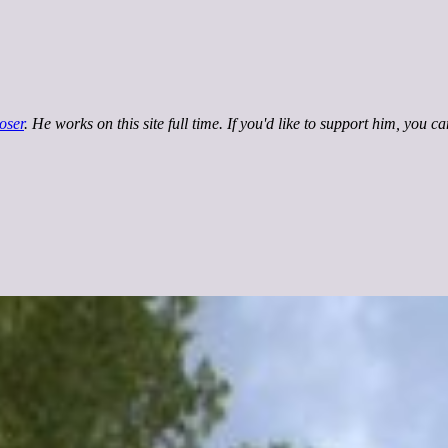
oser
. He works on this site full time. If you'd like to support him, you c