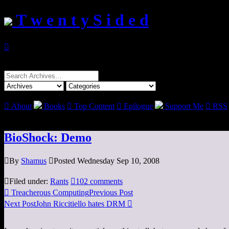
T w e n t y S i d e d

Search
for:

About
Books

Top Content

Epilogue
Support Me

RSS
BioShock: Demo

By
Shamus

Posted Wednesday Sep 10, 2008

Filed under:
Rants

102 comments

Treacherous Computing
Previous Post
Next Post
John Riccitiello hates DRM
