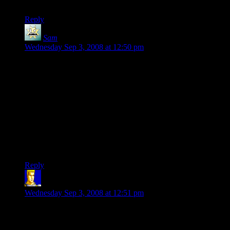
hardship of today gamers is astounding..
Reply
Sam
says:
Wednesday Sep 3, 2008 at 12:50 pm
That video is the type of thing that drive normal people
(myself included) completely insane. In 10 seconds, that guy
had me completely confused, and I had to stop watching at
the 1:30 mark because I felt my brain leaking out my ears!
I’ve never worried about which graphics chipset I had in my
computer, being a non-hardcore PC gamer (the only PC game
I play right now is Diablo 2). But this…this is just too much. I
doubt I’ll be buying any new PC games for the forseeable
future, mostly because none of the new titles interest me, but
also because of this insanity.
Reply
ngthagg
says:
Wednesday Sep 3, 2008 at 12:51 pm
At some point in the future, when I decide it’s time to upgrade
my computer again, I’ll immerse myself in all of this and gain
a good understanding of what’s going on. Until then, I’m