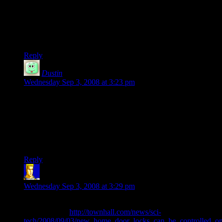
I was bewildered by the numbers and junk he was spouting
off, all I could think was “I have no idea what hes talking
about” through most of the video since I dont care about
overclocking or whatnot.
Reply
Dustin
says:
Wednesday Sep 3, 2008 at 3:23 pm
Good lord that Albert guy in the video is a tool. Is he really
indicative of the mindset of PC gamers today? Is he our
mascot?
Really makes you want up jump ship, fork over $600 for a
PS3 and be done with it for a few years.
Reply
ngthagg
says:
Wednesday Sep 3, 2008 at 3:29 pm
Off-topic, but interesting bit of news I found while reading
about politics:
http://townhall.com/news/sci-
tech/2008/09/03/new_home_door_locks_can_be_controlled_on