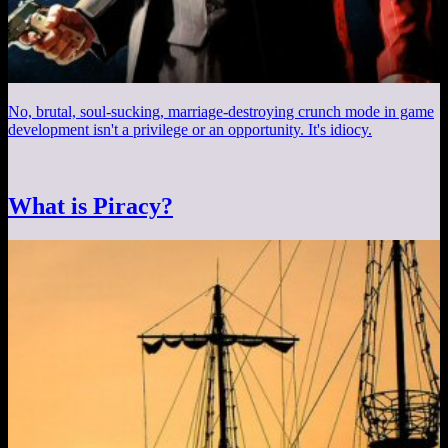
No, brutal, soul-sucking, marriage-destroying crunch mode in game
development isn't a privilege or an opportunity. It's idiocy.
What is Piracy?