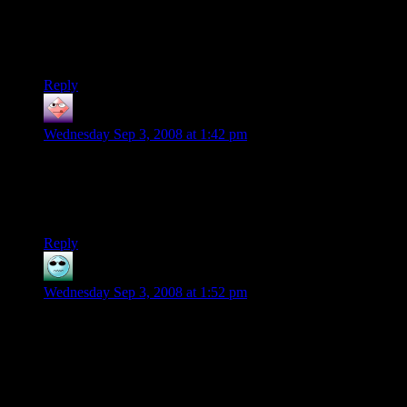
on them.
Oh,and at least the numbering of graphics cards isnt as
bad(yet)as the cellphones.
Reply
Martin
says:
Wednesday Sep 3, 2008 at 1:42 pm
Eh. I had 2x12MB Monster Voodoo2 SLI to play Q2 in 16-
bit 1024x res glide3D.
And I LIKED IT!
Reply
The Lone Duck
says:
Wednesday Sep 3, 2008 at 1:52 pm
Look, PC market people always talk about the large user-base
for PC games. I’d really like to know how much of that
userbase have computers equipped with these kind of video
cards.
I’ve said it before, I’ll say it again. Consoles. Shoot, as soon
as consoles have usb keyboard and mouse support for the fps