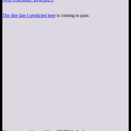
The dire fate I predicted here
is coming to pass: