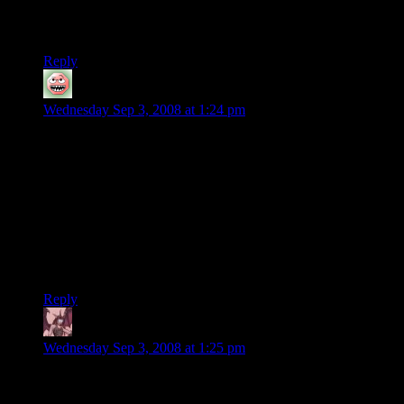
the shelves at my local Wal-Mart and Best Buy. There’s not so
much worry about having the exact super right card for them.
Reply
Zaghadka
says:
Wednesday Sep 3, 2008 at 1:24 pm
That guy belongs on Home Shopping Network hawking
“Official Ben Franklin Replica Stoves.” That’s if the meth
doesn’t kill him first. The icing on the cake was TigerDirect.
Hah! What a scam.
They’re offloading obsolete graphics chips, BTW, and
fraudulently calling them 9000 series. Nvidia is really in a
stew; they need to control their third party card makers more
carefully. EVGA should be sued for false advertising.
Reply
Daemian Lucifer
says:
Wednesday Sep 3, 2008 at 1:25 pm
Werent the voodoo card the one that could be dualed as well?I
think there were a few games that had “2 voodoo or better”