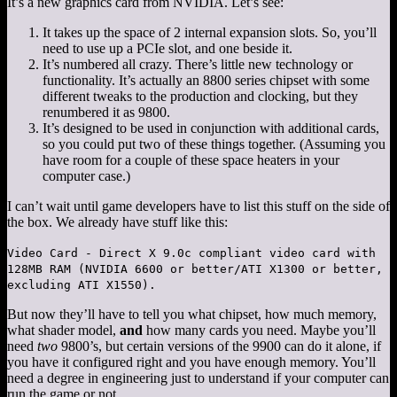
It’s a new graphics card from NVIDIA. Let’s see:
It takes up the space of 2 internal expansion slots. So, you’ll
need to use up a PCIe slot, and one beside it.
It’s numbered all crazy. There’s little new technology or
functionality. It’s actually an 8800 series chipset with some
different tweaks to the production and clocking, but they
renumbered it as 9800.
It’s designed to be used in conjunction with additional cards,
so you could put two of these things together. (Assuming you
have room for a couple of these space heaters in your
computer case.)
I can’t wait until game developers have to list this stuff on the side of
the box. We already have stuff like this:
Video Card - Direct X 9.0c compliant video card with
128MB RAM (NVIDIA 6600 or better/ATI X1300 or better,
excluding ATI X1550).
But now they’ll have to tell you what chipset, how much memory,
what shader model,
and
how many cards you need. Maybe you’ll
need
two
9800’s, but certain versions of the 9900 can do it alone, if
you have it configured right and you have enough memory. You’ll
need a degree in engineering just to understand if your computer can
run the game or not.