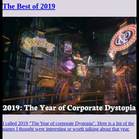
The Best of 2019
I called 2019 "The Year of corporate Dystopia". Here is a list of the
games I thought were interesting or worth talking about that year.