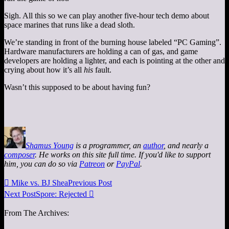
Sigh. All this so we can play another five-hour tech demo about
space marines that runs like a dead sloth.
We’re standing in front of the burning house labeled “PC Gaming”.
Hardware manufacturers are holding a can of gas, and game
developers are holding a lighter, and each is pointing at the other and
crying about how it’s all
his
fault.
Wasn’t this supposed to be about having fun?
Shamus Young
is a programmer, an
author
, and nearly a
composer
. He works on this site full time. If you'd like to support
him, you can do so via
Patreon
or
PayPal
.

Mike vs. BJ Shea
Previous Post
Next Post
Spore: Rejected

From The Archives: