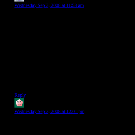
Wednesday Sep 3, 2008 at 11:53 am
The 9800GTX was already a rehash of the 8800GTX. So it
didn’t really come as a surprise that the 9800GT was only a
rehash of the 8800GT.
But yeah, like it was said, this card isn’t really anything new.
Nvidia has already released much stronger cards a while ago,
they’re just releasing the 9800GT for people who don’t feel
like paying the high price for the 260GTX and the 280GTX.
As for using two cards together : It’s been like that for a long
time now, but developers don’t take it into account when
making a game.
The boost isn’t that great, so it’s kinda ignored, except for
REALLY enthusiast gamers with too much money to spend.
Reply
Kel'Thuzad
says:
Wednesday Sep 3, 2008 at 12:01 pm
Considering how fast they make them, what happens when
they start getting into the same increments as they did before?