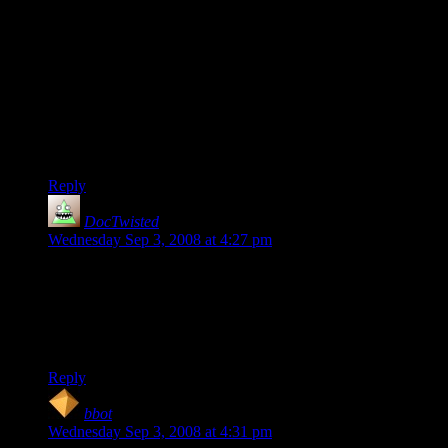
9500GT is slightly slower than the 8600GTS, which was last
year's mid-range-ish videocard; it came out for ~$150 IIRC
and can be found for ~$50 after rebate now - still with me?
Now granted, I've seen the 9500 GT as low as $55 after
rebate: half the power and half the price of the 9600GT,
essentially. But with little difference from the 8600GTS in
terms of price, performance, or features, what does the
9500GT accomplish, other than muddying the waters still
further?
Reply
DocTwisted
says:
Wednesday Sep 3, 2008 at 4:27 pm
“Shoot, as soon as consoles have usb keyboard and mouse
support for the fps market, I imagine a ton of PC gamers
would migrate.”
*Cough*Wii*Cough*
Reply
bbot
says:
Wednesday Sep 3, 2008 at 4:31 pm