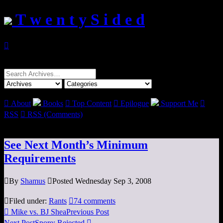
T w e n t y S i d e d

Search
for:

About
Books

Top Content

Epilogue
Support Me

RSS

RSS (Comments)
See Next Month’s Minimum
Requirements

By
Shamus

Posted Wednesday Sep 3, 2008

Filed under:
Rants

74 comments

Mike vs. BJ Shea
Previous Post
Next Post
Spore: Rejected
