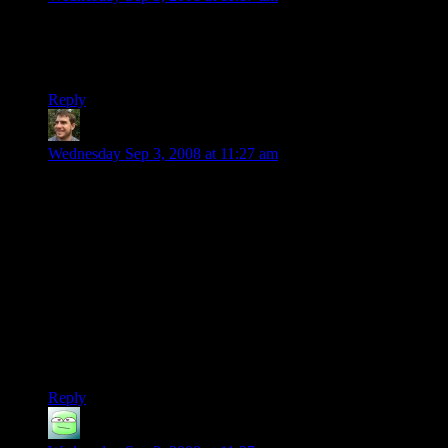
I love the stark difference between your tone (one of tired
resignation) and the excited enthusiasm of the
hyperventilating fanboy you cite via YouTube.
Reply
Lukasa
says:
Wednesday Sep 3, 2008 at 11:27 am
What’s really funny is that the 9800 series is actually no
longer nVidia’s premier GPU: they’ve released a new lot: the
260 series and the 280 series. To clarify, from least powerful
to most powerful, still on sale new:
6000 series
8000 series
9000 series
200 series.
=O
Reply
Danath
says: