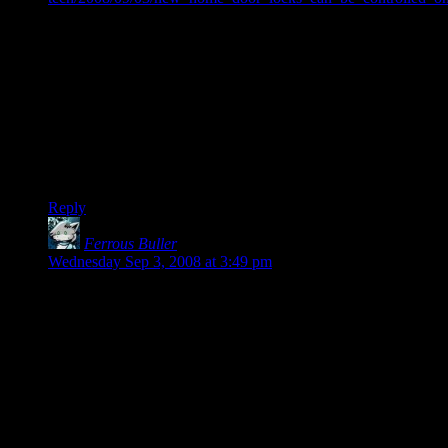
It’s a door lock that can be controlled remotely through some
sort of web application. Using the application costs you $13 .
. . per month.
Presumable there’s still a way to physically use the locks, but
still, all the same arguments against similar DRM systems
apply. What happens if the connection is down? What
happens if the company running the app goes out of business?
Etc, etc.
Reply
Ferrous Buller
says:
Wednesday Sep 3, 2008 at 3:49 pm
It doesn’t get any better on the low-end, either:
nVidia just released the 9500GT, their new budget (< $100)
video card. Based on the numbering, you might think it was
only a slight step down from the 9600GT (currently available
for ~$100), right? HAHAHAHAHAHAHA! Sucker! Turns
out it's less than 50% as fast as the 9600GT (which in turn is
somewhat slower than the older 8800GT). Amazing what a
difference going from "5" to "6" can make, hunh? In fact, the