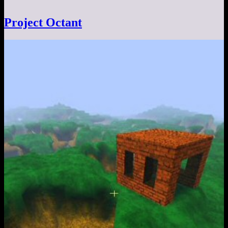
Project Octant