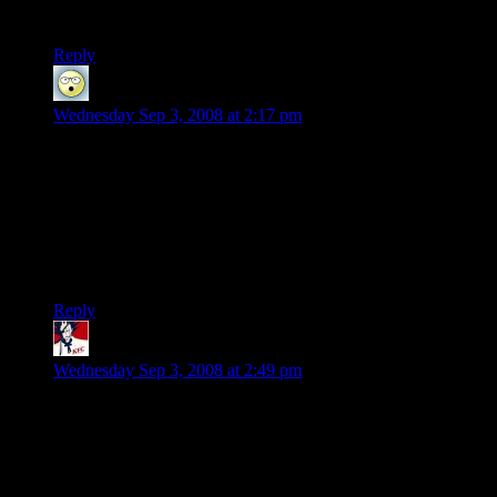
market, I imagine a ton of PC gamers would migrate
Reply
Wayne D.
says:
Wednesday Sep 3, 2008 at 2:17 pm
I have been saving to build a new PC for new games. I
realized that I had a huge backlog of games I started, but
never beat. Now, I have been playing them and trying to
finish them. By the time I am done, hopefully I will have
enough money saved to buy a new PC and get Fallout 3 (the
only new game I really want to play) at half-price. Until then,
I will probably buy a Wii (if I can find one) and buy Spore.
Reply
Fenix
says:
Wednesday Sep 3, 2008 at 2:49 pm
It’s not really all that bad. SLI has been out for a while and
developers aren’t forcing us to use it. Also there are great
looking fun games with (relatively)low spec requirements, ie/
penumbra (overture/black plague/requiem). If anything take a
look at it, or look at games like The wonderful end of the