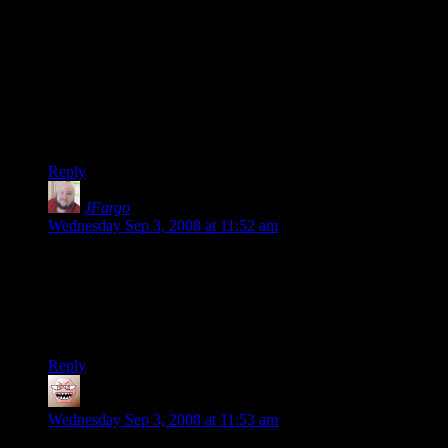
4) XBox 360 Pro @ $350 = play the game, plus huge catalog
of others (including Fable 2, hopefully yummy)
5) NVidia GeForce 8800 GT @ $250 = play the improved
game, but still not 100% sure if it will perform well
6) For an extra $100 I get tons more game-play
GUARANTEED.
…I’m sad, but I’m not sure why.
Reply
JFargo
says:
Wednesday Sep 3, 2008 at 11:52 am
@brcarl – You just summed up better than I ever could why I
don’t bother upgrading my computers anymore. I’m thinking
of just saving up and buying all the top-of-the-line consoles,
and using my PC for older games that perform well on the
system I already have.
Reply
ThaneofFife
says:
Wednesday Sep 3, 2008 at 11:53 am