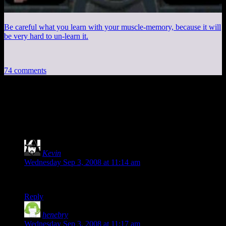
Be careful what you learn with your muscle-memory, because it will
be very hard to un-learn it.
74 comments
74 thoughts on “
See Next Month’s
Minimum Requirements
”
Kevin
says:
Wednesday Sep 3, 2008 at 11:14 am
I can play Monopoly on my iPod!
Reply
henebry
says:
Wednesday Sep 3, 2008 at 11:17 am