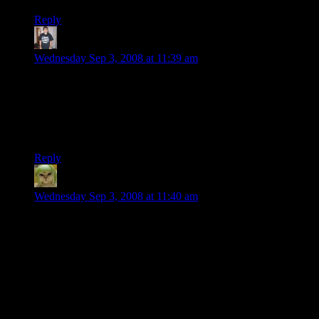
Reply
vbigiani
says:
Wednesday Sep 3, 2008 at 11:39 am
Dual-slot cards aren’t exactly rare. I have an 8800GTS (the
640MB version) and it’s dual slot as well, and it’s two years
old now (I bought it one year ago, two weeks before the
release of the single-slot, less consuming, less costing, more
powerful 8800GT).
Reply
Factoid
says:
Wednesday Sep 3, 2008 at 11:40 am
This is hilarious. It’s exactly the same card. They shrunk the
die to make it slightly better for overclocking and they buffed
up the chipset cooler a bit. That’s it.
I love this video, though. It’s completely indicative of all the
problems in the graphics industry. This guy spouts off like 5
times “You already know this, so I’m not going to talk about
it.” That entire industry seems to believe that everyone already