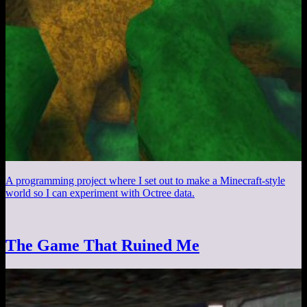
A programming project where I set out to make a Minecraft-style
world so I can experiment with Octree data.
The Game That Ruined Me