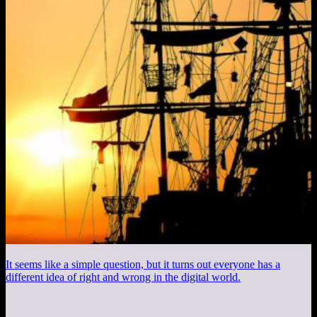
It seems like a simple question, but it turns out everyone has a
different idea of right and wrong in the digital world.