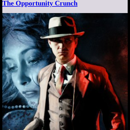
The Opportunity Crunch