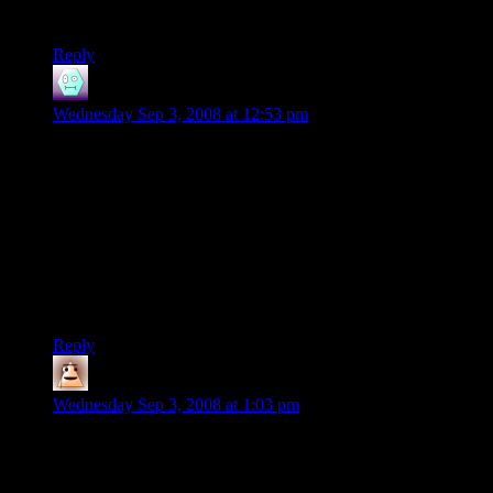
delighted that I just don’t care.
Reply
Vextra
says:
Wednesday Sep 3, 2008 at 12:53 pm
I don’t bother playing new games anymore. I’m just content
going through Sierra’s backlog, with occasional breaks for
replaying CivIII.
I recently did, however, give in to hype and order a New PC
with new graphics card, top of the range, so that I can play
Empire:Total War and, maybe, Spore. Its been a month since I
ordered it and it still hasn’t arrived. By the time it does, if it
does, it’ll probably be an obsolete piece of junk. :/
Reply
Dys
says:
Wednesday Sep 3, 2008 at 1:03 pm
I’d like to add that that guy is one of the most annoying
people I have ever heard speak. It’s a voice for conveying
excitement without content, which is telling.