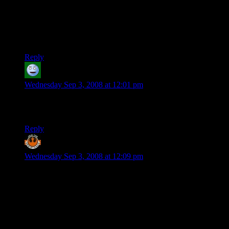
…My head hurts. Does Spore have high graphics
requirements?
EDIT- Just looked at it on wikipedia… is that good? I can’t
even read it anymore.
Reply
Nixorbo
says:
Wednesday Sep 3, 2008 at 12:01 pm
@brcarl: Actually, the 360 RPG scene is the deepest of the 3
current consoles. Mostly jRPGs, though.
Reply
Derek K
says:
Wednesday Sep 3, 2008 at 12:09 pm
Nixorbo beat me to it, although I’d say that the DS or PSP is
the best platform from a volume to quality view.
The only thing PC games have going for them are mods, at
this point.
Re: Original point: What we need is an accepted industry