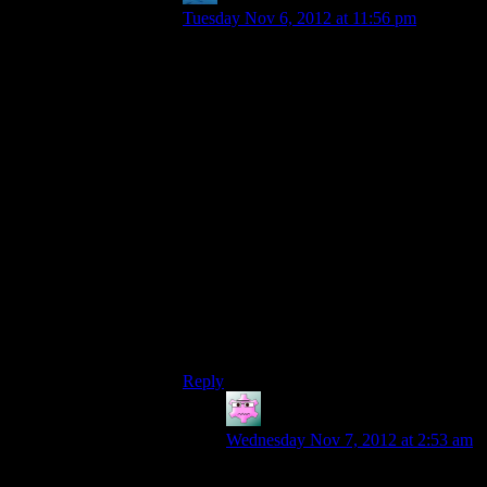
Tuesday Nov 6, 2012 at 11:56 pm
A reasonable excuse would be: Miranda is
drugged or space-blindfolded when she
visits, to keep it’s location secret. I don’t
know whether she ever says anything like
that or if it’s just my familiarity with spy
stories that’s bringing that trope to mind,
but they could’ve used something like that.
A more reasonable excuse would be: wait,
you *didn’t* get Miranda killed? You poor
–“I’m not poor!”– Err, you
unfortunate
bastard…
Hm, seeing as google’s giving nothing, I’ll
just say right now that that was an obscure
Samurai Jack reference in the strikes.
Reply
Mike S.
says:
Wednesday Nov 7, 2012 at 2:53 am
She doesn’t really need to be