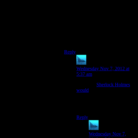
drugged or blindfolded, just kept out
of the cockpit. How would she be
able to know the route, or where it
ended? (If you’re really paranoid
that she’ll, e.g., take a picture and
run it through a sky map database,
don’t put windows in the Cerberus
Base transport ships.)
Reply
anaphysik
says:
Wednesday Nov 7, 2012 at
5:37 am
Like how
Sherlock Holmes
would
, obvs. Because
Miranda’s so awesome and
perfect, the gaME SAID IT
SO IT MUST BE TRUE.
Reply
anaphysik
says:
Wednesday Nov 7,