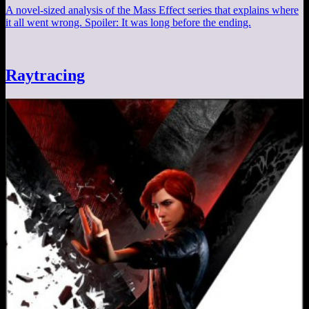
A novel-sized analysis of the Mass Effect series that explains where
it all went wrong. Spoiler: It was long before the ending.
Raytracing