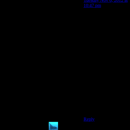
Tuesday Nov 6, 2012 at
10:47 pm
You didn’t prevent any
damage to the other two
planets.
We saw a grand total of
two reapers killed in
situations where there
was only one reaper to
fight. In the ones I
mentioned it was
dozens of reapers at
once. At this point we
have no reason to
believe we can fight
more than one reaper at
a time so it’s silly to be
broken up over a single
planet suffering the
same fate a several
before it.
Reply
anaphysik
says: