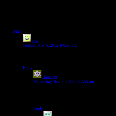
in dead space, I’m not sure if it was a tight field of view on
just that You were zoomed right into Isaacs back, but It really
did seem to add to the claustrophobia of being trapped in
blackened corridors full of monsters. It never really has the
same effect in an action game though.
Reply
Eric
says:
Tuesday Nov 6, 2012 at 8:26 pm
Too bad it made the game annoying as shit to play (plus
the horrendous mouse lag/acceleration).
Reply
Aldowyn
says:
Wednesday Nov 7, 2012 at 12:55 am
Interestingly enough I don’t notice the mouse
acceleration so much in the game, but in menus?
I can’t aim at ALL.
Reply