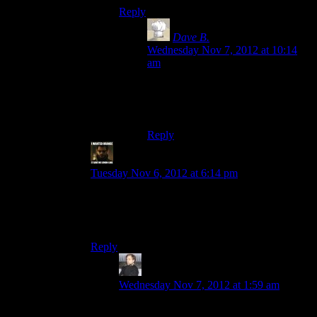
Reply
Dave B.
says:
Wednesday Nov 7, 2012 at 10:14
am
THE END OF DAYS!
In this year.
Reply
StashAugustine
says:
Tuesday Nov 6, 2012 at 6:14 pm
No it won’t be bad, since we’ll start having elf
babies and become magicians. Protip: Stay away
from Native American reservations.
Reply
MikhailBorg
says:
Wednesday Nov 7, 2012 at 1:59 am
I voted for Dunkelzhan. A bit early, I