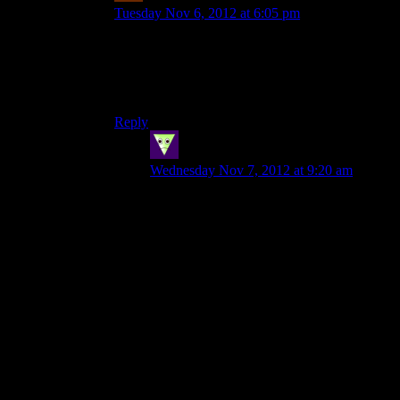
Tuesday Nov 6, 2012 at 6:05 pm
Did anyone say Artistic Integrity (TM)?
Yeah, it gets hard to argue against a changing of
the ending when the devs themselves are more
than willing to f*ck with their story for bucks.
Reply
SleepingDragon
says:
Wednesday Nov 7, 2012 at 9:20 am
I think the uplift reveal should have been
earlier, like game 2 earlier. Have Shepard
discover it, then by game 3 have the
rumors spill into the general asari
populace, have this cause a sort of cultural
identity crisis…
Let’s be honest here, a lot of stuff should
have been in the second game. Looking
for ways to fight the reapers, building up
alliances. Heck, can you imagine the
cliffhanger if Shepard found the “last
prothean” in the collector base?