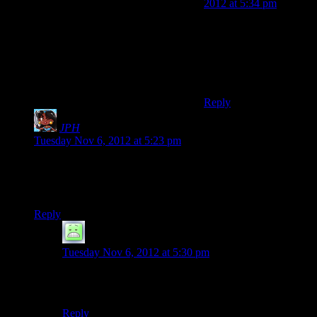
2012 at 5:34 pm
More seriously though,
“just kept out of the
cockpit” would fall
under the category of
‘space-blindfolded.’
Reply
JPH
says:
Tuesday Nov 6, 2012 at 5:23 pm
I don’t want to spark a political debate here, but I’d just like to
say, thank you, Shamus, for not ordering me to vote today like
the rest of the Internet is.
Reply
Primogenitor
says:
Tuesday Nov 6, 2012 at 5:30 pm
Especially those parts of the Internet hinterlands that
can’t
vote today because they are “foreign”.
Reply