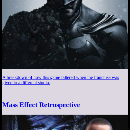
A breakdown of how this game faltered when the franchise was
given to a different studio.
Mass Effect Retrospective