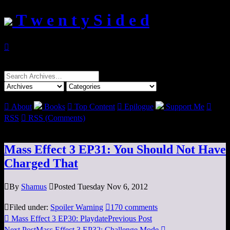
T w e n t y S i d e d

Search
for:

About
Books

Top Content

Epilogue
Support Me

RSS

RSS (Comments)
Mass Effect 3 EP31: You Should Not Have
Charged That

By
Shamus

Posted Tuesday Nov 6, 2012

Filed under:
Spoiler Warning

170 comments

Mass Effect 3 EP30: Playdate
Previous Post
Next Post
Mass Effect 3 EP32: Challenge Mode
