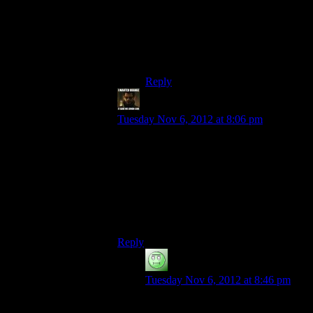
He’s a rambling terrorist-astronomer
with no home! He’s got a rogue cell
on every planet, and a sun in every
system!
Reply
StashAugustine
says:
Tuesday Nov 6, 2012 at 8:06 pm
This is just my opinon, but I did buy
Shepard’s sadness after Thessia. Not
because of the Kai Leng bullshit, but rather
because the Reapers took the planet. Every
other time, you end up killing the Reapers
with magic space guns and stuff. This
time, there’s nothing you can do.
Reply
Luhrsen
says:
Tuesday Nov 6, 2012 at 8:46 pm
But they aren’t doing any more