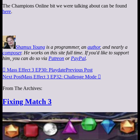
The Champions Online bit we were talking about can be found
here
.
Shamus Young
is a programmer, an
author
, and nearly a
composer
. He works on this site full time. If you'd like to support
him, you can do so via
Patreon
or
PayPal
.

Mass Effect 3 EP30: Playdate
Previous Post
Next Post
Mass Effect 3 EP32: Challenge Mode

From The Archives:
Fixing Match 3