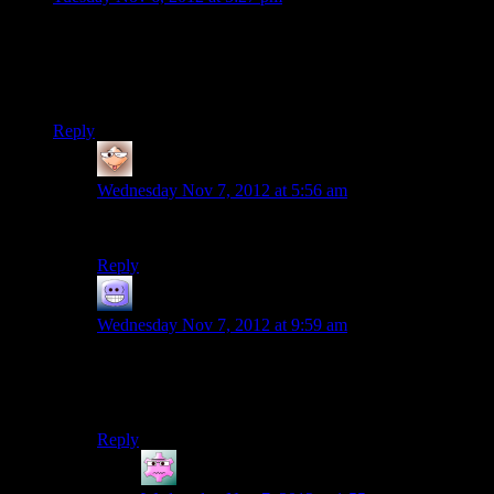
The Thessia mission is really designed with Javik in mind as
your companion- I’ve never done it without him, and he adds
so much to the temple segment that I honestly can’t imagine it
without him.
Reply
gyfrmabrd
says:
Wednesday Nov 7, 2012 at 5:56 am
Neither could the devs.
Reply
Cody211282
says:
Wednesday Nov 7, 2012 at 9:59 am
It totally is, and that fact blows the “we didn’t rip him
from the game” defense they had over him as day 1
DLC to shreds.
Reply
Mike S.
says: