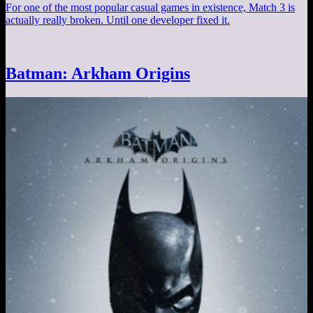
For one of the most popular casual games in existence, Match 3 is
actually really broken. Until one developer fixed it.
Batman: Arkham Origins