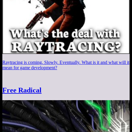
Raytracing is coming. Slowly. Eventually. What is it and what will it
mean for game development?
Free Radical