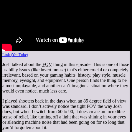
Link (YouTube)
Josh talked about the
FOV
thing in this episode. This is one of those
usability issues (like invert mouse) that’s either crucial or completely
irrelevant, based on your gaming habits, history, play style, muscle
memory, eyesight, and equipment. One person finds the thing to be
almost unplayable, and another can’t imagine a situation where they
would even notice, much less care.
I played shooters back in the days when an 85 degree field of view
was standard. I don’t actively notice the tight FOV the way Josh
does, but when I switch from 60 to 90, it does create an incredible
sense of relief, like turning off a light that was shining in your eyes
or silencing machine noise that had been going on for so long that
you’d forgotten about it.