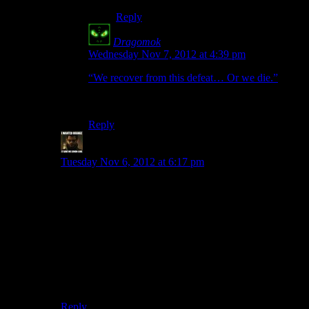
Reply
Dragomok
says:
Wednesday Nov 7, 2012 at 4:39 pm
“We recover from this defeat… Or we die.”
It seems Javik is learning a lot from Shepard.
Reply
StashAugustine
says:
Tuesday Nov 6, 2012 at 6:17 pm
But there is that brain-churningly bad plot twist with the
Prothean uplift. That was the first moment in the game I
actually got angry for more than a quick “Really?”
I did think it added some character depth to Liara, and
provided the opportunity to do so with Shepard. The
reactions when you get back to the Normandy are
pretty good imo. (Although they would be way better if
not for the whole Kai Leng debacle.)
Reply