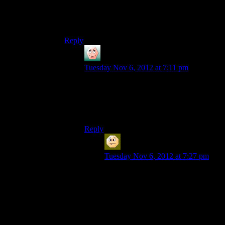
But no. Because Shepard is too stupid to ask and
Miranda is too stupid to tell.
Reply
Artur CalDazar
says:
Tuesday Nov 6, 2012 at 7:11 pm
Apparently that space station is mobile, or
it is in the books, or something.
That seems to open up new issues though,
if it is even true.
Reply
Sabrdance (MatthewH)
says:
Tuesday Nov 6, 2012 at 7:27 pm
Yes, because putting plot relevant
information in the novel is clearly
the best way to make a game.
I don’t mind the Asari uplift story,
but again -it goes nowhere. We