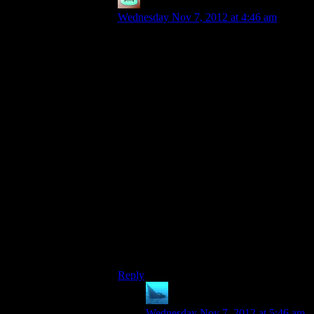
Mattias42
says:
Wednesday Nov 7, 2012 at 4:46 am
Both games have problems with that, but
for some reason it almost disappears if you
turn of V-sync. It’s apparently a engine
fault they cant get to without ruining a lot
of other things.
I realize this is hardly a “ZOMAGOD, I
need to try that game again!” thing, just
posting it for posteritys sake.
I thought the camera in Dead Space 1 & 2
was excellent for the genre, shoving just
and moving fast enough to make you
realize how much you
weren’t
seeing at the
time, while not being annoying.
Rely added to the sense of dread, I
thought. But to each his own.
Reply
anaphysik
says:
Wednesday Nov 7, 2012 at 5:46 am