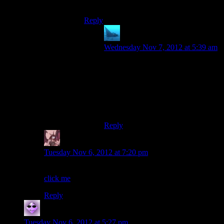
know…
Reply
anaphysik
says:
Wednesday Nov 7, 2012 at 5:39 am
*zahn? ‘Dark tooth’?
EDIT: And now I see it’s some
dragon-president Shadowrun
reference. Shows you where my
knowledge lies, I suppose.
Reply
Daemian Lucifer
says:
Tuesday Nov 6, 2012 at 7:20 pm
Well then,lets rectify that:
click me
Reply
Ryan
says:
Tuesday Nov 6, 2012 at 5:27 pm