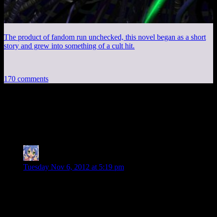
The product of fandom run unchecked, this novel began as a short
story and grew into something of a cult hit.
170 comments
170 thoughts on “
Mass Effect 3 EP31: You
Should Not Have Charged That
”
Amnestic
says:
Tuesday Nov 6, 2012 at 5:19 pm
Josh: “Is it just me or have Brutes gotten way lamer?”
By the end of the game I think you end up against 5 Brutes at
once plus some other Reaper units (Cannibals, maybe some