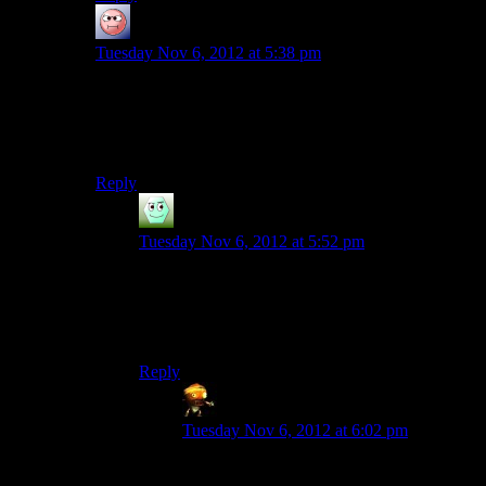
baseless research
says:
Tuesday Nov 6, 2012 at 5:38 pm
Oh, we’ll need to rectify that, won’t we.
GO VOTE OR THE MAIAN CALENDER WILL
END!! (Which would be bad?)
Reply
Irridium
says:
Tuesday Nov 6, 2012 at 5:52 pm
My calender will end this year too, you don’t
hear me saying it’ll be the end of everything.
Although…
Reply
Sumanai (Asimech)
says:
Tuesday Nov 6, 2012 at 6:02 pm
It’s going to be the end! For your calendar!