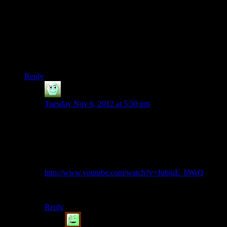
I know making a whole new model
just
for this sequence
might be a bit much, but they could’ve done something to
differentiate it, even if it was just switching out the gun from
the standard machine gun to something a bit more Asari-like.
Like a gun which fired Singularity shells.
Rant off :p
Reply
Irridium
says:
Tuesday Nov 6, 2012 at 5:50 pm
Thessia does give Liara development!
…
If you have the $10 Prothean squad member DLC.
http://www.youtube.com/watch?v=Ju6juE_hWrQ
*sigh*
Reply
ThomasWa
says: