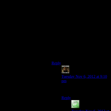
damage to Thessia than they did to
Palaven (Turians), or Khar’shan
(Batarians), or Dekunna (Elcor), or
Kahje (Hanar/Drell)if you let it fall,
or even Earth if you care about that
one. So you, a single person, are
supposed to be able to do something
signifigant to help the oldest and
most technologically advanced race
in the galaxy prevent damage to
their world when you didn’t do
anything for anyone else in the same
circumstances yet?
Reply
StashAugustine
says:
Tuesday Nov 6, 2012 at 9:10
pm
It had happened twice before.
Reply
Luhrsen
says: