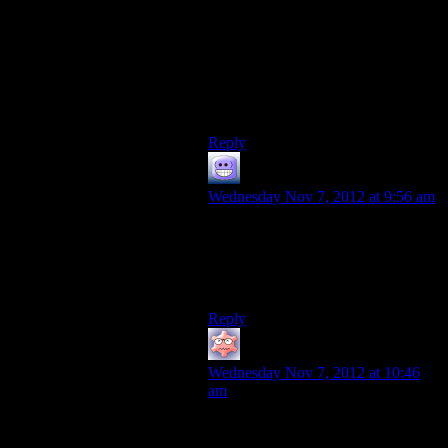
could tell a story about how the
Protheans refused to go politely, and
instead sowed the seeds of reaper
destruction. Instead we get Javik
being a dick.
Great storytelling, guys.
Reply
Cody211282
says:
Wednesday Nov 7, 2012 at 9:56 am
How do you move something that
big, it doesn’t even have engines on
it! It would be a lot easier to
swallow if they had made it a ship.
Reply
Keeshhound
says:
Wednesday Nov 7, 2012 at 10:46
am
That makes sense; TIM can’t let
himself be tied down to just one sun.