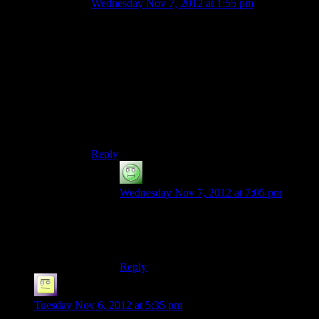
Wednesday Nov 7, 2012 at 1:55 pm
Some of Liara’s dialog points the other way–
e.g., her suggesting the Prothean VI is detecting a
Prothean presence because of Shepard’s ME1
imprinting, and Javik sardonically replying “Or
maybe it’s the Prothean standing right next to
you.” That feels more like a patch for already-
recorded dialog, since it requires Liara to stretch
for an explanation while missing the blindingly
obvious.
Reply
Luhrsen
says:
Wednesday Nov 7, 2012 at 7:05 pm
That and the VI ignoring the authentic
prothean and talking to an alien it’s never
seen before instead.
Reply
el_b
says:
Tuesday Nov 6, 2012 at 5:35 pm