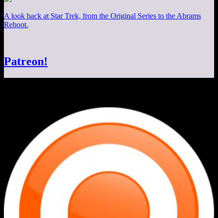
A look back at Star Trek, from the Original Series to the Abrams
Reboot.
Patreon!