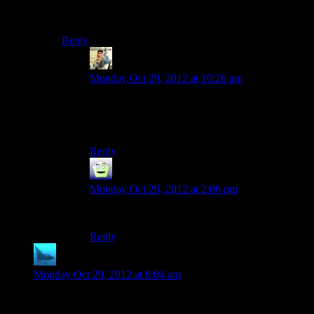
The name of the song is “Don’t Stop Me Now,” as any
true Top Gear fan can tell you.
Reply
rayen
says:
Monday Oct 29, 2012 at 10:26 am
you are absolutely right and i am ashamed as a
queen fan that got that wrong. Why did i think
those were two different songs?
Reply
MrGuy
says:
Monday Oct 29, 2012 at 2:06 pm
It’s the perfect song to beat zombies to.
Reply
anaphysik
says:
Monday Oct 29, 2012 at 8:04 am
Both of these things came out before I was born.