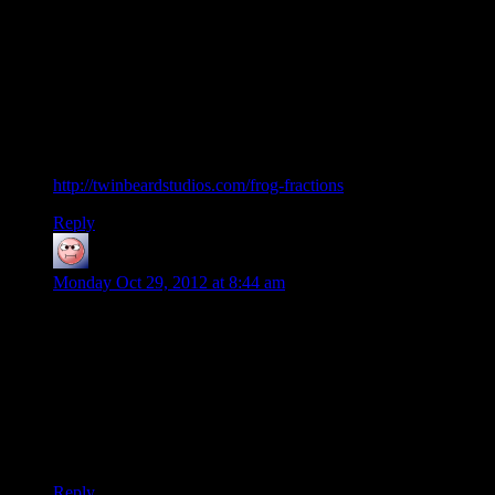
But I have 1) casette-recordings of LPs and 2) dentists’
waiting rooms to thank for them both being in my life.
Well, you know, besides reissuing as CDs and craigslist
console listings :P
—–
And now for something completely different:
http://twinbeardstudios.com/frog-fractions
Reply
baseless research
says:
Monday Oct 29, 2012 at 8:44 am
I broke my gaming teeth on Prince of Persia (the original,
60minutes limited game), Lost Vikings, Doom and Sokoban.
All pirated.
My first legit game was Star wars: rebellion. My young
innocent mind thought it was the best thing ever. How wrong
I was…
Reply