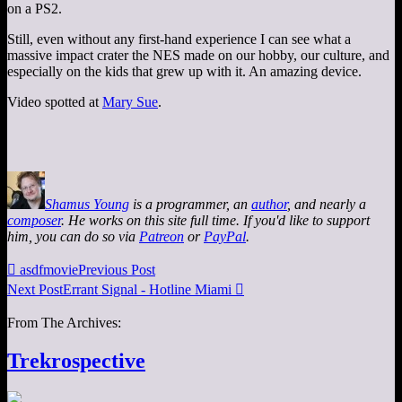
on a PS2.
Still, even without any first-hand experience I can see what a
massive impact crater the NES made on our hobby, our culture, and
especially on the kids that grew up with it. An amazing device.
Video spotted at
Mary Sue
.
Shamus Young
is a programmer, an
author
, and nearly a
composer
. He works on this site full time. If you'd like to support
him, you can do so via
Patreon
or
PayPal
.

asdfmovie
Previous Post
Next Post
Errant Signal - Hotline Miami

From The Archives:
Trekrospective