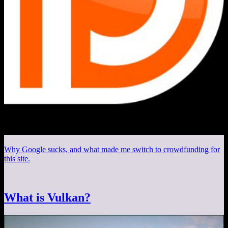
Why Google sucks, and what made me switch to crowdfunding for
this site.
What is Vulkan?