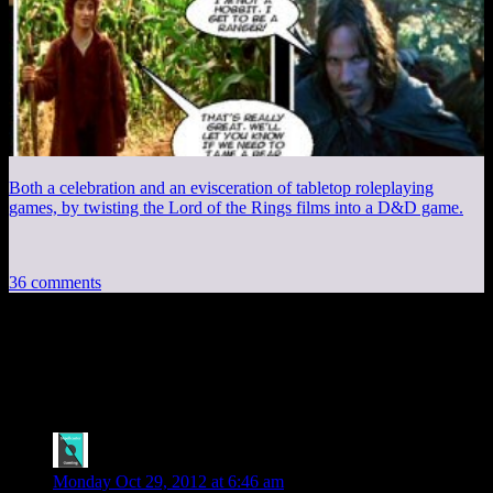
Both a celebration and an evisceration of tabletop roleplaying
games, by twisting the Lord of the Rings films into a D&D game.
36 comments
36 thoughts on “
Nintendohemian
Rhapsody
”
spelley
says:
Monday Oct 29, 2012 at 6:46 am