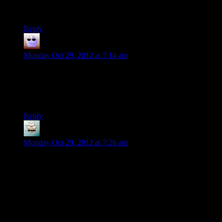
God that brought me back. Thanks for the video Shamus!
Reply
Nimas
says:
Monday Oct 29, 2012 at 7:14 am
Huh, didn’t realise from the initial screen that it had
BrentalFloss in it. Admittedly I’ve only really seen his
crossover with the Nostalgia Critic review (which was epic
btw).
Reply
bluught
says:
Monday Oct 29, 2012 at 7:26 am
that reminds me, I really need to find a way to rediscover the
first computer I played on. I might as well post this here, can’t
hurt, can it?
I’ve gone on several searches in the past few years but never
discovered what model it was.
I think it was IBM, but I’m not certain. What I am certain of is
that it did nothing if you didn’t enter a floppy disk, it only had