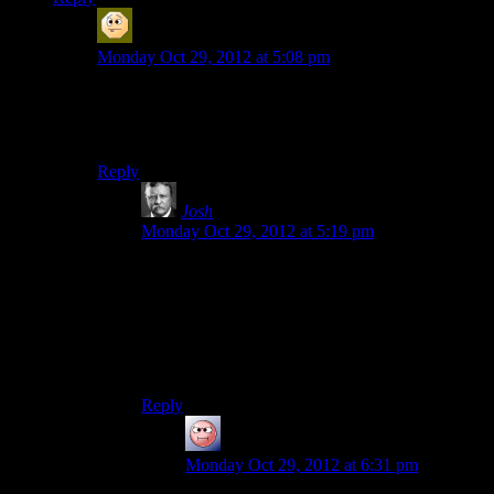
Sabrdance (MatthewH)
says:
Monday Oct 29, 2012 at 5:08 pm
Star Wars Rebellion remains awesome, I don’t know
what you’re talking about. I wish Galaxy at War had
been that good.
Reply
Josh
says:
Monday Oct 29, 2012 at 5:19 pm
Star Wars Rebellion had interesting gameplay
mechanics and ideas that will forever remain
marred in the annuls of gaming history by the
one UI designer in the entire universe that
thought Windows 3.1’s interface would make for
a good strategy game.
Reply
baseless research
says:
Monday Oct 29, 2012 at 6:31 pm