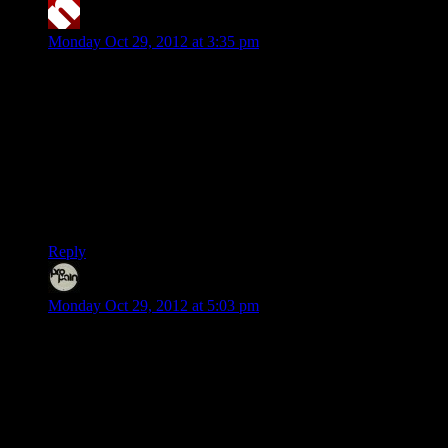
neolith
says:
Monday Oct 29, 2012 at 3:35 pm
The first game I’ve ever played was Pacman on a video
arcade machine. After that it was only computers for me until
three years ago I bought a PS2 just to be able to play Guitar
Hero. I’ve never enjoyed consoles as much as I enjoy
computers I guess…
BTW, what’s the song during the credits in the video? The
tune sounds familiar, but I can’t seem to figure out what it is…
:\
Reply
Even
says:
Monday Oct 29, 2012 at 5:03 pm
Grew up with PC, played my first games when I was 3. I
can’t recall my first game ever, but ones I distinctively
remember playing would be Commander Keen 1 and Digger
on my dad’s 8088. Never owned a console during my
childhood but I’d still get to play every now and then, usually
at a friend’s place. The various consoles I got to play on
always seemed cool to me, but for reasons I can’t remember