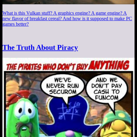
What is this Vulkan stuff? A graphics engine? A game engine? A
new flavor of breakfast cereal? And how is it supposed to make PC
games better?
The Truth About Piracy