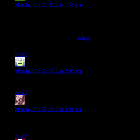
Monday Oct 29, 2012 at 1:53 pm
Interesting. From my european perspective, I cannot quite
relate. Was never really a thing, the NES, I believe.
Personally, video games (and computery stuff) finally had me
when I found an Amiga500 under the christmas tree –
according to the release date of
Wings
(my first gaming love),
when I was 16.
Reply
MrGuy
says:
Monday Oct 29, 2012 at 2:05 pm
Dammit Shamus! Stop turning into a newt.
Reply
Daemian Lucifer
says:
Monday Oct 29, 2012 at 3:04 pm
Never had a console myself.I started with the ye olde
commodore 64,and paper boy.
Reply