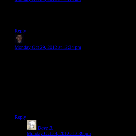
Brilliant parody, neatly fitting the complicated mood shifts in
the song to the convoluted mood shifts of playing 8-bit.
Thanks for posting this, Shamus!
Reply
Klay F.
says:
Monday Oct 29, 2012 at 12:34 pm
Hmm, the first game I ever played…its actually kind of hard
to remember, since my family has had a game console of
some form since I was born, but I believe the first game I ever
played was a port of Space Invaders on my sister’s old Atari
2600, though I only have the absolute vaguest of memories of
that. The first game I had strong memories of is Duck Hunt
for the NES. The game that got me into gaming as a serious
hobby was the original Starcraft though. I have never played a
game before nor since as much as I devoted my waking hours
to Starcraft.
Reply
Dave B.
says:
Monday Oct 29, 2012 at 3:39 pm