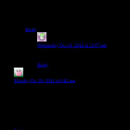
gaming -it was fine for work, but outclassed for games).
Then the computer died, so I had to buy a new
computer anyway. Which is still outclassed for games,
but I can run Medieval II Total War on it, so that’s nice.
Reply
thebigJ_A
says:
Wednesday Oct 31, 2012 at 12:07 am
Build. Never buy.
Reply
Vect
says:
Monday Oct 29, 2012 at 9:42 am
I think my first real console would be an N64 with Super
Mario 64 as my first official game. Previously I’d watch my
uncle with his SNES. I also remember warm and fuzzy
memories with Yoshi’s Story.
I had some memory of PC gaming from relatives, but those
were fairly vague…