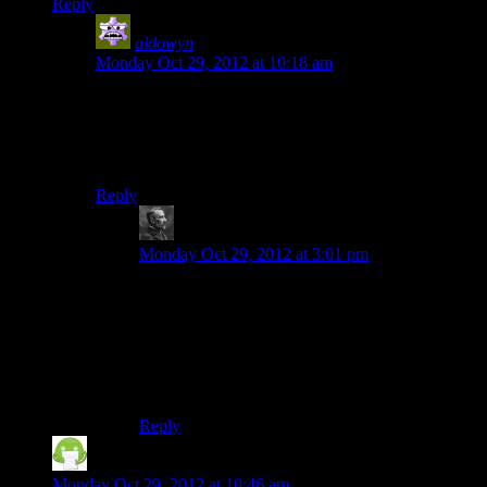
Reply
aldowyn
says:
Monday Oct 29, 2012 at 10:18 am
probably the same for me actually. I have really fuzzy
memories of previous mario games on the NES/SNES,
but SM64 and the N64 were the first ones that were
actually
mine
.
Reply
swimon
says:
Monday Oct 29, 2012 at 3:01 pm
N64 was my first console too. Before that I had
either played games on my mom’s Mac (classics
like amoeb arena and a demo of bad mojo) or at
my cousin (SMB, ice climbers, ski free and this
DOS shoot em up called moongoose that I
remember being great but haven’t seen since).
Reply
Chuck Henebry
says:
Monday Oct 29, 2012 at 10:46 am