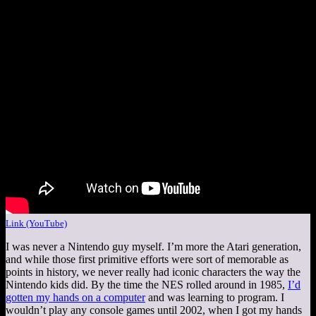
Link (YouTube)
I was never a Nintendo guy myself. I’m more the Atari generation,
and while those first primitive efforts were sort of memorable as
points in history, we never really had iconic characters the way the
Nintendo kids did. By the time the NES rolled around in 1985,
I’d
gotten my hands on a computer
and was learning to program. I
wouldn’t play any console games until 2002, when I got my hands