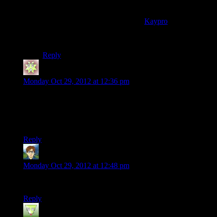
The first computer/video game I can remember playing
was Space Invaders on my dad’s
Kaypro
(I think it was
the Kaypro II or possibly the IV). First console game?
Duck Hunt on my friend’s NES.
Reply
Katesickle
says:
Monday Oct 29, 2012 at 12:36 pm
That was great. At the end of the video there’s a link to the
Bioshock song–friggin hilarious :D
Thanks for sharing, Shamus.
Reply
cadrys
says:
Monday Oct 29, 2012 at 12:48 pm
Massive Win, and another vote for the Bioshock one as well.
Reply
Urs
says: