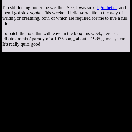
I’m still feeling under the weather. See, I was sick,
I got better
, and
then I got sick
again
. This weekend I did very little in the way of
writing or breathing, both of which are required for me to live a full
life.
To patch the hole this will leave in the blog this week, here is a
tribute / remix / parody of a 1975 song, about a 1985 game system.
It’s really quite good.