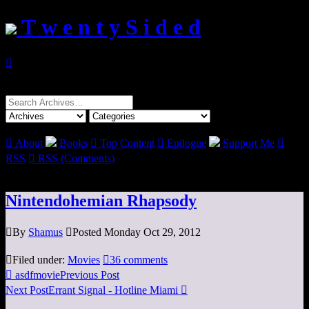
T w e n t y S i d e d

Search
for:

About
Books

Top Content

Epilogue
Support Me

RSS

RSS (Comments)
Nintendohemian Rhapsody

By
Shamus

Posted Monday Oct 29, 2012

Filed under:
Movies

36 comments

asdfmovie
Previous Post
Next Post
Errant Signal - Hotline Miami
