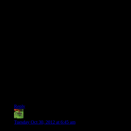
weighed ~40 pounds and required an AC cord. But the
keyboard folded up into the front, just like today’s laptops!
We also had Othello, Battleship, Gusher (another one I’ve
never seen anywhere else), and a bunch of others I no longer
remember. Oh, and the Colossal Cave Adventure one; that’s
one that I’ve seen ported to *everything*.
But it had *two* disk drives (the floppies were 185K IIRC),
*and* an RF output built in, so you could plug it into a TV
instead of using the built-in 7-inch display! Everything was
monochrome though, either way.
Went from there to a 386 (Wolfenstein 3D! Commander
Keen! Corncob 3D! …not that anyone knows what that last
one is), to a Pentium, to a P3, to a whole bunch of self-built
monstrosities.
Still haven’t ever used a console though. :-)
Reply
Joshua
says:
Tuesday Oct 30, 2012 at 6:45 am