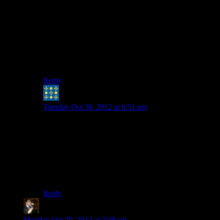
That particular arrow key combination isn’t ringing any
bells either.
Most of the entries in the IBM PC article on wikipedia
have hard drives, too…
Not very helpful, is my post. :-) Oh well.
Reply
Peter H. Coffin
says:
Tuesday Oct 30, 2012 at 6:51 pm
That sounds almost like one of the MSX machines. A
series of Z80-based machines made by many
manufacturers in the early 1980s (mostly in the Far
East), almost known for having all-in-one units (‘cept
TV/display) with oddball cursor keys set up almost
joystick-like. The early ones had kind of funky graphics
quirks even more wacky than the Apple ][…
Reply
Tse
says:
Monday Oct 29, 2012 at 7:38 am