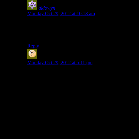
aldowyn
says:
Monday Oct 29, 2012 at 10:18 am
They’ve obviously never played Smash Bros. properly.
Well I guess there’s a wireless adapter for the gamecube
controller, but still…
Reply
Sabrdance (MatthewH)
says:
Monday Oct 29, 2012 at 5:11 pm
First game was Kings Quest I on the Apple IIgs.
Yeah. The pain. It burns.
Favorite game was Sid Meier’s Pirates. Heavy Barrel
and Ikari Warriors were up there too.
When I was like 14 I saved up enough money to buy
an SNES. I thought it was awesome. I still have it and
the games, but I haven’t played it in years.
In cosmic irony, I bought my XBOX to extend the life
of my computer (I used the computer for work and