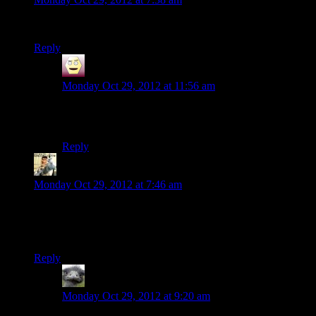
I started gaming playing Doom 2. Never had a console.
Reply
Dasick
says:
Monday Oct 29, 2012 at 11:56 am
Original Civ taught me how to read. Hard to be an
illiterate overlord… :(
Reply
rayen
says:
Monday Oct 29, 2012 at 7:46 am
Always love some brentalfloss. funny comic they have too.
Actually I dig the 8-bit version of
supersonic man
at the end
more.
Reply
Hitchmeister
says:
Monday Oct 29, 2012 at 9:20 am