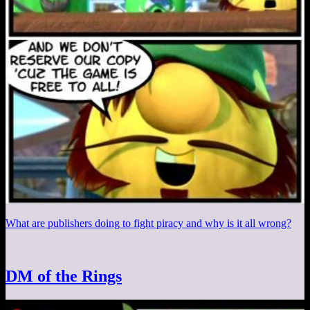
What are publishers doing to fight piracy and why is it all wrong?
DM of the Rings