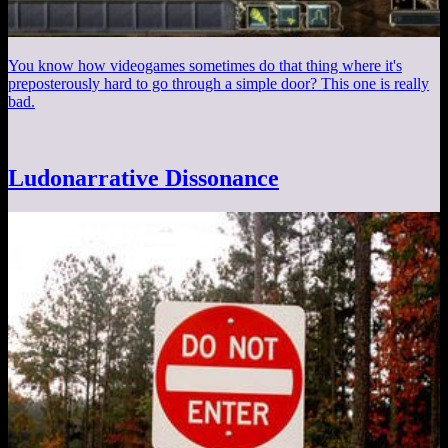
You know how videogames sometimes do that thing where it's
preposterously hard to go through a simple door? This one is really
bad.
Ludonarrative Dissonance