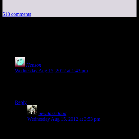
518 comments
518 thoughts on “
Mass Effect 3 Part 1:
We Fight or We Doy
”
Henson
says:
Wednesday Aug 15, 2012 at 1:43 pm
Admiral: “That’s it?
That’s
our plan?!”
Me: My thoughts exactly.
Reply
newdarkcloud
says:
Wednesday Aug 15, 2012 at 3:53 pm
I was so glad when the Admiral called Shepard out on
the stupidity of that line.