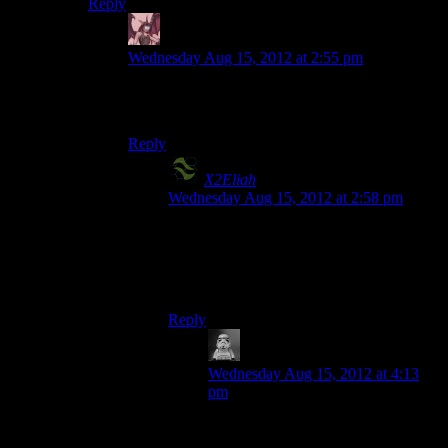
Reply
Daemian Lucifer
says:
Wednesday Aug 15, 2012 at 2:55 pm
Paragon?Like anyone plays that.Everyone
knows that shepard is one badass redhead girl.
Reply
X2Eliah
says:
Wednesday Aug 15, 2012 at 2:58 pm
Yes, of course, how foolish of me to
forget. All gamers want to be kickass
McJerkfaces, right? Forgot I mentioned
anything -_-
Reply
Lalaland
says:
Wednesday Aug 15, 2012 at 4:13
pm
That’s what annoys me about being
‘renegade’ in these games. You’re