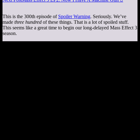
This is the 300th episode of
Spoiler Warning
. Seriously. We’ve
made
three hundred
of these things. That is a lot of spoiled stuff.
This seems like a great time to begin our long-delayed Mass Effect 3
season.