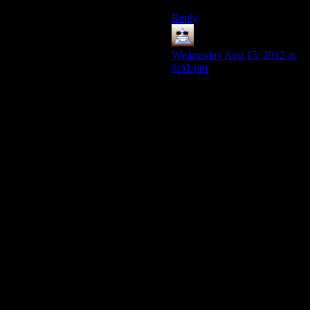
Reply
Thomas
says:
Wednesday Aug 15, 2012 at
5:51 pm
I’m now of the opinion that
Paragon should have been
Pro-Alien and Renegade Pro-
human. The problem is this is
the first time there was a two
choice system where both
people were aiming for the
same thing. When it as light
and dark, one person would
set a village free, the other
would enslave and both
would be happy.
The thing is, we have an ‘at-
all-costs’ guy, but it’s pretty
easy to win without being
him. So why pay costs when
you don’t have to? You can