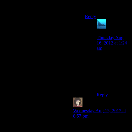
paragon and renegade
exactly are.
Reply
anaphysik
says:
Thursday Aug
16, 2012 at 1:24
am
I believe he
means
exclusively those.
More like a
faction/cultural
tilt.
Reply
Duhad
says:
Wednesday Aug 15, 2012 at
8:57 pm
Yep. For me I always play
Meer for Paragon, then go