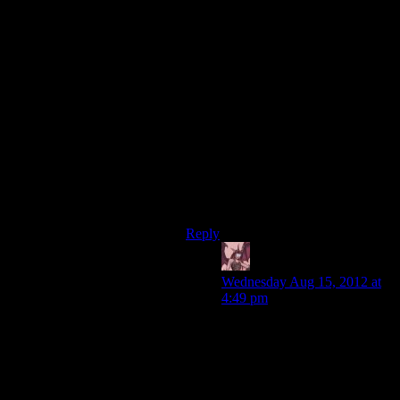
not evil, you’re not an ‘at any cost’
type, you just randomly act like a
jerk. Worse your actions have no
coherence to them from one choice
to the next whereas the Paragon
options at least have an appearance
of consistency.
I actually can’t make it through a
Renegade play through because I
just can’t stand the awful logic free
choices I’m forced into to max out
the meter.
Reply
Daemian Lucifer
says:
Wednesday Aug 15, 2012 at
4:49 pm
Paragon choices also have
dumb things.For example,that
clearly indoctrinated guy in
1,if you want paragon,you let
him go.Why?