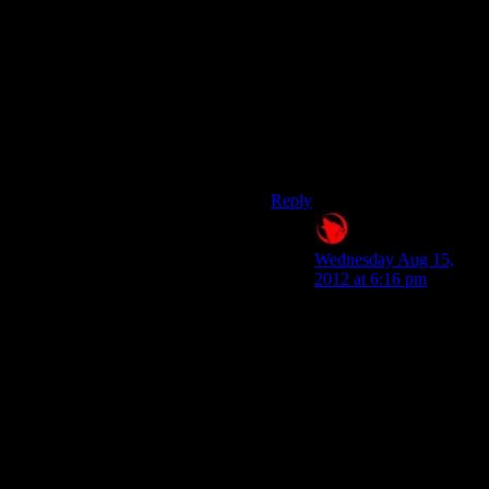
basically choose between
having everyone alive and
happy at the end, or have
races wiped out in war. That’s
not choice. On a smaller level,
with the punch or talk it out
it’s okay, but renegade is a
lesson in having everything
suck at a higher level
Reply
Raygereio
says:
Wednesday Aug 15,
2012 at 6:16 pm
I'm now of the opinion
that Paragon should
have been Pro-Alien
and Renegade Pro-
human.
Aren’t they already?
Well, sometimes that is.
Bioware just can’t seem
to decide on what