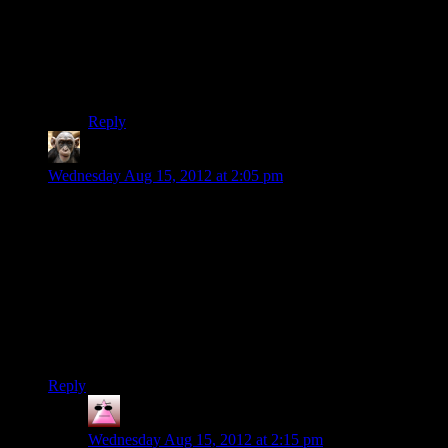
They don’t share the same skeleton, so the animations
would have to follow different scripts. Otherwise you
end up with Dragon Age silliness with all the girls
being butch and swaggering almost in-sync with the
male PC during cutscenes.
Reply
Rodyle
says:
Wednesday Aug 15, 2012 at 2:05 pm
Oh, for the love of god, Bioware. Please give some way to
skip the tutorial. Most of us have been around since ME1.
Hell, most of us probably already played this game once and
wanted to see it with different choices along the way. There’s
no reason for us to go through the entire combat tutorial again.
It’s slow, uninspired and unchallenging.
Also: lower that price a bit, will you? There’s no reason for it
to be this expensive after half a year.
Reply
Jexter
says:
Wednesday Aug 15, 2012 at 2:15 pm