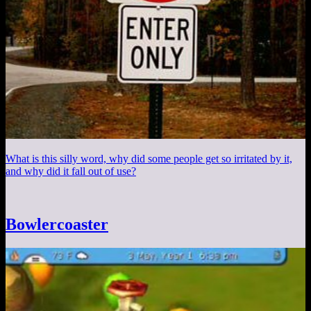
What is this silly word, why did some people get so irritated by it,
and why did it fall out of use?
Bowlercoaster