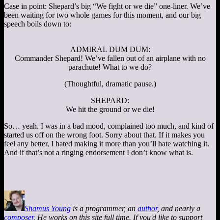
Case in point: Shepard’s big “We fight or we die” one-liner. We’ve
been waiting for two whole games for this moment, and our big
speech boils down to:
ADMIRAL DUM DUM:
Commander Shepard! We’ve fallen out of an airplane with no
parachute! What to we do?
(Thoughtful, dramatic pause.)
SHEPARD:
We hit the ground or we die!
So… yeah. I was in a bad mood, complained too much, and kind of
started us off on the wrong foot. Sorry about that. If it makes you
feel any better, I hated making it more than you’ll hate watching it.
And if that’s not a ringing endorsement I don’t know what is.
Shamus Young
is a programmer, an
author
, and nearly a
composer
. He works on this site full time. If you'd like to support