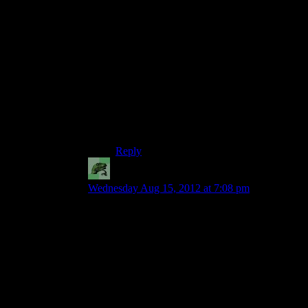
the audience needs to understand this;
otherwise, like the admirals, we’ll take her
at her word that this empty posturing is
actually her plan.
Although, even taking that into account,
it’s not a very good speech…
I have to wonder if even asking Shepard
for her plan was Bioware writing
themselves into a bad spot.
Reply
Jace911
says:
Wednesday Aug 15, 2012 at 7:08 pm
The problem with the dialogue in the tutorial is
because they wanted to shoehorn as many trailer-
fuel lines into the Reaper attack as they possibly
could.
Take Shepard’s lines while they’re crawling
through the rubble, for example: “We fight for
the ones left standing when it’s all over.” or “It’s