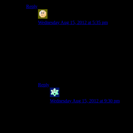
Reply
Sabrdance (MatthewH)
says:
Wednesday Aug 15, 2012 at 5:35 pm
I have in the past defended this line as a
motivational statement. Something equivalent to
“Come-on you apes! You wanna live forever!?”
By playthrough 3 it grated on me. The line
before it about “not a time for strategy and
tactics” grates even more. I hate the crucible
more and more each time and really just want to
let my fleet pants the reapers.
Reply
Winter
says:
Wednesday Aug 15, 2012 at 9:30 pm
“Come on, you apes! You wanna live
forever?” would have been fine. That
would have been a perfectly reasonable
thing to say. You could have gotten it set
up as a choice and gotten paragon points