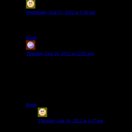
Sabrdance (MatthewH)
says:
Wednesday Aug 15, 2012 at 5:36 pm
Prefer may be too strong, but I don’t find his delivery
bad.
Reply
Jeff
says:
Thursday Aug 16, 2012 at 12:05 pm
I find Meer to be a lot more subtle than Hale. I tried
Paragon-Hale in ME2 and didn’t get past the 2nd
mission, it’s like SUPER-EMOTE SHEP.
Meer’s Shep tends to sound more professional simply
by being more collected. Kind of like Colonel O’Neil
in SG-1.
Reply
Sabrdance (MatthewH)
says:
Thursday Aug 16, 2012 at 4:17 pm
I even like Renegade Meer. Somehow, saying