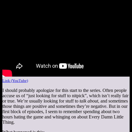
Link (YouTube)
I should probably apologize for this start to the series. Often people
accuse us of “just looking for stuff to nitpick”, which isn’t really fair
or true. We’re usually looking for stuff to
talk about
, and sometimes
those things are positive and sometimes they’re negative. But in our
first block of episodes, I seem to remember spending about two
hours hating the game and whinging on about Every Damn Little
Thing.