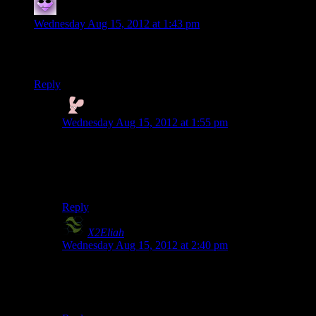
Ryan
says:
Wednesday Aug 15, 2012 at 1:43 pm
I suppose this makes me the only person on Earth who prefers
Mark Meer’s work to Jennifer Hale’s.
Reply
Nyctef
says:
Wednesday Aug 15, 2012 at 1:55 pm
For me it has to be Paragon Meer, Renegade Hale.
Always. I prefer Hale most of the time, though.
.. although Meer nails the “big, stupid jellyfish” line :)
Reply
X2Eliah
says:
Wednesday Aug 15, 2012 at 2:40 pm
Not the only one. Paragon works well with Meer. In
fact.. I’d say that Paragon ladyshep is not all that
cracked up as people make it out.