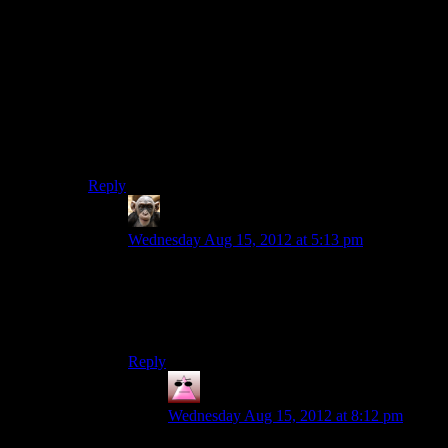
Just checked the price, and surprisingly it seems to have
lowered to 40 US dollars (was 60 about a month ago). I
still think it should be cheaper, but it seems EA may
understand at least a little that it makes sense to lower
the prices over time. They’re still not lowering the
prices nearly enough, and don’t comprehend the
immense value of temporary deep discount sales, but
it’s an encouraging development.
Reply
Rodyle
says:
Wednesday Aug 15, 2012 at 5:13 pm
For us Europeans, it’s still 50 Euro (roughly 60
dollars). I told myself I wouldn’t buy it unless it
went under 30; I won’t spend more money on
such a poorly thought-out product.
Reply
Jexter
says:
Wednesday Aug 15, 2012 at 8:12 pm