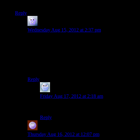
Don’t really know what to make of it really.
Reply
Deux Mains
says:
Wednesday Aug 15, 2012 at 2:37 pm
There is also a slight difference when Shepard is about
to fall off the ledge. Maleshep is hauled back with
Anderson’s arm around his chest, while Femshep gets a
hand on the shoulder to prevent an awkward boob
grab. I like to think that the Admiral is a real gentleman,
even while the Reapers are eating the Earth.
Reply
Alexander The 1st
says:
Friday Aug 17, 2012 at 2:18 am
Priorities, and all that.
Reply
Jeff
says:
Thursday Aug 16, 2012 at 12:07 pm