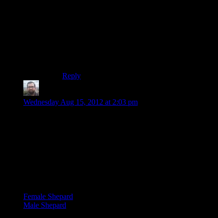
this crazy stuff in the calm manner makes it even
more scary and threatening. I compare him (a
little) to Brock Peters in
Star Trek VI
. That whole
speech about the Klingons being the alien trash
of the galaxy doesn’t work if he sounds like he’s
drooling evil. Same here when explaining, say,
why he needs Salarian support over the Krogans.
Reply
Simon
says:
Wednesday Aug 15, 2012 at 2:03 pm
I just noticed something interesting. I’d heard that the male
and female Shepards used the same cutscene animations,
maybe that was the case in the earlier games but not here.
Female Shepard appears to take captain Anderson’s comment
about looking “soft around the edges” slightly more seriously
than male Shepard, holding two hands on her stomach instead
of one, looking down more and lingering on it a little longer.
Here they are:
Female Shepard
Male Shepard