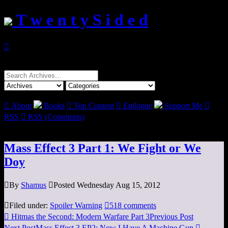
T w e n t y S i d e d

Search
for:

About
Books

Top Content

Epilogue
Support Me

RSS

RSS (Comments)
Mass Effect 3 Part 1: We Fight or We
Doy

By
Shamus

Posted Wednesday Aug 15, 2012

Filed under:
Spoiler Warning

518 comments

Hitmas the Second: Modern Warfare Part 3
Previous Post
Next Post
Mass Effect 3 EP2: Now I Have A Machine Gun
