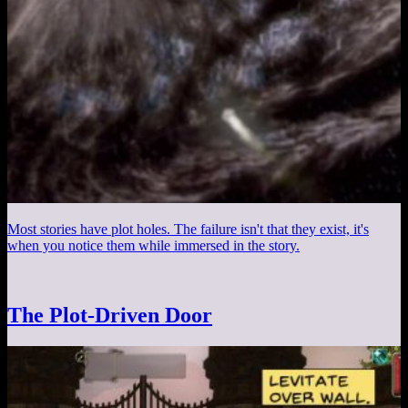
Most stories have plot holes. The failure isn't that they exist, it's
when you notice them while immersed in the story.
The Plot-Driven Door