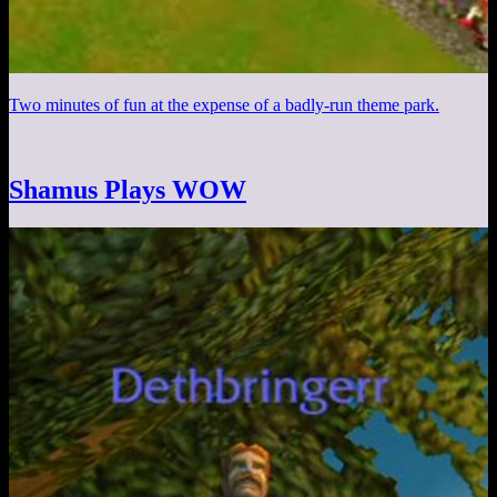
Two minutes of fun at the expense of a badly-run theme park.
Shamus Plays WOW