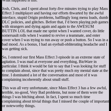
What happened is this:
Josh, Chris, and I spent about forty-five minutes trying to play Mass
Effect 3 multiplayer and having our efforts thwarted by the awful
interface, stupid Origin problems, bafflingly long menu loads, dumb
DLC policies, and glitches. Before that, I’d been playing pub games
with strangers and dying again and again to the AWESUM
BUTTIN LOL that made me sprint when I wanted cover, do little
somersault rolls when I wanted to revive a teammate, and enter
cover when I was trying to run away or push a button. So I was in a
bad mood. As a bonus, I had an eyeball-obliterating headache and I
was getting sick.
So, I entered our first Mass Effect 3 episode in an extreme state of
agitation. I was mad at everyone and everything, BioWare in
particular. I think it would be fair to say that I was looking for stuff
to complain about, since that was pretty much my mental state at the
time. I dominated a lot of the conversation and most of it was
complaining incoherently about small stuff.
This was all very unfortunate, since Mass Effect 3 has a few awful,
terrible, no-good, Very Bad problems, but none of them were the
things I was bitching about. In fact, I spent so much time
complaining about trivial things that I missed the couple of important
or noteworthy things.