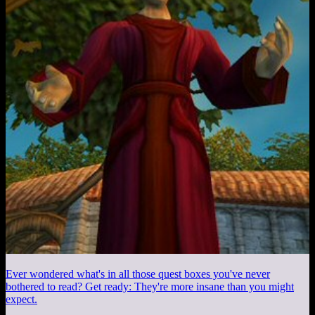
Ever wondered what's in all those quest boxes you've never
bothered to read? Get ready: They're more insane than you might
expect.