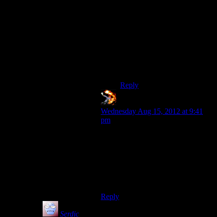
back to do a Hale Renegade
run, then get sick of how
stupid Renegade is and quite.
The one time I actually saw a
good run with
Hale/Ren/Shep, the player
was RPing her as SFdebirs
version of Janeway.
Reply
chiefnewo
says:
Wednesday Aug 15, 2012 at 9:41
pm
Being a jerkass to everyone in the
Mass Effect universe is what made it
fun. Everyone is so stupid it was fun
to play a Shepherd who just wanted
to get on with it and not make
friends.
Reply
Serdic
says: