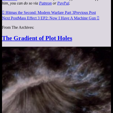
him, you can do so via
Patreon
or
PayPal
.

Hitmas the Second: Modern Warfare Part 3
Previous Post
Next Post
Mass Effect 3 EP2: Now I Have A Machine Gun

From The Archives:
The Gradient of Plot Holes