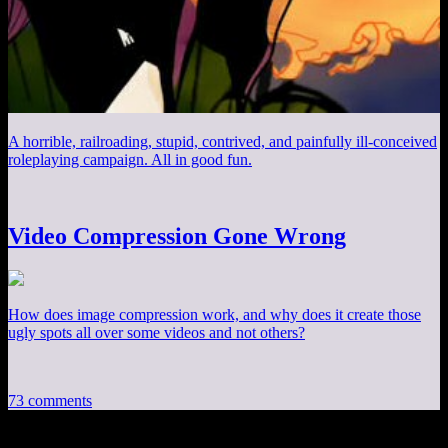
A horrible, railroading, stupid, contrived, and painfully ill-conceived
roleplaying campaign. All in good fun.
Video Compression Gone Wrong
How does image compression work, and why does it create those
ugly spots all over some videos and not others?
73 comments