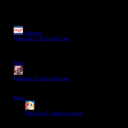
73 thoughts on “
Errant Signal: An
Aimless Diatribe On Fun
”
TehShrike
says:
Friday Jul 27, 2012 at 9:37 am
I know, right? For such an ethereal topic, he came up with
some surprisingly informative things to say!
Reply
Daemian Lucifer
says:
Friday Jul 27, 2012 at 9:42 am
I say we totally should amp the fun at level 3.
Reply
Ringwraith
says:
Friday Jul 27, 2012 at 12:32 pm
Crate layout in level seven is uninspired.