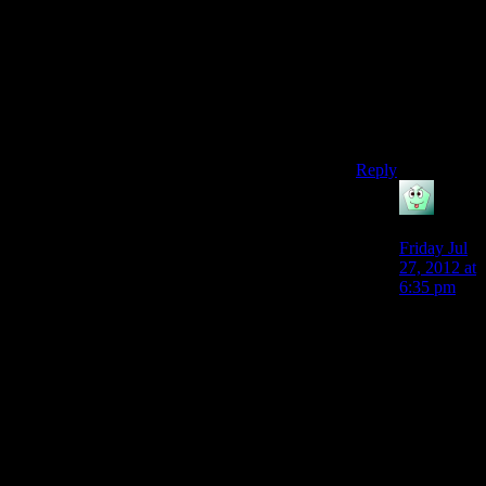
combination of
Naughty Dog
and Quantic
Dream seems like
it would be close
to that kind of
game :/
Reply
Sozac
says:
Friday Jul
27, 2012 at
6:35 pm
I see what
you mean
about
being high
profile
because a
lot of indy
games
really