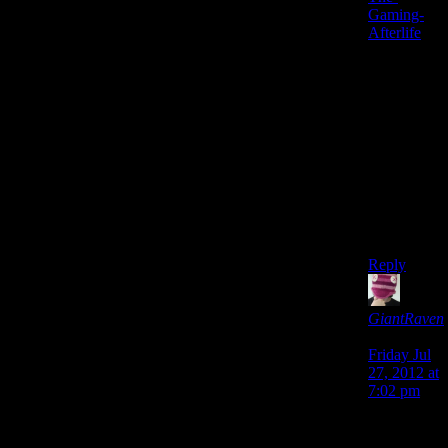
Gaming-
Afterlife
, it
would be
like that
Heaven,
and the
only thing
I would
add would
be that
Suda 51
would be
the God.
Reply
GiantRaven
says:
Friday Jul
27, 2012 at
7:02 pm
Personally
I’d