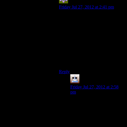
Aldowyn
says:
Friday Jul 27, 2012 at 2:41 pm
I’ve always taken the term “citizen
kane of games” to mean the game
that makes everyone shut up about
games being mindless entertainment
instead of a perfectly valid art form.
For all I know 50 years from now a
game that’s already been made will
be called the “citizen kane of video
games”…
Reply
Thomas
says:
Friday Jul 27, 2012 at 2:58
pm
I doubt it though :D There’s
so much room for expansion
and exploration and so many
things about the nature of
games that mean time will