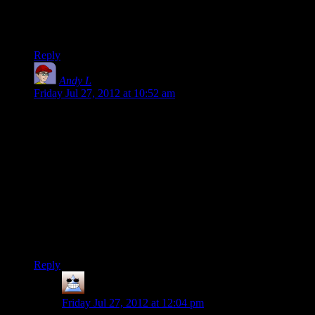
It’s not always a world easy to get into, but once you develop
a taste for it, there just isn’t going back.
Reply
Andy L
says:
Friday Jul 27, 2012 at 10:52 am
I think this is a big part of why I enjoy open world sandbox
games.
They’re often capable of a range of types of entertainment.
While it still has the capability to surprise me, what kind of
entertainment I get out of them is mostly in my hands.
I suppose I could play half a dozen different games instead,
but I enjoy that the ‘progress’ I make while having one type of
entertainment can benefit me next time I fire up the game and
go after a different type of entertainment.
Reply
Thomas
says:
Friday Jul 27, 2012 at 12:04 pm