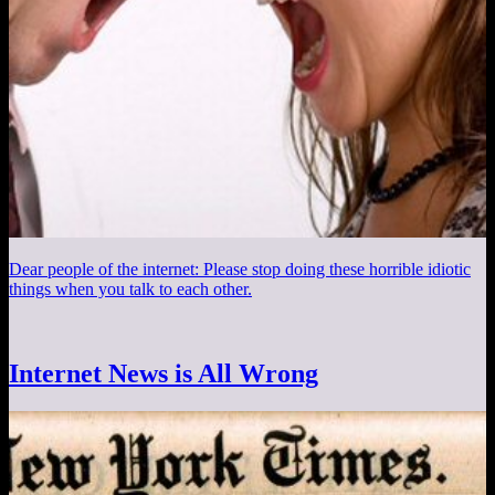
Dear people of the internet: Please stop doing these horrible idiotic
things when you talk to each other.
Internet News is All Wrong