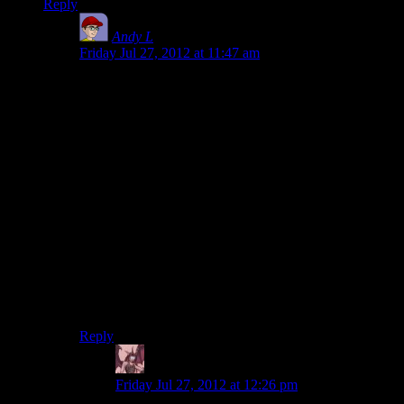
Reply
Andy L
says:
Friday Jul 27, 2012 at 11:47 am
Casablanca was completely an accidental masterpiece,
though.
They weren’t trying to make art, they were trying to
crank out a cheap movie as fast as possible.
If they had had the budget for a more “fun” movie, it’s
very likely that they would have done it differently.
(ruining it.)
I don’t think it’s fair to say that the reason we don’t
have a “Casablanca of Games” is because no one is
trying to make one. Nobody was trying to make the
Casablanca of Movies either, but somehow we still got
one.
Reply
Daemian Lucifer
says:
Friday Jul 27, 2012 at 12:26 pm