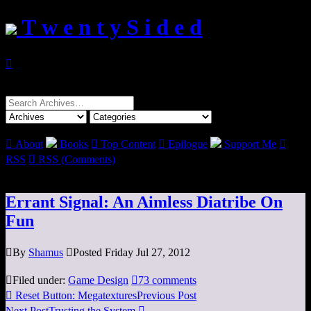
T w e n t y S i d e d

Search
for:

About
Books

Top Content

Epilogue
Support Me

RSS

RSS (Comments)
Errant Signal: An Aimless Diatribe On
Fun

By
Shamus

Posted Friday Jul 27, 2012

Filed under:
Game Design

73 comments

Reset Button: Megatextures
Previous Post
Next Post
Trusting the System
