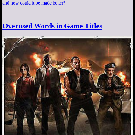
and how could it be made better?
Overused Words in Game Titles