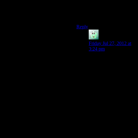
Citizen Kane groundbreaking,
it was light puzzles whilst you
listened to witty dialogue
Reply
Sozac
says:
Friday Jul 27, 2012 at
3:24 pm
Lol, I heard Heavy
Rain was terrible, but I
know Portal is
awesome. If there’s any
game that can appeal to
the masses without just
being labeled a “casual
game” it would have to
be Portal. It’s the only
games my parents have
ever played and
enjoyed and it’s
because it is a puzzle
game (which is the
gameplay structure of a