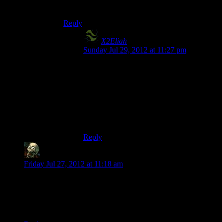
particular time.
Reply
X2Eliah
says:
Sunday Jul 29, 2012 at 11:27 pm
Agreed on the achiever/explorer thing. I do
love sandboxes for the purposes of just
being able to go everywhere and find out
cool stuff, but there really have to be some
kind of goals – missions, quests, to-do-lists
or somesuch – to make the game not feel
“pointless” for me..
Reply
lurkey
says:
Friday Jul 27, 2012 at 11:18 am
Heh. Just today RPS linked to their old “Pathologic” review,
where it was mentioned that the reason games do not have
their “Citizen Kane” or “Casablanca” is because of medium’s
fixation on precisely this sort of fun. :-}