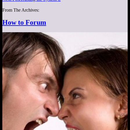
From The Archives:
How to Forum