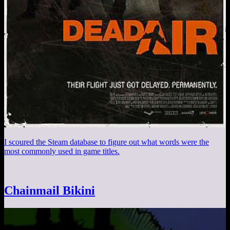
I scoured the Steam database to figure out what words were the
most commonly used in game titles.
Chainmail Bikini