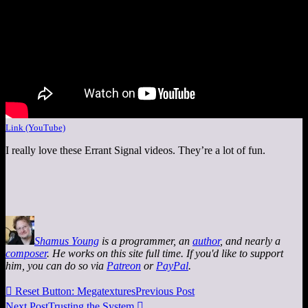
Link (YouTube)
I really love these Errant Signal videos. They’re a lot of fun.
Shamus Young
is a programmer, an
author
, and nearly a
composer
. He works on this site full time. If you'd like to support
him, you can do so via
Patreon
or
PayPal
.

Reset Button: Megatextures
Previous Post
Next Post
Trusting the System
