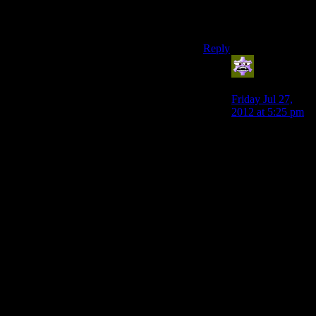
how I believe things
become the best.
Reply
Aldowyn
says:
Friday Jul 27,
2012 at 5:25 pm
I think the game,
if any, that is that
“citizen kane”
game will be a
super high profile
game that tells a
story in a way
that is completely
impossible in any
other medium
while still being
absolutely
phenomenal
gameplay wise.
Some