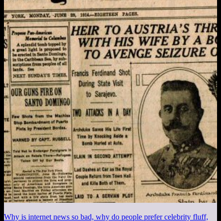
Why is internet news so bad, why do people prefer celebrity fluff,