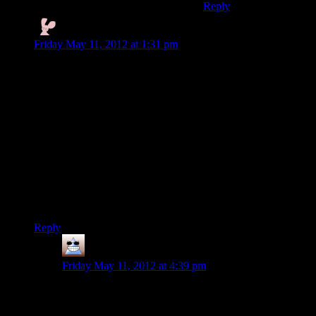
Reply
Nyctef
says:
Friday May 11, 2012 at 1:31 pm
I feel that Digital Mumbles is sorely lacking a neo-classical
reggae punk post :)
Finding the power company stuff didn’t seem too bad – they
could legitimately have been going out to fix a broken light or
something (heh) and gotten taken by the Taken
Also Rutskarn, you have to remember to skip articles [a, the]
for good Russian accent.
At end of video, was that Psychonauts reference from leetle
girl-child?
Reply
Thomas
says:
Friday May 11, 2012 at 4:39 pm
I figured it was going to be plot because the yellow
writing was over the house and it looked like someone
who knew what he was doing hat forted the house out