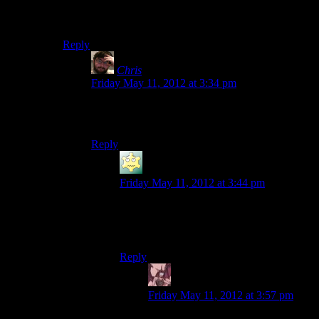
I was
right
! A piano was involved! And no one is
singing about murders!
Reply
Chris
says:
Friday May 11, 2012 at 3:34 pm
Also, I haven’t heard this theme song in probably
10 years or more, and now I feel terribly old.
Reply
LunaticFringe
says:
Friday May 11, 2012 at 3:44 pm
I’d just be thankful that someone posted
the theme before a bunch of people asked
‘What’s Murder She Wrote?’
Reply
Daemian Lucifer
says:
Friday May 11, 2012 at 3:57 pm