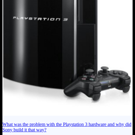
What was the problem with the Playstation 3 hardware and why did
Sony build it that way?