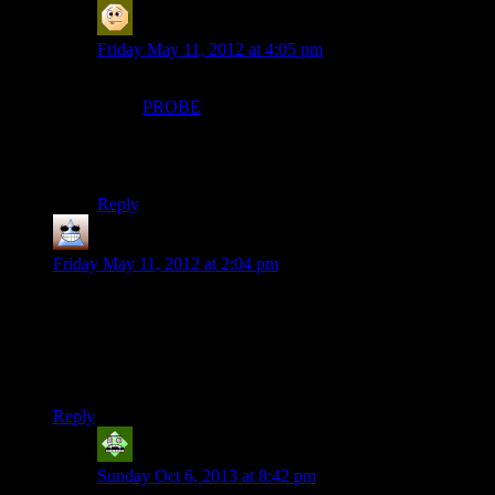
MatthewH
says:
Friday May 11, 2012 at 4:05 pm
I had a slightly different TV series theme song in my
mind (
PROBE
while we’re linking to old TV series
theme music -about 2:15 in). And it was bugging me
because I knew it wasn’t the right music. But now I can
inflict it on you all too! Hahaha!
Reply
Thomas
says:
Friday May 11, 2012 at 2:04 pm
Having a bridge shake about and do weird things could be
pretty cool.
Having Alan Wake do battle with his flashlight against a
wheel barrow and possessed girder isn’t.
Reply
Vic 2.0
says:
Sunday Oct 6, 2013 at 8:42 pm