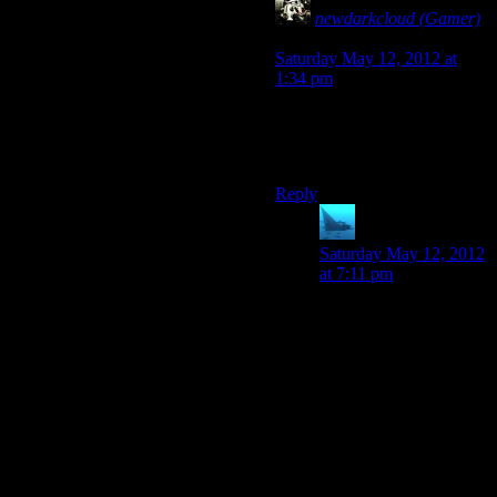
newdarkcloud (Gamer)
says:
Saturday May 12, 2012 at
1:34 pm
And anytime Josh picks up
more than three items in 3
seconds.
Reply
anaphysik
says:
Saturday May 12, 2012
at 7:11 pm
I’d replace that with
anytime Josh repeatedly
tries to pick up an item
he’s already got the
maximum count of.
Also, anytime Chris
tries to defend the
game’s honour.