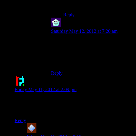
game.
Reply
Newbie
says:
Saturday May 12, 2012 at 7:20 am
That was the best pun this website has ever
seen. You need an award sir.
The current improvement to the game by
adding the energizer bunny is infinite.
Reply
Doctor Broccoli
says:
Friday May 11, 2012 at 2:09 pm
18:42 “Look! They have two different kinds of guys to f-”
That made me giggle for some reason.
Reply
harborpirate
says: