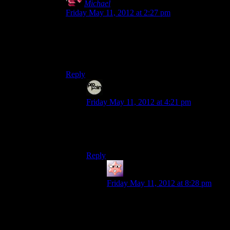
Michael
says:
Friday May 11, 2012 at 2:27 pm
Either way, it’s a huge potential difference.
Incidentally, the Energizer bunny I’m imagining
is a shade over nine feet tall.
Reply
Even
says:
Friday May 11, 2012 at 4:21 pm
That would totally even work within the
context of the Dark Presence possessing
material objects. It could be its own DLC!
Reply
Gruhunchously
says:
Friday May 11, 2012 at 8:28 pm
And while were on the subject, Alan
should also be able to fight a taken
version of his cardboard cutout that
we saw at the beginning of the