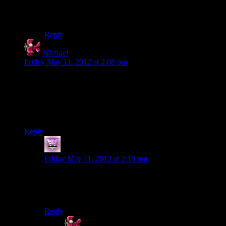
I thought it was pretty cool. But the bridge shaking
should be done sometime too.
Reply
Michael
says:
Friday May 11, 2012 at 2:08 pm
No, no. Don’t replace the Energizer bunny with Alan Wake;
put the Energizer bunny
in the game
as a boss fight, complete
with combat taunts like “A word to the wise: energize.”
There. I just made this game at least 70% better.
Reply
Zombie
says:
Friday May 11, 2012 at 2:18 pm
I dont think that combat taunt has enough charge. It
needs to be a real zinger. In all fairness, I dont think it
would improve it 70%. It would improve it 9000%!
Reply