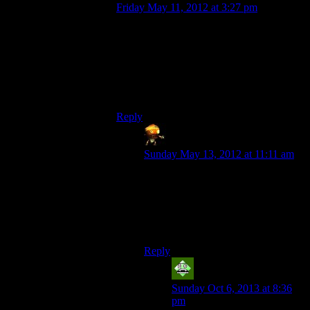
Friday May 11, 2012 at 3:27 pm
That would be relevant if only they didnt
introduce new enemies right after that have
slightly bigger shields,so you need to burn
them with the new flashlight just as long as
you burned the old enemies with the old
flashlight.
Reply
Sumanai
says:
Sunday May 13, 2012 at 11:11 am
Seriously? They went out of their
way to make something that doesn’t
make sense only to then remove the
only reason to have it in the game to
begin with?
Reply
Vic 2.0
says:
Sunday Oct 6, 2013 at 8:36
pm