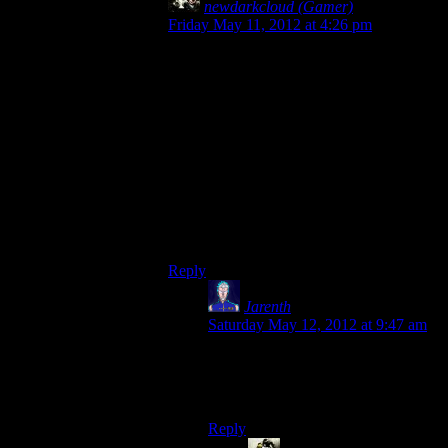
newdarkcloud (Gamer)
says:
Friday May 11, 2012 at 4:26 pm
Anytime Rutskarn says “Coffee! I love
coffee!”
Anytime Mumbles talks about Twin Peaks.
Anytime Deerfest is mentioned.
Anytime someone says that Alan Wake is a
bad writer.
Anytime a group member is absent for a
recording session (only once per week)
All of these, plus the usual rules, constitute
a drink.
Reply
Jarenth
says:
Saturday May 12, 2012 at 9:47 am
Addendum: Anytime Josh
successfully flips out in a Scary
Taken Darkness cutscene.
Reply