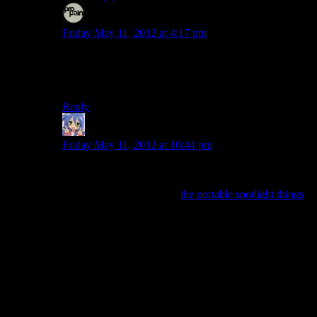
Even
says:
Friday May 11, 2012 at 4:17 pm
If the combat was actually fun, I might opt for it in a
scenario where the combat feels too easy and I want to
feel a little thrill if possible.
Reply
Amnestic
says:
Friday May 11, 2012 at 10:44 pm
The Heavy Duty Flashlight is a direct and complete
upgrade from the normal flashlight. We get “Lanterns”
later (which are really just
the portable spotlight things
rather than old timey time lanterns). Those are different
in that they drain battery significantly faster but are
stronger and have wider beams. There’s also a heavy-
duty lantern which, just like the flashlight, is a straight
upgrade.
If they’d cut out the Heavy Duty ones and added two
more different light sources for you to use, it would’ve
added a little more depth. Not much, but some. Adding