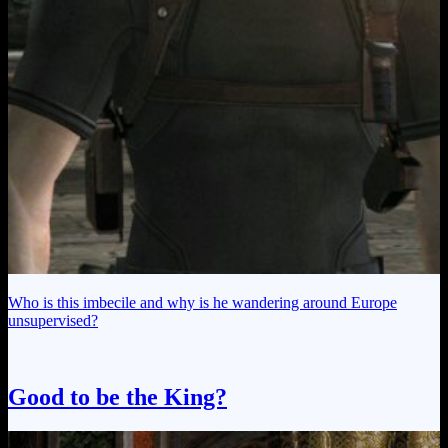
Who is this imbecile and why is he wandering around Europe
unsupervised?
Good to be the King?