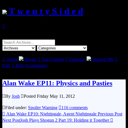
T w e n t y S i d e d

Search
for:

About
Books

Top Content

Epilogue
Support Me

RSS

RSS (Comments)
Alan Wake EP11: Physics and Pasties

By
Josh

Posted Friday May 11, 2012

Filed under:
Spoiler Warning

116 comments

Alan Wake EP10: Nightingale, Agent Nightingale
Previous Post
Next Post
Josh Plays Shogun 2 Part 19: Holding it Together
