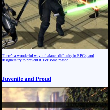
There's a wonderful way to balance difficulty in RPGs, and
designers try to prevent it. For some reason.
Juvenile and Proud