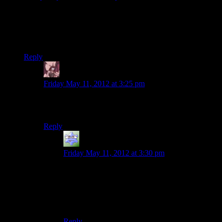
I may have missed it if it’s been said (or suggested in the
comments), but I’d love it if, when taking damage from the
Taken, Josh would start growling, “STOP HAUNTING
ME!!!”
Reply
Daemian Lucifer
says:
Friday May 11, 2012 at 3:25 pm
Well he did say “Stop trowing your shit at me”.Does
that count?
Reply
ps238principal
says:
Friday May 11, 2012 at 3:30 pm
Hmmm… Are any of the Taken created from
monkeys?
Actually, ghost monkeys flinging poo would
make for an interesting mod.
Reply