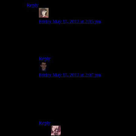
Reply
Duhad
says:
Friday May 11, 2012 at 2:05 pm
Nope, its just an upgrade that you can chose to
ignore if you happen to be playing the game for
the internet to troll them, by handy capping your
self for no god dame reason.
Reply
Klay F.
says:
Friday May 11, 2012 at 2:07 pm
I only have personal experience do go off of, but
I’m pretty sure the heavy duty flashlight both
lasts longer on a single battery and burns off the
darkness faster. So yeah, it makes zero sense. A
more powerful flashlight
should
eat batteries
faster, but alas.
Reply
Daemian Lucifer
says: