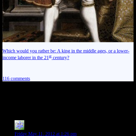
Which would you rather be: A king in the middle ages, or a lower-
st
income laborer in the 21
century?
116 comments
116 thoughts on “
Alan Wake EP11:
Physics and Pasties
”
ps238principal
says:
Friday May 11, 2012 at 1:26 pm