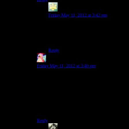
LunaticFringe
says:
Friday May 11, 2012 at 3:42 pm
We need more murderous monkeys in
general. Last time I remember fighting a
good simian foe was the psychic chimps in
System Shock 2.
Reply
Ambitious Sloth
says:
Friday May 11, 2012 at 3:40 pm
Drink?
Actually, are we doing the drinking game here?
If not we need the rules for this season. I’ll start
off with one:
Any time we find a sign of the game when it was
an open world sandbox game. Drink.
Reply