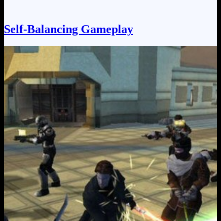
Self-Balancing Gameplay