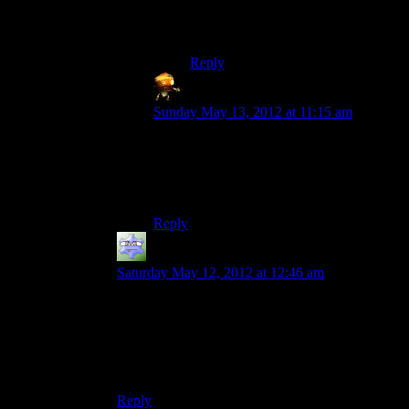
How about:
“What’s murder?”,she wrote.
Reply
Sumanai
says:
Sunday May 13, 2012 at 11:15 am
Really? The only reason I haven’t heard it
for several years is because I rarely watch
TV. Back when I did, it felt like the series
was getting a rerun every couple of years.
Reply
ps238principal
says:
Saturday May 12, 2012 at 12:46 am
I always thought that eventually she and Stephen
King would have killed off everyone in Maine,
resulting in them having some kind of
throwdown to determine who would rule the
state.
Reply