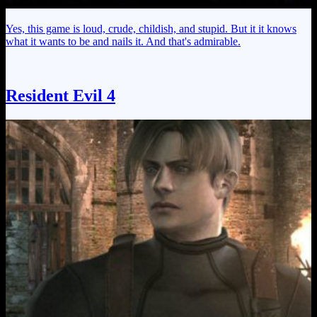
Yes, this game is loud, crude, childish, and stupid. But it it knows
what it wants to be and nails it. And that's admirable.
Resident Evil 4