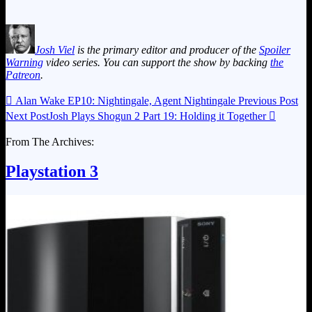
Josh Viel
is the primary editor and producer of the
Spoiler
Warning
video series. You can support the show by backing
the
Patreon
.

Alan Wake EP10: Nightingale, Agent Nightingale
Previous Post
Next Post
Josh Plays Shogun 2 Part 19: Holding it Together

From The Archives:
Playstation 3