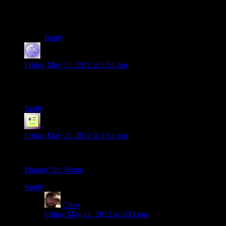
a tiny light which burned slow but drained almost no
power to the point where you basically recharged
instantly would’ve been a good start.
Reply
Axion
says:
Friday May 11, 2012 at 1:51 pm
Best Murder She Wrote theme song ever!
Everyone would have watched that :D
Reply
Tzeneth
says:
Friday May 11, 2012 at 1:51 pm
Because someone hasn’t linked it yet:
Murder She Wrote
Reply
Chris
says:
Friday May 11, 2012 at 3:33 pm