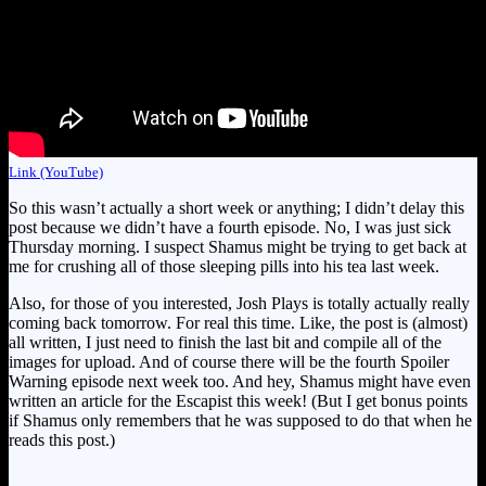
Link (YouTube)
So this wasn’t actually a short week or anything; I didn’t delay this
post because we didn’t have a fourth episode. No, I was just sick
Thursday morning. I suspect Shamus might be trying to get back at
me for crushing all of those sleeping pills into his tea last week.
Also, for those of you interested, Josh Plays is totally actually really
coming back tomorrow. For real this time. Like, the post is (almost)
all written, I just need to finish the last bit and compile all of the
images for upload. And of course there will be the fourth Spoiler
Warning episode next week too. And hey, Shamus might have even
written an article for the Escapist this week! (But I get bonus points
if Shamus only remembers that he was supposed to do that when he
reads this post.)