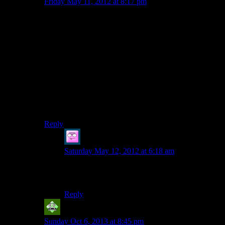
Friday May 11, 2012 at 8:17 pm
A good sarcastic riff.
Interestingly, this particular sequence did try to shake
things up. However, since this is Alan Wake, apparently
they were required to botch it.
Somebody on the QA team must have finally said
“fighting this endless series of dudes is deathly boring”,
so the developers decided to make up something worse.
Pipes that just fly at you because, who really cares
about why, these are Angry Pipes!
Reply
Thanatos of Crows
says:
Saturday May 12, 2012 at 6:18 am
In that case, a sequel to Alan Wake should have
angry pipes flying…IN SPACE!!
Reply
Vic 2.0
says:
Sunday Oct 6, 2013 at 8:45 pm