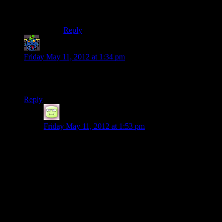
Cynthia Weaver
‘s the one responsible for the
yellow writing, along with the hidden chests.
Reply
Pete
says:
Friday May 11, 2012 at 1:34 pm
…is there any reason why you’d ever want to switch the
heavy duty flashlight for a regular one?
Reply
RTBones
says:
Friday May 11, 2012 at 1:53 pm
Seconded. Having not played the game, is there
anything
attractive
about the heavy duty flashlight?
Does it require a special skill to
switch
it on that needs
to be
trained?
Or is it just one more
loco
thing about
this game?
Completely off topic: for those that havent purchased it
yet, Skyrim is on sale for 33% off this weekend on
Steam.