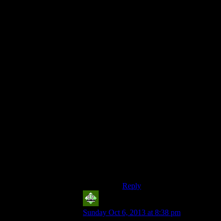
No. First off, critics can’t
make up their minds. They
want to claim the enemies are
all the same, but then they
make statements like that.
The purpose of the heavy
duty flashlight (that lasts
longer, as the term “heavy
duty” usually means) is to
allow you to deal with the
stronger enemies
as well as
have the advantage in those
areas in which the enemies do
not change. Sometimes an
upgrade foretells that stronger
enemies are coming;
sometimes it doesn’t foretell
anything at all.
Reply
Vic 2.0
says:
Sunday Oct 6, 2013 at 8:38 pm