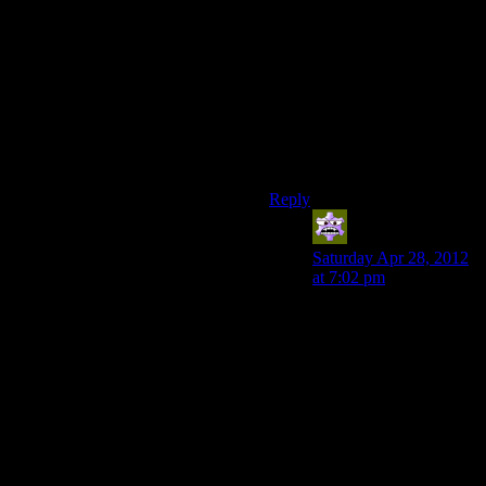
rather than tacked on pieces of
gameplay.
Also Gears of War has allies
alongside you. I dunno how
much that ‘counts’ towards
making combat different and
interesting, but I think it’s
worth mentioning.
Reply
Aldowyn
says:
Saturday Apr 28, 2012
at 7:02 pm
Watching Josh play… it
does look very
monotonous. Using our
example, it seems the
main example is variety
of enemy types. In
Gears, you have look
enemies, fast enemies,
big tough enemies, elite