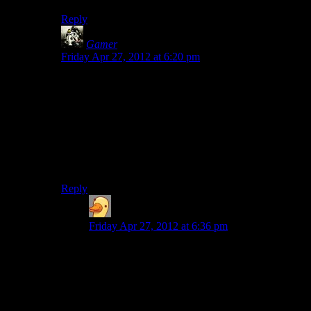
Reply
Gamer
says:
Friday Apr 27, 2012 at 6:20 pm
I had that exact same problem when I was watching the
another LP of this game.
If the Cauldron Lake Shack wasn’t there, then what the
hell were Alan and Alice doing at the beginning of the
game? Why didn’t anybody notice!?
Hopefully it get’s explained later.
Reply
Michael
says:
Friday Apr 27, 2012 at 6:36 pm
I thought it wasn’t there because the world Alan’s
in now is the dream world. As evidenced by his
name, the song during the credits, the opening
dialogue between him and his wife, the fact he
has night-terrors to begin with, him falling asleep