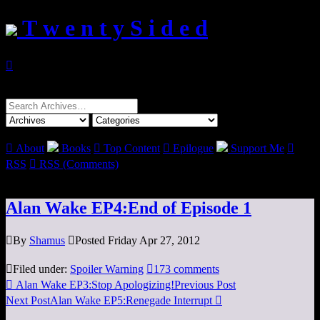
T w e n t y S i d e d

Search
for:

About
Books

Top Content

Epilogue
Support Me

RSS

RSS (Comments)
Alan Wake EP4:End of Episode 1

By
Shamus

Posted Friday Apr 27, 2012

Filed under:
Spoiler Warning

173 comments

Alan Wake EP3:Stop Apologizing!
Previous Post
Next Post
Alan Wake EP5:Renegade Interrupt
