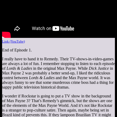
Link (YouTube)
End of Episode 1.
I really have to hand it to Remedy. Their TV-shows-in-video-games
are always a lot of fun. I remember stopping to listen to each episode
of
Lords & Ladies
in the original Max Payne. While
Dick Justice
in
Max Payne 2 was probably a better send-up, I liked the ridiculous
contrst between
Lords & Ladies
and the Max Payne world. It was
always funny to see that some murderous crime boss had a thing for
sappy public television historical dramas.
I wonder if Rockstar is going to put a TV show in the background
of Max Payne 3? That’s Remedy’s gimmick, but the shows are one
of the elements of the Max Payne World. And it’s not like Rockstar
is a stranger to pop-culture satire. Then again, maybe being set in
Brazil kind of prevents this. If they lampoon Brazilian TV it might