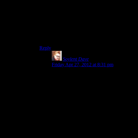
having more creative non-lethal mechanics
would have preserved more tension, but I found
the variety of enemies and tactical options to be
at least on par with most of the third-person
shooter options out there right now. It’s just that
Alan Wake is: “use flashlight, shoot,” and most
of the others are “use cover, shoot.”
Reply
Soylent Dave
says:
Friday Apr 27, 2012 at 8:31 pm
I think you’re overlooking the hidden
complexity of cover shooters here.
I’m not trying to defend them as deep and
meaningful or anything – but they do tend
to give you a lot of variety of gameplay
beyond “take cover and shoot”.
So for Alan Wake’s combat, your options
are:
Aim (light) at bad guys then shoot
(revolver, shotgun)