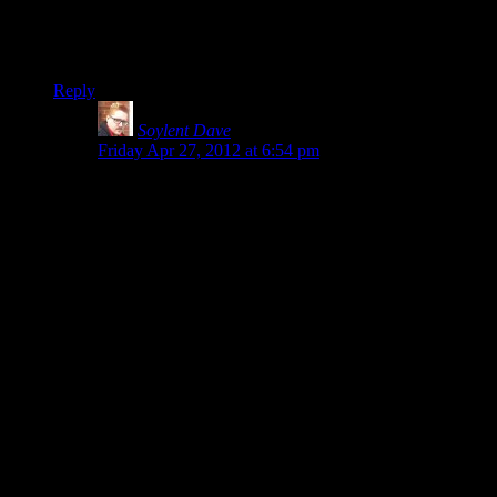
unneeded.
On a side topic: Don’t forget to Google “Zerg Rush” today.
Reply
Soylent Dave
says:
Friday Apr 27, 2012 at 6:54 pm
The combat is unsatisfying because it
NEVER
CHANGES
.
In most games the combat evolves, if only because you
get more powerful weapons or the enemies attack in
different patterns or
something
.
In Alan Wake, you don’t get any of that – you fight
shadow people with axes, shadow people who throw
things, and shadow birds/ flying objects. And you have
all your weapons right from the beginning of the game
(you get more powerful versions of the same weapon,
but it doesn’t change the way the combat feels; it just
makes it easier).
By the end of the first episode you’ve been through