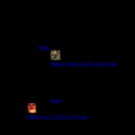
during the cut-scene in the car, and the fact that
crazy stuff is happening.
Either that or “Alan Wake is a writer. This is
Alan Wake writing.”
Sorry if that came off a bit mean-spirited, but I’ve
always had trouble taking horror seriously.
Reply
Michael
says:
Monday May 14, 2012 at 4:32 pm
Alternately, he pulled himself into some
alternate reality, which would tie into the
Night Springs bit and the TV bit at in the
gas station.
Reply
Xakura
says:
Friday Apr 27, 2012 at 7:10 pm
Creepy shadow lady gave him the key, the guy they
were actually going to meet runs after them and shouts