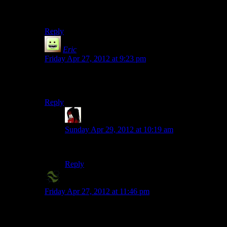
something, I believe. So they got the key, and critically,
the directions, to the wrong place.
Reply
Eric
says:
Friday Apr 27, 2012 at 9:23 pm
You realize those videos are obviously just made by the
dev team in their office, right?
Reply
tengokujin
says:
Sunday Apr 29, 2012 at 10:19 am
That’s obvious, yes.
Reply
X2Eliah
says:
Friday Apr 27, 2012 at 11:46 pm
Yeah, I also don’t get the whole “there never was an
island” bit, it feels like too much of a plothole.