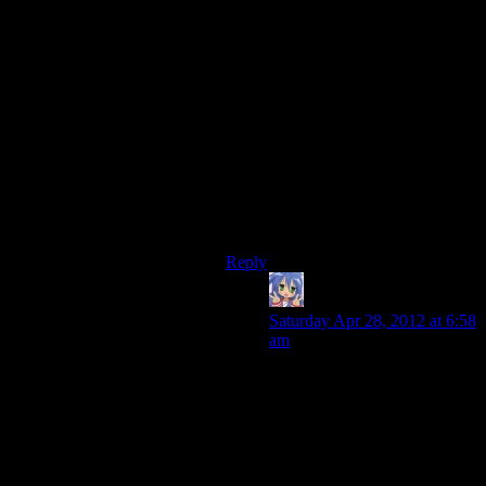
I take your point that Alan Wake’s
combat eventually becomes a grind,
but I don’t think it’s about a lack of
variety or tactical options in the
enemy types or combat mechanics,
rather, I would suggest that it comes
from the combat undercutting the
tension and feeling out of place in
the narrative, and some linear,
tiresome level design that is a
byproduct of the forest setting
making vertical design difficult.
Reply
Amnestic
says:
Saturday Apr 28, 2012 at 6:58
am
Both Gears of War (which
appears to have been chosen
as our cover-based shooter
example) and Alan Wake
have vehicle sections in them
too, though Gears of War felt