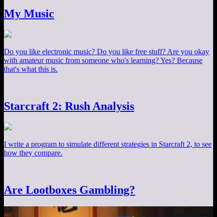
My Music
Do you like electronic music? Do you like free stuff? Are you okay
with amateur music from someone who's learning? Yes? Because
that's what this is.
Starcraft 2: Rush Analysis
I write a program to simulate different strategies in Starcraft 2, to see
how they compare.
Are Lootboxes Gambling?