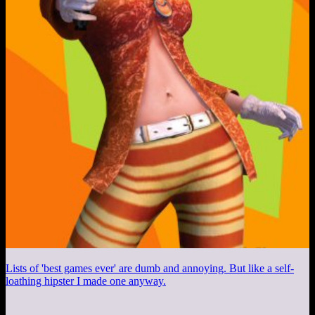
Lists of 'best games ever' are dumb and annoying. But like a self-
loathing hipster I made one anyway.