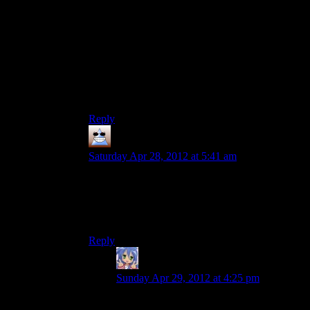
with your lady friend!”
I think at this point they’re still trying to keep the
whole “is it a dream? are you crazy? is something
else going on?” thing so you wondering if Alan
has a wife at all is probably a good thing, though
Mumbles is right and the TVs give away way too
much.
Reply
Thomas
says:
Saturday Apr 28, 2012 at 5:41 am
I don’t want anyone to confirm or deny this and
all this hinting about dreaming everyones done is
probably a bit of denial, but I like to think that
Alan’s wife died 30 years ago
Reply
Amnestic
says:
Sunday Apr 29, 2012 at 4:25 pm
Alice Wake