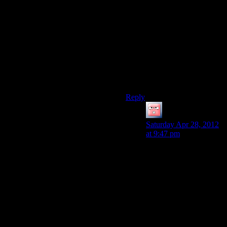
It’s perverse really, because
Alan Wake is a much prettier
game than Gears of War – the
scenery is really very
attractive, and the world feels
a lot more coherent – it must
just be that the ‘play area’ is
much more restrictive.
Reply
Jingleman
says:
Saturday Apr 28, 2012
at 9:47 pm
Great point. The slow
motion “time to fight
now” animation (with
the music) certainly
defeats the purpose of a
horror/thriller game by
undercutting the
tension. I hadn’t
realized until you