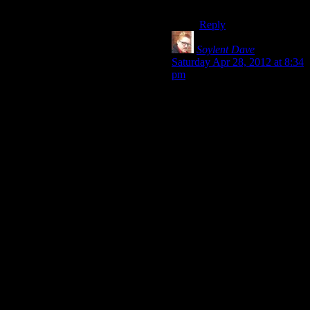
BRILLIANT.
Reply
Soylent Dave
says:
Saturday Apr 28, 2012 at 8:34
pm
Ooh, I did forget “run to safe
haven” – which is a major
part of the dodge / combat
mechanic, really.
The level design certainly has
a lot to answer for in Alan
Wake, as you say – it’s just a
series of foggy arenas which
enemies fall into (or
sometimes jump into) – that
might have a bigger impact on
the feel of ‘grind’ than I
originally allowed for,
because the whole thing does
look
incredibly samey (and
then each fight
starts
the exact
same way, too…)