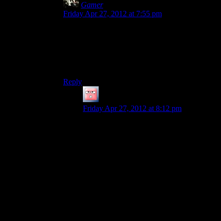
Gamer
says:
Friday Apr 27, 2012 at 7:55 pm
So it’s a lot like the combat in LA Noire:
Average, Static, and Almost Completely
Unnecessary.
Which is why I hated the finally!
Reply
Jingleman
says:
Friday Apr 27, 2012 at 8:12 pm
I’m not sure that the L.A. Noir comparison
is quite right; Alan Wake adds a number of
layers of tactical options and resource
management that were not present in that
L.A. Noir – which was more of a tech
demo for facial animation techniques than
anything else.
I don’t even think that Alan Wake’s
combat would be bad at all if it were in a
game that was not trying to be scary or a