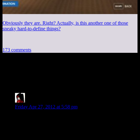
Obviously they are. Right? Actually, is this another one of those
sneaky hard-to-define things?
173 comments
173 thoughts on “
Alan Wake EP4:End of
Episode 1
”
tengokujin
says:
Friday Apr 27, 2012 at 5:58 pm
Woo! Twilight Zone!
The problem with the “Night Springs” show, is how amateur
the camerawork is. Due to the excessive amount of reviews
and criticisms I’ve been watching, watching that send-up
(while enjoyable) keeps setting off “this isn’t well-shot” flags.