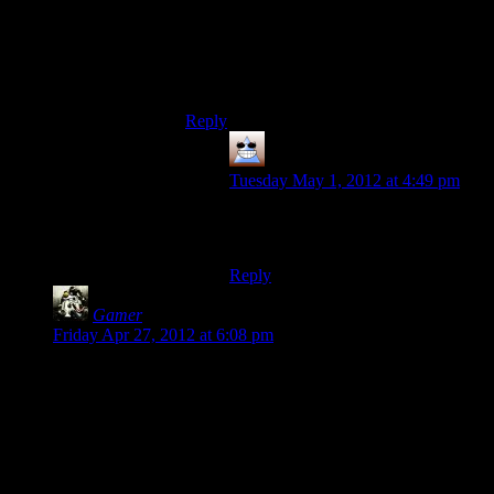
Age: 30
Birth: 1980
Profession: Photographer
Dead babies aren’t funny ;<
Reply
Thomas
says:
Tuesday May 1, 2012 at 4:49 pm
How did I ever think that worked? I
clearly have no concept of time
Reply
Gamer
says:
Friday Apr 27, 2012 at 6:08 pm
Perhaps the combat isn’t very satisfying strictly because it
feels unnecessary. If it just seems like a needless distraction to
break up the story, then that might impact the overall
satisfaction.
I’ve never played it, so I can’t comment on the kinanesthetics
of the combat. However, it looks like it’s perfectly good, just