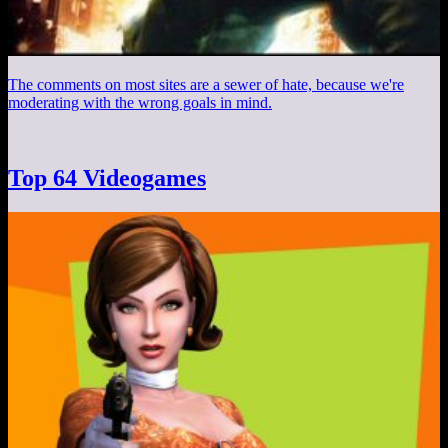
The comments on most sites are a sewer of hate, because we're
moderating with the wrong goals in mind.
Top 64 Videogames