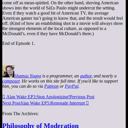
come off as mean-spirited. On the other hand, shoving American
shows into the world of Sà£o Paulo might undercut the setting.
Even if they watch a good bit of American TV, the average
American gamer isn’t going to know that, and the result would feel
off. (Kind of how an establishing shot in a movie will always show
the strongest elements of the local culture, as opposed to a
McDonald’s, even if they have McDonald’s there.)
End of Episode 1.
Shamus Young
is a programmer, an
author
, and nearly a
composer
. He works on this site full time. If you'd like to support
him, you can do so via
Patreon
or
PayPal
.

Alan Wake EP3:Stop Apologizing!
Previous Post
Next Post
Alan Wake EP5:Renegade Interrupt

From The Archives:
Philosophy of Moderation