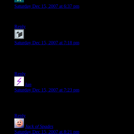
Kristin
says:
Saturday Dec 15, 2007 at 6:37 pm
Testing wavatar! Neat!
Reply
Joe
says:
Saturday Dec 15, 2007 at 7:18 pm
Posting to see my cake, as well as to be happy about the black
theme! Shamus works too hard for the masses, calm down
dude.
Reply
Ian
says:
Saturday Dec 15, 2007 at 7:23 pm
Okay, Wavatars are officially one of the most amazing things
I’ve ever seen in a blog. Way to go, Shamus! :D
Reply
Jack of Spades
says:
Saturday Dec 15, 2007 at 8:21 pm