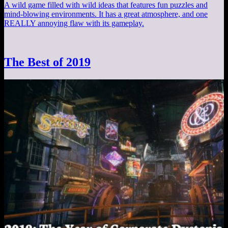
A wild game filled with wild ideas that features fun puzzles and
mind-blowing environments. It has a great atmosphere, and one
REALLY annoying flaw with its gameplay.
The Best of 2019