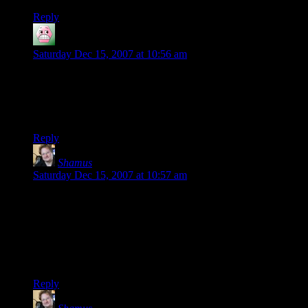
Reply
McNutcase
says:
Saturday Dec 15, 2007 at 10:56 am
Looking good in Firefox on OSX here. I’m liking the
procedural avatars bit; procedural content is a Good Thing.
Someday I’m going to point you at my thoughts on how to
make CRPGs less predictable using procedural content…
Reply
Shamus
says:
Saturday Dec 15, 2007 at 10:57 am
The real problem is that it caches the avatars as needed – and
they tend to accumulate fast. Assuming every page on your
blog gets viewed, you’ll end up with an image for every
unique commenter on your site. At the current size, they
average around 4k each. If you have a lot of comments this
can add up quickly.
Reply