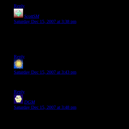
Reply
ScottSM
says:
Saturday Dec 15, 2007 at 3:38 pm
Oh now I remember why I didn’t use mkdir. To make a
directory you have to have write permissions in the base
directory so you still have to have the user change the
permissions on a directory.
Reply
onosson
says:
Saturday Dec 15, 2007 at 3:43 pm
I want a theme switcher for EVERY SITE on the web!
Reply
DGM
says:
Saturday Dec 15, 2007 at 3:48 pm
Let’s see… I’m a triangle. An orange, upside-down triangle.
With a vacant – nay, an outright
cross-eyed
– expression on
his face. And one tooth.