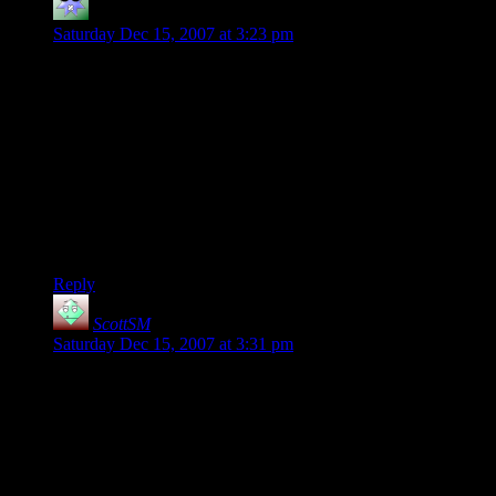
Kacky Snorgle
says:
Saturday Dec 15, 2007 at 3:23 pm
Nifty! A black background! My eyes thank you…. :)
And the new whatsit-avatars are much better than the d20,
which tended to look a little too much like the comment-
counting dice.
Everything else is quite splendid too, except for the shortened
archives list, which makes it take substantially more clicks to
get to old posts chronologically. It *does* save a bit of screen
real estate, but still, I don’t much like the cost/benefit ratio….
Reply
ScottSM
says:
Saturday Dec 15, 2007 at 3:31 pm
Good point Scragar about the mkdir. I don’t think chmod will
work because chmod can’t modify the permissions unless it
can already modify the file. That was the vicious circle I was
running into before but just having the script make it’s own
directory would work. Funny how you miss the simple things
some times.