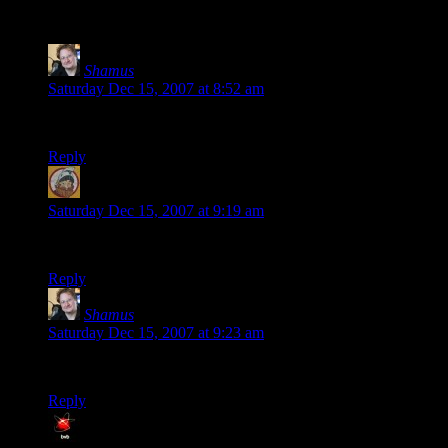
123 thoughts on “
New Website Features
”
Shamus
says:
Saturday Dec 15, 2007 at 8:52 am
This is a test comment for the new theme.
Reply
James
says:
Saturday Dec 15, 2007 at 9:19 am
The Gravatars seem to have disappeared!
Reply
Shamus
says:
Saturday Dec 15, 2007 at 9:23 am
See step 2.
Reply
BVB
says: