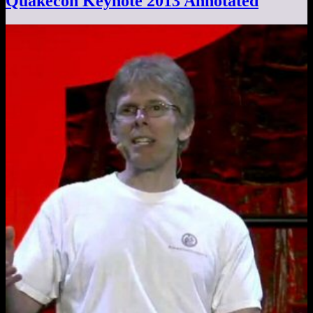
Quakecon Keynote 2013 Annotated