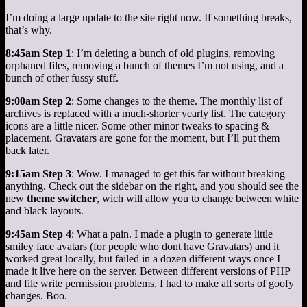
I’m doing a large update to the site right now. If something breaks,
that’s why.
8:45am Step 1
: I’m deleting a bunch of old plugins, removing
orphaned files, removing a bunch of themes I’m not using, and a
bunch of other fussy stuff.
9:00am Step 2
: Some changes to the theme. The monthly list of
archives is replaced with a much-shorter yearly list. The category
icons are a little nicer. Some other minor tweaks to spacing &
placement. Gravatars are gone for the moment, but I’ll put them
back later.
9:15am Step 3
: Wow. I managed to get this far without breaking
anything. Check out the sidebar on the right, and you should see the
new
theme switcher
, wich will allow you to change between white
and black layouts.
9:45am Step 4
: What a pain. I made a plugin to generate little
smiley face avatars (for people who dont have Gravatars) and it
worked great locally, but failed in a dozen different ways once I
made it live here on the server. Between different versions of PHP
and file write permission problems, I had to make all sorts of goofy
changes. Boo.