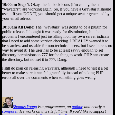
10:00am Step 5
: Okay, the fallback icons (I’m calling them
“wavatars”) are working again. So, if you have a Gravatar it should
use it. If you DON’T, you should get a unique avatar generated by
your email adress.
10:30am All Done
: The “wavatars” was going to be a plugin for
public release. I thought it was ready for distrubution, but the
problems I encountered just installing it on my own server indicate
that I need to add some version checking. I REALLY wanted it to
be seamless and useable for non-technical users, but I see there is no
way to avoid it: The user has to be at least savvy enough to set
directory permissions to 777 for the thing to work. PHP can create
the directory, but not set it to 777. Dang.
I still do plan on releasing wavatars, although I need to test it a bit
better to make sure it can fail gracefully instead of puking PHP
errors all over the comments when something goes wrong.
Shamus Young
is a programmer, an
author
, and nearly a
composer
. He works on this site full time. If you'd like to support