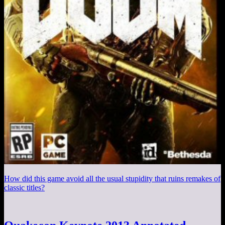
How did this game avoid all the usual stupidity that ruins remakes of
classic titles?