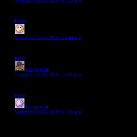
Saturday Dec 15, 2007 at 4:27 pm
You mean I’m a pointy head???
Reply
Lanthanide
says:
Saturday Dec 15, 2007 at 4:41 pm
Wavatar test.
Reply
Boingophile
says:
Saturday Dec 15, 2007 at 4:59 pm
how about “Whatavatar”?
Reply
Boingophile
says:
Saturday Dec 15, 2007 at 4:59 pm
just wondering what my other email address comes up with
on Wavatars