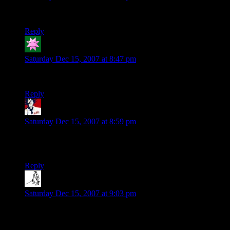
Yet another shameless wavatar check.
Reply
lazybratsche
says:
Saturday Dec 15, 2007 at 8:47 pm
Gotta see what wavatar I pull out of the hat.
Reply
Mystyk
says:
Saturday Dec 15, 2007 at 8:59 pm
Now I’m curious about my wavatar…Here comes the
bandwagon.
Reply
Steve
says:
Saturday Dec 15, 2007 at 9:03 pm
I just want to see what my Wavatar looks like since i dont
know how to set up a gravatar and i dont have the energy to
go back and re-read that post yet.