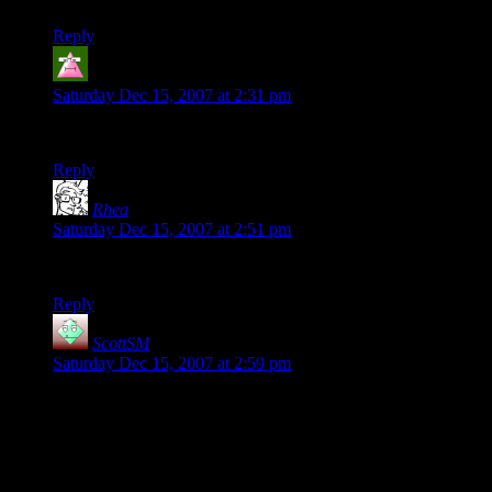
Reply
Phazzar
says:
Saturday Dec 15, 2007 at 2:31 pm
Yet another person checking for his Wavatar.
Reply
Rhea
says:
Saturday Dec 15, 2007 at 2:51 pm
Okay, I’m curious. Checking out the Wavatar thing. Teehee.
Reply
ScottSM
says:
Saturday Dec 15, 2007 at 2:59 pm
The wavatars look great. It seems like a pain for non-techies
with making the directory writeable but I never found an easy
way to do it in php. Also last I checked there was no action or
filter that you could tie the avatars to so the user has to edit
their theme files. Did you find any way around those?