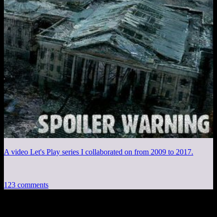
A video Let's Play series I collaborated on from 2009 to 2017.
123 comments