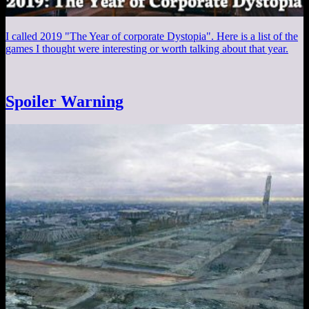
I called 2019 "The Year of corporate Dystopia". Here is a list of the
games I thought were interesting or worth talking about that year.
Spoiler Warning