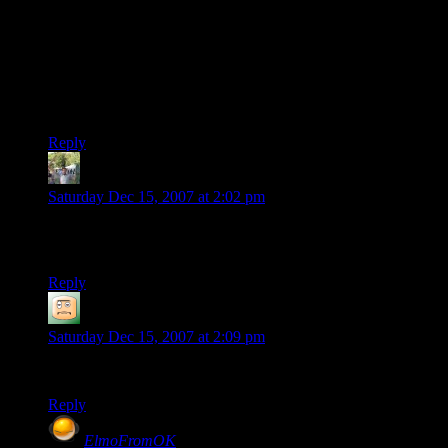
I figure you could get around that by having the script
generate them on the fly instead of caching. Base it on the
email’s hash to ensure the same email always gets the same
one.
I have no idea how much CPU time that would take up,
though.
Reply
Thijs
says:
Saturday Dec 15, 2007 at 2:02 pm
It looks even better than before… I really like how the
comments are now easy to read
Reply
Vegedus
says:
Saturday Dec 15, 2007 at 2:09 pm
I sure do hope I get a nice avatar.
Reply
ElmoFromOK
says: