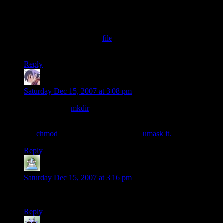
Also if you want the wavatars to stay the same on different
servers (php rand and mt_rand won’t stay consistent across
servers), I have php code for a Mersenne Twister random
number generator in this
file
. Got it off the pseudocode from
Wikipedia so feel free to use it (it
seems
to works right).
Reply
scragar
says:
Saturday Dec 15, 2007 at 3:08 pm
doesn’t PHP’s
mkdir
function default to perms 0777?
and if not you can always set them as the second argument or
run
chmod
after it, or at the very least
umask it.
Reply
Ryan
says:
Saturday Dec 15, 2007 at 3:16 pm
Wonder what I’ll have here until I find the perfect Gravatar?
Reply