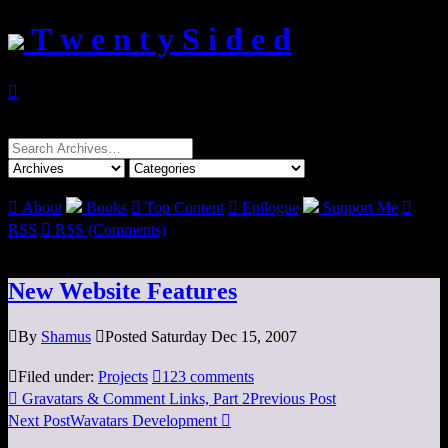
T w e n t y S i d e d

Search
for:

About
Books

Top Content

Epilogue
Support Me

RSS

RSS (Comments)
New Website Features

By
Shamus

Posted Saturday Dec 15, 2007

Filed under:
Projects

123 comments

Gravatars & Comment Links, Part 2
Previous Post
Next Post
Wavatars Development
