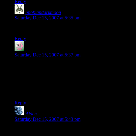
Reply
phobiandarkmoon
says:
Saturday Dec 15, 2007 at 5:35 pm
Haha test shiny new thing!
Reply
McNutcase
says:
Saturday Dec 15, 2007 at 5:37 pm
Shamus: my musing on procedural content was largely
inspired by that blog post of yours. I took it further though; I
started trying to work out if it would be possible to run
procedural sidequests, along with plausible NPC behaviour
such as farmers that actually go out and farm rather then just
standing in the yard waiting for Ivor Bigsword to show up…
Reply
Alden
says:
Saturday Dec 15, 2007 at 5:43 pm
Classy. I should see about getting myself a Gravatar. And
possibly a Gravatar plugin for my MT weblog. :)