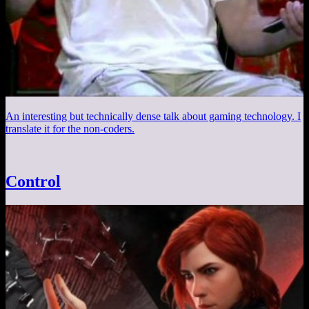
An interesting but technically dense talk about gaming technology. I
translate it for the non-coders.
Control