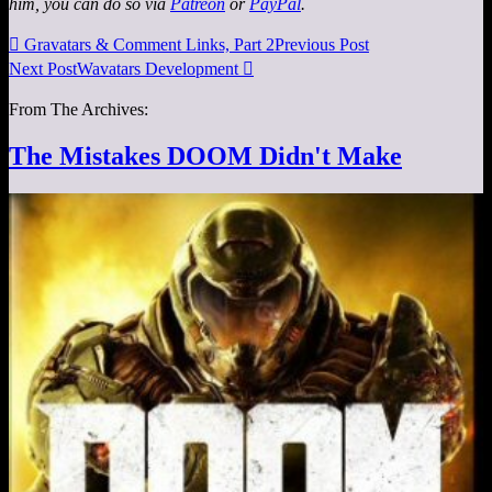
him, you can do so via
Patreon
or
PayPal
.

Gravatars & Comment Links, Part 2
Previous Post
Next Post
Wavatars Development

From The Archives:
The Mistakes DOOM Didn't Make