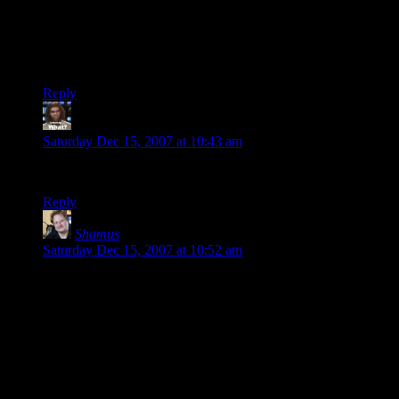
What if you run out of images? Eventually, you’ll run out of
avatars from all the unique commenters who never visit again
and it’ll get all mangled.
And I’m too lazy to set up a Gravatar. >_>
Reply
Sharpie
says:
Saturday Dec 15, 2007 at 10:43 am
Interesting, lets see what fancy avy I gots.
Reply
Shamus
says:
Saturday Dec 15, 2007 at 10:52 am
“running out” isn’t a problem. It creates them on demand,
based on your email. There are 7 faces, 3 backgrounds, 8
eyebrows, 14 eyes, 10 pupils, and 16 mouths. That’s 376,320
unique SHAPES.
Taking color into account, there are 21,676,032,000 (21
billion) possible avatars, or about 3.5 avatars for every human
being on Earth.