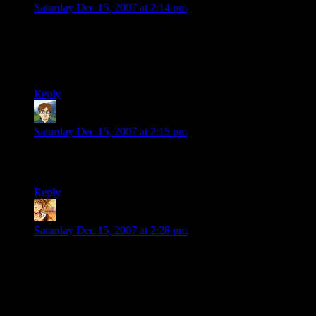
Saturday Dec 15, 2007 at 2:14 pm
I really like the changes you have made here. I think it
displays the information in a very easy to parse way. The eye
can find what it needs quickly with having to stop and think
about it. Nice.
Reply
Cadrys
says:
Saturday Dec 15, 2007 at 2:15 pm
Shameless gravatar check. Thanks for the black background.
:)
Reply
Jansolo
says:
Saturday Dec 15, 2007 at 2:28 pm
Good job
, as usual.
The
theme switcher
is a useless but good option.
Useless because you had got the right, it’s better the white
background.