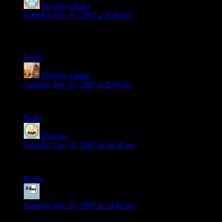
Flegling Otaku
says:
Saturday Dec 15, 2007 at 9:48 am
i am deliberately using a different email than my usual to test a
hunch…
Reply
Flegling Otaku
says:
Saturday Dec 15, 2007 at 9:50 am
and now i’ll try my usual email…
Reply
Fuloydo
says:
Saturday Dec 15, 2007 at 10:38 am
Let’s see what the generic avatar looks like….
Reply
RPharazon
says:
Saturday Dec 15, 2007 at 10:41 am