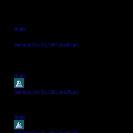
My God, I’m the inbred redneck hick of the polygon world.
Shamus, what have you
done
to me?!? :P
Reply
Scott
says:
Saturday Dec 15, 2007 at 4:02 pm
Now all of my previous posts are a hexagon with sunglasses
and tape over his mouth? I do not like the fact that Gravatars
are case sensitive!
Reply
mookers
says:
Saturday Dec 15, 2007 at 4:26 pm
I just LOVE the wavatars. What a great idea! My five year
old son thinks they’re cool too. Good work!
Reply
mookers
says: