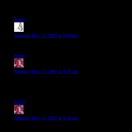
Steve
Reply
Steve
says:
Saturday Dec 15, 2007 at 9:04 pm
Well that could have been worse :)
Reply
Kotenku
says:
Saturday Dec 15, 2007 at 9:25 pm
I am thrilled about the black theme. I tend to check this site
out in the mornings when I wake up, around 6 AM, and it’s
seriously painful trying to read the black on white crap.
Reply
Kotenku
says:
Saturday Dec 15, 2007 at 9:26 pm
Oh goodness, this wavatar is entirely unacceptable.