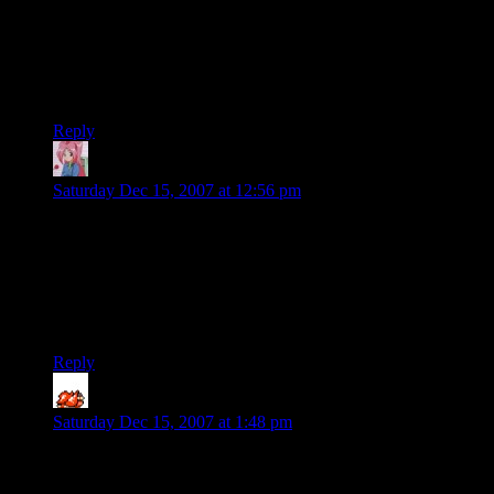
Tango: The “W”avatars stands for “W”hat the hell do I name
this plugin?
I just picked it because it was easy to pronounce and likely
not taken.
Reply
Mari
says:
Saturday Dec 15, 2007 at 12:56 pm
The black is nice, Shamus. Thanks for going to the trouble of
making it available to the few freaks like me that prefer it this
way.
Oh, and I figured wavatars was for “Wah! I don’t have a
Gravatar!”
Reply
ShadoStahker
says:
Saturday Dec 15, 2007 at 1:48 pm
4k each in cache, eh?