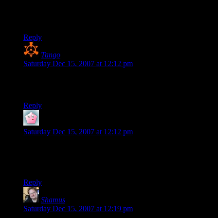
I like the xhtml hints. I tried to use strikeout in a comment
yesterday, but
didn’t work.
Reply
Tango
says:
Saturday Dec 15, 2007 at 12:12 pm
Wavatars? W-Avatars? Does the “W” stand for something I
haven’t figured out yet?
Reply
Nathaniel
says:
Saturday Dec 15, 2007 at 12:12 pm
I like the black background, very nice. Heh, just noticed that it
has the d20 showing 1.
Also seeing what Wavatar I get.
Reply
Shamus
says:
Saturday Dec 15, 2007 at 12:19 pm