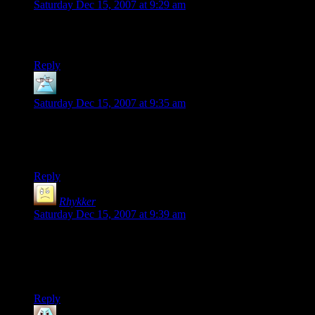
Saturday Dec 15, 2007 at 9:29 am
Hey, cool. Shamus’s comments are highlighted in red (and
I’m pretty sure that that didn’t happen before.)
Reply
Ingvar
says:
Saturday Dec 15, 2007 at 9:35 am
BVB: Shamus’ comments have been highlighted in red for at
least a few days. The theme selector seems to work, but kicks
you back to the front page.
Reply
Rhykker
says:
Saturday Dec 15, 2007 at 9:39 am
Alright, black bg theme!
Thanks, Shamus. I know you did that for your readers and not
yourself, based on what I remember of your preference.
Reply