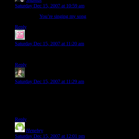
Shamus
says:
Saturday Dec 15, 2007 at 10:59 am
McNutcase:
You’re singing my song
.
Reply
Uninverted
says:
Saturday Dec 15, 2007 at 11:20 am
I hope I get a good one!
Reply
SimeSublime
says:
Saturday Dec 15, 2007 at 11:29 am
The black background looks nice, but I find the white much
friendlier on the eyes. Now the wavatars look great. I’d be
curious to see what I got, but I went and set up a gravatar the
other day. Oh well.
Reply
Henebry
says:
Saturday Dec 15, 2007 at 12:01 pm