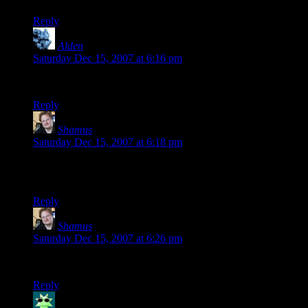
Reply
Alden
says:
Saturday Dec 15, 2007 at 6:16 pm
Now I have a gravatar, hopefully it should show up here…
Reply
Shamus
says:
Saturday Dec 15, 2007 at 6:18 pm
Scott makes a good point. I think I’ll make it convert all
emails to lowercase before making a wavatar.
Reply
Shamus
says:
Saturday Dec 15, 2007 at 6:26 pm
For whatever reason, mkdir fails if I try to create it with 777.
Reply