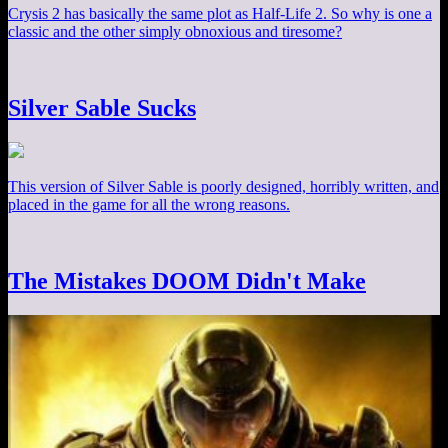
Crysis 2 has basically the same plot as Half-Life 2. So why is one a
classic and the other simply obnoxious and tiresome?
Silver Sable Sucks
This version of Silver Sable is poorly designed, horribly written, and
placed in the game for all the wrong reasons.
The Mistakes DOOM Didn't Make