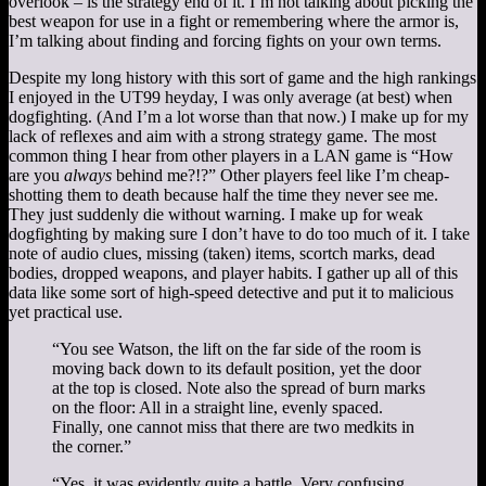
overlook – is the strategy end of it. I’m not talking about picking the
best weapon for use in a fight or remembering where the armor is,
I’m talking about finding and forcing fights on your own terms.
Despite my long history with this sort of game and the high rankings
I enjoyed in the UT99 heyday, I was only average (at best) when
dogfighting. (And I’m a lot worse than that now.) I make up for my
lack of reflexes and aim with a strong strategy game. The most
common thing I hear from other players in a LAN game is “How
are you
always
behind me?!?” Other players feel like I’m cheap-
shotting them to death because half the time they never see me.
They just suddenly die without warning. I make up for weak
dogfighting by making sure I don’t have to do too much of it. I take
note of audio clues, missing (taken) items, scortch marks, dead
bodies, dropped weapons, and player habits. I gather up all of this
data like some sort of high-speed detective and put it to malicious
yet practical use.
“You see Watson, the lift on the far side of the room is
moving back down to its default position, yet the door
at the top is closed. Note also the spread of burn marks
on the floor: All in a straight line, evenly spaced.
Finally, one cannot miss that there are two medkits in
the corner.”
“Yes, it was evidently quite a battle. Very confusing,