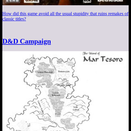
How did this game avoid all the usual stupidity that ruins remakes of
classic titles?
D&D Campaign