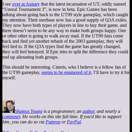
I see
over at Augary
that the latest incarnation of UT, oddly named
“Unreal Tournament 3”, is now in beta. Epic Games has been
talking about going back to the UT99 style gameplay, which caught
my attention. Their userbase now has a good supply of Q3A exiles.
They now have both types of players in line to buy their game, and
there doesn’t seem to be any way to make both groups happy. One
or other other is going to walk away mad. If the UT99 fans come
back and find yet another rehash of the 2003 gameplay, they will
feel lied to. If the Q3A types find the game has greatly changed,
they will feel betrayed. If Epic tries to split the difference they could
end up alienating both groups.
This should be interesting. Cineris, who I believe is a fellow fan of
the UT99 gameplay,
seems to be enamored of it
. I’ll have to try it for
myself.
Shamus Young
is a programmer, an
author
, and nearly a
composer
. He works on this site full time. If you'd like to support
him, you can do so via
Patreon
or
PayPal
.