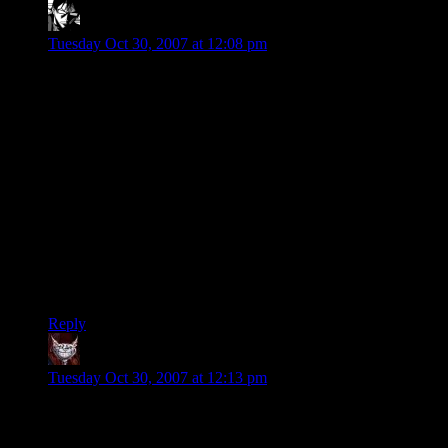
Mordaedil
says:
Tuesday Oct 30, 2007 at 12:08 pm
Why on Earth are you guys arguing whether toilet water or
mud tastes better? Cripes, it was an analogy, not a
comparison. UT2k4 isn’t related to Coke, more than Pepsi.
It’s just a established that they are competing for “favored”
tasters around the world and some people are buying into it,
selecting their favored brands.
All in all however, they just destroy your tastebuds all the
same (Halo 3).
Anyway, I find myself often doing the same tactical analysis
to the field, even though I tend to say “If I do this, it’s more of
an even fight, if he’s not stupid.”
Reply
Dev Null
says:
Tuesday Oct 30, 2007 at 12:13 pm
I expect it's a little esoteric even for this blog
Says the guy who just hosted a day-long symposium on the