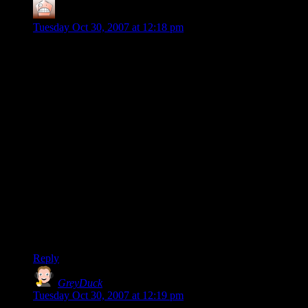
Stark
says:
Tuesday Oct 30, 2007 at 12:18 pm
Hmmm… your style of play is exactly mine as well…and the
reason UT2003 turned me off as well too. Of course I found a
replacement in the Call Of Duty series – Sepcifcally COD2
for the best experience for me. The maps, when not over
populated, allowed for tactical thought and sneak work and
still allowed the dogfighters to get their fun in as well.
Nothing is better than virtually knifing a guy who never even
saw you coming after a long and frustrating day at the office. I
also heard the cry of “How are you always behind me?” and
“How did you know I’d be coming through that door/in that
tower/behind that hedge/etc.”
Alas, I got too good at COD2 and it lost it’s luster for me.
When you can guarantee at least a 4 to 1 and often a 7 or 8 to
1 kill ratio it just isn’t fun anymore… no challenge. I have yet
to find a suitable replacement – maybe UT 3 will fill the bill!
Reply
GreyDuck
says:
Tuesday Oct 30, 2007 at 12:19 pm