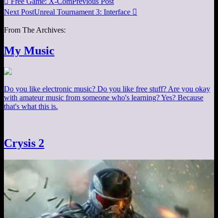

Free Game: X-Com
Previous Post
Next Post
Unreal Tournament 3: Interface

From The Archives:
My Music
Do you like electronic music? Do you like free stuff? Are you okay
with amateur music from someone who's learning? Yes? Because
that's what this is.
Crysis 2