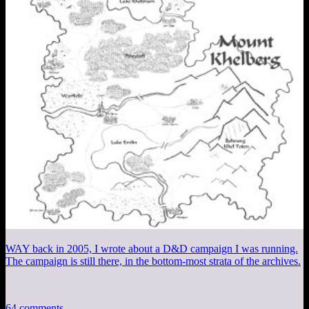
WAY back in 2005, I wrote about a D&D campaign I was running.
The campaign is still there, in the bottom-most strata of the archives.
64 comments