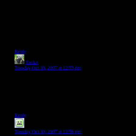
mentality. However, my personal favorite all time death match
is still Q2-CTF, which UT plays like a bit. As for the new
versions of UT I don’t care for them. I tried out the UT3 beta
and while they did tone down the more off the wall stuff and
fixed some of the weapons, they appear to once more have
cranked the speed factor. So the only way worth playing is to
run at top speed firing at any blur of motion you see, which is
not really fun to me.
Reply
Taelus
says:
Tuesday Oct 30, 2007 at 12:53 pm
Oh yeah, and Shamus, I hated the guys like you because I
was also nearly worthless in a dogfight but your type never
gave chase, leading me to abandon my tactic against them and
move on, often into the trap they’d set behind me.
So, in case it isn’t clear…I hate you :-P
Reply
Pederson
says:
Tuesday Oct 30, 2007 at 12:56 pm