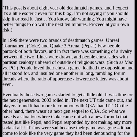
(This post is about eight year old deathmatch games, and I expect
it’s a little esoteric even for this blog. I’m not saying if you should
skip it or read it. Just… You know, fair warning. You might have
better things to do with the next ten minutes. Proceed at your own
risk.)
In 1999 there were two brands of deathmatch games: Unreal
Tournament (Coke) and Quake 3 Arena. (Pepsi.) Few people
partook of both flavors, and in fact there was something of a rivalry
between the two. Lines were drawn, and people chose sides with
partisan zealotry unheard of outside of religious wars. (Such as Mac
vs. PC.) People loved their chosen game, loathed the opposition and
all it stood for, and insulted one another in long, rambling forum
threads where the ratio of uppercase / lowercase letters was about
even.
Eventually those two games started to get a little old. It was time for
the next generation. 2003 rolled in. The next UT title came out, and
players found it had more in common with Q3A than UT. On the
other hand, there wasn’t a next-gen sequel to Q3A. So what we
have is a situation where Coke came out with a new formula that
tasted just like Pepsi, and Pepsi responded by not making any more
soda at all. UT fans were sad because their game was gone – it had
come to look like the very game they had been denouncing for the