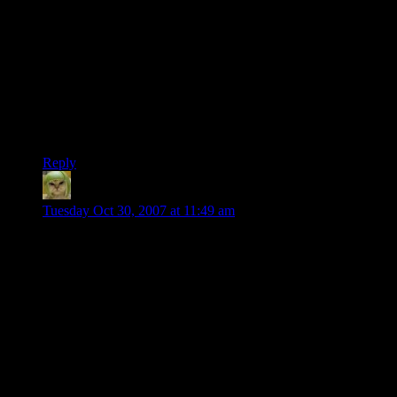
when he was about to show up. And even more devastating
was that my attack was a timed one – it had a 3-4 second
charge time.
So not only does the guy pop through a door into a fiery blast,
but it’s one that he knows I had to start charging before he
was even close to the other side. It blew his mind. For the rest
of the game he tried to avoid me and my “magical” foresight
capabilities.
Reply
Phlux
says:
Tuesday Oct 30, 2007 at 11:49 am
Clearly, Shamus you are mistaken.
Q3A is Coke, and UT99 is Pepsi. This of course is based on
my preference for Coke over Pepsi and Q3A over UT99.
In all seriousness, though, I think I’m ready for a UT99 style
game now. When I was in highschool and my early college
years, Q3A was what my friends and I all played at LANs,
tournaments, the dorms, etc…
After Q3A came Tribes 2, which really changed me from a