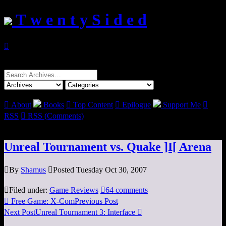
T w e n t y S i d e d

Search
for:

About
Books

Top Content

Epilogue
Support Me

RSS

RSS (Comments)
Unreal Tournament vs. Quake ]I[ Arena

By
Shamus

Posted Tuesday Oct 30, 2007

Filed under:
Game Reviews

64 comments

Free Game: X-Com
Previous Post
Next Post
Unreal Tournament 3: Interface
