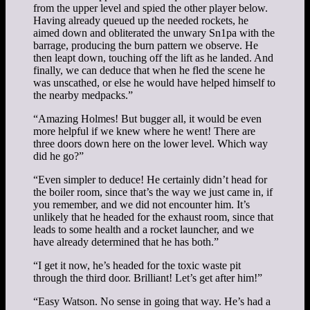
from the upper level and spied the other player below.
Having already queued up the needed rockets, he
aimed down and obliterated the unwary Sn1pa with the
barrage, producing the burn pattern we observe. He
then leapt down, touching off the lift as he landed. And
finally, we can deduce that when he fled the scene he
was unscathed, or else he would have helped himself to
the nearby medpacks.”
“Amazing Holmes! But bugger all, it would be even
more helpful if we knew where he went! There are
three doors down here on the lower level. Which way
did he go?”
“Even simpler to deduce! He certainly didn’t head for
the boiler room, since that’s the way we just came in, if
you remember, and we did not encounter him. It’s
unlikely that he headed for the exhaust room, since that
leads to some health and a rocket launcher, and we
have already determined that he has both.”
“I get it now, he’s headed for the toxic waste pit
through the third door. Brilliant! Let’s get after him!”
“Easy Watson. No sense in going that way. He’s had a