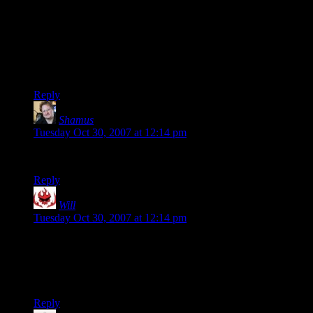
physics of Portal…
I'm sure this is the sort of thing that leads some people to
mistakenly believe in psychics.
I read that last word as _physics_. I liked it better that way.
Reply
Shamus
says:
Tuesday Oct 30, 2007 at 12:14 pm
Jolt is Serious Sam.
Reply
Will
says:
Tuesday Oct 30, 2007 at 12:14 pm
Phlux, you should see if you can find XMP for Unreal 2. As
far as I’m concerned, it’s what UT’s Onslaught gametype
should have been. Of course, there may not even be servers
up for the game any more.
Reply