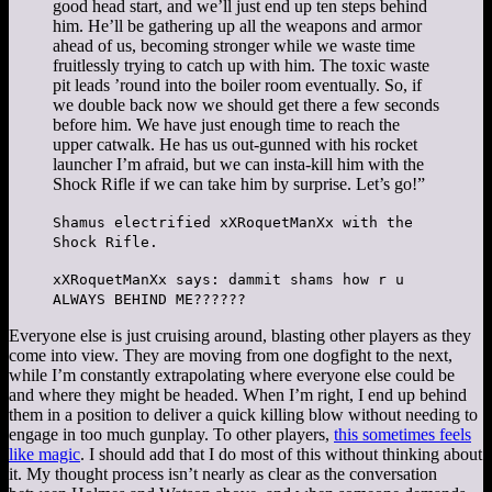
good head start, and we’ll just end up ten steps behind
him. He’ll be gathering up all the weapons and armor
ahead of us, becoming stronger while we waste time
fruitlessly trying to catch up with him. The toxic waste
pit leads ’round into the boiler room eventually. So, if
we double back now we should get there a few seconds
before him. We have just enough time to reach the
upper catwalk. He has us out-gunned with his rocket
launcher I’m afraid, but we can insta-kill him with the
Shock Rifle if we can take him by surprise. Let’s go!”
Shamus electrified xXRoquetManXx with the
Shock Rifle.
xXRoquetManXx says: dammit shams how r u
ALWAYS BEHIND ME??????
Everyone else is just cruising around, blasting other players as they
come into view. They are moving from one dogfight to the next,
while I’m constantly extrapolating where everyone else could be
and where they might be headed. When I’m right, I end up behind
them in a position to deliver a quick killing blow without needing to
engage in too much gunplay. To other players,
this sometimes feels
like magic
. I should add that I do most of this without thinking about
it. My thought process isn’t nearly as clear as the conversation