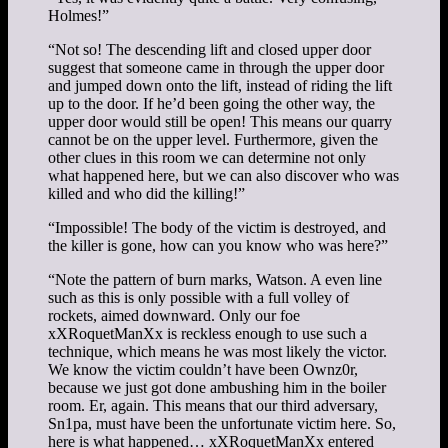
Holmes!”
“Not so! The descending lift and closed upper door
suggest that someone came in through the upper door
and jumped down onto the lift, instead of riding the lift
up to the door. If he’d been going the other way, the
upper door would still be open! This means our quarry
cannot be on the upper level. Furthermore, given the
other clues in this room we can determine not only
what happened here, but we can also discover who was
killed and who did the killing!”
“Impossible! The body of the victim is destroyed, and
the killer is gone, how can you know who was here?”
“Note the pattern of burn marks, Watson. A even line
such as this is only possible with a full volley of
rockets, aimed downward. Only our foe
xXRoquetManXx is reckless enough to use such a
technique, which means he was most likely the victor.
We know the victim couldn’t have been Ownz0r,
because we just got done ambushing him in the boiler
room. Er, again. This means that our third adversary,
Sn1pa, must have been the unfortunate victim here. So,
here is what happened… xXRoquetManXx entered