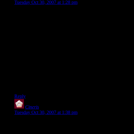
Tuesday Oct 30, 2007 at 1:28 pm
Hal: The final battle vs. Malcom was an outrage. You know
how the bots have that 1-10 rating, with 1 being “Novice”
and 10 being “godlike”.
When he kills you, his rating drops by 1.0. When you kill
HIM, he goes up by 1.2. In a game to 20, it’s pretty much
inevitable you’ll end up fighting a godlike bot, which is just
brutal for even a skilled player.
Getting beaten by him was frustrating, and beating him wasn’t
very satisfying. Despite his perfect aim and inhuman reflexes,
he was still as dumb as a parking meter and would fall for the
same lame trick over and over.
Grumblegrumble.
Reply
Cineris
says:
Tuesday Oct 30, 2007 at 1:38 pm
The most annoying bit with the bots in UT2004 for me is that
they obviously cheated. Cheated as in, dodging as soon as
you shot a weapon at them, regardless of if they had just