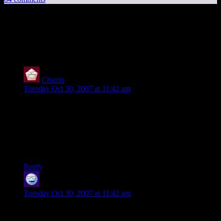
64 thoughts on “
Unreal Tournament vs.
Quake ]I[ Arena
”
Cineris
says:
Tuesday Oct 30, 2007 at 11:42 am
From what I’ve seen in the (beta) demo so far, it is definitely
the best Unreal Tournament game yet. The majority of the
game is directly drawn from the original UT but the few good
innovations in the later games have made it over as well.
There are some rough edges, but my biggest complaint by far
is not having enough time to play it.
Reply
Shandrunn
says:
Tuesday Oct 30, 2007 at 11:42 am
Great post Shamus, but I think you have the Coke/Pepsi
analog exactly the wrong way around. Quake is the Coke