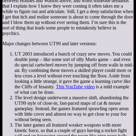
between Holmes and Watson above, and when someone demands
that I explain how I knew they were coming it often takes me a
while to figure out and articulate. Still, I get a deep satisfaction when
I get that itch and realize someone is about to come through the door
and I blow them up without ever seeing them. I’m sure this is the
sort of thing that leads some people to mistakenly believe in
psychics.
Major changes between UT99 and later versions:
UT 2003 introduced a bunch of crazy new moves. You could
double jump – like some sort of silly Mario game – and even
do special cartwheel moves by jumping off from walls in mid-
air. By combining these moves a skilled player could more or
less cross a level without ever touching the floor. Aside from
looking a little strange, it gave the game a learning curve like
the Cliffs of Insanity.
This YouTube video
is a mild example
of what can be done.
The level design underwent a massive shift, abandoning the
UT99 style of close-in, fast-paced maps of cat & mouse
gameplay. Instead, the games featured sprawling open areas
with little cover and almost no way to get close to your foe
without being seen.
The later games all featured weaker weapons with more
kinetic force, so that a couple of guys having a rocket fight
will end up bouncing around the room like ping pong balls