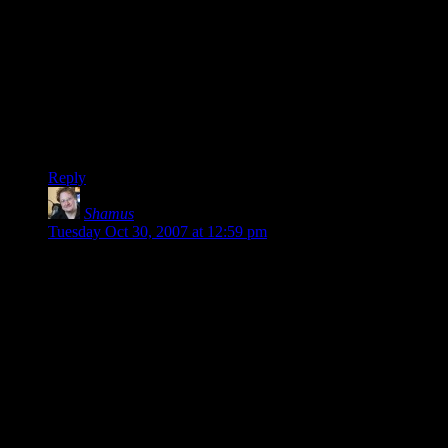
I used to play UT in college. Never really got grabbed as hard
by UT2k4 (skipped 2k3).
However, Tribes 2 is the game I long for in the dead of the
night. I think it’s really a shame that Tribes: Vengeance just
didn’t have the same feel to it. Possibly because, despite the
far better graphics, the maps weren’t half as big. Instead, it
always felt like a Tribes mod bolted on to UT2k3/4.
Reply
Shamus
says:
Tuesday Oct 30, 2007 at 12:59 pm
Taelus: I was juuuuust about to post and say I never chase
people, but you came back too quick. Yes, once I’ve engaged
someone I try to draw them in. If they pull back and don’t
bite, I just keep moving. If I give chase I’ll just eat a rocket.
That’s no way to live.
I LOVED capture the flag, but I HATED running down the
flag guy once he saw me because I wasn’t able to use any of
my tricks. I just ran from one ambush into the next until I was
dead, hoping I’d slow him down enough for a more talented
teammate to give him a proper beating.