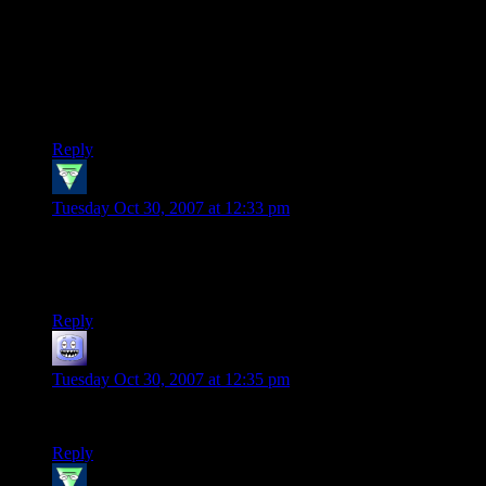
I had to give up playing UT99 due to DirectX conflicts,
which is a shame because while UT2k4 is “prettier” it’s
nowhere near as much fun for me to play.
I may have to revisit this situation and see if I can’t resurrect
that beast.
Reply
Bogan the Mighty
says:
Tuesday Oct 30, 2007 at 12:33 pm
All I have to say Shamus is two words for UT…Sniper Rifle.
Mwhahaha! Oh yeah and that it sucks something awful in the
rest of them.
Reply
mark
says:
Tuesday Oct 30, 2007 at 12:35 pm
jolt is UT with instagib shock rifles or lightning guns
Reply