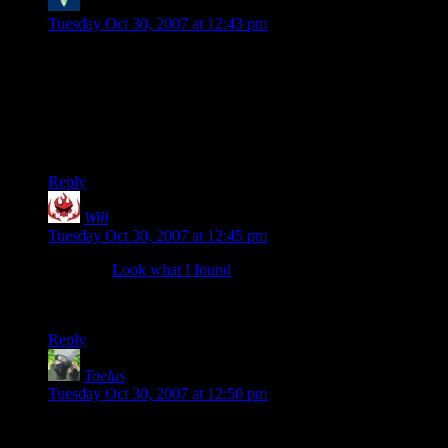
Bogan the Mighty
says:
Tuesday Oct 30, 2007 at 12:43 pm
Oh yeah and I think I’ll go ahead and plug one of my
preffered fps with you yet again. Battlefield 2 is where I get
all tactical and leave people wondering how I killed them.
You still need to try that game even if its starting to die off
now and is really just online only. Single player is just plain
awful.
Reply
Will
says:
Tuesday Oct 30, 2007 at 12:45 pm
Ooooh…
Look what I found
. I really should try to keep up. I
can see I’ll be busy getting UT2004 up to snuff tonight and
then installing this total conversion.
Reply
Taelus
says:
Tuesday Oct 30, 2007 at 12:50 pm
Admittedly (though it might get me banned) I was one of the
Quake kids when this all hit the ground running. I didn’t