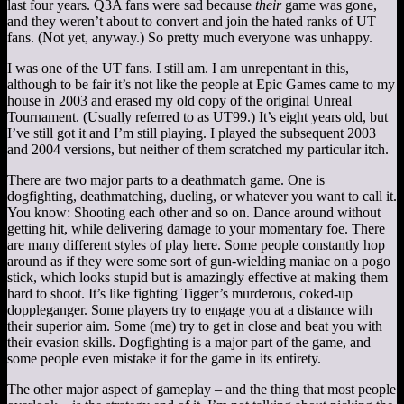
last four years. Q3A fans were sad because
their
game was gone,
and they weren’t about to convert and join the hated ranks of UT
fans. (Not yet, anyway.) So pretty much everyone was unhappy.
I was one of the UT fans. I still am. I am unrepentant in this,
although to be fair it’s not like the people at Epic Games came to my
house in 2003 and erased my old copy of the original Unreal
Tournament. (Usually referred to as UT99.) It’s eight years old, but
I’ve still got it and I’m still playing. I played the subsequent 2003
and 2004 versions, but neither of them scratched my particular itch.
There are two major parts to a deathmatch game. One is
dogfighting, deathmatching, dueling, or whatever you want to call it.
You know: Shooting each other and so on. Dance around without
getting hit, while delivering damage to your momentary foe. There
are many different styles of play here. Some people constantly hop
around as if they were some sort of gun-wielding maniac on a pogo
stick, which looks stupid but is amazingly effective at making them
hard to shoot. It’s like fighting Tigger’s murderous, coked-up
doppleganger. Some players try to engage you at a distance with
their superior aim. Some (me) try to get in close and beat you with
their evasion skills. Dogfighting is a major part of the game, and
some people even mistake it for the game in its entirety.
The other major aspect of gameplay – and the thing that most people