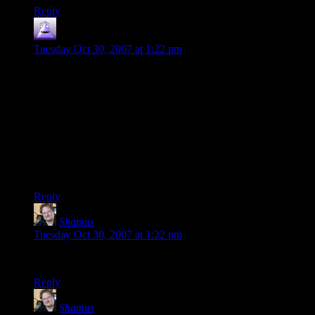
Reply
nilus
says:
Tuesday Oct 30, 2007 at 1:22 pm
UT99 Was a favorite at our Lan Parties(to people still have
LAN parties) for years. I have a lot of fond memories of
staying up until the sun came up playing UT in my buddies
basement. We’d cram in 8 guys with there 1999 era PCs(no
laptops, no flat screen monitors, no mini cases).
His Parents have not so found memories of being waken up
all night to the sounds of “Head Shot” over and over, but thats
there problem :)
Reply
Shamus
says:
Tuesday Oct 30, 2007 at 1:22 pm
Lebkin: As Tealus has hated me, so now must I hate you. :)
Reply
Shamus
says: