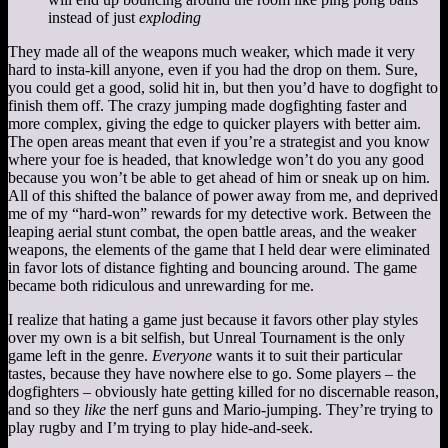
instead of just
exploding
They made all of the weapons much weaker, which made it very
hard to insta-kill anyone, even if you had the drop on them. Sure,
you could get a good, solid hit in, but then you’d have to dogfight to
finish them off. The crazy jumping made dogfighting faster and
more complex, giving the edge to quicker players with better aim.
The open areas meant that even if you’re a strategist and you know
where your foe is headed, that knowledge won’t do you any good
because you won’t be able to get ahead of him or sneak up on him.
All of this shifted the balance of power away from me, and deprived
me of my “hard-won” rewards for my detective work. Between the
leaping aerial stunt combat, the open battle areas, and the weaker
weapons, the elements of the game that I held dear were eliminated
in favor lots of distance fighting and bouncing around. The game
became both ridiculous and unrewarding for me.
I realize that hating a game just because it favors other play styles
over my own is a bit selfish, but Unreal Tournament is the only
game left in the genre.
Everyone
wants it to suit their particular
tastes, because they have nowhere else to go. Some players – the
dogfighters – obviously hate getting killed for no discernable reason,
and so they
like
the nerf guns and Mario-jumping. They’re trying to
play rugby and I’m trying to play hide-and-seek.