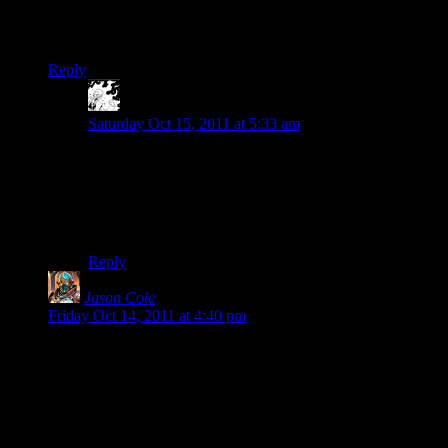
online only. I had thought to myself “That sucks, but Blizzard
will show ’em home it’s done with Diabloe 3.” Doh.
Reply
MadTinkerer
says:
Saturday Oct 15, 2011 at 5:33 am
This is why so many people are endorsing Torchlight 2
as the true successor to Diablo 2.
EDIT: and of course, right below this comment, Jason
Cole beat me to it. I need to stop jumping the gun. :)
Reply
Jason Cole
says:
Friday Oct 14, 2011 at 4:40 pm
Without any modding support, D3 will lose out in the long
run to Torchlight 2, since the later will be more tightly
balanced, have more interesting monsters and drops, wilder
terrain, and most of all, pets. (I’m running under the
assumption that a (in relative terms) small team at blizzard
cannot build more or better content than a massive community