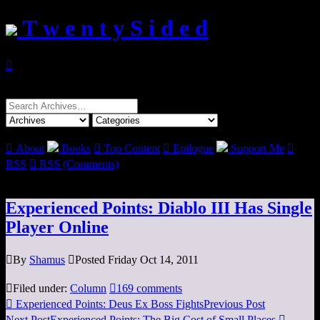
T w e n t y S i d e d

Search
for:

About
Books

Top Content

Epilogue
Support Me

RSS

RSS (Comments)
Experienced Points: Diablo III Has Single
Player Online

By
Shamus

Posted Friday Oct 14, 2011

Filed under:
Column

169 comments

Experienced Points: Deus Ex Boss Fights
Previous Post
Next Post
Experienced Points: The Big Cost of Small Places
