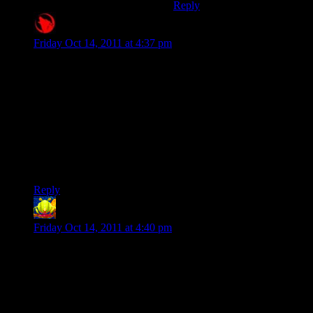
Reply
Raygereio
says:
Friday Oct 14, 2011 at 4:37 pm
Oh dear Ao. What the hell is in the water they’re feeding the
pod people at Blizzard HQ?
The DRM and the no-mods-because-we-really-are-that-
desperate-for-money-with-that-auction-house-thing is already
retarded beyond human comprehension. But you can’t even
pause the friggin game?!
Every single time I hear something new about Diablo 3 my
desire to play videogames just whimpers and dies a little.
Reply
Lintman
says:
Friday Oct 14, 2011 at 4:40 pm
I was pretty sad when I heard the online-only news – that
switched it from pre-order to no-sale, mainly for all the
reasons you state.
Ironically, just a month earlier I was considering the diablo-
like game Dark Spore when I discovered that game was