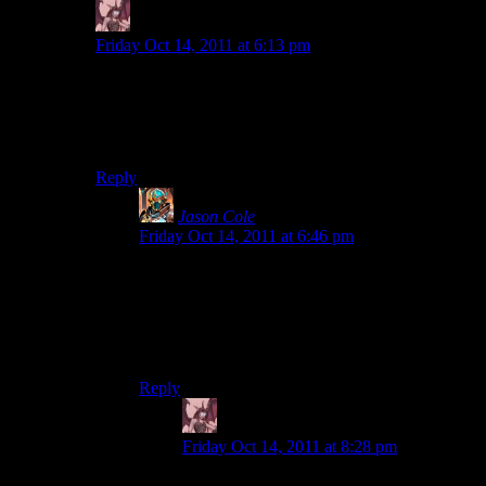
Daemian Lucifer
says:
Friday Oct 14, 2011 at 6:13 pm
Dont kid yourself,this is blizzards diablo we are talking
about.It was always a superior game,no matter what the
competition tried to infuse in their products.No matter
the flaws,it still will come on top.
Reply
Jason Cole
says:
Friday Oct 14, 2011 at 6:46 pm
The community is better than blizzard, with a bit
of filtering. It is why everyone who has mods for
ES4:Oblivion has over 200 hours in it: the
community made a fantastic game, because
bethesda gave them the tools to do so.
Reply
Daemian Lucifer
says:
Friday Oct 14, 2011 at 8:28 pm
Bethesda is not blizzard.