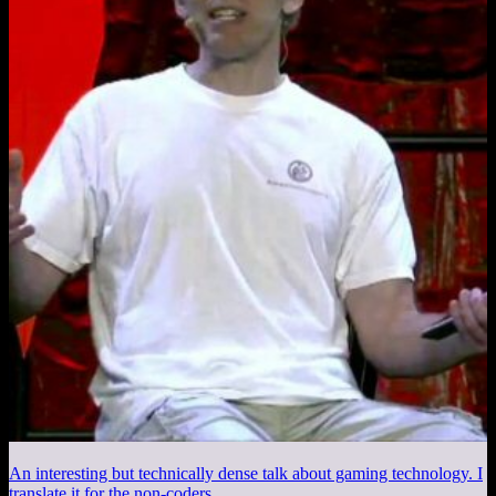
An interesting but technically dense talk about gaming technology. I
translate it for the non-coders.