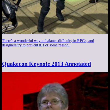
There's a wonderful way to balance difficulty in RPGs, and
designers try to prevent it. For some reason.
Quakecon Keynote 2013 Annotated