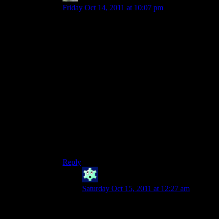
Friday Oct 14, 2011 at 10:07 pm
Honestly, it’s not like Blizzard was ever good to
begin with.
Yeah, Blizzard *mastered* Skynyrd’s box.
Unfortunately, they have no other skill sets
(when it comes to game mechanics). Diablo 1
was the only Blizzard game I’ve ever played that
I didn’t get bored with within 20 minutes, and to
be perfectly honest, I’m PRETTY SURE that’s
because I was 12 years old when I played it.
Really, the Blizzard fan brigade is something I’ll
never understand. Yeah, they make polished
games and all, but I’d rather play something…
fun?
Reply
Winter
says:
Saturday Oct 15, 2011 at 12:27 am
Blizzard had some pretty serious
competitive gaming going with SC and