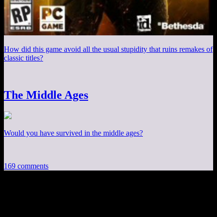
How did this game avoid all the usual stupidity that ruins remakes of
classic titles?
The Middle Ages
Would you have survived in the middle ages?
169 comments
169 thoughts on “
Experienced Points:
Diablo III Has Single Player Online
”