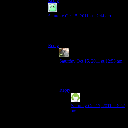
Reply
scowdich
says:
Saturday Oct 15, 2011 at 12:44 am
I think you may be referring to the Skinner
box there? The push button, get shiny
reward thing. Skynyrd is a band.
Reply
TSED
says:
Saturday Oct 15, 2011 at 12:53 am
Yes. Yes I was. Oops.
Push shiny button, get freebird.
Reply
Chuck Henebry
says:
Saturday Oct 15, 2011 at 6:52
am
Ha! I love this idea.