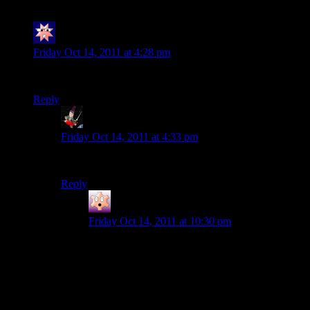
Mitchy Mitch
says:
Friday Oct 14, 2011 at 4:28 pm
Blizzard sucks. Fuck Diablo and fuck the rest of their games.
Reply
Strangeite
says:
Friday Oct 14, 2011 at 4:33 pm
Don’t hold back. Tell us how you really feel.
Reply
nerdpride
says:
Friday Oct 14, 2011 at 10:30 pm
You make it almost sound as if I couldn’t rant.
Plenty of people don’t see it this way (including
Shamus, burn you Shamus) but these Activision-
Blizzard folks are taking an awesome idea and
turning it into something I will loathe. The story
is MMO-excrement and the combat and player