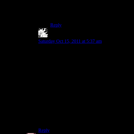
Unfortunately I’m still not entirely
convinced D3 IS a single player game still,
but it’s certainly what I’d like to treat it as.
Reply
MadTinkerer
says:
Saturday Oct 15, 2011 at 5:37 am
Playing through Torchlight, I got the impression
that the main reason the storyline was short and
shallow was because the game was in
development for such a short time.
The same team had been in the middle of making
a Diablo clone before they were all fired and left
to make Torchlight, which is part of why I think
the game turned out as well as it did, but actual
Torchlight development took place over the
course of just one year.
I expect T2 will be much more developed plot-
wise.
Reply