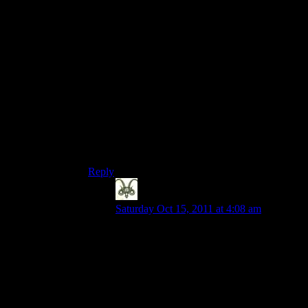
game people still play, because (Like with
Bethesda’s Elder Scrolls 4 Oblivion), the
community can and has built better games than
any developer can.
I would say (as an example) that there is far more
content (per copy sold) for Neverwinter Nights,
than for WoW, or any other MMO. Furthermore,
while the quality of some of this content may be
poor, a lot of it is deep, balanced, and very fun
(more-so, than say, fetchquests or dropquests).
This is because NWN has a good editor with
great modding support.
Reply
Nick
says:
Saturday Oct 15, 2011 at 4:08 am
Fair enough but I play games primarily for
the story. Diablo 3 at least piques my
interest in that regard. The torchlight
games? Not so much.
But then I have zero interest in the long
term life of a single player game.