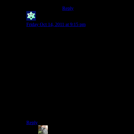
Reply
Winter
says:
Friday Oct 14, 2011 at 9:15 pm
Yep. Blizzard went evil.
I didn’t buy Starcraft 2 and will likely not buy this.
“Oh, someone wanted to play multiplayer with the
character they were working on in single player!”
You wanna know
why
they started that character in
single player mode? BECAUSE ONLINE PLAY IS A
HASSLE AND SINGLE PLAYER IS THE BETTER
EXPERIENCE!
THAT’S WHY!
Okay. *Pant, wheeze* Back to my little world of indie
titles and such.
Reply
TSED
says: