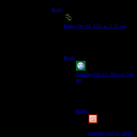
Reply
X2-Eliah
says:
Friday Oct 14, 2011 at 11:21 pm
Thank Ao for that. I don’t want
anything Blizzard is known to do in
my Bethesda games.
Reply
acronix
says:
Saturday Oct 15, 2011 at 7:46
am
Like stable editors?
I`m kidding.
Reply
Simulated Knave
says:
Saturday Oct 15, 2011