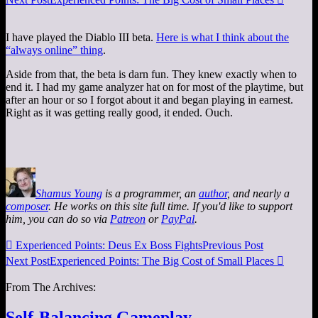
I have played the Diablo III beta.
Here is what I think about the
“always online” thing
.
Aside from that, the beta is darn fun. They knew exactly when to
end it. I had my game analyzer hat on for most of the playtime, but
after an hour or so I forgot about it and began playing in earnest.
Right as it was getting really good, it ended. Ouch.
Shamus Young
is a programmer, an
author
, and nearly a
composer
. He works on this site full time. If you'd like to support
him, you can do so via
Patreon
or
PayPal
.

Experienced Points: Deus Ex Boss Fights
Previous Post
Next Post
Experienced Points: The Big Cost of Small Places

From The Archives:
Self-Balancing Gameplay