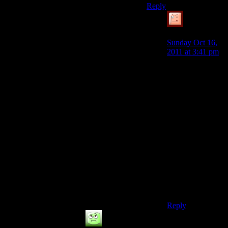
Reply
Simulated
Knave
says:
Sunday Oct 16,
2011 at 3:41 pm
I dunno. Since
you need an
internet
connection to
make half their
games playable,
is it really playing
offline? And
since you need
the mods to make
half the games
playable, are they
really games at
all?
Reply
Not good enough
says: