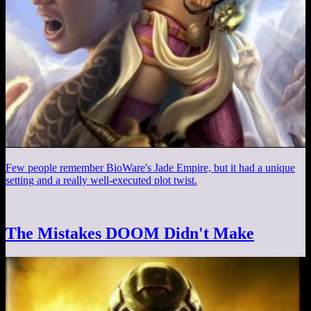
Few people remember BioWare's Jade Empire, but it had a unique
setting and a really well-executed plot twist.
The Mistakes DOOM Didn't Make