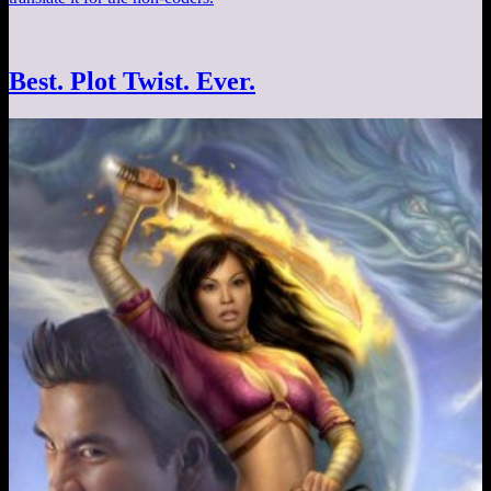
Best. Plot Twist. Ever.