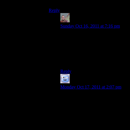
That kind of feeling.
Reply
Urthman
says:
Sunday Oct 16, 2011 at 7:16 pm
Is this the right place to ask if there’s
any hope of seeing more updates on
Shamus’s Project Frontier.
(I visit this blog every day,
hoping…)
Reply
Chris Robertson
says:
Monday Oct 17, 2011 at 2:07 pm
You are not alone. Indies are
becoming more popular for this very
reason. I love me some Humble
Indie Bundle,
showmethegames.com and I am
seriously looking forward to
gunpointgame.com.