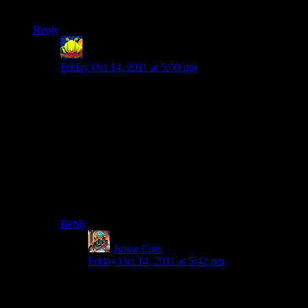
of fans).
Reply
Lintman
says:
Friday Oct 14, 2011 at 5:00 pm
I’m hoping Torchlight2 comes through and is great, but
my concern is that T2 isn’t going to have much of a
story or depth.
Torchlight as a single player experience was fun and
polished, but very short and quite shallow. For it’s
price, that’s not unreasonable, but I got the impression
that the developers were far more focused on and
interested in the multiplayer and MMO aspects than in
the single player.
Reply
Jason Cole
says:
Friday Oct 14, 2011 at 5:42 pm
My point is that with modding support, TL2 can
be pretty flawed, but in 2 years, it will be the