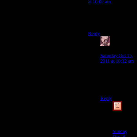
at 10:02 am
Or reliable patch
releases? Reasonable
hardware requirements?
Reply
Daemian
Lucifer
says:
Saturday Oct 15,
2011 at 10:12 am
But who needs
those when there
are fans thatll do
it for free.
Reply
Simulated
Knave
says:
Sunday
Oct 16,