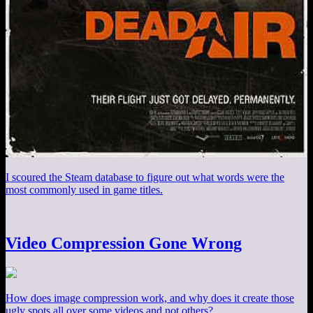
I scoured the Steam database to figure out what words were the
most commonly used in game titles.
Video Compression Gone Wrong
How does image compression work, and why does it create those
ugly spots all over some videos and not others?