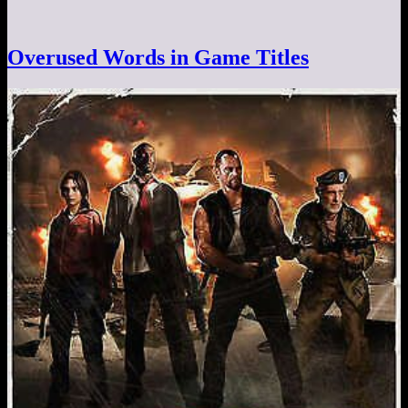
Overused Words in Game Titles