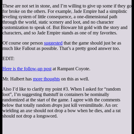
These are not set in stone, and I’m willing to give up some if they go
for broke on the others. For example, Jade Empire had a simplistic
leveling system of little consequence, a one-dimensional path
through the world, static scenery and loot, and no character
customization to speak of. But Bioware hit gold with the story and
characters, and so Jade Empire stands as one of my favorites.
Of course one person
suggested
that the game should just be as
much like Fallout as possible. That’s a pretty good answer too.
EDIT:
Here is the follow-up post
at Rampant Coyote.
Mr. Halbert has
more thoughts
on this as well.
Also I’d like to clarify my point #3. When I asked for “random
loot”, I’m suggesting thatstuff in containers be nominally
randomized at the start of the game. I agree with the comments
below that totally random
drops
just kill versimilitude. An orc
wielding an axe should not drop a bow when he dies, and a rat
should not drop a longsword.