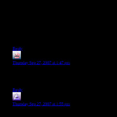
first sounds. You have the option of a relationship involving
either a human male or a humanoid female when you play as
a human female character, so it doesn’t necessarily have to
involve homosexuality at all. it’s based upon your choices.
The way I like to think of it, these are aliens. It’s weird that
any human is having sex with any alien, regardless of gender.
It shouldn’t be any more weird that a human female is
interested in a alien check than it is for a male.
Reply
clodia
says:
Thursday Sep 27, 2007 at 1:47 pm
My question about Mass Effect is whether men can be
involved with other men? Might as well go for real equality,
right?
Reply
nilus
says:
Thursday Sep 27, 2007 at 1:55 pm
More on Lesbians in Mass Effect.