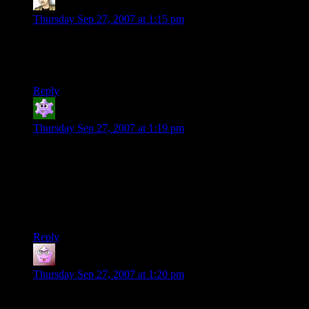
Krellen
says:
Thursday Sep 27, 2007 at 1:15 pm
Fallout 3 is, thus far, not looking to be much like Fallout. This
is because Bethesda Softworks does not know how to make a
game like Fallout. More’s the pity.
Reply
Lee from Sheboygan
says:
Thursday Sep 27, 2007 at 1:19 pm
See, that was my biggest problem with Oblivion. Absolutely
loved the game, but everyone was scaling to me. I’d get my
butt kicked in a cave, so I’d gain a couple levels and go back,
and I’d still get my butt kicked even though I’d have
Gauntlets of Don’t Kill Me and my Boots of Wicked Fast. It
wasn’t fair at all.
Reply
Craig
says:
Thursday Sep 27, 2007 at 1:20 pm
As someone disillusioned with games who still harbours