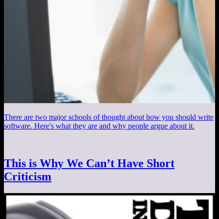
There are two major schools of thought about how you should write
software. Here's what they are and why people argue about it.
This is Why We Can’t Have Short
Criticism