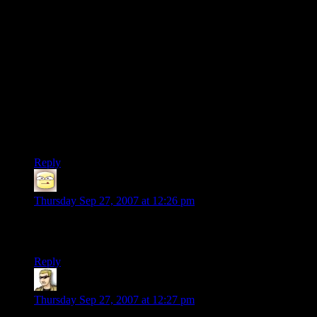
grittier then Star Trek. Maybe Babylon 5ish.
9) Supposedly you are allowed to basically go anywhere you
want in the game. Any planet that is opened to you and run
around them. Not sure if it is as freeform as GTA.
10) You pick where you are from, how your military career
was. Your personality. How you look and all that stuff.
I might just be a bioware fanboy excited about a game that
isn’t even out yet. But if the real game is half as good as the
hype this looks like it will be the next big RPG.
Reply
Rabbitambulance
says:
Thursday Sep 27, 2007 at 12:26 pm
I Think I’ll have to second the comment about Fallout. Best
damn game ever.
Reply
Krellen
says:
Thursday Sep 27, 2007 at 12:27 pm