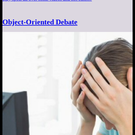
Object-Oriented Debate