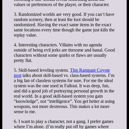
values or preferences of the player, or their character.
3. Randomized worlds are very good. If you can’t have
random scenery, then at least the loot should be
randomized. Having the exact same items in the exact
same locations every time though the game just kills the
replay value.
4. Interesting characters. Villains with no agenda
outside of being evil jerks are tiresome and banal. Good
characters without some quirks or flaws are usually
pretty flat.
5. Skill-based leveling system.
This Rampant Coyote
post
talks about skill-based vs. class-based systems. I’m
a big fan of classless systems for sure. For me the ideal
system was the one used in Fallout. It was deep, fun,
and did a good job of portraying personal growth in the
real world. In a good skill-based system you gain
“knowledge”, not “intelligence”. You get better at using
weapons, not more dexterous. This makes a lot more
sense to me.
6. I want to play a character, not a gang. I prefer games
where I’m alone. (I’m really put off by games where