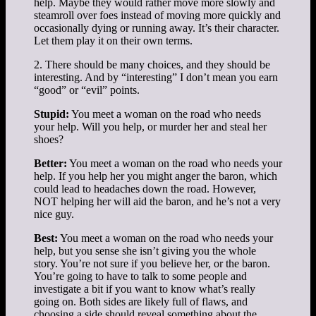
help. Maybe they would rather move more slowly and
steamroll over foes instead of moving more quickly and
occasionally dying or running away. It’s their character.
Let them play it on their own terms.
2. There should be many choices, and they should be
interesting. And by “interesting” I don’t mean you earn
“good” or “evil” points.
Stupid:
You meet a woman on the road who needs
your help. Will you help, or murder her and steal her
shoes?
Better:
You meet a woman on the road who needs your
help. If you help her you might anger the baron, which
could lead to headaches down the road. However,
NOT helping her will aid the baron, and he’s not a very
nice guy.
Best:
You meet a woman on the road who needs your
help, but you sense she isn’t giving you the whole
story. You’re not sure if you believe her, or the baron.
You’re going to have to talk to some people and
investigate a bit if you want to know what’s really
going on. Both sides are likely full of flaws, and
choosing a side should reveal something about the