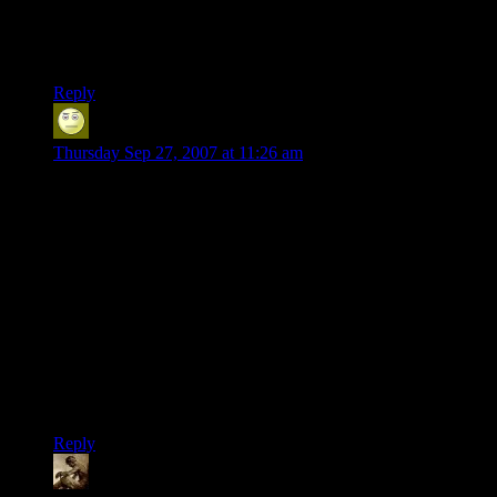
Which brings up a rule that a friend of mine’s wife imposed:
any game bought *must* have a pause or other way to
immediately step away to take care of real world things.
Reply
Alex
says:
Thursday Sep 27, 2007 at 11:26 am
It’s not finished yet, and it’s only tenuously an RPG, but if
you really want to be able to choose the shape of your
character’s nose, check out Mount and Blade.
It’s currently freeware (ish*), being developed by a husband
and wife team in Turkey, plus a few more guys who chipped
in on the forums. There are pretty frequent updates, a really
active modding community, and the best use of horses I’ve yet
seen in a game.
Sadly there isn’t a story yet, but there is a whole continent
waiting to have its ass kicked…
Reply
Snook
says: