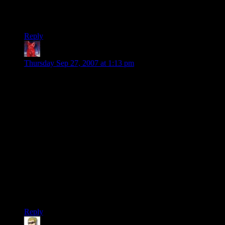
Fallout two: even better
Fallout tactics: Meh. not too painful
Fallout three: ???
Reply
gedece
says:
Thursday Sep 27, 2007 at 1:13 pm
About point 3:
It should be a semi random item generator, and be generated
the moment you press Start New Game.
Semi Random: this means that you will not get uber items in
starter areas, and you will not get tiny items in end areas. The
game gets a list of posible items in every area and select from
it. It’s even posible to add some items in some specific places,
that need to be there for plot needs.
New Game Start: this is only to avoid the “I don’t like what I
got, let’s load a savegame again and see if I get something
better” scenario.
Reply