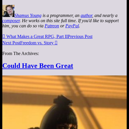
Shamus Young
is a programmer, an
author
, and nearly a
composer
. He works on this site full time. If you'd like to support
him, you can do so via
Patreon
or
PayPal
.

What Makes a Great RPG, Part II
Previous Post
Next Post
Freedom vs. Story

From The Archives:
Could Have Been Great