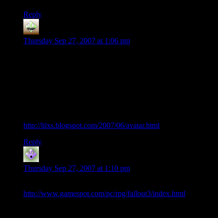
Reply
lxs
says:
Thursday Sep 27, 2007 at 1:06 pm
Stompin’ post at the Coyote.
I would add: No major decisions upfront. I hate more than
anything getting 3/4 through a game and then having to replay
the whole story because I screwed up my character. DDO
failed.
When Le Revolucion arrives, WoW will bow to Avatar:
http://lilxs.blogspot.com/2007/06/avatar.html
Reply
Rob
says:
Thursday Sep 27, 2007 at 1:10 pm
All I have to say is: dare we give in to hope…
http://www.gamespot.com/pc/rpg/fallout3/index.html
Fallout one: awesome