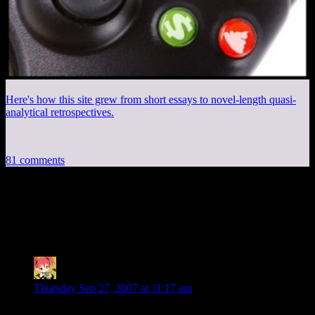
Here's how this site grew from short essays to novel-length quasi-
analytical retrospectives.
81 comments
81 thoughts on “
What Makes a Great
RPG, Part III
”
MintSkittle
says:
Thursday Sep 27, 2007 at 11:17 am
7. I want a good story. No, I don't want to go on yet another