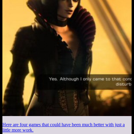
Here are four games that could have been much better with just a
little more work.