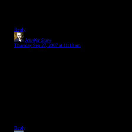
epic quest to collect some stupid sword or bauble.
Sorry Shamus, but I’m kind of a fan of epic stuff. Now if they
can make it a good epic story…
Reply
Jennifer Snow
says:
Thursday Sep 27, 2007 at 11:18 am
The funny thing is that I didn’t enjoy Fallout because of the
implied time limit. That just cooked both of the Fallout games
for me, because it was taking me a long time to figure out
what to do and how to get around.
How about this one: side quests should always be *short* and
*fast* to complete. If it isn’t, it should be tied into the main
plot some way.
Or: If you’re going to have a “good” path and an “evil” path,
make them substantially different. You can arrive at the same
end through different means, but the stops along the way
should be completely different not just cosmetically different.
Reply