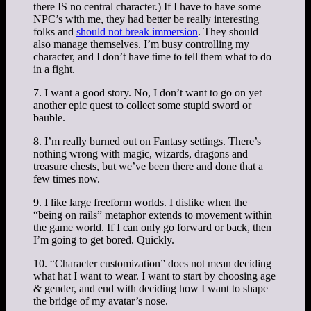
there IS no central character.) If I have to have some
NPC’s with me, they had better be really interesting
folks and
should not break immersion
. They should
also manage themselves. I’m busy controlling my
character, and I don’t have time to tell them what to do
in a fight.
7. I want a good story. No, I don’t want to go on yet
another epic quest to collect some stupid sword or
bauble.
8. I’m really burned out on Fantasy settings. There’s
nothing wrong with magic, wizards, dragons and
treasure chests, but we’ve been there and done that a
few times now.
9. I like large freeform worlds. I dislike when the
“being on rails” metaphor extends to movement within
the game world. If I can only go forward or back, then
I’m going to get bored. Quickly.
10. “Character customization” does not mean deciding
what hat I want to wear. I want to start by choosing age
& gender, and end with deciding how I want to shape
the bridge of my avatar’s nose.