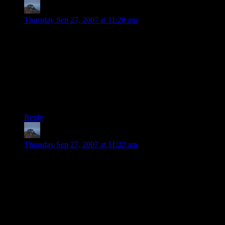
John
says:
Thursday Sep 27, 2007 at 11:20 am
I think that the class vs. skill mechanic discussion isn’t nearly
as important as the plot/setting discussion. If you do a good,
consistent class system that supports the genre you’re going
for (like a D&D clone) then your players will appreciate that.
For us D&D players, it was cool that Temple of Elemental
Evil and Neverwinter Nights captured that, for instance. It’s
choosing the right mechanic for the game feel you want to
create that I think would be most important.
Reply
John
says:
Thursday Sep 27, 2007 at 11:22 am
Oh, and…
Some of us (many of us) can’t play a game for 3-4 hours in a
row anymore. Heck, we’re happy to play the game two hours
on a weekend night and may have to pause to tend to a child
in the middle. Don’t make that impossible for us or we’ll
never be able to play the game.