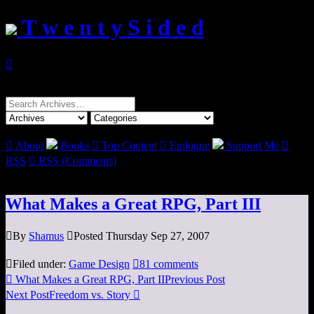
T w e n t y S i d e d

Search
for:

About
Books

Top Content

Epilogue
Support Me

RSS

RSS (Comments)
What Makes a Great RPG, Part III

By
Shamus

Posted Thursday Sep 27, 2007

Filed under:
Game Design

81 comments

What Makes a Great RPG, Part II
Previous Post
Next Post
Freedom vs. Story
