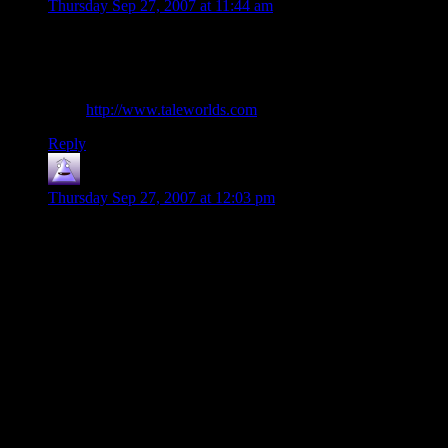
Thursday Sep 27, 2007 at 11:44 am
Alex: Agreed. I have M&B, and I absolutely love it. It’s got a
much different leveling style, and you have an *enormous*
amount of customization with regards to your character.
It’s at
http://www.taleworlds.com
if I recall correctly…
Reply
nilus
says:
Thursday Sep 27, 2007 at 12:03 pm
Shamus, I said it in the first RPG post you did last week. You
are basically describing here what Biowares new game Mass
Effect is going to be, at least thats what it sounds like it will
be. Its coming out for the X-Box 360 but I would not doubt
that it will get a PC release eventually(KOTOR and Jade
Empire did). As far as your points
1) Self Balancing – Don’t know on this but most Bioware
games have been
2) Intersting choices – Supposedly the way conversation
structure works in Mass Effect is that you have several
different choices and can choose to cut off your NPC mid