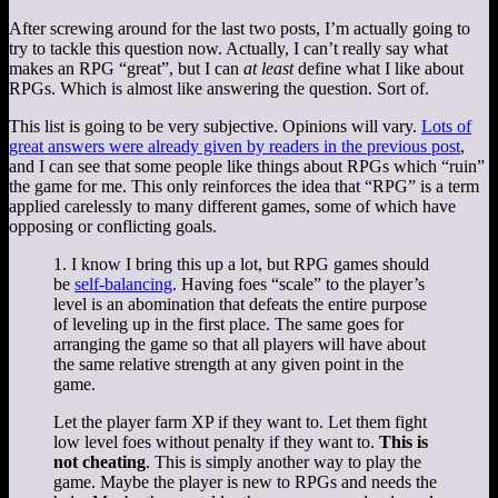
After screwing around for the last two posts, I’m actually going to
try to tackle this question now. Actually, I can’t really say what
makes an RPG “great”, but I can
at least
define what I like about
RPGs. Which is almost like answering the question. Sort of.
This list is going to be very subjective. Opinions will vary.
Lots of
great answers were already given by readers in the previous post
,
and I can see that some people like things about RPGs which “ruin”
the game for me. This only reinforces the idea that “RPG” is a term
applied carelessly to many different games, some of which have
opposing or conflicting goals.
1. I know I bring this up a lot, but RPG games should
be
self-balancing
. Having foes “scale” to the player’s
level is an abomination that defeats the entire purpose
of leveling up in the first place. The same goes for
arranging the game so that all players will have about
the same relative strength at any given point in the
game.
Let the player farm XP if they want to. Let them fight
low level foes without penalty if they want to.
This is
not cheating
. This is simply another way to play the
game. Maybe the player is new to RPGs and needs the