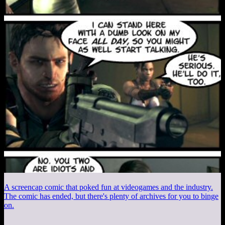
A screencap comic that poked fun at videogames and the industry.
The comic has ended, but there's plenty of archives for you to binge
on.