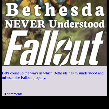
Let's count up the ways in which Bethesda has misunderstood and
misused the Fallout property.
10 comments