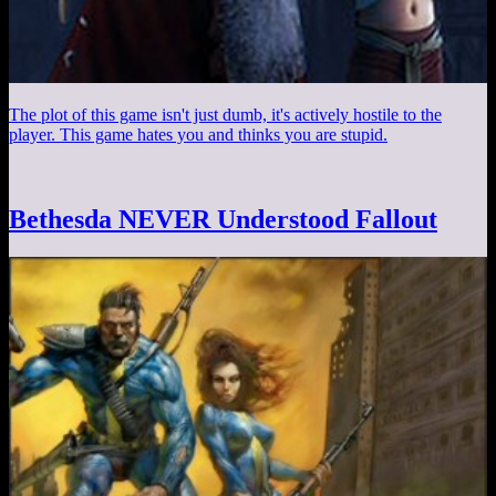
The plot of this game isn't just dumb, it's actively hostile to the
player. This game hates you and thinks you are stupid.
Bethesda NEVER Understood Fallout