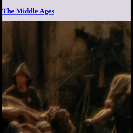
The Middle Ages