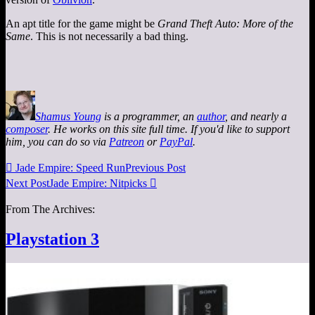
An apt title for the game might be
Grand Theft Auto: More of the
Same
. This is not necessarily a bad thing.
Shamus Young
is a programmer, an
author
, and nearly a
composer
. He works on this site full time. If you'd like to support
him, you can do so via
Patreon
or
PayPal
.

Jade Empire: Speed Run
Previous Post
Next Post
Jade Empire: Nitpicks

From The Archives:
Playstation 3