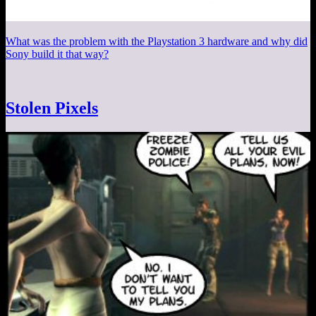
What was the problem with the Playstation 3 hardware and why did
Sony build it that way?
Stolen Pixels