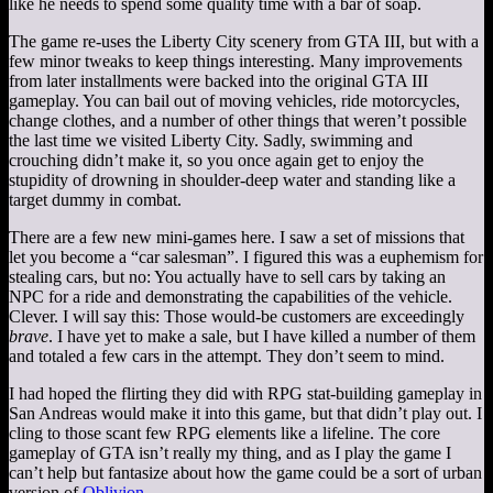
like he needs to spend some quality time with a bar of soap.
The game re-uses the Liberty City scenery from GTA III, but with a
few minor tweaks to keep things interesting. Many improvements
from later installments were backed into the original GTA III
gameplay. You can bail out of moving vehicles, ride motorcycles,
change clothes, and a number of other things that weren’t possible
the last time we visited Liberty City. Sadly, swimming and
crouching didn’t make it, so you once again get to enjoy the
stupidity of drowning in shoulder-deep water and standing like a
target dummy in combat.
There are a few new mini-games here. I saw a set of missions that
let you become a “car salesman”. I figured this was a euphemism for
stealing cars, but no: You actually have to sell cars by taking an
NPC for a ride and demonstrating the capabilities of the vehicle.
Clever. I will say this: Those would-be customers are exceedingly
brave
. I have yet to make a sale, but I have killed a number of them
and totaled a few cars in the attempt. They don’t seem to mind.
I had hoped the flirting they did with RPG stat-building gameplay in
San Andreas would make it into this game, but that didn’t play out. I
cling to those scant few RPG elements like a lifeline. The core
gameplay of GTA isn’t really my thing, and as I play the game I
can’t help but fantasize about how the game could be a sort of urban
version of
Oblivion
.