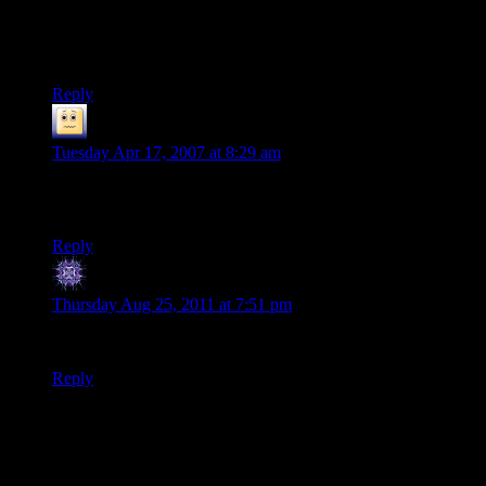
– it was pretty decent for a handheld, yet there were numerous
things (like limited save points and no ‘quick saves’ and so on
…
Reply
Skeeve the Impossible
says:
Tuesday Apr 17, 2007 at 8:29 am
Of course you can’t swim or crouch. GTA LCS is a port from
the PSP.
Reply
you dont need it stalker
says:
Thursday Aug 25, 2011 at 7:51 pm
ya dont know who your calling tubby :P
Reply
Thanks for joining the discussion. Be nice, don't post angry, and
enjoy yourself. This is supposed to be fun. Your email address will
not be published. Required fields are marked
*