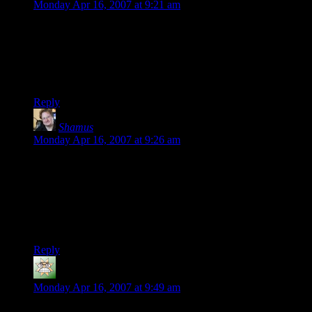
Monday Apr 16, 2007 at 9:21 am
Presumably you are playing the PC version. The PS2 version
is so dark that it’s unplayable. You can’t see a damn thing.
Hopefully, the competent folks at Rockstar were all busy with
GTA IV – I would hate to think they could have been
responsible for Liberty City Stories.
Reply
Shamus
says:
Monday Apr 16, 2007 at 9:26 am
I’m playing the PS2 version, and it is indeed impossible to
see. I thought that was an artifact of the video capture card
I’m using. (I have the PS2 plugged into the PC, and I play in
a window so I can get sceencaps and movies.) I can’t imagine
why they messed with the lighting. The lighting in GTA III
was ok. Why mess with it?
Reply
Michael J. Anderson
says:
Monday Apr 16, 2007 at 9:49 am
I played it (and Vice City) on the PSP and share the frustration