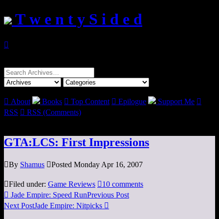
T w e n t y S i d e d

Search
for:

About
Books

Top Content

Epilogue
Support Me

RSS

RSS (Comments)
GTA:LCS: First Impressions

By
Shamus

Posted Monday Apr 16, 2007

Filed under:
Game Reviews

10 comments

Jade Empire: Speed Run
Previous Post
Next Post
Jade Empire: Nitpicks
