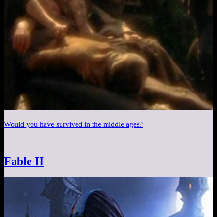
Would you have survived in the middle ages?
Fable II