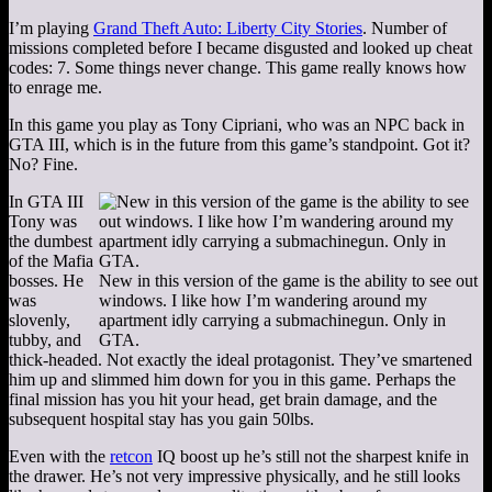
I’m playing
Grand Theft Auto: Liberty City Stories
. Number of
missions completed before I became disgusted and looked up cheat
codes: 7. Some things never change. This game really knows how
to enrage me.
In this game you play as Tony Cipriani, who was an NPC back in
GTA III, which is in the future from this game’s standpoint. Got it?
No? Fine.
In GTA III
Tony was
the dumbest
of the Mafia
bosses. He
New in this version of the game is the ability to see out
was
windows. I like how I’m wandering around my
slovenly,
apartment idly carrying a submachinegun. Only in
tubby, and
GTA.
thick-headed. Not exactly the ideal protagonist. They’ve smartened
him up and slimmed him down for you in this game. Perhaps the
final mission has you hit your head, get brain damage, and the
subsequent hospital stay has you gain 50lbs.
Even with the
retcon
IQ boost up he’s still not the sharpest knife in
the drawer. He’s not very impressive physically, and he still looks