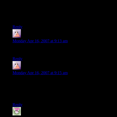
worst of the lot.And i’m so glad some seems to agree with me
as i needed to vent about this…
Steve
Reply
Raka
says:
Monday Apr 16, 2007 at 9:13 am
“GTA: Urban Oblivion” is actually a pretty feasible title.
Reply
Raka
says:
Monday Apr 16, 2007 at 9:15 am
…and then there’s gathering dirty tap water and rotting trash
to get your Alchemy skill up by making prison hooch, or
retrieving scrap metal from wrecked vehicles to craft custom
pimped handguns…
Reply
Joshua
says: