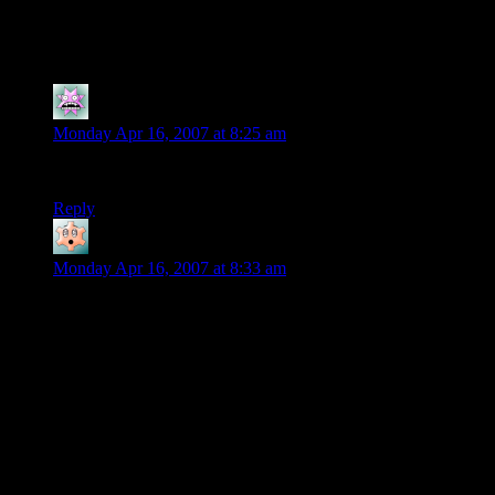
10 thoughts on “
GTA:LCS: First
Impressions
”
LethalSpoon
says:
Monday Apr 16, 2007 at 8:25 am
To be honest, I haven’t played a GTA game SINCE GTA III.
Reply
Spiral
says:
Monday Apr 16, 2007 at 8:33 am
While I played Liberty City Stories, I admit there were alot of
flaws in it. Besides branching gameplay off of Vice City
rather than San Andreas, there are just some infuriating things.
Why are there barely any save points in the city? Why is most
of the city cut off? Why does the level of difficulty on every
mission require you to go to ammunation between every
mission and at least get body armor?
That said, there’s some definite fun to be had, especially in the
second part of the city. There are also some frustrating