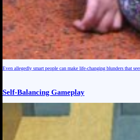
Even allegedly smart people can make life-changing blunders that seem
Self-Balancing Gameplay