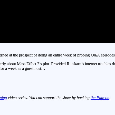
ned at the prospect of doing an entire week of probing Q&A episodes, bu
erly about Mass Effect 2’s plot. Provided Rutskarn’s internet trouble
 for a week as a guest host…
ning
video series. You can support the show by backing
the Patreon
.