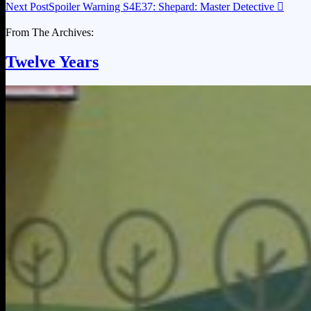
Next Post
Spoiler Warning S4E37: Shepard: Master Detective

From The Archives:
Twelve Years