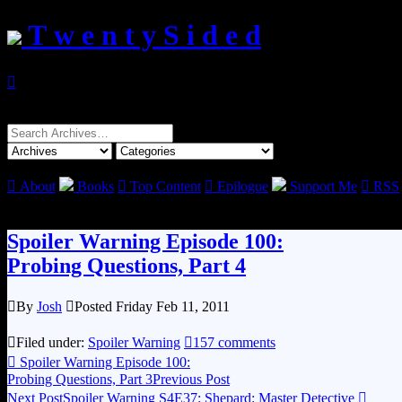
T w e n t y S i d e d

Search
for:

About
Books

Top Content

Epilogue
Support Me

RSS
Spoiler Warning Episode 100:
Probing Questions, Part 4

By
Josh

Posted Friday Feb 11, 2011

Filed under:
Spoiler Warning

157 comments

Spoiler Warning Episode 100:
Probing Questions, Part 3
Previous Post
Next Post
Spoiler Warning S4E37: Shepard: Master Detective
