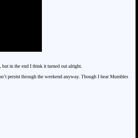
t in the end I think it turned out alright.
s don’t persist through the weekend anyway. Though I hear Mumbles