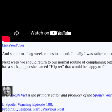
Link (YouTube)
And so our mailbag week comes to an end. Initially I was rather concer
Next week we should return to our normal routine of complaining bitt
has a sock-puppet she named “Hipster” that would be happy to fill in
Josh Viel
is the primary editor and producer of the
Spoiler War

Spoiler Warning Episode 100:
Probing Questions, Part 3
Previous Post