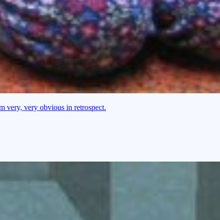
 very, very obvious in retrospect.