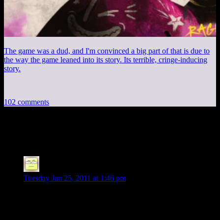
The game was a dud, and I'm convinced a big part of that is due to
the way the game leaned into its story. Its terrible, cringe-inducing
story.
102 comments
102 thoughts on “
Anniversary #14
”
Deoxy
says:
Tuesday Jan 25, 2011 at 1:46 pm
Congratulations!
As to the marriage stats, it’s that half of
marriages
fail, not