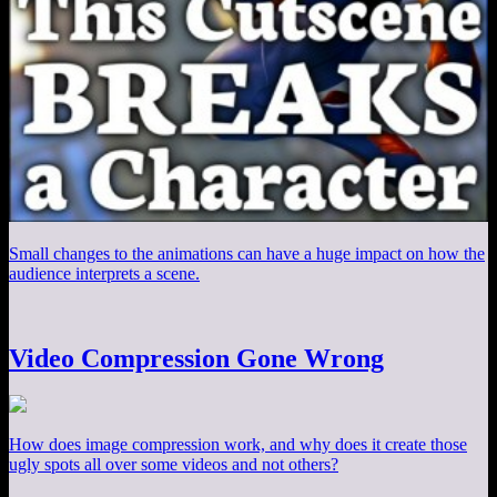
Small changes to the animations can have a huge impact on how the
audience interprets a scene.
Video Compression Gone Wrong
How does image compression work, and why does it create those
ugly spots all over some videos and not others?