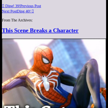

Ding! 39!
Previous Post
Next Post
Ding 40!

From The Archives:
This Scene Breaks a Character