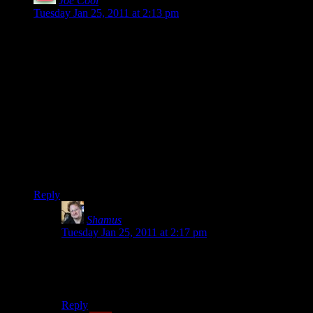
Joe Cool
says:
Tuesday Jan 25, 2011 at 2:13 pm
Awwww… happy anniversary, Shamus and Heather! Here’s
to another 14.
Coincidentally, my wife and I just celebrated #7 earlier this
month. You’re twice as married as we are!
And yes, marriage can bring about more joy than you can
possibly know.
(Shamus, you look like you’re about 16 in that photo. I
thought it was a high school prom photo until I realized your
wife was wearing a wedding dress.)
Reply
Shamus
says:
Tuesday Jan 25, 2011 at 2:17 pm
I was 25 at the time. I don’t mind looking under my
age, but I’d gladly trade it for FEELING under my age.
:)
Reply