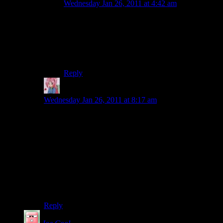
Wednesday Jan 26, 2011 at 4:42 am
The way i always understood it was that ‘Geek’
was a catch-all term for people who were
intelligent and obsessed with certain subjects,
typically sciences and mathematics, while a Nerd
is a specific term for a Computer Geek.
Reply
Mari
says:
Wednesday Jan 26, 2011 at 8:17 am
There’s a certain logic there. My husband and I are
sneaking up on 14 years in May. Eleven of those years
have been spent in a town that I really kind of despise,
with him doing a job that I loathe. But he’s my best
friend and the job I loathe and the town I hate make
him happy, so I’ve learned to cope. Our wedding bands
are inscribed with “Where you go, I will follow.” I
meant it the day we had that done and I mean it now.
So I can understand “Home is where Steve is.”
Reply