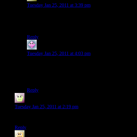
Tuesday Jan 25, 2011 at 3:39 pm
I came here to post something similar. My wife and I
celebrated #1 this month. Happy Anniversaries all
around! :D
Reply
CTrees
says:
Tuesday Jan 25, 2011 at 4:03 pm
I was thinking that, too – Shamus, you look like you’re
in junior high, there.
Otherwise, congratulations!
Reply
Mike Riddle
says:
Tuesday Jan 25, 2011 at 2:19 pm
Congrats..
Reply