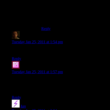
not want to get married when he was
young (Young?), you’re not exactly OLD
on that wedding picture, are you? I guess it
didn’t take you that long to get rid of that
idea.
Reply
Doug Brown
says:
Tuesday Jan 25, 2011 at 1:54 pm
Congratulations, Shamus. You’re lucky to have each other.
Reply
djTacoman
says:
Tuesday Jan 25, 2011 at 1:57 pm
Happy Anniversary! My 7-month-iversary is tomorrow, and I
certainly agree that while it can be challenging at times, it is
way more rewarding than anything else.
Reply
Ian
says: