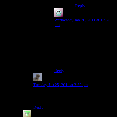
Reply
Gilf
says:
Wednesday Jan 26, 2011 at 11:54
pm
Not to be mean, but that might
explain the ‘baby face’ effect going
on. Still, you two look great together
(this coming from a 17-year-old, so
what do I know?). Happy
Anniversary, however late this
comment is.
Reply
Zukhramm
says:
Tuesday Jan 25, 2011 at 3:32 pm
I thought writing about video games on the
internet gave that feeling.
Reply
Valaqil
says: