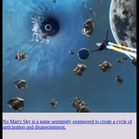
No Man's Sky is a game seemingly engineered to create a cycle of
anticipation and disappointment.