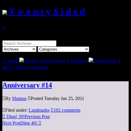
T w e n t y S i d e d

Search
for:

About
Books

Top Content

Epilogue
Support Me

RSS

RSS (Comments)
Anniversary #14

By
Shamus

Posted Tuesday Jan 25, 2011

Filed under:
Landmarks

102 comments

Ding! 39!
Previous Post
Next Post
Ding 40!
