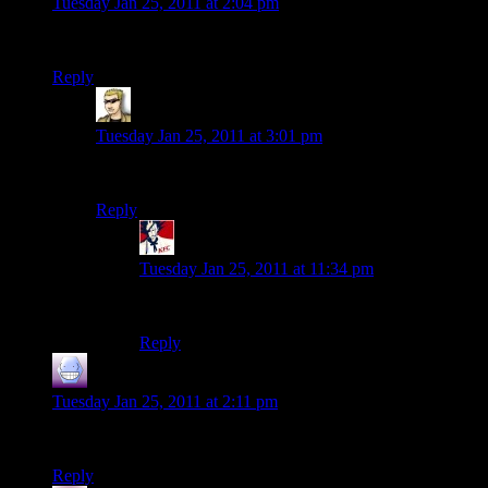
Tuesday Jan 25, 2011 at 2:04 pm
Happy Anniversary, Heather and Shamus!
Reply
krellen
says:
Tuesday Jan 25, 2011 at 3:01 pm
What he said.
Reply
Fenix
says:
Tuesday Jan 25, 2011 at 11:34 pm
What He said.
Reply
Brock
says:
Tuesday Jan 25, 2011 at 2:11 pm
Congratulations to you and Heather! :)
Reply