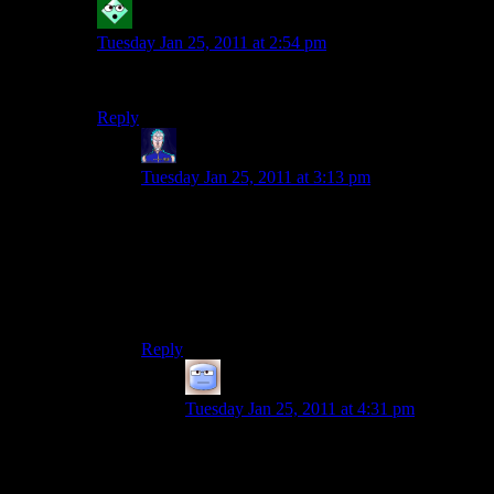
Robyrt
says:
Tuesday Jan 25, 2011 at 2:54 pm
That is an incredibly cute picture. Congratulations :)
Reply
Jarenth
says:
Tuesday Jan 25, 2011 at 3:13 pm
I love how just-getting-married Shamus sports
the exact same durpy smile as comment-picture
Shamus. You might be getting older, but the
pictures show you haven’t changed a bit.
Happy anniversary!
Reply
Tizzy
says:
Tuesday Jan 25, 2011 at 4:31 pm
Indeed. You didn’t need to read the text to
know who was Shamus on the picture!
But, say, Shamus, for someone who did