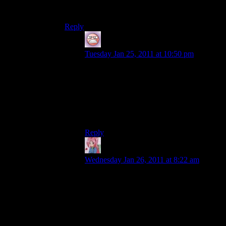
father it’s entirely possible that you just grew up
assuming you would be like him.
Reply
Kaeltik
says:
Tuesday Jan 25, 2011 at 10:50 pm
I hope this is true. The more like my father
I could be, the better a husband, father, and
man I would end up. 8.5 years into
marriage and still working on it.
PS Congrats Shamus & Heather.
Reply
Mari
says:
Wednesday Jan 26, 2011 at 8:22 am
That fact makes me want to cry. I know it’s
true but it’s one I fight every day of my
life, which is how I know it’s true. I know
most women say they’re afraid of turning
into their mothers but for me it’s a phobia
that would border on crippling if it weren’t