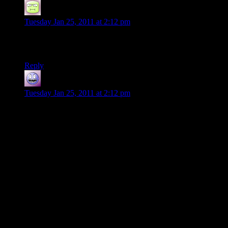
RTBones
says:
Tuesday Jan 25, 2011 at 2:12 pm
Happy Anniversary, Shamus and Mrs. Shamus! That is
fantastic!
Reply
Galad
says:
Tuesday Jan 25, 2011 at 2:12 pm
The following short story is only tangentially related but I feel
is worth sharing anyway.
I used to study abroad, and one of the staff members in the
college was a guy called Steve – not sure if he was a teacher
as well but he handled a lot of a certain part of the paper
work. A very tall, slim, long-bearded and energetic fellow,
sometimes transferring some of his energy into others. He was
into climbing, hiking etc sport activities that involve going out
in the world, and once during such a (voluntary) group
activity with him, his wife said
“For me, home is where Steve is”