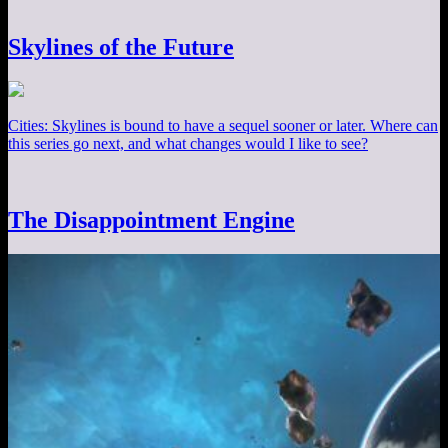
Skylines of the Future
Cities: Skylines is bound to have a sequel sooner or later. Where can
this series go next, and what changes would I like to see?
The Disappointment Engine