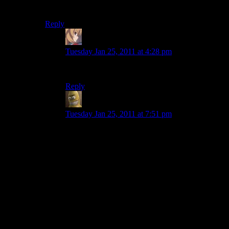
that’s pretty impressive. Half of marriages last decades!
Reply
Volatar
says:
Tuesday Jan 25, 2011 at 4:28 pm
I don’t think they count that in those statistics.
Reply
Will
says:
Tuesday Jan 25, 2011 at 7:51 pm
That’s because, statistically, if a marriage doesn’t
end in divorce after about a year and a half (i
think it was), it won’t end in divorce. If you can
put up with being married to someone for over a
year, you’re probably compatible enough to put
up with them for the rest of your life.
Basically, marriages either fail early, or they don’t
fail. People who have been happily married for
20 years tend not to suddenly decide to get
divorced (it does happen, but it’s the exception