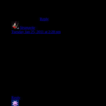
for the fact that what I fear and work
against is essentially being an emotional
cripple.
Reply
Strangeite
says:
Tuesday Jan 25, 2011 at 2:28 pm
Congratulations and Happy Anniversary!
I am quickly approaching my 9 year wedding anniversary and
can say without hesitation that marrying my wife was the best
choice I have ever made.
Not only does she put up with my inherently geeky nature
and the various accoutrements that spill over our home due to
such a personality, but she makes me smile daily and makes
me want to be a better man for her.
Marriage is not for everyone, but I am eternally grateful that I
found her.
Reply