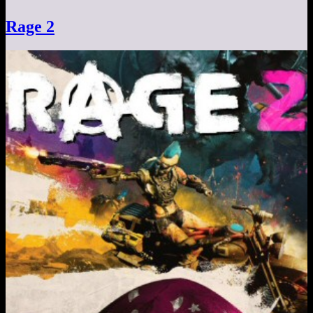
Rage 2