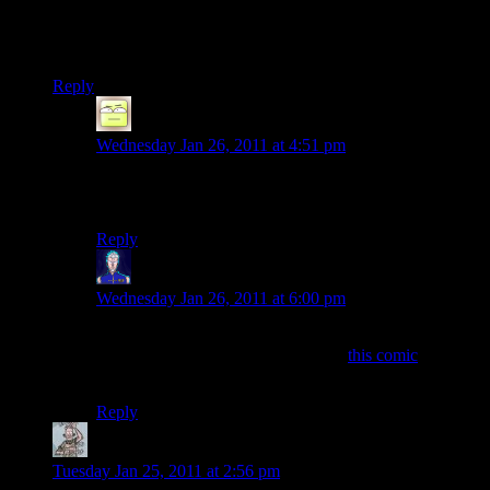
regret, and back through to the vast majority of times when
you know how good you’ve got it, and are willing to fight to
keep it.
Reply
Deoxy
says:
Wednesday Jan 26, 2011 at 4:51 pm
I really like this. Thank you for sharing that nugget of
wisdom.
Reply
Jarenth
says:
Wednesday Jan 26, 2011 at 6:00 pm
Trawling through the godforsaken mess that is the PvP
Online archives was worth it to find
this comic
that
goes perfectly with your comment.
Reply
froogger
says:
Tuesday Jan 25, 2011 at 2:56 pm