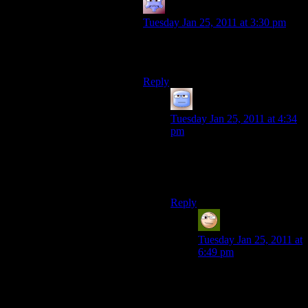
Adam
says:
Tuesday Jan 25, 2011 at 3:30 pm
I feel your pain. Granted, I just turne
d20.
Reply
Tizzy
says:
Tuesday Jan 25, 2011 at 4:34
pm
Is the “turne d20” intentional
or just a wonderfully
appropriate typo?
Reply
Spluckor
says:
Tuesday Jan 25, 2011 at
6:49 pm
I’m really hoping it was
a wonderfully
appropriate typo. lol