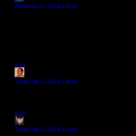
toasty
says:
Tuesday Jan 25, 2011 at 2:34 pm
Yeah, my family is the exception. On my mom’s side, out of 9
kids, none have divorced once, all have had happy marriages
(my mom is about 10 years older than you and is one of the
elder children in her family). My dad’s side is smaller, and his
sister is divorced, but… that’s the only divorce i know of in
my family. Its… interesting, cuz yeah, so many other people
are divorced and/or unhappy about their marriage. Not in my
family. :)
Reply
Chris
says:
Tuesday Jan 25, 2011 at 2:38 pm
Congratulations! Coincidentally, my second wedding
anniversary is tomorrow and these last two years have been
great for us.
Reply
Dev Null
says:
Tuesday Jan 25, 2011 at 2:54 pm