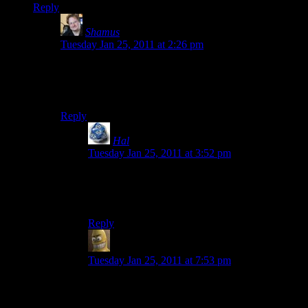
Reply
Shamus
says:
Tuesday Jan 25, 2011 at 2:26 pm
For some reason I didn’t think I’d be able to do
anything he couldn’t do. I don’t know why, or why I
carried the notion for so long.
Reply
Hal
says:
Tuesday Jan 25, 2011 at 3:52 pm
Ha ha, your mom reads your blog.
(Just a joke. Nice to meet you, Mother Shamus.)
Reply
Will
says:
Tuesday Jan 25, 2011 at 7:53 pm
The vast majority of your habits are patterned off
your parents. If you identified strongly with your