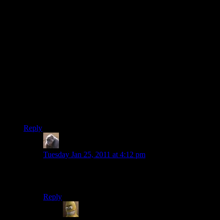
I’d say if any of the married couple can say that for their
partner, then it’s a successful marriage. I can’t imagine being
able to say that and at the same time having a partner that’s
unhappy with you.
Oh, and I hope you have that picture in a frame somewhere,
Shamus =P
P.S. I mean this as a compliment and I hope you take it as
such – you look like a 20 year old nerd in the picture :D (or a
20 year old geek, if you prefer..I have a hunch that an
argument about the difference between those two would be
terribly boring)
Reply
MichaelG
says:
Tuesday Jan 25, 2011 at 4:12 pm
Nerds know how to do things. Geeks are just posers in
ironic t-shirts. Shamus is clearly a nerd.
Reply
Will
says: