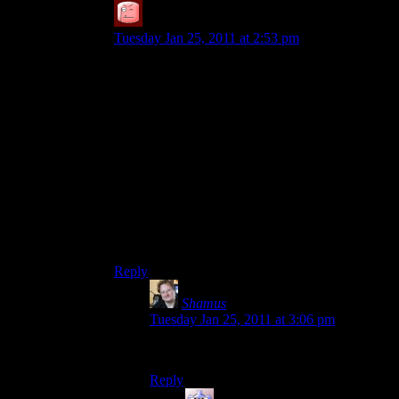
SteveDJ
says:
Tuesday Jan 25, 2011 at 2:53 pm
While I cannot offer suggestions on such a trade,
I can offer this notion: If you want to look less
‘under age’, try growing a beard. It worked for
me. Even in my 30s, I felt I looked like a young
teenager – growing the beard (and mustache) let
me feel like I finally looked like an adult.
It doesn’t have to be long or stringy or any of that
stuff – I keep mine very short (setting 3 on the
trimmer).
Edit: P.S. Congrats, too! I’m on 15.
Reply
Shamus
says:
Tuesday Jan 25, 2011 at 3:06 pm
Alas, I am unable to grow a beard.
Reply