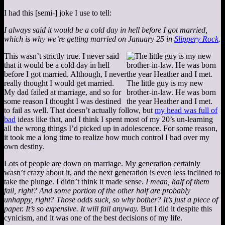
I had this [semi-] joke I use to tell:
I always said it would be a cold day in hell before I got married,
which is why we’re getting married on January 25 in
Slippery Rock
.
This wasn’t strictly true. I never said
that it would be a cold day in hell
before I got married. Although, I never
really thought I would get married.
The little guy is my new
My dad failed at marriage, and so for
brother-in-law. He was born
some reason I thought I was destined
the year Heather and I met.
to fail as well. That doesn’t actually follow, but
my head was full of
bad
ideas like that, and I think I spent most of my 20’s un-learning
all the wrong things I’d picked up in adolescence. For some reason,
it took me a long time to realize how much control I had over my
own destiny.
Lots of people are down on marriage. My generation certainly
wasn’t crazy about it, and the next generation is even less inclined to
take the plunge. I didn’t think it made sense.
I mean, half of them
fail, right? And some portion of the other half are probably
unhappy, right? Those odds suck, so why bother? It’s just a piece of
paper. It’s so expensive. It will fail anyway.
But I did it despite this
cynicism, and it was one of the best decisions of my life.