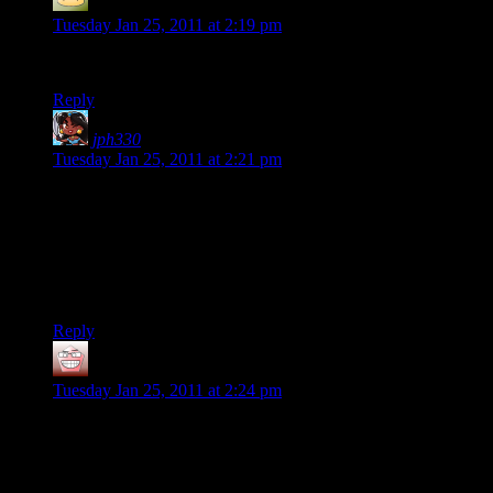
Meredith
says:
Tuesday Jan 25, 2011 at 2:19 pm
Happy Anniversary!
Reply
jph330
says:
Tuesday Jan 25, 2011 at 2:21 pm
Grats all!
Server first
I’ve been having a lot of cynicism of marriage building up
over the years, so this was something I pretty much needed to
see. Feels weird seeing a happy couple that’s still together
nowadays.
Reply
MOM
says:
Tuesday Jan 25, 2011 at 2:24 pm
I am astounded to hear that you thought you would fail at
marriage because your father (and I, of course) did. Sure glad
you didn’t let that stop you.