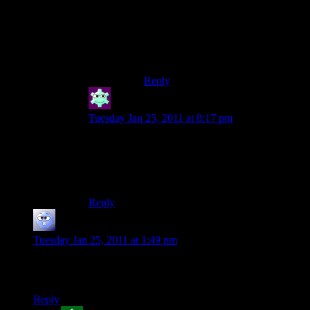
happen.
That said: One happily married guy
here, and it’s totally worth every bit
of effort!
Reply
Silemess
says:
Tuesday Jan 25, 2011 at 8:17 pm
Not to be morbid, but isn’t that a false
assumption? Half of marriages end in divorce, so
the other half has to end in death. But that
doesn’t mean that they live to a ripe old age.
Reply
Josh R
says:
Tuesday Jan 25, 2011 at 1:49 pm
such a cute picture of you shamus haha, wouldn’t imagine
you as someone who enjoys being the centre of attention.
Reply