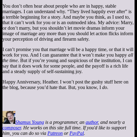
You don’t often hear about people who are in happy, stable
marriages. I can understand why. “They lived happily ever after” is
a terrible beginning for a story. And maybe you think, as I used to,
that it can’t work for you or is an outmoded idea. My advice: Marry,
or don’t marry, but you shouldn’t let movie dramas inform your
image of marriage any more than you should let action flicks inform
your perception of driving and firearm safety.
I can’t promise you that marriage will be a happy time, or that it will
work for you. And I can guarantee that it won’t make you happy
all
the time
. But if you’re young and suspicious of the institution, I can
say that it does work for some people, and the payoff is a rich life
and a steady supply of self-sustaining joy.
Happy Anniversary, Heather. I won’t post the gushy stuff here on
the blog, because you’d hate that. But, you know, I
do
.
Shamus Young
is a programmer, an
author
, and nearly a
composer
. He works on this site full time. If you'd like to support
him, you can do so via
Patreon
or
PayPal
.