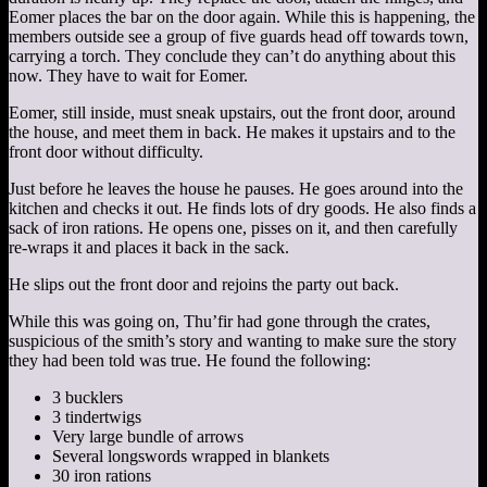
Eomer places the bar on the door again. While this is happening, the
members outside see a group of five guards head off towards town,
carrying a torch. They conclude they can’t do anything about this
now. They have to wait for Eomer.
Eomer, still inside, must sneak upstairs, out the front door, around
the house, and meet them in back. He makes it upstairs and to the
front door without difficulty.
Just before he leaves the house he pauses. He goes around into the
kitchen and checks it out. He finds lots of dry goods. He also finds a
sack of iron rations. He opens one, pisses on it, and then carefully
re-wraps it and places it back in the sack.
He slips out the front door and rejoins the party out back.
While this was going on, Thu’fir had gone through the crates,
suspicious of the smith’s story and wanting to make sure the story
they had been told was true. He found the following:
3 bucklers
3 tindertwigs
Very large bundle of arrows
Several longswords wrapped in blankets
30 iron rations