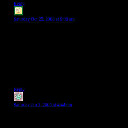
Reply
Seax
says:
Saturday Oct 25, 2008 at 9:08 am
It’s funny how difficult it is for PCs to deal with non-lethal
situations..
about the mirror, I agree that it shouldn’t have survived the
hardship. a metal mirror works because it’s polished. I think
it’s safe to assume that a storm and being shipwrecked will
add quite a few bumps on the metal mirror, distort its surface,
and render it useless. when something like this pops up, I
usually let the player buy this mundane piece of equipment in
retrospective, since the character knew what’s ahead, and
would have probably prepared accordingly.
Reply
Hmott
says:
Saturday Jan 3, 2009 at 4:44 pm
Well, if it was polished metal, wouldn’t the player carry
something to keep it polished? hmmm.. that would be a good
magic item, magical mirrow polish.