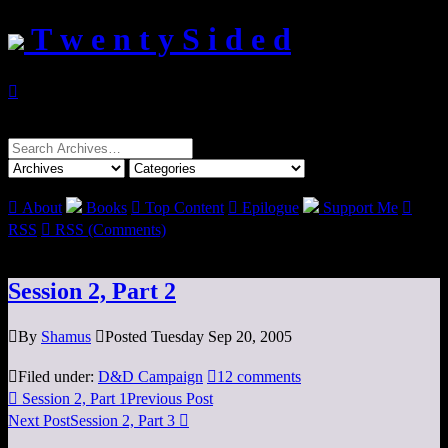
T w e n t y S i d e d

Search
for:

About
Books

Top Content

Epilogue
Support Me

RSS

RSS (Comments)
Session 2, Part 2

By
Shamus

Posted Tuesday Sep 20, 2005

Filed under:
D&D Campaign

12 comments

Session 2, Part 1
Previous Post
Next Post
Session 2, Part 3
