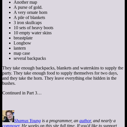
Another map
A purse of gold.
A very ornate horn
A pile of blankets
3 iron skullcaps
10 sets of heavy boots
10 empty water skins
breastplate
Longbow
lantern
map case
several backpacks
They take enough backpacks, blankets and waterskins to supply the
party. They take enough food to supply themselves for two days,
and they take the horn. They leave everything else hidden in the
bushes.
Continued in Part 3…
Shamus Young
is a programmer, an
author
, and nearly a
composer
. He works on this site full time. If you'd like to support