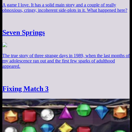
A game I love. It has a solid main story and a couple of really
obnoxious, cringy, incoherent side-plots in it. What happened here?
Seven Springs
The true story of three strange days in 1989, when the last months of
my adolescence ran out and the first few sparks of adulthood
appeared.
Fixing Match 3