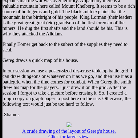
explains that the war was over territory. Apparently there is a
valuable mountain here called Mount Khelberg. It seems to be a rich
source of both gems and gold. The blacksmith explains that the
mountain is the birthright of his people: King Lorman (their leader)
is the great great great (etc) grandson of the first foreman of the
miners. He dug the first shafts and the land should be his. This is
why they attacked the Alidians.
Finally Eomer get back to the subect of the supplies they need to
steal.
Gereg draws a quick map of his house.
In our session we use a poster-sized dry-erase tabletop battle grid. I
can draw dungeons or whatever on it as we go, and then use it as a
battlegrid when the time comes for combat. When Gereg the smith
drew his map for the players, I just drew it on the grid. After the
session I forgot to take a picture before erasing it. So, I created a
rough copy on graph paper to post here on the site. Otherwise, the
following text would just be too hard to follow.
-Shamus
A crude drawing of the layout of Gereg’s house.
Click for larger view.