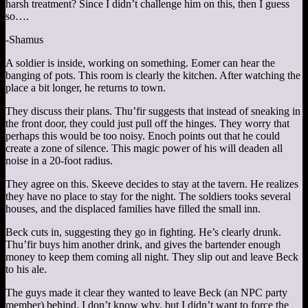
harsh treatment? Since I didn’t challenge him on this, then I guess
so….
-Shamus
A soldier is inside, working on something. Eomer can hear the
banging of pots. This room is clearly the kitchen. After watching the
place a bit longer, he returns to town.
They discuss their plans. Thu’fir suggests that instead of sneaking in
the front door, they could just pull off the hinges. They worry that
perhaps this would be too noisy. Enoch points out that he could
create a zone of silence. This magic power of his will deaden all
noise in a 20-foot radius.
They agree on this. Skeeve decides to stay at the tavern. He realizes
they have no place to stay for the night. The soldiers tooks several
houses, and the displaced families have filled the small inn.
Beck cuts in, suggesting they go in fighting. He’s clearly drunk.
Thu’fir buys him another drink, and gives the bartender enough
money to keep them coming all night. They slip out and leave Beck
to his ale.
The guys made it clear they wanted to leave Beck (an NPC party
member) behind. I don’t know why, but I didn’t want to force the