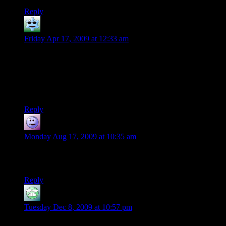
Reply
Trae
says:
Friday Apr 17, 2009 at 12:33 am
I agree with Seax on the retrospective buying. If a character is
known for always having a certain type of item, like a rogue
with a mirror, and somehow he loses it, it would make sense
that one of the first things the character would do once
possible would be procuring a new one.
Reply
Leyomi the Parodier
says:
Monday Aug 17, 2009 at 10:35 am
Maybe the mirror was beaten metal? It seems like a metal
mirror would have survived…
Reply
sebcw1204
says:
Tuesday Dec 8, 2009 at 10:57 pm
the 3.0 phb explicitly states that the mirror is polished steel, so