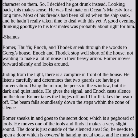
character on them. So, I decided he got drunk instead. Looking
back, this makes sense. He was first mate on Ocean’s Majesty for a
long time. Most of his firends had been killed when the ship sank,
and he hadn’t really taken time to deal with this yet. A good evening
drinking goodbye to his lost mates was probably about right for him.
-Shamus
Eomer, Thu’fir, Enoch, and Thodek sneak through the woods to
Gereg’s house. Enoch and Thodek stop well short of the house, not
wanting to make a lot of noise in their heavy armor. Eomer moves
forward silently and looks around.
Juding from the light, there is a campfire in front of the house. He
listens carefully and determines that two guards are having a
conversation. Using the mirror, he peeks in the window, but it is
dark and quiet inside. He gives the signal, and Enoch casts silence
on the door. Eomer takes the hinges off and Thu’fir takes the beam
off. The beam falls soundlessly down the steps within the zone of
silence.
Eomer sneaks in and goes to the secret door, which is a pegboard of
tools. He moves one of the tools and finds it makes a very slight
sound. The door is just outside of the silenced area! So, he needs to
open a door which is
covered
in hanging metal tools, and he must do