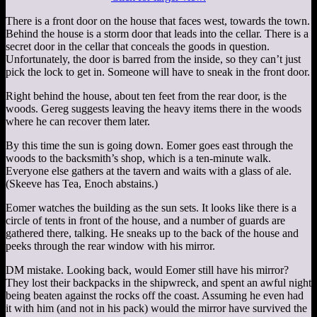
There is a front door on the house that faces west, towards the town.
Behind the house is a storm door that leads into the cellar. There is a
secret door in the cellar that conceals the goods in question.
Unfortunately, the door is barred from the inside, so they can’t just
pick the lock to get in. Someone will have to sneak in the front door.
Right behind the house, about ten feet from the rear door, is the
woods. Gereg suggests leaving the heavy items there in the woods
where he can recover them later.
By this time the sun is going down. Eomer goes east through the
woods to the backsmith’s shop, which is a ten-minute walk.
Everyone else gathers at the tavern and waits with a glass of ale.
(Skeeve has Tea, Enoch abstains.)
Eomer watches the building as the sun sets. It looks like there is a
circle of tents in front of the house, and a number of guards are
gathered there, talking. He sneaks up to the back of the house and
peeks through the rear window with his mirror.
DM mistake. Looking back, would Eomer still have his mirror?
They lost their backpacks in the shipwreck, and spent an awful night
being beaten against the rocks off the coast. Assuming he even had
it with him (and not in his pack) would the mirror have survived the