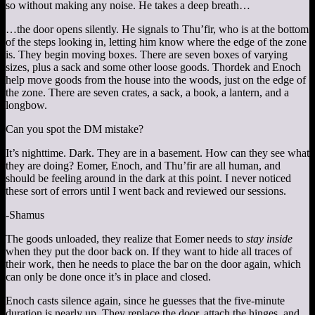
so without making any noise. He takes a deep breath…
…the door opens silently. He signals to Thu’fir, who is at the bottom
of the steps looking in, letting him know where the edge of the zone
is. They begin moving boxes. There are seven boxes of varying
sizes, plus a sack and some other loose goods. Thordek and Enoch
help move goods from the house into the woods, just on the edge of
the zone. There are seven crates, a sack, a book, a lantern, and a
longbow.
Can you spot the DM mistake?
It’s nighttime. Dark. They are in a basement. How can they see what
they are doing? Eomer, Enoch, and Thu’fir are all human, and
should be feeling around in the dark at this point. I never noticed
these sort of errors until I went back and reviewed our sessions.
-Shamus
The goods unloaded, they realize that Eomer needs to
stay inside
when they put the door back on. If they want to hide all traces of
their work, then he needs to place the bar on the door again, which
can only be done once it’s in place and closed.
Enoch casts silence again, since he guesses that the five-minute
duration is nearly up. They replace the door, attach the hinges, and