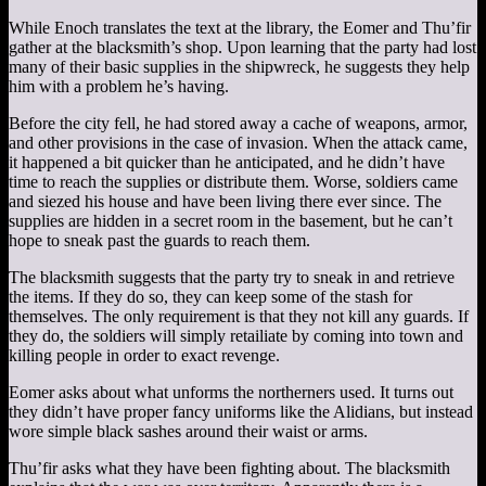
While Enoch translates the text at the library, the Eomer and Thu’fir
gather at the blacksmith’s shop. Upon learning that the party had lost
many of their basic supplies in the shipwreck, he suggests they help
him with a problem he’s having.
Before the city fell, he had stored away a cache of weapons, armor,
and other provisions in the case of invasion. When the attack came,
it happened a bit quicker than he anticipated, and he didn’t have
time to reach the supplies or distribute them. Worse, soldiers came
and siezed his house and have been living there ever since. The
supplies are hidden in a secret room in the basement, but he can’t
hope to sneak past the guards to reach them.
The blacksmith suggests that the party try to sneak in and retrieve
the items. If they do so, they can keep some of the stash for
themselves. The only requirement is that they not kill any guards. If
they do, the soldiers will simply retailiate by coming into town and
killing people in order to exact revenge.
Eomer asks about what unforms the northerners used. It turns out
they didn’t have proper fancy uniforms like the Alidians, but instead
wore simple black sashes around their waist or arms.
Thu’fir asks what they have been fighting about. The blacksmith