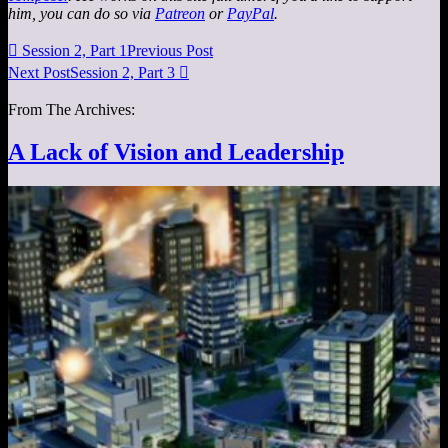
him, you can do so via
Patreon
or
PayPal
.

Session 2, Part 1
Previous Post
Next Post
Session 2, Part 3

From The Archives:
A Lack of Vision and Leadership