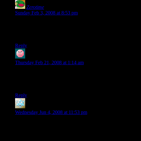
Zerotime
says:
Sunday Feb 3, 2008 at 8:53 pm
Why would Thordek and Thu’fir have to worry about their
armour making noise? Didn’t they have to abandon it in the
water while escaping the shipwreck?
Reply
Jay
says:
Thursday Feb 21, 2008 at 1:14 am
I always assumed the mirror in the phb was steel, hence it’s
high cost. Also, adventurer with a glass mirror=short shelf life
for that glass mirror.
Reply
WT
says:
Wednesday Jun 4, 2008 at 11:53 pm
Zerotime: In case you ever happen to come back to this page
you read back in February, they saved their armor by using
the barrel to keep themselves afloat.