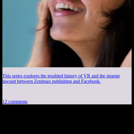
This series explores the troubled history of VR and the strange
lawsuit between Zenimax publishing and Facebook.
12 comments
12 thoughts on “
Session 2, Part 2
”