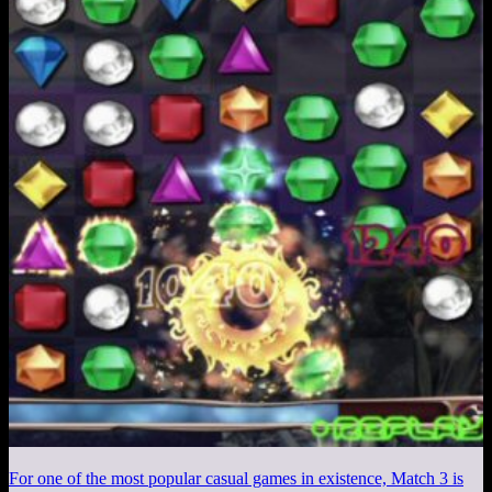
For one of the most popular casual games in existence, Match 3 is