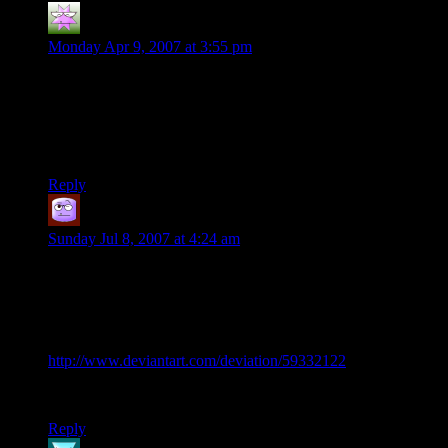
Laslo
says:
Monday Apr 9, 2007 at 3:55 pm
Regarding the mirror, you could assume it was a silver or steel
mirror and not the glass variety. I would assume this type
would be very durable :)
No reason to explain why he has a mirror now :)
Reply
Donateller
says:
Sunday Jul 8, 2007 at 4:24 am
After reading through the whole tale, this image stuck in my
head. Needed to work on my perspective so I threw this
down. Hope you don’t mind. And yeah, it does need some
cleaning up.
http://www.deviantart.com/deviation/59332122
Didn’t know where else to post this.
Reply