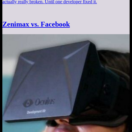
actually really broken. Until one developer fixed it.
Zenimax vs. Facebook