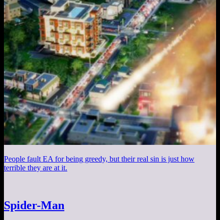
People fault EA for being greedy, but their real sin is just how
terrible they are at it.
Spider-Man